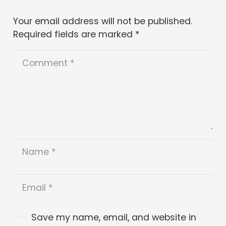
Your email address will not be published.
Required fields are marked
*
Save my name, email, and website in