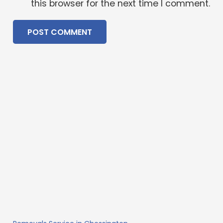
this browser for the next time I comment.
POST COMMENT