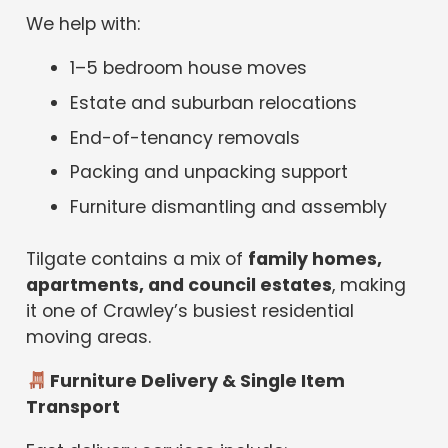
We help with:
1–5 bedroom house moves
Estate and suburban relocations
End-of-tenancy removals
Packing and unpacking support
Furniture dismantling and assembly
Tilgate contains a mix of
family homes,
apartments, and council estates
, making
it one of Crawley’s busiest residential
moving areas.
Furniture Delivery & Single Item
Transport