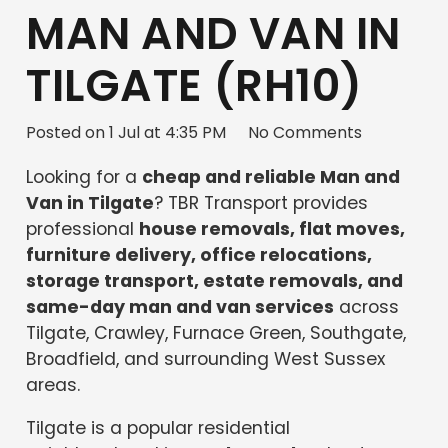
MAN AND VAN IN
TILGATE (RH10)
Posted on
1 Jul at 4:35 PM
No Comments
Looking for a
cheap and reliable Man and
Van in Tilgate
? TBR Transport provides
professional
house removals, flat moves,
furniture delivery, office relocations,
storage transport, estate removals, and
same-day man and van services
across
Tilgate, Crawley, Furnace Green, Southgate,
Broadfield, and surrounding West Sussex
areas.
Tilgate is a popular residential