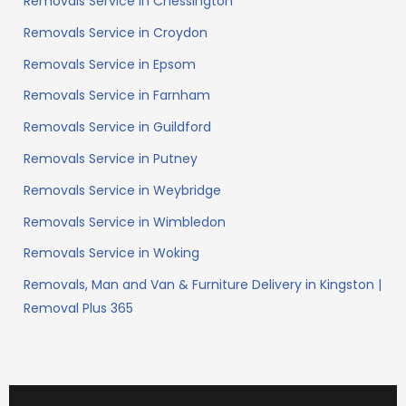
Removals Service in Chessington
Removals Service in Croydon
Removals Service in Epsom
Removals Service in Farnham
Removals Service in Guildford
Removals Service in Putney
Removals Service in Weybridge
Removals Service in Wimbledon
Removals Service in Woking
Removals, Man and Van & Furniture Delivery in Kingston |
Removal Plus 365