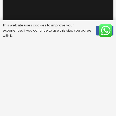
This website uses cookies to improve your
experience. If you continue to use this site, you agree
OK
with it.
Useful Links
FAQ
Areas We Cover
Privacy Policy
Terms & Conditions