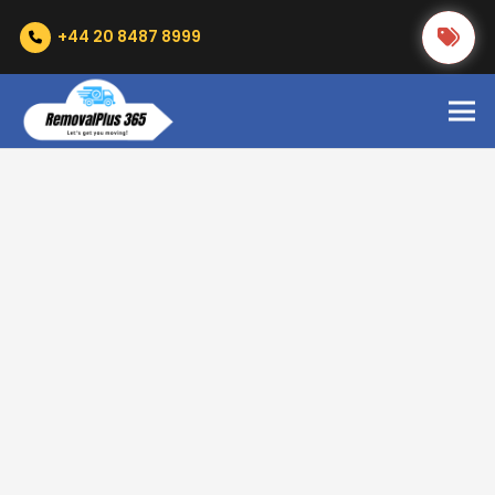
+44 20 8487 8999