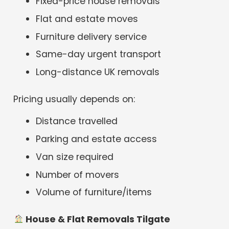
Fixed-price house removals
Flat and estate moves
Furniture delivery service
Same-day urgent transport
Long-distance UK removals
Pricing usually depends on:
Distance travelled
Parking and estate access
Van size required
Number of movers
Volume of furniture/items
House & Flat Removals Tilgate