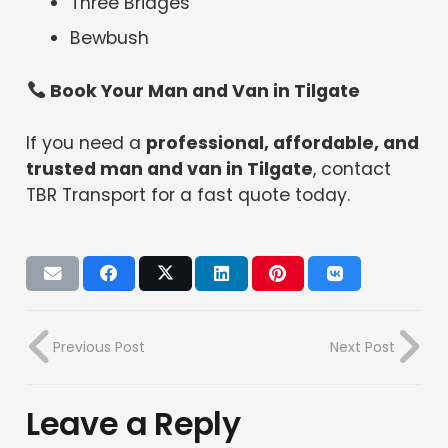
Three Bridges
Bewbush
Book Your Man and Van in Tilgate
If you need a
professional, affordable, and
trusted man and van in Tilgate
, contact
TBR Transport for a fast quote today.
Previous Post
Next Post
Leave a Reply