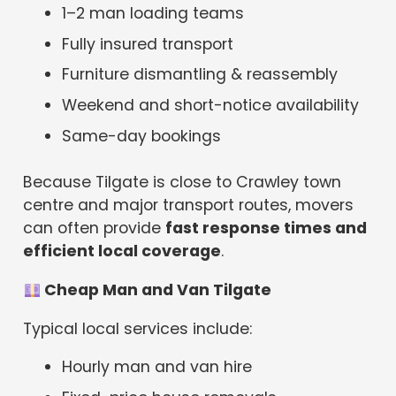
1–2 man loading teams
Fully insured transport
Furniture dismantling & reassembly
Weekend and short-notice availability
Same-day bookings
Because Tilgate is close to Crawley town
centre and major transport routes, movers
can often provide
fast response times and
efficient local coverage
.
Cheap Man and Van Tilgate
Typical local services include:
Hourly man and van hire