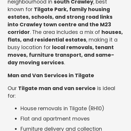
neighbourhood in
south Crawley
, best
known for
Tilgate Park, family housing
estates, schools, and strong road links
into Crawley town centre and the M23
corridor
. The area includes a mix of
houses,
flats, and residential estates
, making it a
busy location for
local removals, tenant
moves, furniture transport, and same-
day moving services
.
Man and Van Services in Tilgate
Our
Tilgate man and van service
is ideal
for:
House removals in Tilgate (RH10)
Flat and apartment moves
Furniture delivery and collection