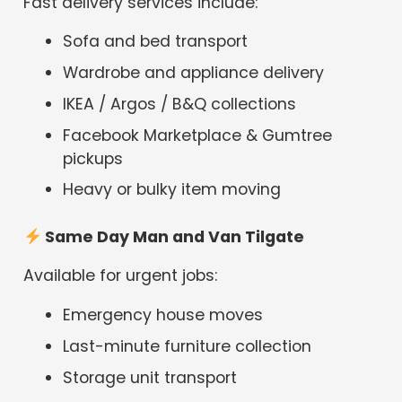
Fast delivery services include:
Sofa and bed transport
Wardrobe and appliance delivery
IKEA / Argos / B&Q collections
Facebook Marketplace & Gumtree
pickups
Heavy or bulky item moving
Same Day Man and Van Tilgate
Available for urgent jobs:
Emergency house moves
Last-minute furniture collection
Storage unit transport