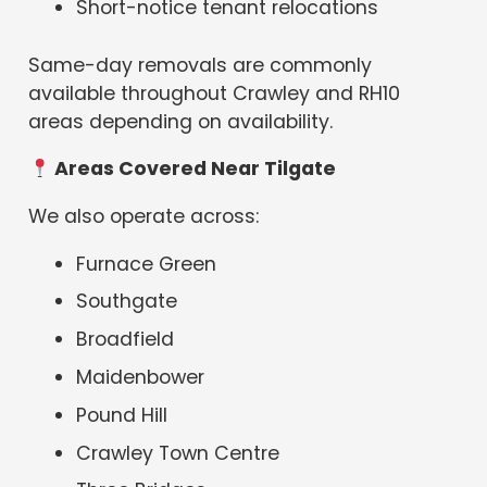
Short-notice tenant relocations
Same-day removals are commonly
available throughout Crawley and RH10
areas depending on availability.
Areas Covered Near Tilgate
We also operate across:
Furnace Green
Southgate
Broadfield
Maidenbower
Pound Hill
Crawley Town Centre