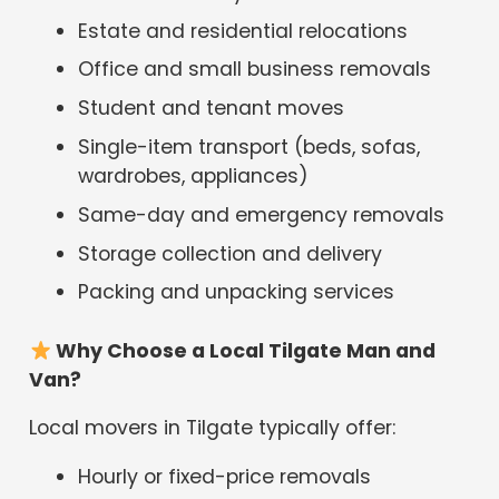
Estate and residential relocations
Office and small business removals
Student and tenant moves
Single-item transport (beds, sofas,
wardrobes, appliances)
Same-day and emergency removals
Storage collection and delivery
Packing and unpacking services
Why Choose a Local Tilgate Man and
Van?
Local movers in Tilgate typically offer:
Hourly or fixed-price removals