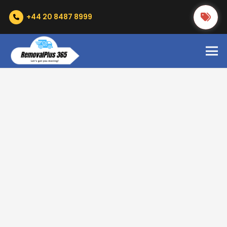
+44 20 8487 8999