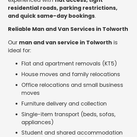
residential roads, parking restrictions,
and quick same-day bookings
.
Reliable Man and Van Services in Tolworth
Our
man and van service in Tolworth
is
ideal for:
Flat and apartment removals (KT5)
House moves and family relocations
Office relocations and small business
moves
Furniture delivery and collection
Single-item transport (beds, sofas,
appliances)
Student and shared accommodation