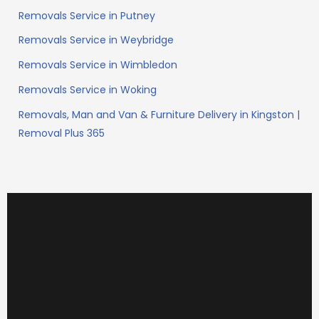
Removals Service in Putney
Removals Service in Weybridge
Removals Service in Wimbledon
Removals Service in Woking
Removals, Man and Van & Furniture Delivery in Kingston |
Removal Plus 365