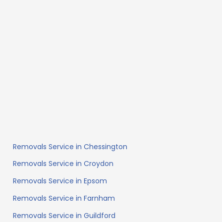
Removals Service in Chessington
Removals Service in Croydon
Removals Service in Epsom
Removals Service in Farnham
Removals Service in Guildford