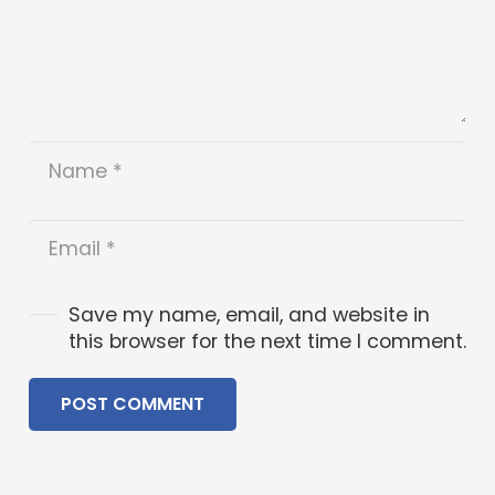
Save my name, email, and website in
this browser for the next time I comment.
POST COMMENT