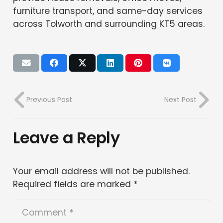
furniture transport, and same-day services
across Tolworth and surrounding KT5 areas.
Previous Post
Next Post
Leave a Reply
Your email address will not be published.
Required fields are marked
*