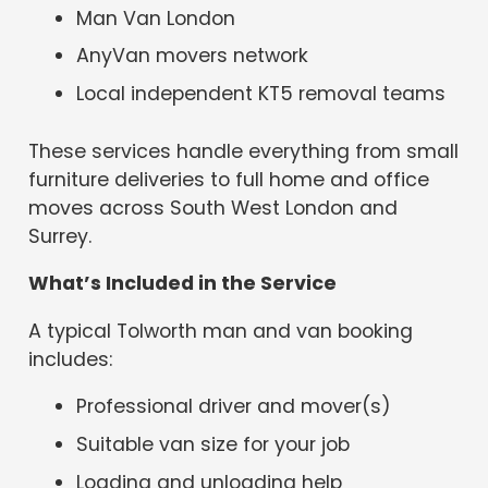
Man Van London
AnyVan movers network
Local independent KT5 removal teams
These services handle everything from small
furniture deliveries to full home and office
moves across South West London and
Surrey.
What’s Included in the Service
A typical Tolworth man and van booking
includes:
Professional driver and mover(s)
Suitable van size for your job
Loading and unloading help