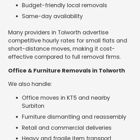
Budget-friendly local removals
Same-day availability
Many providers in Tolworth advertise
competitive hourly rates for small flats and
short-distance moves, making it cost-
effective compared to full removal firms.
Office & Furniture Removals in Tolworth
We also handle:
Office moves in KT5 and nearby
Surbiton
Furniture dismantling and reassembly
Retail and commercial deliveries
Heavy and fragile item transport