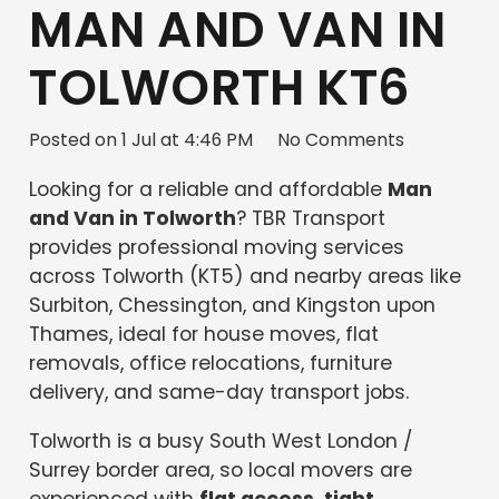
MAN AND VAN IN
TOLWORTH KT6
Posted on
1 Jul at 4:46 PM
No Comments
Looking for a reliable and affordable
Man
and Van in Tolworth
? TBR Transport
provides professional moving services
across Tolworth (KT5) and nearby areas like
Surbiton, Chessington, and Kingston upon
Thames, ideal for house moves, flat
removals, office relocations, furniture
delivery, and same-day transport jobs.
Tolworth is a busy South West London /
Surrey border area, so local movers are
experienced with
flat access, tight