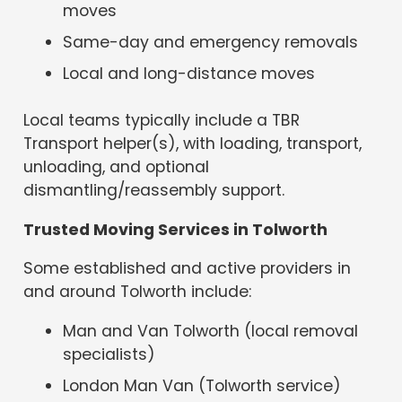
moves
Same-day and emergency removals
Local and long-distance moves
Local teams typically include a TBR
Transport helper(s), with loading, transport,
unloading, and optional
dismantling/reassembly support.
Trusted Moving Services in Tolworth
Some established and active providers in
and around Tolworth include:
Man and Van Tolworth (local removal
specialists)
London Man Van (Tolworth service)