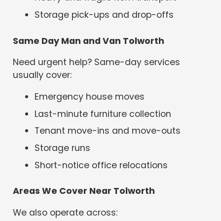
Storage pick-ups and drop-offs
Same Day Man and Van Tolworth
Need urgent help? Same-day services
usually cover:
Emergency house moves
Last-minute furniture collection
Tenant move-ins and move-outs
Storage runs
Short-notice office relocations
Areas We Cover Near Tolworth
We also operate across: