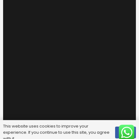
This website uses cookies to improve your
experience. If you continue to use this site, you agree
OK
with it.