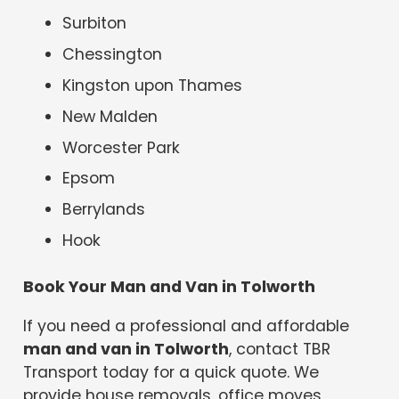
Surbiton
Chessington
Kingston upon Thames
New Malden
Worcester Park
Epsom
Berrylands
Hook
Book Your Man and Van in Tolworth
If you need a professional and affordable
man and van in Tolworth
, contact TBR
Transport today for a quick quote. We
provide house removals, office moves,