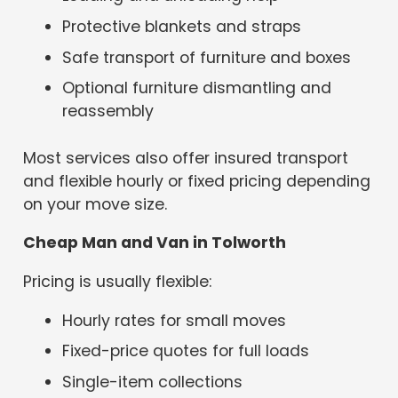
Protective blankets and straps
Safe transport of furniture and boxes
Optional furniture dismantling and
reassembly
Most services also offer insured transport
and flexible hourly or fixed pricing depending
on your move size.
Cheap Man and Van in Tolworth
Pricing is usually flexible:
Hourly rates for small moves
Fixed-price quotes for full loads
Single-item collections