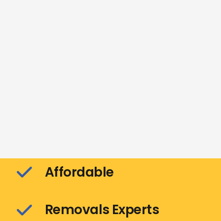
Affordable
Removals Experts