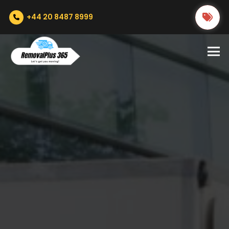
+44 20 8487 8999