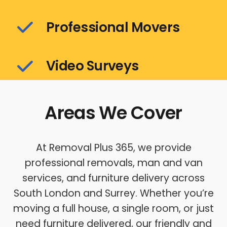
Professional Movers
Video Surveys
Areas We Cover
At Removal Plus 365, we provide
professional removals, man and van
services, and furniture delivery across
South London and Surrey. Whether you’re
moving a full house, a single room, or just
need furniture delivered, our friendly and