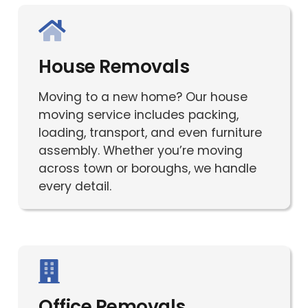
House Removals
Moving to a new home? Our house
moving service includes packing,
loading, transport, and even furniture
assembly. Whether you’re moving
across town or boroughs, we handle
every detail.
Office Removals