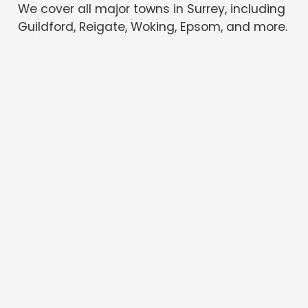
We cover all major towns in Surrey, including
Guildford, Reigate, Woking, Epsom, and more.