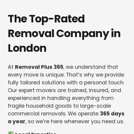
The Top-Rated
Removal Company in
London
At
Removal Plus 365
, we understand that
every move is unique. That’s why we provide
fully tailored solutions with a personal touch.
Our expert movers are trained, insured, and
experienced in handling everything from
fragile household goods to large-scale
commercial removals. We operate
365 days
a year
, so we’re here whenever you need us.