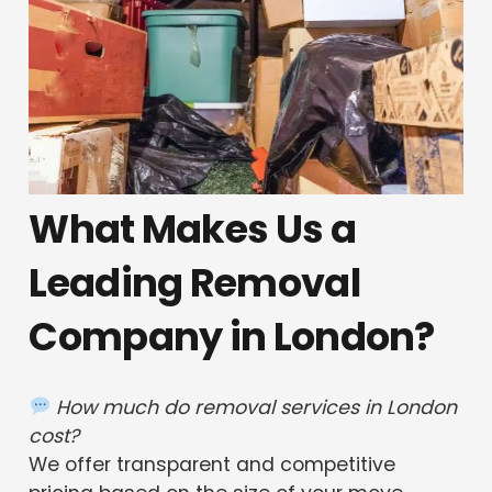
What Makes Us a
Leading Removal
Company in London?
How much do removal services in London
cost?
We offer transparent and competitive