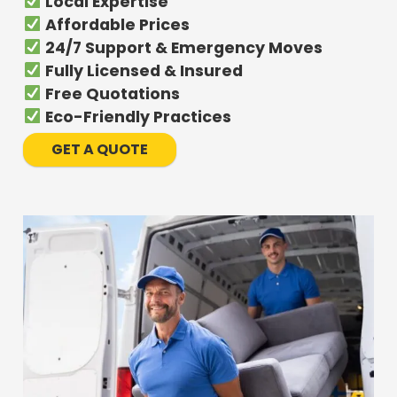
Local Expertise
Affordable Prices
24/7 Support & Emergency Moves
Fully Licensed & Insured
Free Quotations
Eco-Friendly Practices
GET A QUOTE