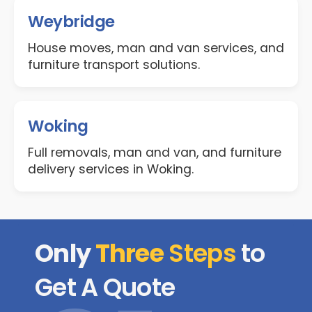
Weybridge
House moves, man and van services, and
furniture transport solutions.
Woking
Full removals, man and van, and furniture
delivery services in Woking.
Only
Three
Steps
to
Get A Quote