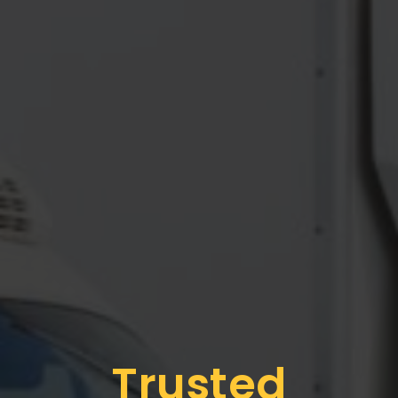
Trusted