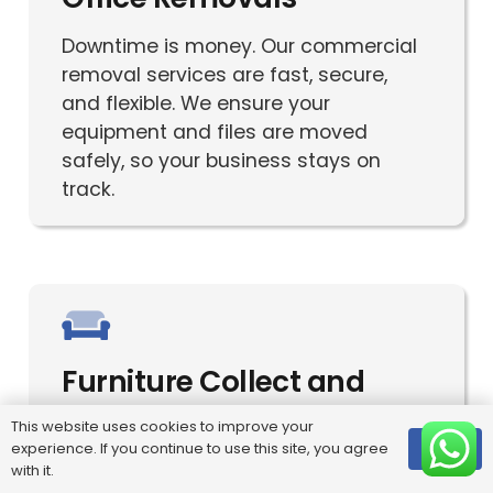
Downtime is money. Our commercial
removal services are fast, secure,
and flexible. We ensure your
equipment and files are moved
safely, so your business stays on
track.
Furniture Collect and
Deliver
This website uses cookies to improve your
experience. If you continue to use this site, you agree
OK
Seamless furniture pickup and
with it.