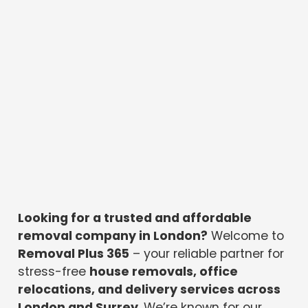
Looking for a trusted and affordable
removal company in London?
Welcome to
Removal Plus 365
– your reliable partner for
stress-free
house removals, office
relocations, and delivery services across
London and Surrey
. We’re known for our