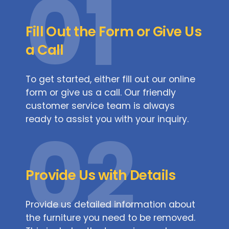
01
Fill Out the Form or Give Us
a Call
To get started, either fill out our online
form or give us a call. Our friendly
customer service team is always
ready to assist you with your inquiry.
02
Provide Us with Details
Provide us detailed information about
the furniture you need to be removed.