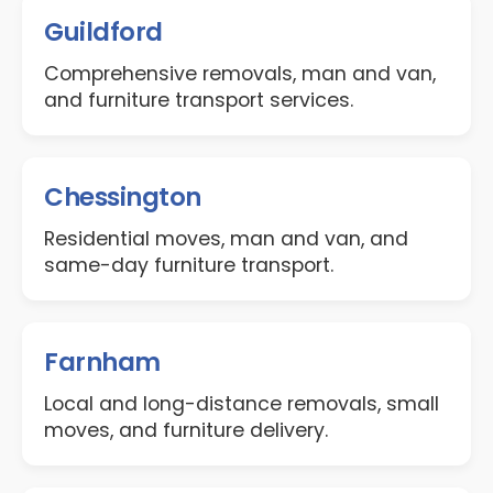
Guildford
Comprehensive removals, man and van,
and furniture transport services.
Chessington
Residential moves, man and van, and
same-day furniture transport.
Farnham
Local and long-distance removals, small
moves, and furniture delivery.