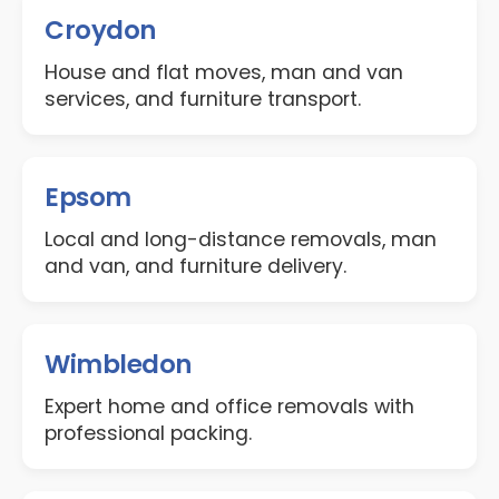
Croydon
House and flat moves, man and van
services, and furniture transport.
Epsom
Local and long-distance removals, man
and van, and furniture delivery.
Wimbledon
Expert home and office removals with
professional packing.