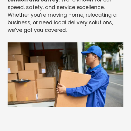
speed, safety, and service excellence.
Whether you’re moving home, relocating a
business, or need local delivery solutions,
we’ve got you covered.