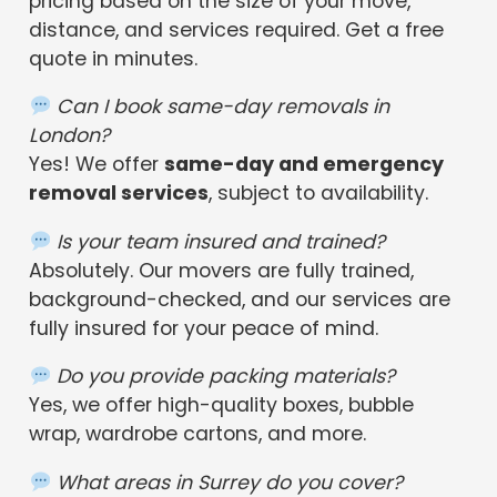
pricing based on the size of your move,
distance, and services required. Get a free
quote in minutes.
Can I book same-day removals in
London?
Yes! We offer
same-day and emergency
removal services
, subject to availability.
Is your team insured and trained?
Absolutely. Our movers are fully trained,
background-checked, and our services are
fully insured for your peace of mind.
Do you provide packing materials?
Yes, we offer high-quality boxes, bubble
wrap, wardrobe cartons, and more.
What areas in Surrey do you cover?