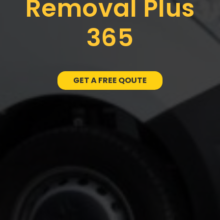
Removal Plus
365
GET A FREE QOUTE