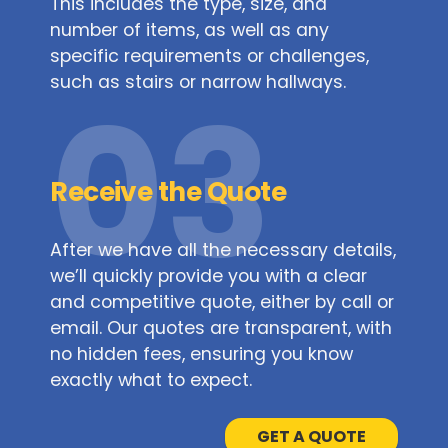
This includes the type, size, and
number of items, as well as any
specific requirements or challenges,
such as stairs or narrow hallways.
03
Receive the Quote
After we have all the necessary details,
we’ll quickly provide you with a clear
and competitive quote, either by call or
email. Our quotes are transparent, with
no hidden fees, ensuring you know
exactly what to expect.
GET A QUOTE