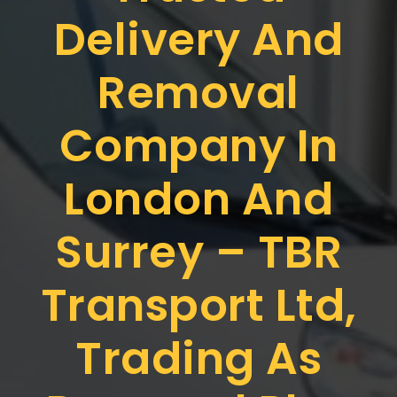
Delivery And
Removal
Company In
London And
Surrey – TBR
Transport Ltd,
Trading As