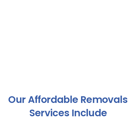
Our Affordable Removals
Services Include