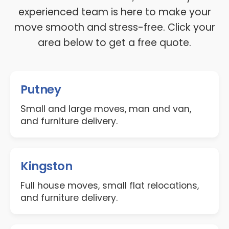
experienced team is here to make your
move smooth and stress-free. Click your
area below to get a free quote.
Putney
Small and large moves, man and van,
and furniture delivery.
Kingston
Full house moves, small flat relocations,
and furniture delivery.