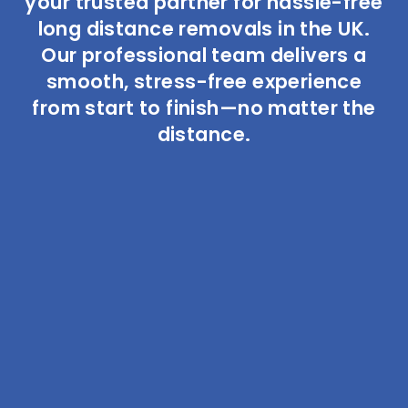
your trusted partner for hassle-free
long distance removals in the UK.
Our professional team delivers a
smooth, stress-free experience
from start to finish—no matter the
distance.