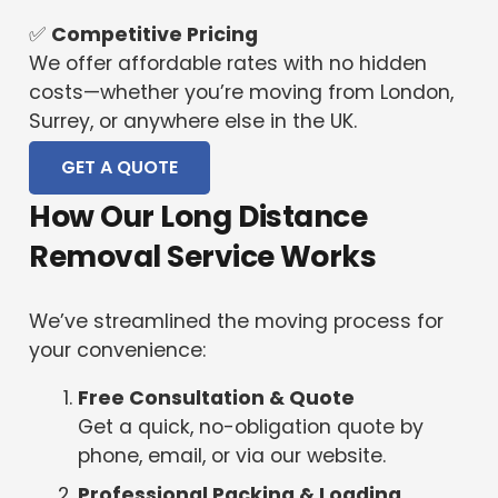
✅
Competitive Pricing
We offer affordable rates with no hidden
costs—whether you’re moving from London,
Surrey, or anywhere else in the UK.
GET A QUOTE
How Our Long Distance
Removal Service Works
We’ve streamlined the moving process for
your convenience:
Free Consultation & Quote
Get a quick, no-obligation quote by
phone, email, or via our website.
Professional Packing & Loading