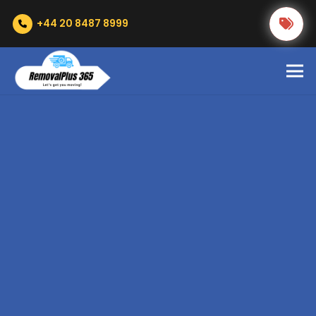
+44 20 8487 8999