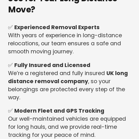
Move?
✅
Experienced Removal Experts
With years of experience in long-distance
relocations, our team ensures a safe and
smooth moving journey.
✅
Fully Insured and Licensed
We’re a registered and fully insured
UK long
distance removal company
, so your
belongings are protected every step of the
way.
✅
Modern Fleet and GPS Tracking
Our well-maintained vehicles are equipped
for long hauls, and we provide real-time
tracking for your peace of mind.