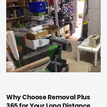
Why Choose Removal Plus
365 for Your Long Distance