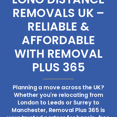
REMOVALS UK –
RELIABLE &
AFFORDABLE
WITH REMOVAL
PLUS 365
Planning a move across the UK?
Whether you're relocating from
London to Leeds or Surrey to
Manchester, Removal Plus 365 is