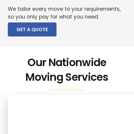
We tailor every move to your requirements,
so you only pay for what you need.
GET A QUOTE
Our Nationwide
Moving Services