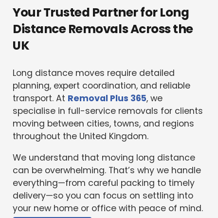
Your Trusted Partner for Long
Distance Removals Across the
UK
Long distance moves require detailed
planning, expert coordination, and reliable
transport. At
Removal Plus 365
, we
specialise in full-service removals for clients
moving between cities, towns, and regions
throughout the United Kingdom.
We understand that moving long distance
can be overwhelming. That’s why we handle
everything—from careful packing to timely
delivery—so you can focus on settling into
your new home or office with peace of mind.