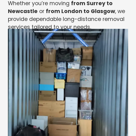
Whether you’re moving
from Surrey to
Newcastle
or
from London to Glasgow
, we
provide dependable long-distance removal
services tailored to your needs.