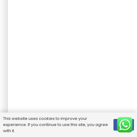
This website uses cookies to improve your
experience. If you continue to use this site, you agree
OK
with it.