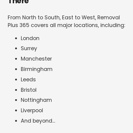
There
From North to South, East to West, Removal
Plus 365 covers all major locations, including:
London
Surrey
Manchester
Birmingham
Leeds
Bristol
Nottingham
Liverpool
And beyond…