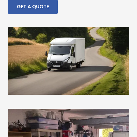
GET A QUOTE