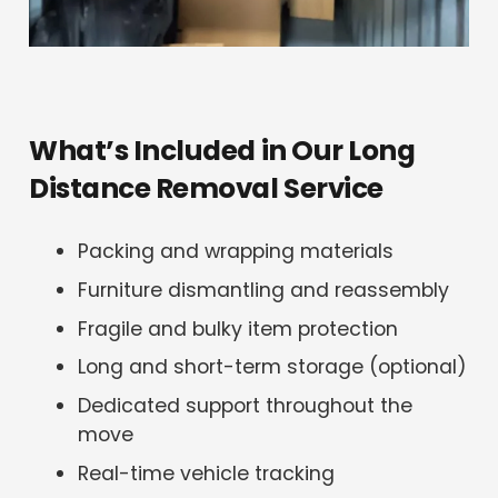
What’s Included in Our Long
Distance Removal Service
Packing and wrapping materials
Furniture dismantling and reassembly
Fragile and bulky item protection
Long and short-term storage (optional)
Dedicated support throughout the
move
Real-time vehicle tracking