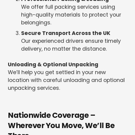
We offer full packing services using
high-quality materials to protect your
belongings.
Secure Transport Across the UK
Our experienced drivers ensure timely
delivery, no matter the distance.
Unloading & Optional Unpacking
We’ll help you get settled in your new
location with careful unloading and optional
unpacking services.
Nationwide Coverage –
Wherever You Move, We’ll Be