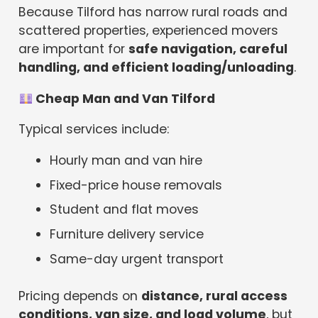
Because Tilford has narrow rural roads and
scattered properties, experienced movers
are important for
safe navigation, careful
handling, and efficient loading/unloading
.
Cheap Man and Van Tilford
Typical services include:
Hourly man and van hire
Fixed-price house removals
Student and flat moves
Furniture delivery service
Same-day urgent transport
Pricing depends on
distance, rural access
conditions, van size, and load volume
, but