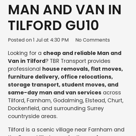
MAN AND VAN IN
TILFORD GU10
Posted on
1 Jul at 4:30 PM
No Comments
Looking for a
cheap and reliable Man and
Van in Tilford
? TBR Transport provides
professional
house removals, flat moves,
furniture delivery, office relocations,
storage transport, student moves, and
same-day man and van services
across
Tilford, Farnham, Godalming, Elstead, Churt,
Dockenfield, and surrounding Surrey
countryside areas.
Tilford is a scenic village near Farnham and