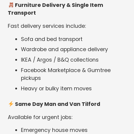
Furniture Delivery & Single Item
Transport
Fast delivery services include:
Sofa and bed transport
Wardrobe and appliance delivery
IKEA / Argos / B&Q collections
Facebook Marketplace & Gumtree
pickups
Heavy or bulky item moves
Same Day Man and Van Tilford
Available for urgent jobs:
Emergency house moves