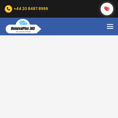
+44 20 8487 8999