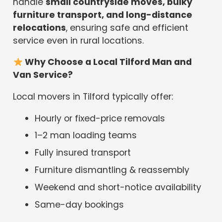
handle
small countryside moves, bulky
furniture transport, and long-distance
relocations
, ensuring safe and efficient
service even in rural locations.
Why Choose a Local Tilford Man and
Van Service?
Local movers in Tilford typically offer:
Hourly or fixed-price removals
1–2 man loading teams
Fully insured transport
Furniture dismantling & reassembly
Weekend and short-notice availability
Same-day bookings