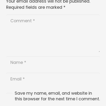
Your email address will not be published.
Required fields are marked
*
Save my name, email, and website in
this browser for the next time I comment.