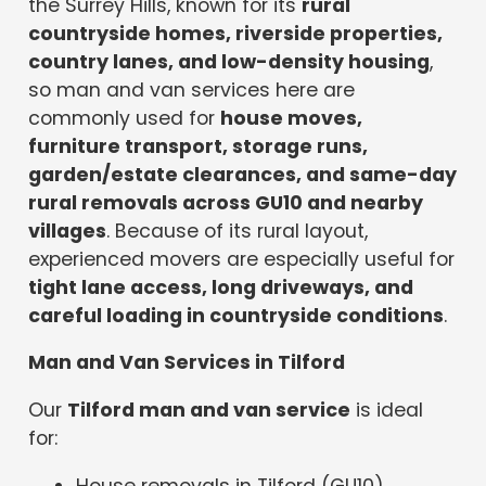
the Surrey Hills, known for its
rural
countryside homes, riverside properties,
country lanes, and low-density housing
,
so man and van services here are
commonly used for
house moves,
furniture transport, storage runs,
garden/estate clearances, and same-day
rural removals across GU10 and nearby
villages
. Because of its rural layout,
experienced movers are especially useful for
tight lane access, long driveways, and
careful loading in countryside conditions
.
Man and Van Services in Tilford
Our
Tilford man and van service
is ideal
for:
House removals in Tilford (GU10)