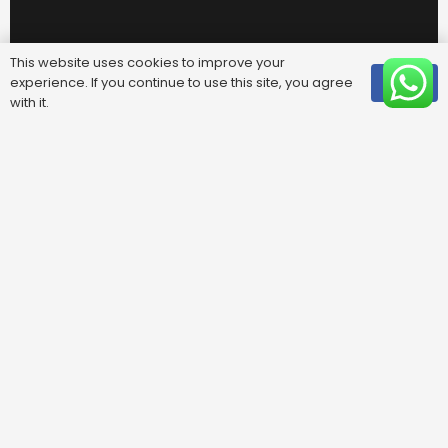
This website uses cookies to improve your
experience. If you continue to use this site, you agree
OK
with it.
Useful Links
FAQ
Areas We Cover
Privacy Policy
Terms & Conditions
Contact Us