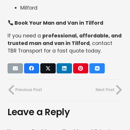
Milford
Book Your Man and Van in Tilford
If you need a
professional, affordable, and
trusted man and van in Tilford
, contact
TBR Transport for a fast quote today.
Previous Post
Next Post
Leave a Reply