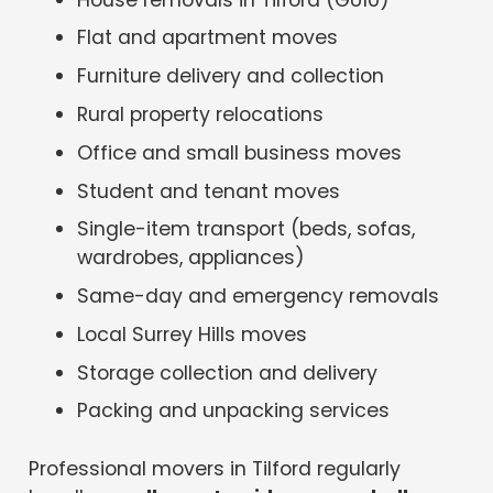
Flat and apartment moves
Furniture delivery and collection
Rural property relocations
Office and small business moves
Student and tenant moves
Single-item transport (beds, sofas,
wardrobes, appliances)
Same-day and emergency removals
Local Surrey Hills moves
Storage collection and delivery
Packing and unpacking services
Professional movers in Tilford regularly