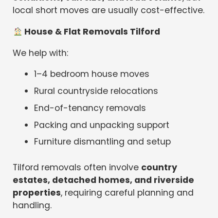
local short moves are usually cost-effective.
House & Flat Removals Tilford
We help with:
1–4 bedroom house moves
Rural countryside relocations
End-of-tenancy removals
Packing and unpacking support
Furniture dismantling and setup
Tilford removals often involve
country
estates, detached homes, and riverside
properties
, requiring careful planning and
handling.