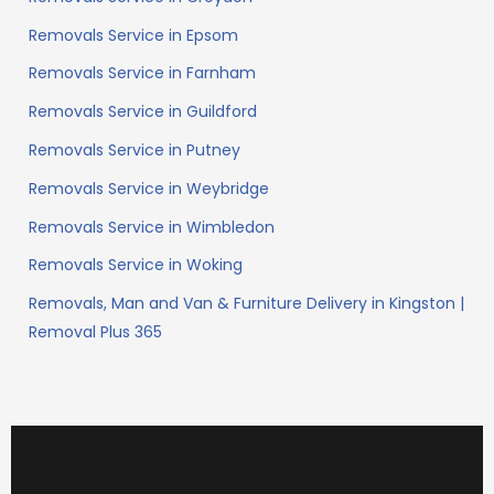
Removals Service in Epsom
Removals Service in Farnham
Removals Service in Guildford
Removals Service in Putney
Removals Service in Weybridge
Removals Service in Wimbledon
Removals Service in Woking
Removals, Man and Van & Furniture Delivery in Kingston |
Removal Plus 365