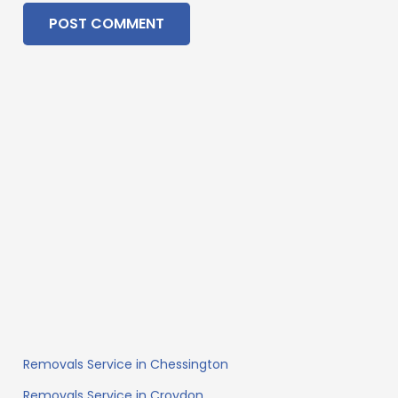
POST COMMENT
Removals Service in Chessington
Removals Service in Croydon