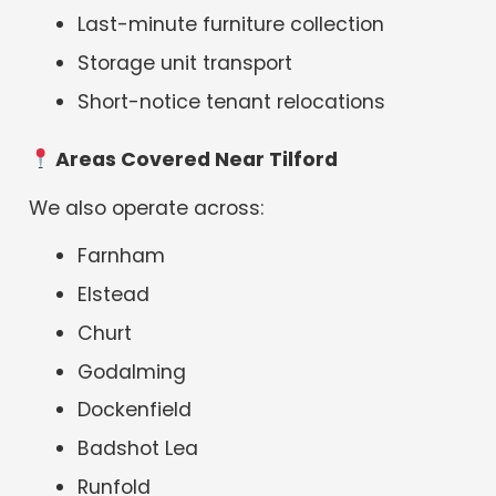
Last-minute furniture collection
Storage unit transport
Short-notice tenant relocations
Areas Covered Near Tilford
We also operate across:
Farnham
Elstead
Churt
Godalming
Dockenfield
Badshot Lea
Runfold