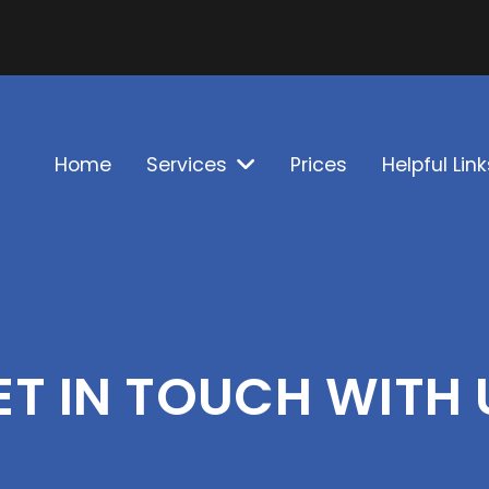
Home
Services
Prices
Helpful Link
ET IN TOUCH WITH 