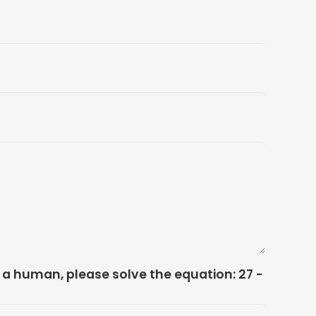
e a human, please solve the equation:
27 -