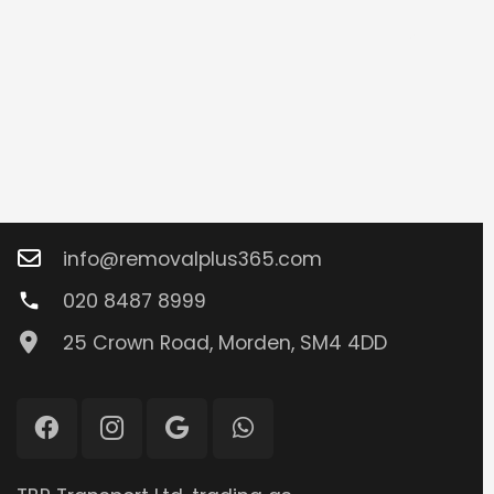
Contacts
info@removalplus365.com
020 8487 8999
phone
25 Crown Road, Morden, SM4 4DD