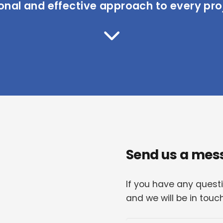
onal and effective approach to every pro
Send us a mes
If you have any quest
and we will be in touc