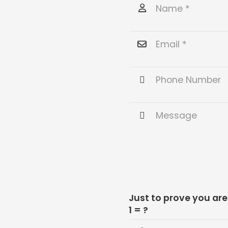
Just to prove you ar
1 = ?