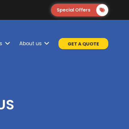
Special Offers
s
About us
GET A QUOTE
US