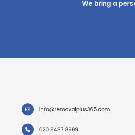
We bring a pers
info@removalplus365.com
020 8487 8999