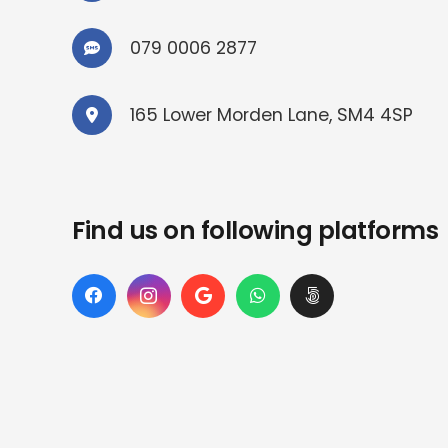
079 0006 2877
165 Lower Morden Lane, SM4 4SP
Find us on following platforms