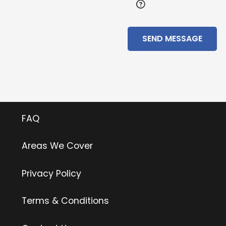
SEND MESSAGE
Useful Links
FAQ
Areas We Cover
Privacy Policy
Terms & Conditions