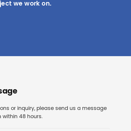
ject we work on.
sage
ions or inquiry, please send us a message
h within 48 hours.