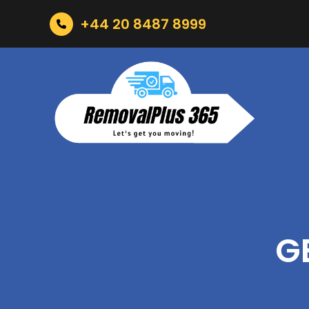
+44 20 8487 8999
G