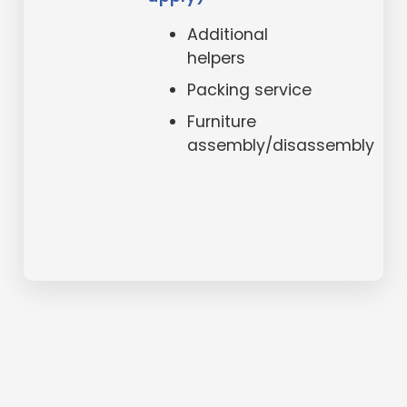
Additional
helpers
Packing service
Furniture
assembly/disassembly