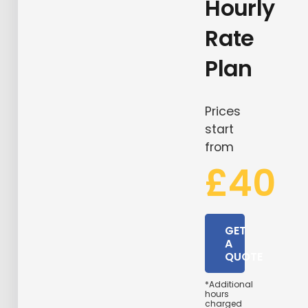
Hourly
Rate
Plan
Prices
start
from
£40
GET
A
QUOTE
*Additional
hours
charged