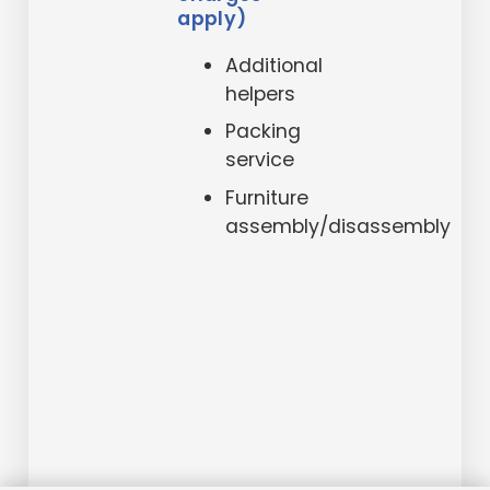
apply)
Additional
helpers
Packing
service
Furniture
assembly/disassembly