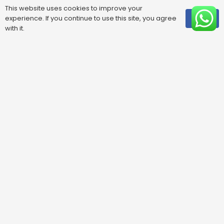
This website uses cookies to improve your
experience. If you continue to use this site, you agree
OK
with it.