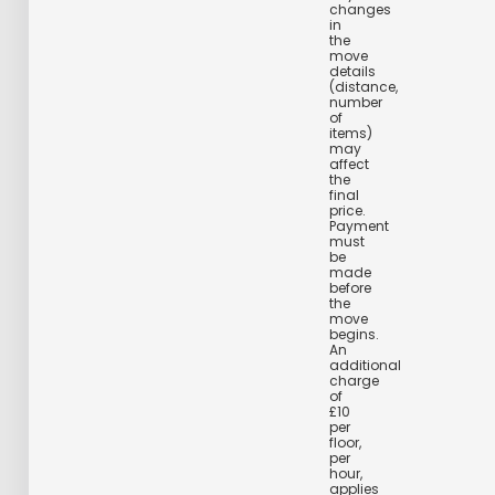
changes
in
the
move
details
(distance,
number
of
items)
may
affect
the
final
price.
Payment
must
be
made
before
the
move
begins.
An
additional
charge
of
£10
per
floor,
per
hour,
applies