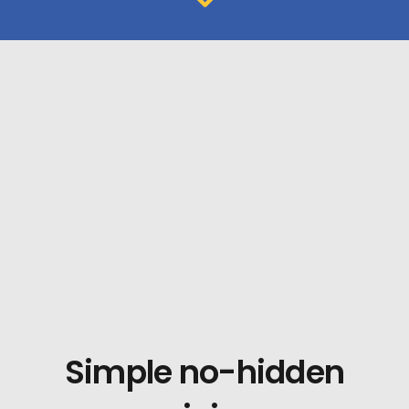
Simple no-hidden