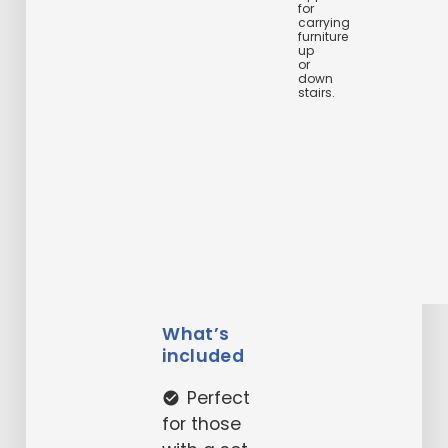
for
carrying
furniture
up
or
down
stairs.
What’s
included
Perfect
check_circle
for those