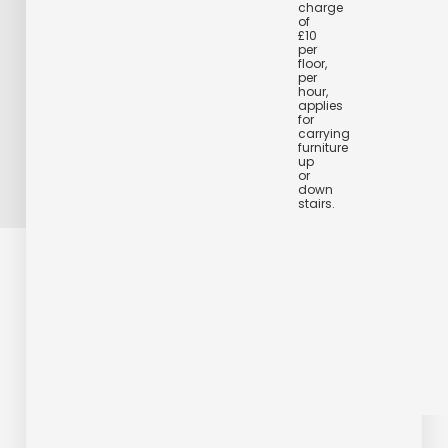
charge
of
£10
per
floor,
per
hour,
applies
for
carrying
furniture
up
or
down
stairs.