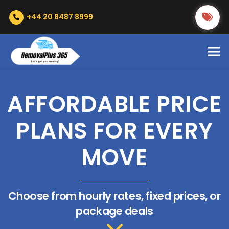
+44 20 8487 8999
AFFORDABLE PRICE
PLANS FOR EVERY
MOVE
Choose from hourly rates, fixed prices, or
package deals