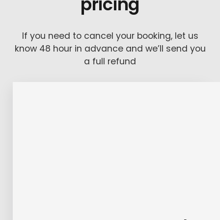
pricing
If you need to cancel your booking, let us
know 48 hour in advance and we’ll send you
a full refund