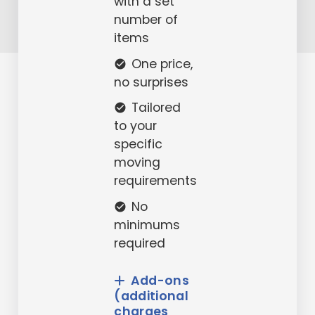
with a set
number of
items
One price,
check_circle
no surprises
Tailored
check_circle
to your
specific
moving
requirements
No
check_circle
minimums
required
Add-ons
(additional
charges