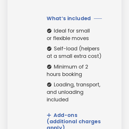
What’s included
Ideal for small
check_circle
or flexible moves
Self-load (helpers
check_circle
at a small extra cost)
Minimum of 2
check_circle
hours booking
Loading, transport,
check_circle
and unloading
included
Add-ons
(additional charges
apply)