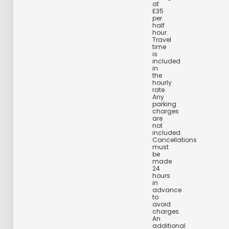
at
£35
per
half
hour.
Travel
time
is
included
in
the
hourly
rate.
Any
parking
charges
are
not
included.
Cancellations
must
be
made
24
hours
in
advance
to
avoid
charges.
An
additional