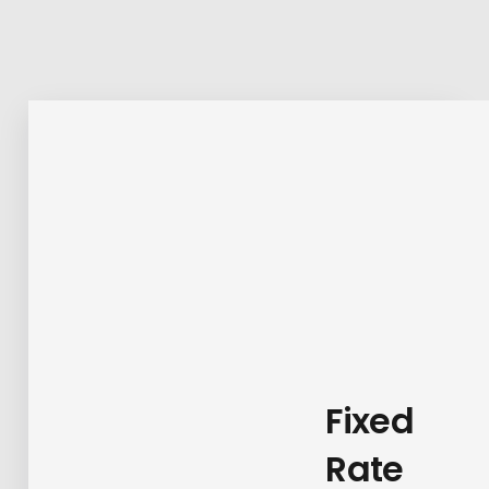
Fixed
Rate