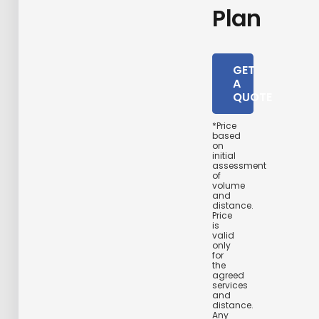
Plan
GET
A
QUOTE
*Price
based
on
initial
assessment
of
volume
and
distance.
Price
is
valid
only
for
the
agreed
services
and
distance.
Any