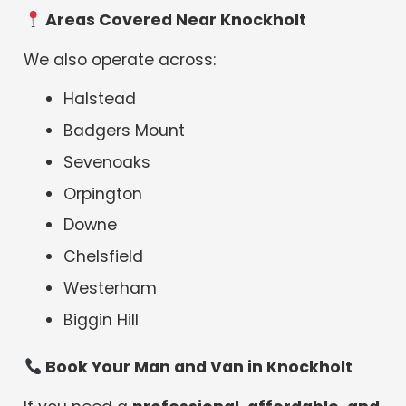
Areas Covered Near Knockholt
We also operate across:
Halstead
Badgers Mount
Sevenoaks
Orpington
Downe
Chelsfield
Westerham
Biggin Hill
Book Your Man and Van in Knockholt