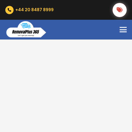
+44 20 8487 8999