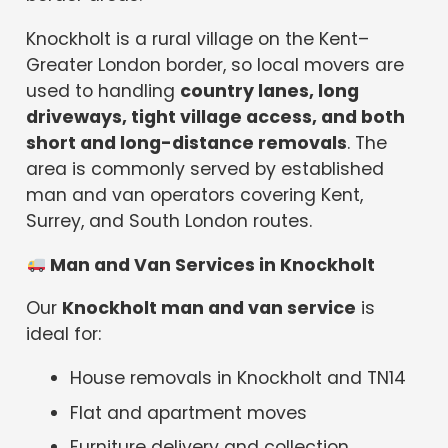
Knockholt is a rural village on the Kent–
Greater London border, so local movers are
used to handling
country lanes, long
driveways, tight village access, and both
short and long-distance removals
. The
area is commonly served by established
man and van operators covering Kent,
Surrey, and South London routes.
Man and Van Services in Knockholt
Our
Knockholt man and van service
is
ideal for:
House removals in Knockholt and TN14
Flat and apartment moves
Furniture delivery and collection