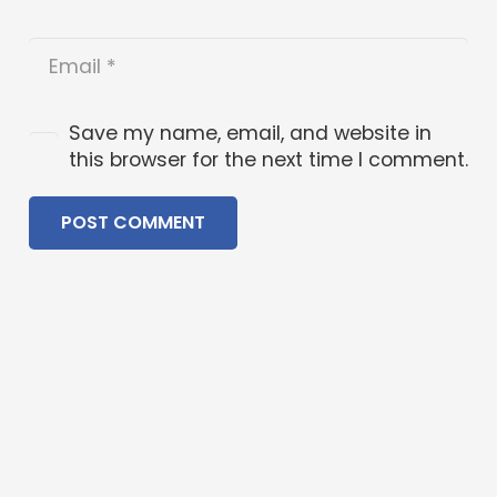
Save my name, email, and website in
this browser for the next time I comment.
POST COMMENT