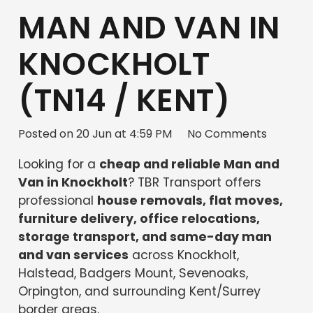
MAN AND VAN IN
KNOCKHOLT
(TN14 / KENT)
Posted on
20 Jun at 4:59 PM
No Comments
Looking for a
cheap and reliable Man and
Van in Knockholt
? TBR Transport offers
professional
house removals, flat moves,
furniture delivery, office relocations,
storage transport, and same-day man
and van services
across Knockholt,
Halstead, Badgers Mount, Sevenoaks,
Orpington, and surrounding Kent/Surrey
border areas.