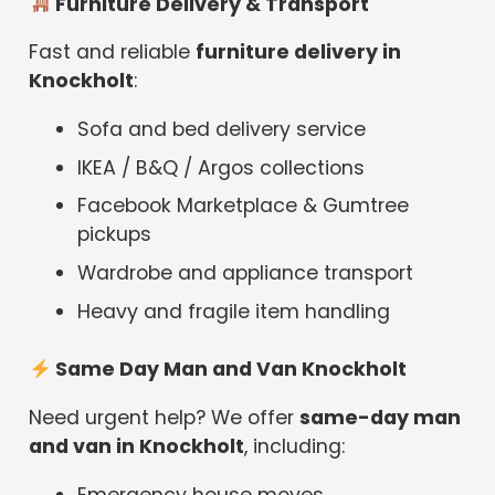
Furniture Delivery & Transport
Fast and reliable
furniture delivery in
Knockholt
:
Sofa and bed delivery service
IKEA / B&Q / Argos collections
Facebook Marketplace & Gumtree
pickups
Wardrobe and appliance transport
Heavy and fragile item handling
Same Day Man and Van Knockholt
Need urgent help? We offer
same-day man
and van in Knockholt
, including:
Emergency house moves