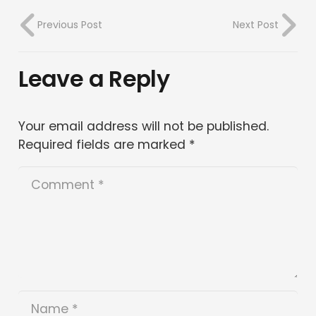
Previous Post
Next Post
Leave a Reply
Your email address will not be published.
Required fields are marked
*