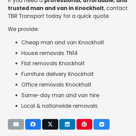
If you need a
professional, affordable, and
trusted man and van in Knockholt
, contact
TBR Transport today for a quick quote.
We provide:
Cheap man and van Knockholt
House removals TN14
Flat removals Knockholt
Furniture delivery Knockholt
Office removals Knockholt
Same-day man and van hire
Local & nationwide removals