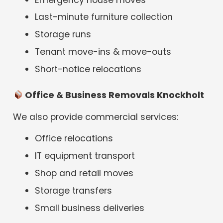
Last-minute furniture collection
Storage runs
Tenant move-ins & move-outs
Short-notice relocations
Office & Business Removals Knockholt
We also provide commercial services:
Office relocations
IT equipment transport
Shop and retail moves
Storage transfers
Small business deliveries