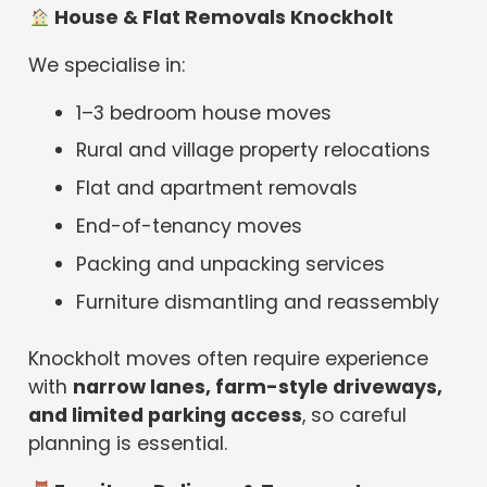
House & Flat Removals Knockholt
We specialise in:
1–3 bedroom house moves
Rural and village property relocations
Flat and apartment removals
End-of-tenancy moves
Packing and unpacking services
Furniture dismantling and reassembly
Knockholt moves often require experience
with
narrow lanes, farm-style driveways,
and limited parking access
, so careful
planning is essential.