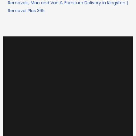
Removals, Man and Van & Furniture Delivery in Kingston |
Removal Plus 365