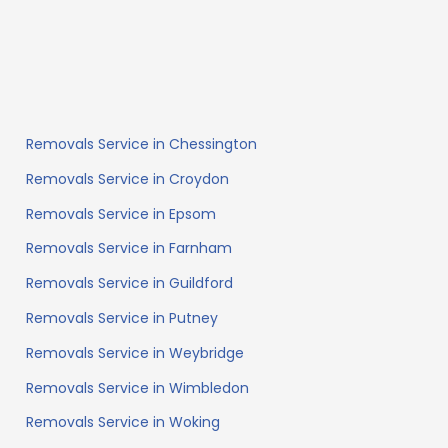
Removals Service in Chessington
Removals Service in Croydon
Removals Service in Epsom
Removals Service in Farnham
Removals Service in Guildford
Removals Service in Putney
Removals Service in Weybridge
Removals Service in Wimbledon
Removals Service in Woking