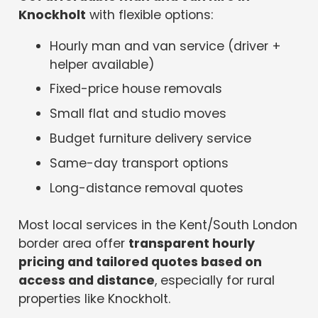
Knockholt
with flexible options:
Hourly man and van service (driver +
helper available)
Fixed-price house removals
Small flat and studio moves
Budget furniture delivery service
Same-day transport options
Long-distance removal quotes
Most local services in the Kent/South London
border area offer
transparent hourly
pricing and tailored quotes based on
access and distance
, especially for rural
properties like Knockholt.