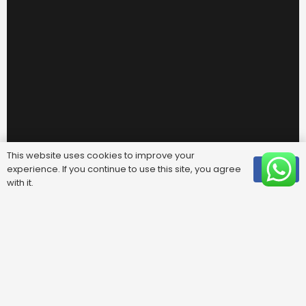
This website uses cookies to improve your
experience. If you continue to use this site, you agree
OK
with it.
Useful Links
FAQ