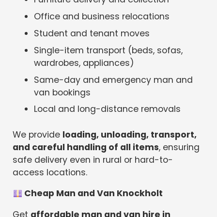
Office and business relocations
Student and tenant moves
Single-item transport (beds, sofas,
wardrobes, appliances)
Same-day and emergency man and
van bookings
Local and long-distance removals
We provide
loading, unloading, transport,
and careful handling of all items
, ensuring
safe delivery even in rural or hard-to-
access locations.
Cheap Man and Van Knockholt
Get
affordable man and van hire in