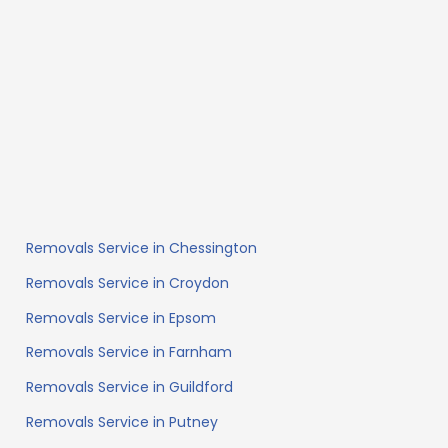
Removals Service in Chessington
Removals Service in Croydon
Removals Service in Epsom
Removals Service in Farnham
Removals Service in Guildford
Removals Service in Putney