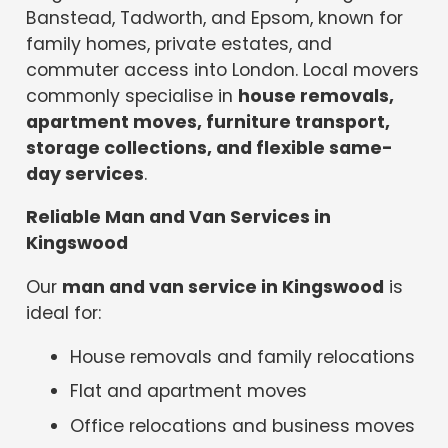
Banstead, Tadworth, and Epsom, known for
family homes, private estates, and
commuter access into London. Local movers
commonly specialise in
house removals,
apartment moves, furniture transport,
storage collections, and flexible same-
day services
.
Reliable Man and Van Services in
Kingswood
Our
man and van service in Kingswood
is
ideal for:
House removals and family relocations
Flat and apartment moves
Office relocations and business moves