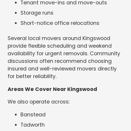
Tenant move-ins and move-outs
Storage runs
Short-notice office relocations
Several local movers around Kingswood
provide flexible scheduling and weekend
availability for urgent removals. Community
discussions often recommend choosing
insured and well-reviewed movers directly
for better reliability.
Areas We Cover Near Kingswood
We also operate across:
Banstead
Tadworth