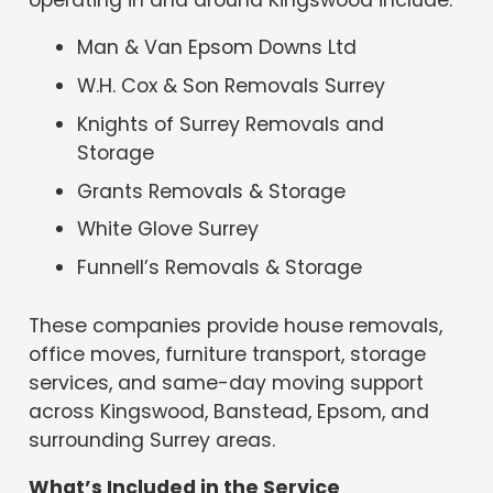
Man & Van Epsom Downs Ltd
W.H. Cox & Son Removals Surrey
Knights of Surrey Removals and
Storage
Grants Removals & Storage
White Glove Surrey
Funnell’s Removals & Storage
These companies provide house removals,
office moves, furniture transport, storage
services, and same-day moving support
across Kingswood, Banstead, Epsom, and
surrounding Surrey areas.
What’s Included in the Service