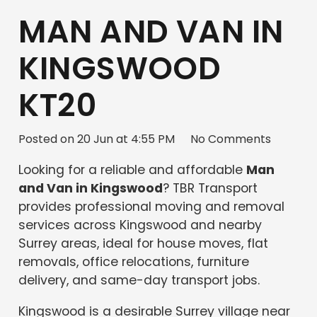
MAN AND VAN IN
KINGSWOOD
KT20
Posted on
20 Jun at 4:55 PM
No Comments
Looking for a reliable and affordable
Man
and Van in Kingswood
? TBR Transport
provides professional moving and removal
services across Kingswood and nearby
Surrey areas, ideal for house moves, flat
removals, office relocations, furniture
delivery, and same-day transport jobs.
Kingswood is a desirable Surrey village near