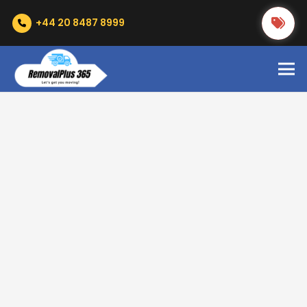
+44 20 8487 8999