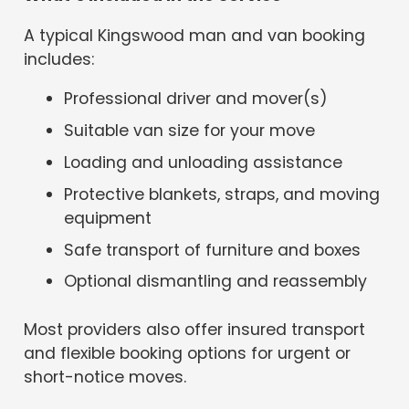
A typical Kingswood man and van booking
includes:
Professional driver and mover(s)
Suitable van size for your move
Loading and unloading assistance
Protective blankets, straps, and moving
equipment
Safe transport of furniture and boxes
Optional dismantling and reassembly
Most providers also offer insured transport
and flexible booking options for urgent or
short-notice moves.