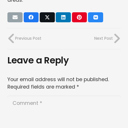
Previous Post
Next Post
Leave a Reply
Your email address will not be published.
Required fields are marked
*