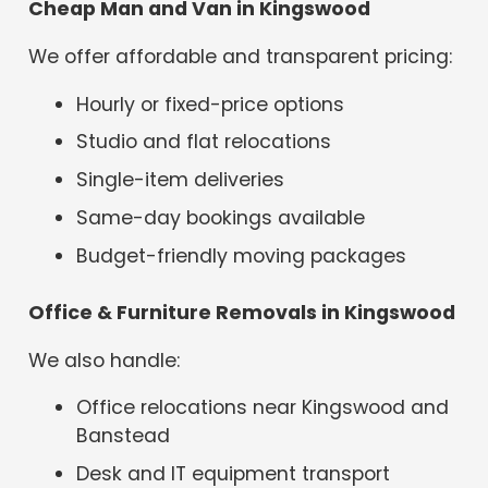
Cheap Man and Van in Kingswood
We offer affordable and transparent pricing:
Hourly or fixed-price options
Studio and flat relocations
Single-item deliveries
Same-day bookings available
Budget-friendly moving packages
Office & Furniture Removals in Kingswood
We also handle:
Office relocations near Kingswood and
Banstead
Desk and IT equipment transport