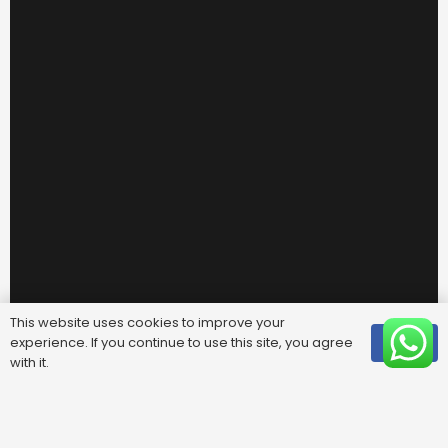
This website uses cookies to improve your
experience. If you continue to use this site, you agree
OK
with it.