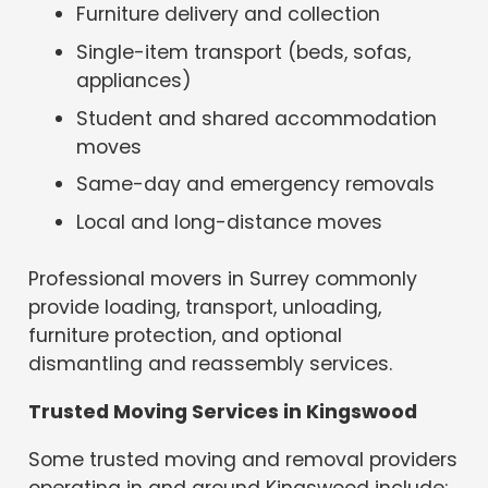
Furniture delivery and collection
Single-item transport (beds, sofas,
appliances)
Student and shared accommodation
moves
Same-day and emergency removals
Local and long-distance moves
Professional movers in Surrey commonly
provide loading, transport, unloading,
furniture protection, and optional
dismantling and reassembly services.
Trusted Moving Services in Kingswood
Some trusted moving and removal providers
operating in and around Kingswood include: