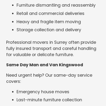
Furniture dismantling and reassembly
Retail and commercial deliveries
Heavy and fragile item moving
Storage collection and delivery
Professional movers in Surrey often provide
fully insured transport and careful handling
for valuable or delicate furniture.
Same Day Man and Van Kingswood
Need urgent help? Our same-day service
covers:
Emergency house moves
Last-minute furniture collection