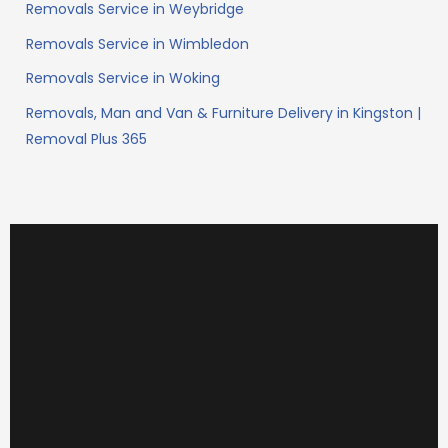
Removals Service in Weybridge
Removals Service in Wimbledon
Removals Service in Woking
Removals, Man and Van & Furniture Delivery in Kingston |
Removal Plus 365