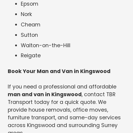
Epsom
Nork
Cheam
Sutton
Walton-on-the-Hill
Reigate
Book Your Man and Van in Kingswood
If you need a professional and affordable
man and van in Kingswood
, contact TBR
Transport today for a quick quote. We
provide house removals, office moves,
furniture transport, and same-day services
across Kingswood and surrounding Surrey
areas.