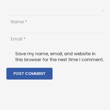
Save my name, email, and website in
this browser for the next time I comment.
POST COMMENT