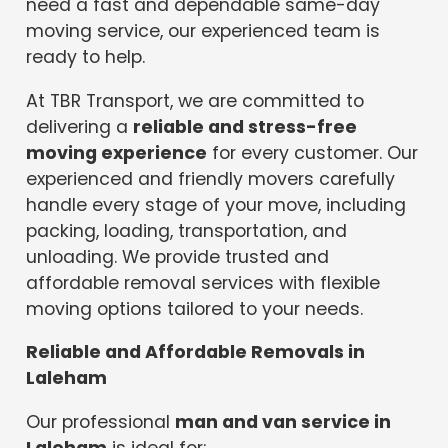
need a fast and dependable same-day
moving service, our experienced team is
ready to help.
At TBR Transport, we are committed to
delivering a
reliable and stress-free
moving experience
for every customer. Our
experienced and friendly movers carefully
handle every stage of your move, including
packing, loading, transportation, and
unloading. We provide trusted and
affordable removal services with flexible
moving options tailored to your needs.
Reliable and Affordable Removals in
Laleham
Our professional
man and van service in
Laleham
is ideal for: