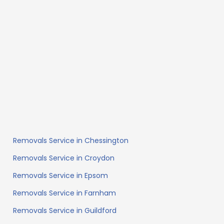
Removals Service in Chessington
Removals Service in Croydon
Removals Service in Epsom
Removals Service in Farnham
Removals Service in Guildford