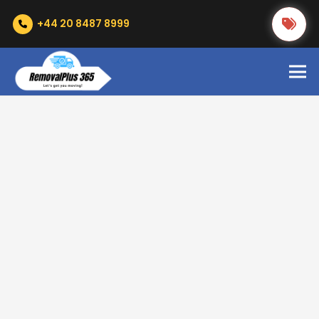
+44 20 8487 8999