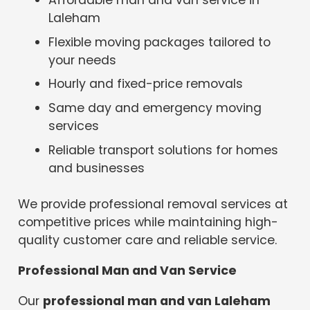
Laleham
Flexible moving packages tailored to
your needs
Hourly and fixed-price removals
Same day and emergency moving
services
Reliable transport solutions for homes
and businesses
We provide professional removal services at
competitive prices while maintaining high-
quality customer care and reliable service.
Professional Man and Van Service
Our
professional man and van Laleham