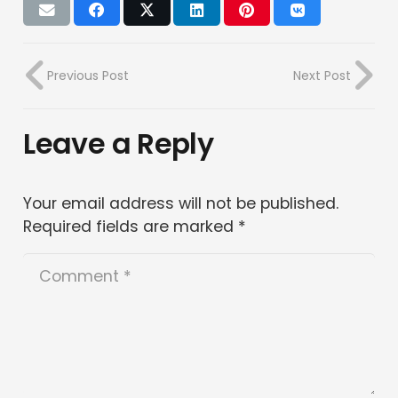
Previous Post
Next Post
Leave a Reply
Your email address will not be published.
Required fields are marked
*