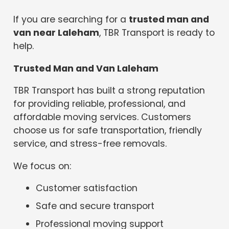
If you are searching for a
trusted man and
van near Laleham
, TBR Transport is ready to
help.
Trusted Man and Van Laleham
TBR Transport has built a strong reputation
for providing reliable, professional, and
affordable moving services. Customers
choose us for safe transportation, friendly
service, and stress-free removals.
We focus on:
Customer satisfaction
Safe and secure transport
Professional moving support