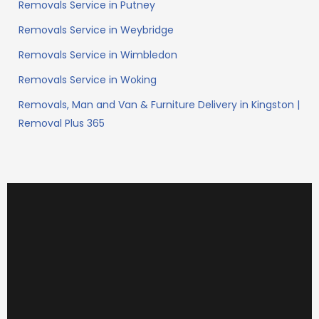
Removals Service in Putney
Removals Service in Weybridge
Removals Service in Wimbledon
Removals Service in Woking
Removals, Man and Van & Furniture Delivery in Kingston |
Removal Plus 365