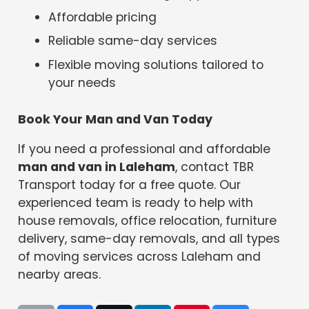
Affordable pricing
Reliable same-day services
Flexible moving solutions tailored to
your needs
Book Your Man and Van Today
If you need a professional and affordable
man and van in Laleham
, contact TBR
Transport today for a free quote. Our
experienced team is ready to help with
house removals, office relocation, furniture
delivery, same-day removals, and all types
of moving services across Laleham and
nearby areas.