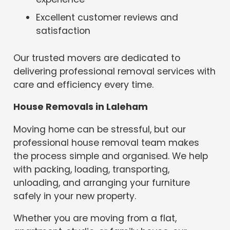
Excellent customer reviews and
satisfaction
Our trusted movers are dedicated to
delivering professional removal services with
care and efficiency every time.
House Removals in Laleham
Moving home can be stressful, but our
professional house removal team makes
the process simple and organised. We help
with packing, loading, transporting,
unloading, and arranging your furniture
safely in your new property.
Whether you are moving from a flat,