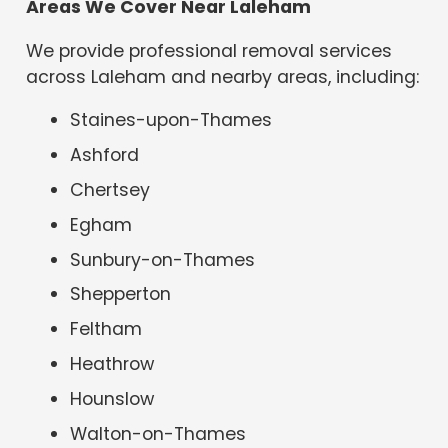
Areas We Cover Near Laleham
We provide professional removal services
across Laleham and nearby areas, including:
Staines-upon-Thames
Ashford
Chertsey
Egham
Sunbury-on-Thames
Shepperton
Feltham
Heathrow
Hounslow
Walton-on-Thames