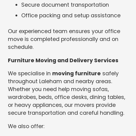
Secure document transportation
Office packing and setup assistance
Our experienced team ensures your office
move is completed professionally and on
schedule.
Furniture Moving and Delivery Services
We specialise in
moving furniture
safely
throughout Laleham and nearby areas.
Whether you need help moving sofas,
wardrobes, beds, office desks, dining tables,
or heavy appliances, our movers provide
secure transportation and careful handling.
We also offer: