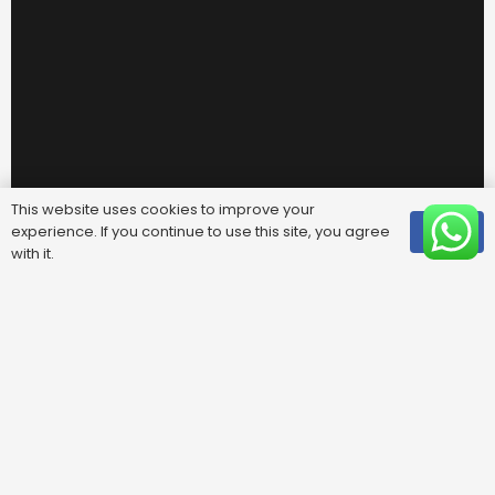
This website uses cookies to improve your
experience. If you continue to use this site, you agree
OK
with it.