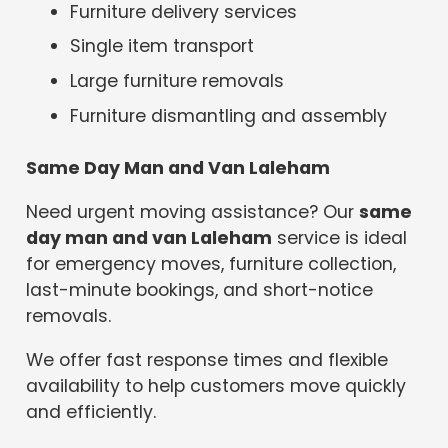
Furniture delivery services
Single item transport
Large furniture removals
Furniture dismantling and assembly
Same Day Man and Van Laleham
Need urgent moving assistance? Our
same
day man and van Laleham
service is ideal
for emergency moves, furniture collection,
last-minute bookings, and short-notice
removals.
We offer fast response times and flexible
availability to help customers move quickly
and efficiently.