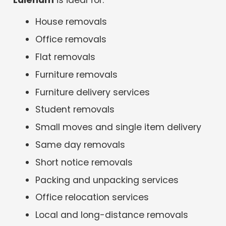
House removals
Office removals
Flat removals
Furniture removals
Furniture delivery services
Student removals
Small moves and single item delivery
Same day removals
Short notice removals
Packing and unpacking services
Office relocation services
Local and long-distance removals