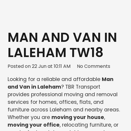
MAN AND VAN IN
LALEHAM TW18
Posted on
22 Jun at 10:11 AM
No Comments
Looking for a reliable and affordable
Man
and Van in Laleham
? TBR Transport
provides professional moving and removal
services for homes, offices, flats, and
furniture across Laleham and nearby areas.
Whether you are
moving your house
,
moving your office
, relocating furniture, or