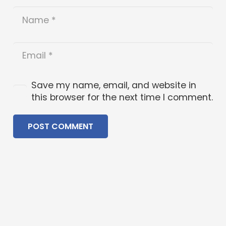
Save my name, email, and website in
this browser for the next time I comment.
POST COMMENT