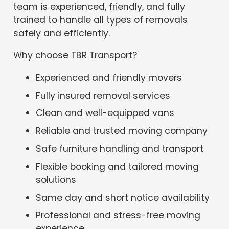
team is experienced, friendly, and fully
trained to handle all types of removals
safely and efficiently.
Why choose TBR Transport?
Experienced and friendly movers
Fully insured removal services
Clean and well-equipped vans
Reliable and trusted moving company
Safe furniture handling and transport
Flexible booking and tailored moving
solutions
Same day and short notice availability
Professional and stress-free moving
experience