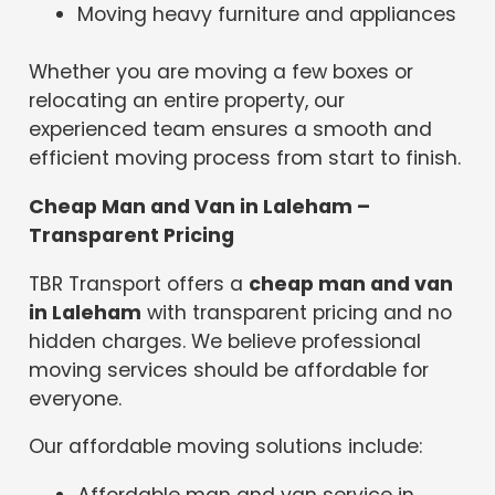
Moving heavy furniture and appliances
Whether you are moving a few boxes or
relocating an entire property, our
experienced team ensures a smooth and
efficient moving process from start to finish.
Cheap Man and Van in Laleham –
Transparent Pricing
TBR Transport offers a
cheap man and van
in Laleham
with transparent pricing and no
hidden charges. We believe professional
moving services should be affordable for
everyone.
Our affordable moving solutions include:
Affordable man and van service in