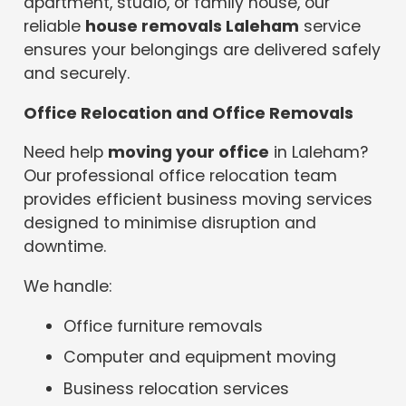
apartment, studio, or family house, our
reliable
house removals Laleham
service
ensures your belongings are delivered safely
and securely.
Office Relocation and Office Removals
Need help
moving your office
in Laleham?
Our professional office relocation team
provides efficient business moving services
designed to minimise disruption and
downtime.
We handle:
Office furniture removals
Computer and equipment moving
Business relocation services