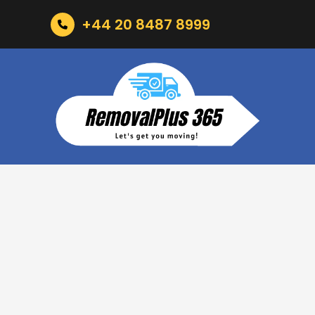
+44 20 8487 8999