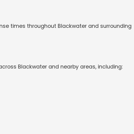
sponse times throughout Blackwater and surrounding
across Blackwater and nearby areas, including: