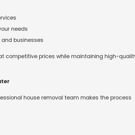
rvices
 your needs
es and businesses
t competitive prices while maintaining high-qualit
ater
ofessional house removal team makes the process