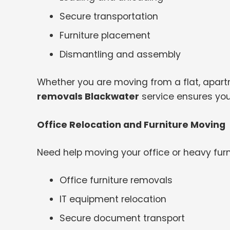
Secure transportation
Furniture placement
Dismantling and assembly
Whether you are moving from a flat, apartme
removals Blackwater
service ensures you
Office Relocation and Furniture Moving
Need help moving your office or heavy furn
Office furniture removals
IT equipment relocation
Secure document transport