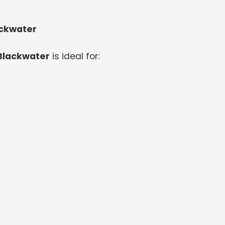
ackwater
 Blackwater
is ideal for: