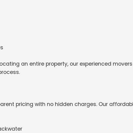
es
ocating an entire property, our experienced movers
process.
arent pricing with no hidden charges. Our affordab
lackwater