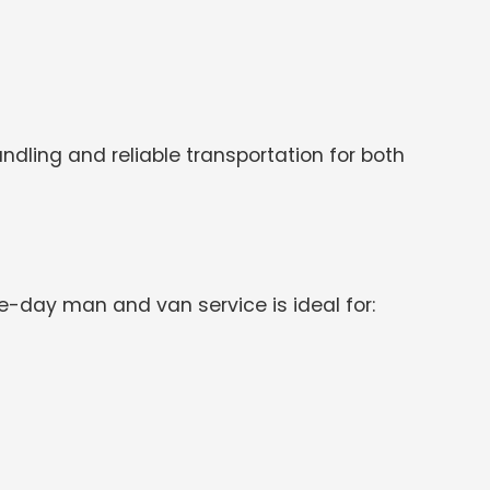
dling and reliable transportation for both
day man and van service is ideal for: