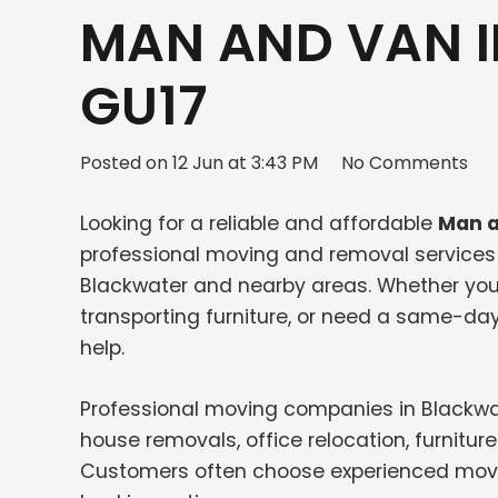
MAN AND VAN 
GU17
Posted on
12 Jun at 3:43 PM
No Comments
Looking for a reliable and affordable
Man a
professional moving and removal services f
Blackwater and nearby areas. Whether you 
transporting furniture, or need a same-da
help.
Professional moving companies in Blackwat
house removals, office relocation, furnit
Customers often choose experienced movers f