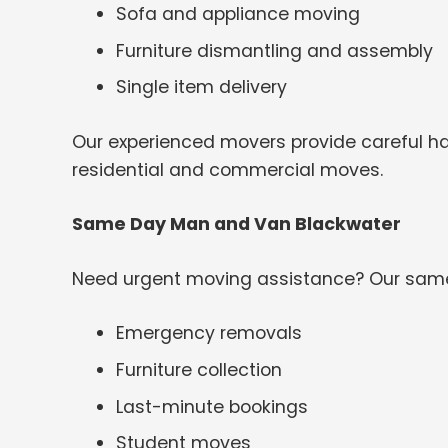
Sofa and appliance moving
Furniture dismantling and assembly
Single item delivery
Our experienced movers provide careful han
residential and commercial moves.
Same Day Man and Van Blackwater
Need urgent moving assistance? Our same-
Emergency removals
Furniture collection
Last-minute bookings
Student moves