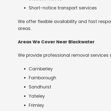
Short-notice transport services
We offer flexible availability and fast re
areas.
Areas We Cover Near Blackwater
We provide professional removal services 
Camberley
Farnborough
Sandhurst
Yateley
Frimley