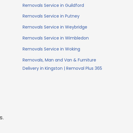
Removals Service in Guildford
Removals Service in Putney
Removals Service in Weybridge
Removals Service in Wimbledon
Removals Service in Woking
Removals, Man and Van & Furniture
Delivery in Kingston | Removal Plus 365
s.