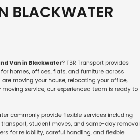
IN BLACKWATER
nd Van in Blackwater
? TBR Transport provides
or homes, offices, flats, and furniture across
are moving your house, relocating your office,
y moving service, our experienced team is ready to
er commonly provide flexible services including
ure transport, student moves, and same-day removal
or reliability, careful handling, and flexible