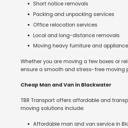
Short notice removals
Packing and unpacking services
Office relocation services
Local and long-distance removals
Moving heavy furniture and applianc
Whether you are moving a few boxes or rel
ensure a smooth and stress-free moving 
Cheap Man and Van in Blackwater
TBR Transport offers affordable and transp
moving solutions include:
Affordable man and van service in B