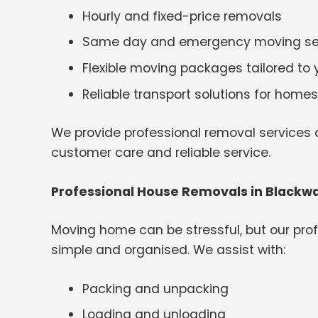
Hourly and fixed-price removals
Same day and emergency moving se
Flexible moving packages tailored to
Reliable transport solutions for hom
We provide professional removal services a
customer care and reliable service.
Professional House Removals in Blackw
Moving home can be stressful, but our pr
simple and organised. We assist with:
Packing and unpacking
Loading and unloading