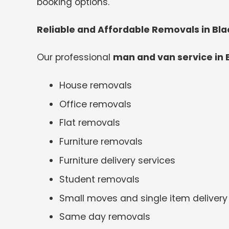
booking options.
Reliable and Affordable Removals in Bl
Our professional
man and van service in
House removals
Office removals
Flat removals
Furniture removals
Furniture delivery services
Student removals
Small moves and single item delivery
Same day removals