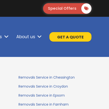
Special Offers
s
About us
GET A QUOTE
Removals Service in Chessington
Removals Service in Croydon
Removals Service in Epsom
Removals Service in Farnham