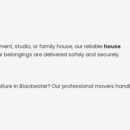
nt, studio, or family house, our reliable
house
r belongings are delivered safely and securely.
iture in Blackwater? Our professional movers handl