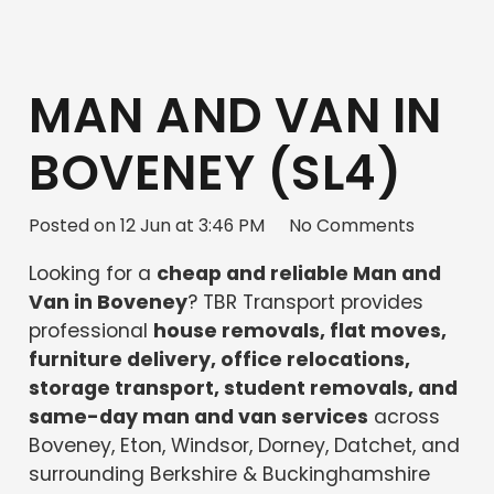
MAN AND VAN IN
BOVENEY (SL4)
Posted on
12 Jun at 3:46 PM
No Comments
Looking for a
cheap and reliable Man and
Van in Boveney
? TBR Transport provides
professional
house removals, flat moves,
furniture delivery, office relocations,
storage transport, student removals, and
same-day man and van services
across
Boveney, Eton, Windsor, Dorney, Datchet, and
surrounding Berkshire & Buckinghamshire