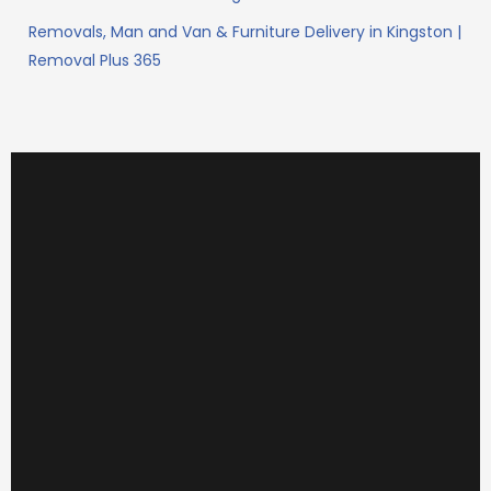
Removals, Man and Van & Furniture Delivery in Kingston |
Removal Plus 365