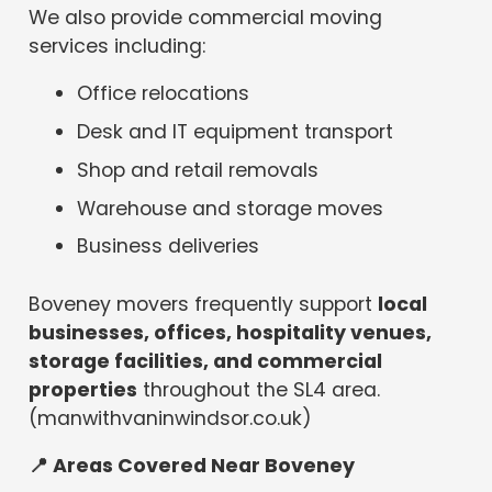
We also provide commercial moving
services including:
Office relocations
Desk and IT equipment transport
Shop and retail removals
Warehouse and storage moves
Business deliveries
Boveney movers frequently support
local
businesses, offices, hospitality venues,
storage facilities, and commercial
properties
throughout the SL4 area.
(manwithvaninwindsor.co.uk)
📍
Areas Covered Near Boveney