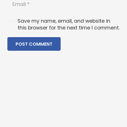
Save my name, email, and website in
this browser for the next time I comment.
POST COMMENT