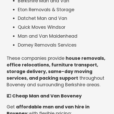
Berkshire Man and Van
Eton Removals & Storage
Datchet Man and Van
Quick Moves Windsor
Man and Van Maidenhead
Dorney Removals Services
These companies provide
house removals,
office relocations, furniture transport,
storage delivery, same-day moving
services, and packing support
throughout
Boveney and surrounding Berkshire areas.
💷
Cheap Man and Van Boveney
Get
affordable man and van hire in
Boveney
with flexible pricing: