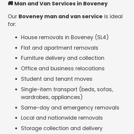
🚚
Man and Van Services in Boveney
Our
Boveney man and van service
is ideal
for:
House removals in Boveney (SL4)
Flat and apartment removals
Furniture delivery and collection
Office and business relocations
Student and tenant moves
Single-item transport (beds, sofas,
wardrobes, appliances)
Same-day and emergency removals
Local and nationwide removals
Storage collection and delivery