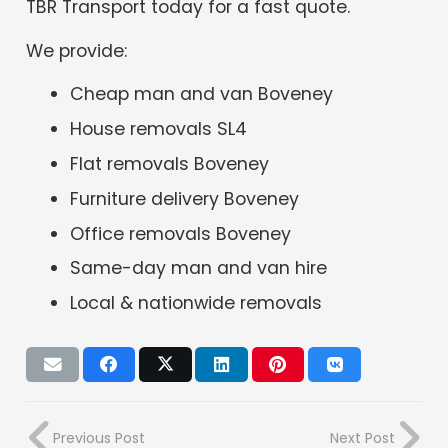
TBR Transport today for a fast quote.
We provide:
Cheap man and van Boveney
House removals SL4
Flat removals Boveney
Furniture delivery Boveney
Office removals Boveney
Same-day man and van hire
Local & nationwide removals
Previous Post
Next Post