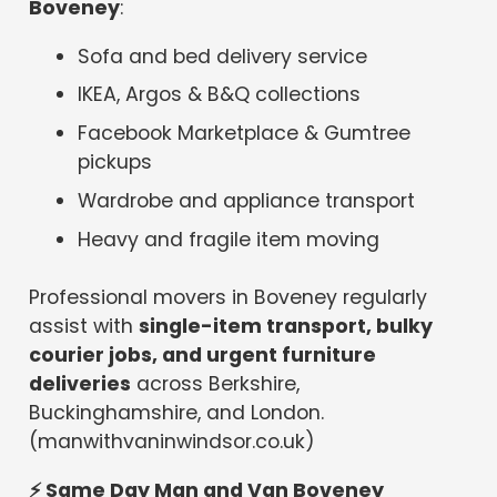
Boveney
:
Sofa and bed delivery service
IKEA, Argos & B&Q collections
Facebook Marketplace & Gumtree
pickups
Wardrobe and appliance transport
Heavy and fragile item moving
Professional movers in Boveney regularly
assist with
single-item transport, bulky
courier jobs, and urgent furniture
deliveries
across Berkshire,
Buckinghamshire, and London.
(manwithvaninwindsor.co.uk)
⚡
Same Day Man and Van Boveney