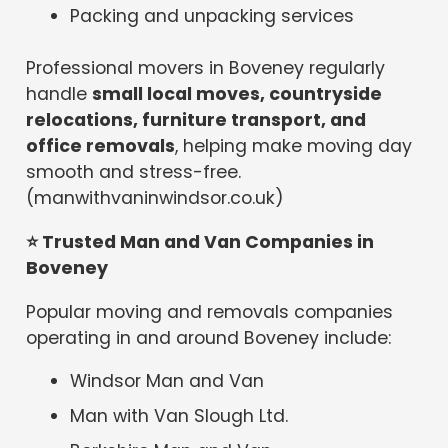
Packing and unpacking services
Professional movers in Boveney regularly
handle
small local moves, countryside
relocations, furniture transport, and
office removals
, helping make moving day
smooth and stress-free.
(manwithvaninwindsor.co.uk)
⭐
Trusted Man and Van Companies in
Boveney
Popular moving and removals companies
operating in and around Boveney include:
Windsor Man and Van
Man with Van Slough Ltd.