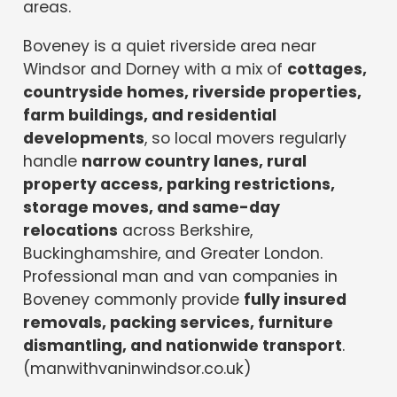
areas.
Boveney is a quiet riverside area near
Windsor and Dorney with a mix of
cottages,
countryside homes, riverside properties,
farm buildings, and residential
developments
, so local movers regularly
handle
narrow country lanes, rural
property access, parking restrictions,
storage moves, and same-day
relocations
across Berkshire,
Buckinghamshire, and Greater London.
Professional man and van companies in
Boveney commonly provide
fully insured
removals, packing services, furniture
dismantling, and nationwide transport
.
(manwithvaninwindsor.co.uk)