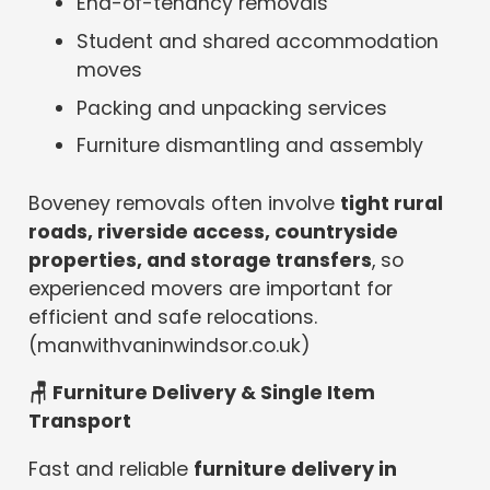
End-of-tenancy removals
Student and shared accommodation
moves
Packing and unpacking services
Furniture dismantling and assembly
Boveney removals often involve
tight rural
roads, riverside access, countryside
properties, and storage transfers
, so
experienced movers are important for
efficient and safe relocations.
(manwithvaninwindsor.co.uk)
🪑 Furniture Delivery & Single Item
Transport
Fast and reliable
furniture delivery in