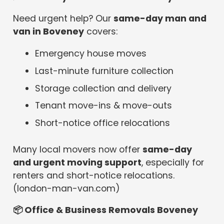
Need urgent help? Our
same-day man and
van in Boveney
covers:
Emergency house moves
Last-minute furniture collection
Storage collection and delivery
Tenant move-ins & move-outs
Short-notice office relocations
Many local movers now offer
same-day
and urgent moving support
, especially for
renters and short-notice relocations.
(london-man-van.com)
📦
Office & Business Removals Boveney