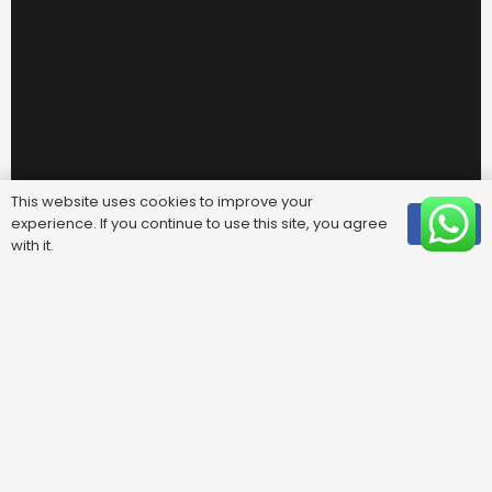
This website uses cookies to improve your
experience. If you continue to use this site, you agree
OK
with it.