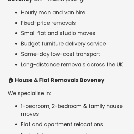
Hourly man and van hire
Fixed-price removals
Small flat and studio moves
Budget furniture delivery service
Same-day low-cost transport
Long-distance removals across the UK
🏠
House & Flat Removals Boveney
We specialise in:
1-bedroom, 2-bedroom & family house
moves
Flat and apartment relocations