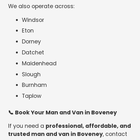
We also operate across:
Windsor
Eton
Dorney
Datchet
Maidenhead
Slough
Burnham
Taplow
📞
Book Your Man and Van in Boveney
If you need a
professional, affordable, and
trusted man and van in Boveney
, contact