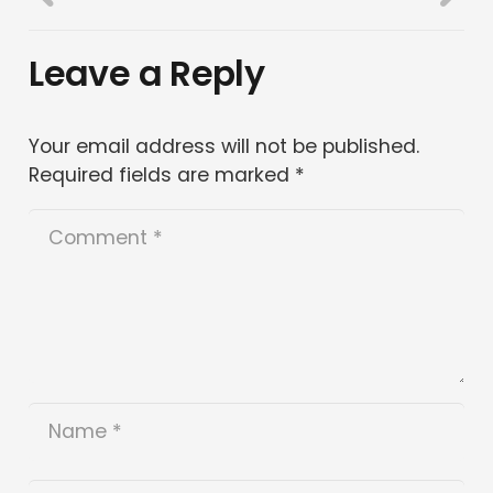
Leave a Reply
Your email address will not be published.
Required fields are marked
*