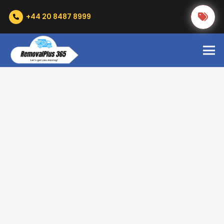
+44 20 8487 8999