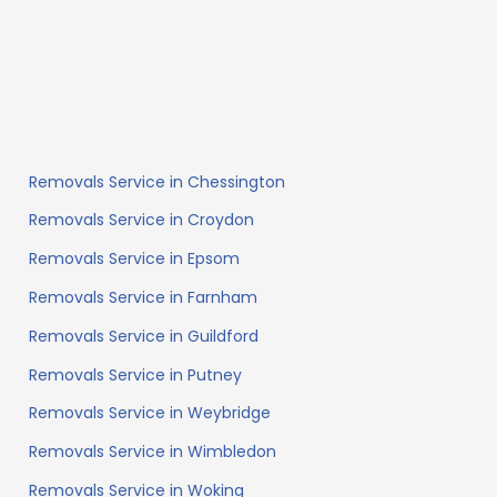
Removals Service in Chessington
Removals Service in Croydon
Removals Service in Epsom
Removals Service in Farnham
Removals Service in Guildford
Removals Service in Putney
Removals Service in Weybridge
Removals Service in Wimbledon
Removals Service in Woking