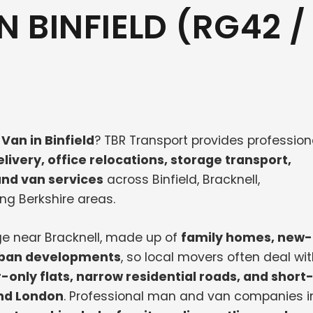
 BINFIELD (RG42 /
Van in Binfield
? TBR Transport provides profession
livery, office relocations, storage transport,
nd van services
across Binfield, Bracknell,
ng Berkshire areas.
age near Bracknell, made up of
family homes, new-
urban developments
, so local movers often deal wi
r-only flats, narrow residential roads, and short
and London
. Professional man and van companies i