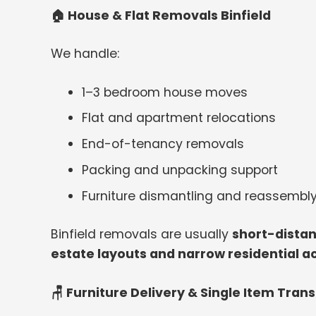
🏠
House & Flat Removals Binfield
We handle:
1–3 bedroom house moves
Flat and apartment relocations
End-of-tenancy removals
Packing and unpacking support
Furniture dismantling and reassembl
Binfield removals are usually
short-distan
estate layouts and narrow residential a
🪑 Furniture Delivery & Single Item Tran