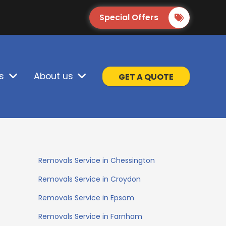
Special Offers
s
About us
GET A QUOTE
Removals Service in Chessington
Removals Service in Croydon
Removals Service in Epsom
Removals Service in Farnham