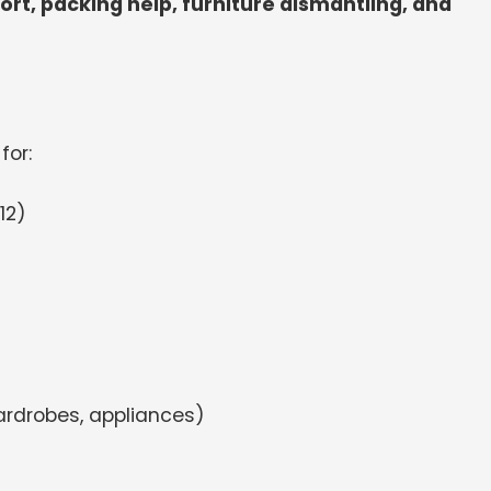
port, packing help, furniture dismantling, and
for:
12)
ardrobes, appliances)