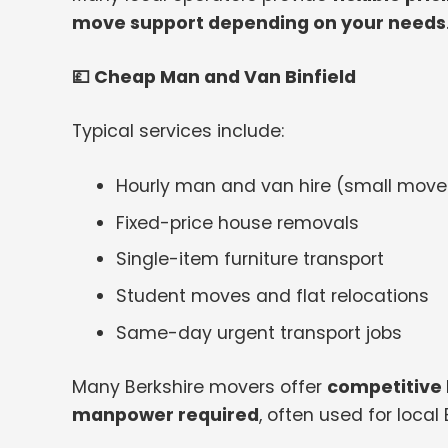
move support depending on your needs
💷
Cheap Man and Van Binfield
Typical services include:
Hourly man and van hire (small moves
Fixed-price house removals
Single-item furniture transport
Student moves and flat relocations
Same-day urgent transport jobs
Many Berkshire movers offer
competitive 
manpower required
, often used for local