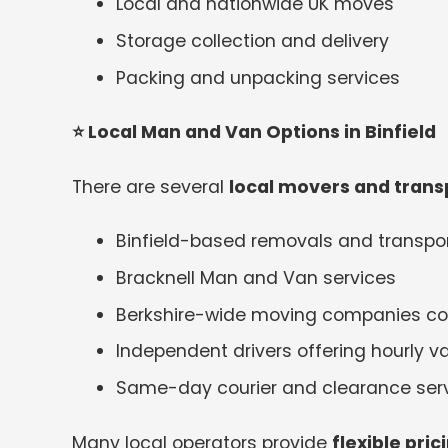
Local and nationwide UK moves
Storage collection and delivery
Packing and unpacking services
⭐
Local Man and Van Options in Binfield
There are several
local movers and transp
Binfield-based removals and transp
Bracknell Man and Van services
Berkshire-wide moving companies cov
Independent drivers offering hourly va
Same-day courier and clearance ser
Many local operators provide
flexible pri