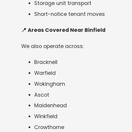
Storage unit transport
Short-notice tenant moves
📍
Areas Covered Near Binfield
We also operate across:
Bracknell
Warfield
Wokingham
Ascot
Maidenhead
Winkfield
Crowthorne