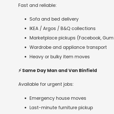
Fast and reliable:
Sofa and bed delivery
IKEA / Argos / B&Q collections
Marketplace pickups (Facebook, Gum
Wardrobe and appliance transport
Heavy or bulky item moves
⚡
Same Day Man and Van Binfield
Available for urgent jobs:
Emergency house moves
Last-minute furniture pickup