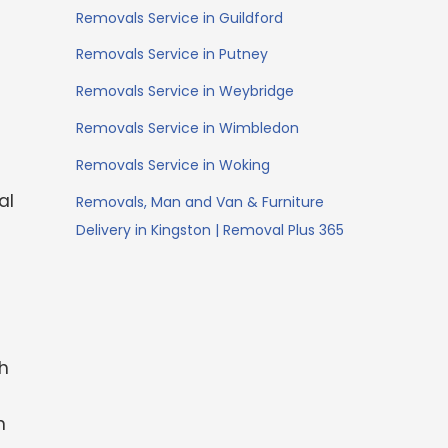
Removals Service in Guildford
Removals Service in Putney
Removals Service in Weybridge
Removals Service in Wimbledon
Removals Service in Woking
al
Removals, Man and Van & Furniture
Delivery in Kingston | Removal Plus 365
th
-
n