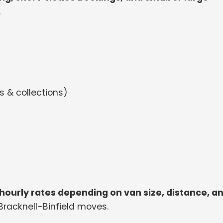
.
 & collections)
hourly rates depending on van size, distance, a
 Bracknell–Binfield moves.