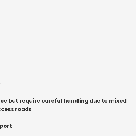
y
ce but require careful handling due to mixed
ccess roads
.
sport