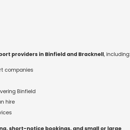
ort providers in Binfield and Bracknell
, including
ort companies
ering Binfield
n hire
vices
cing, short-notice bookings, and small or large