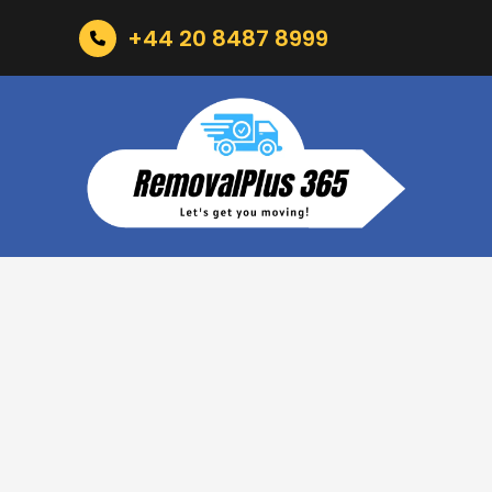
+44 20 8487 8999