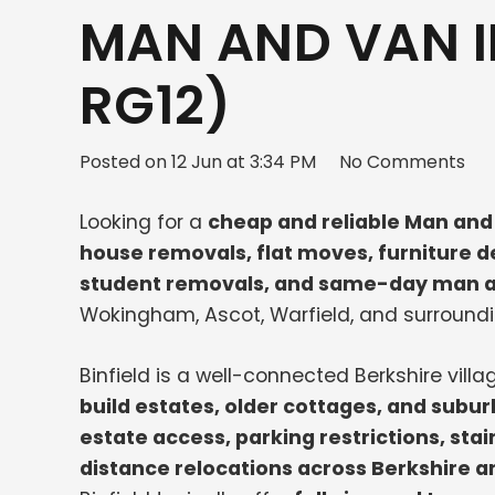
MAN AND VAN IN
RG12)
Posted on
12 Jun at 3:34 PM
No Comments
Looking for a
cheap and reliable Man and 
house removals, flat moves, furniture de
student removals, and same-day man a
Wokingham, Ascot, Warfield, and surroundi
Binfield is a well-connected Berkshire vill
build estates, older cottages, and sub
estate access, parking restrictions, stai
distance relocations across Berkshire 