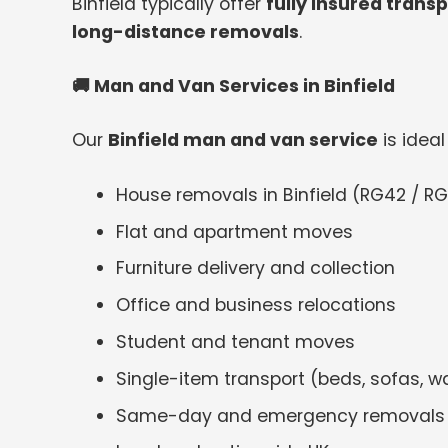
Binfield typically offer
fully insured trans
long-distance removals
.
🚚
Man and Van Services in Binfield
Our
Binfield man and van service
is ideal 
House removals in Binfield (RG42 / RG
Flat and apartment moves
Furniture delivery and collection
Office and business relocations
Student and tenant moves
Single-item transport (beds, sofas, w
Same-day and emergency removals