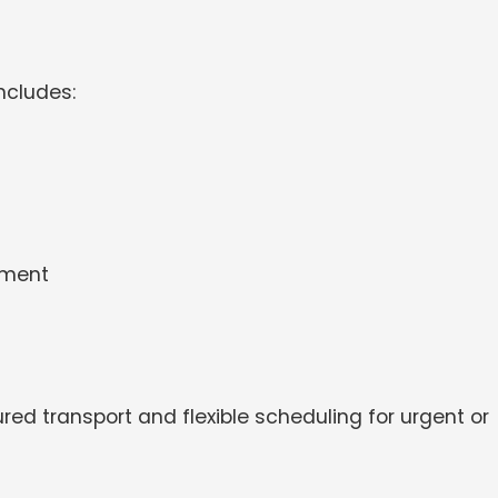
ncludes:
pment
red transport and flexible scheduling for urgent or