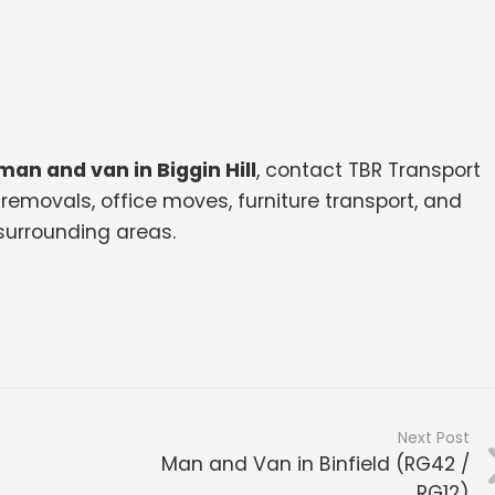
man and van in Biggin Hill
, contact TBR Transport
removals, office moves, furniture transport, and
surrounding areas.
Next Post
Man and Van in Binfield (RG42 /
RG12)