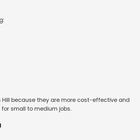
g:
n Hill because they are more cost-effective and
 for small to medium jobs.
l