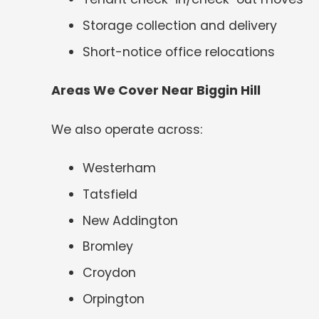
Storage collection and delivery
Short-notice office relocations
Areas We Cover Near Biggin Hill
We also operate across:
Westerham
Tatsfield
New Addington
Bromley
Croydon
Orpington