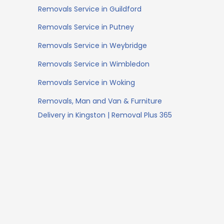
Removals Service in Guildford
Removals Service in Putney
Removals Service in Weybridge
Removals Service in Wimbledon
Removals Service in Woking
Removals, Man and Van & Furniture
Delivery in Kingston | Removal Plus 365