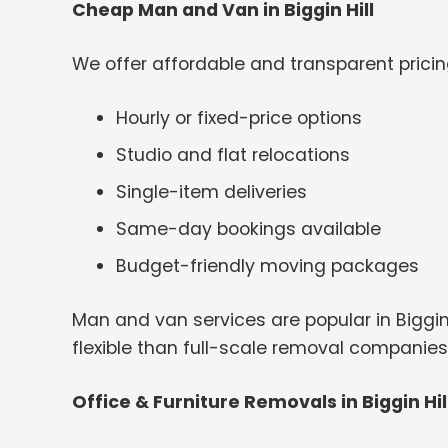
Cheap Man and Van in Biggin Hill
We offer affordable and transparent pricin
Hourly or fixed-price options
Studio and flat relocations
Single-item deliveries
Same-day bookings available
Budget-friendly moving packages
Man and van services are popular in Biggi
flexible than full-scale removal companies
Office & Furniture Removals in Biggin Hil