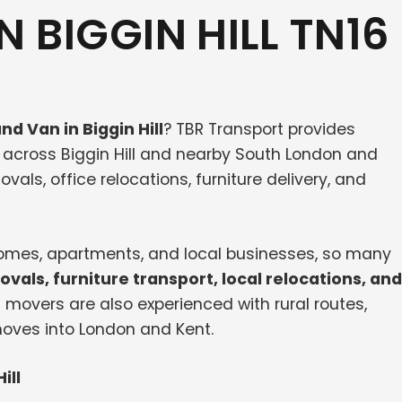
 BIGGIN HILL TN16
nd Van in Biggin Hill
? TBR Transport provides
across Biggin Hill and nearby South London and
vals, office relocations, furniture delivery, and
 homes, apartments, and local businesses, so many
vals, furniture transport, local relocations, and
l movers are also experienced with rural routes,
moves into London and Kent.
ill