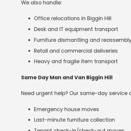
We also handle:
Office relocations in Biggin Hill
Desk and IT equipment transport
Furniture dismantling and reassembl
Retail and commercial deliveries
Heavy and fragile item transport
Same Day Man and Van Biggin Hill
Need urgent help? Our same-day service c
Emergency house moves
Last-minute furniture collection
Tenant check-in/check-out moves