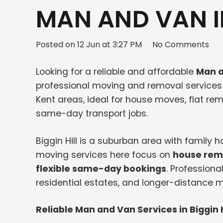
MAN AND VAN IN
Posted on
12 Jun at 3:27 PM
No Comments
Looking for a reliable and affordable
Man a
professional moving and removal services 
Kent areas, ideal for house moves, flat remo
same-day transport jobs.
Biggin Hill is a suburban area with family
moving services here focus on
house remo
flexible same-day bookings
. Professiona
residential estates, and longer-distance 
Reliable Man and Van Services in Biggin H