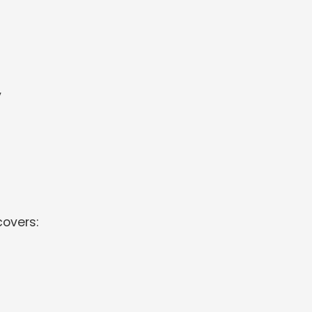
y
overs: