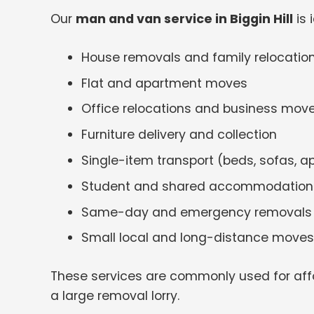
Our
man and van service in Biggin Hill
is 
House removals and family relocatio
Flat and apartment moves
Office relocations and business mov
Furniture delivery and collection
Single-item transport (beds, sofas, a
Student and shared accommodatio
Same-day and emergency removals
Small local and long-distance moves
These services are commonly used for aff
a large removal lorry.