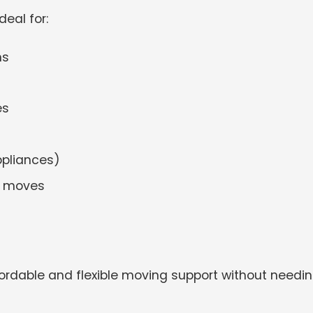
ideal for:
ns
es
ppliances)
n moves
ordable and flexible moving support without needi