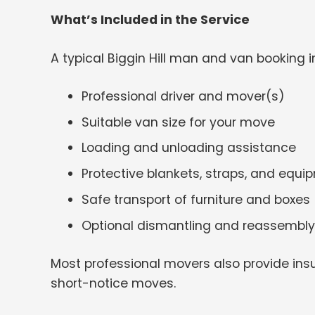
What’s Included in the Service
A typical Biggin Hill man and van booking i
Professional driver and mover(s)
Suitable van size for your move
Loading and unloading assistance
Protective blankets, straps, and equi
Safe transport of furniture and boxes
Optional dismantling and reassembly
Most professional movers also provide insu
short-notice moves.