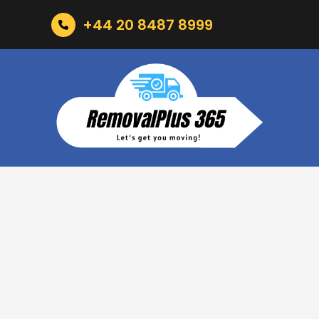
+44 20 8487 8999