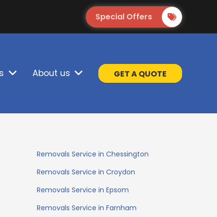
Special Offers
s
About us
GET A QUOTE
Removals Service in Chessington
Removals Service in Croydon
Removals Service in Epsom
Removals Service in Farnham