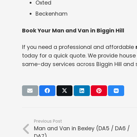
Oxted
Beckenham
Book Your Man and Van in Biggin Hill
If you need a professional and affordable
today for a quick quote. We provide house 
same-day services across Biggin Hill and 
Previous Post
Man and Van in Bexley (DA5 / DA6 /
DA7)