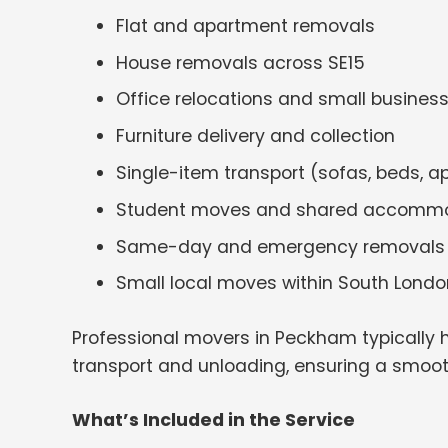
Flat and apartment removals
House removals across SE15
Office relocations and small busine
Furniture delivery and collection
Single-item transport (sofas, beds, a
Student moves and shared accomm
Same-day and emergency removals
Small local moves within South Londo
Professional movers in Peckham typically 
transport and unloading, ensuring a smoo
What’s Included in the Service