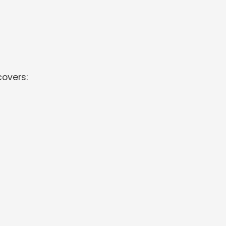
overs: