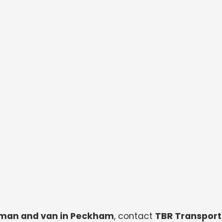
man and van in Peckham
, contact
TBR Transport