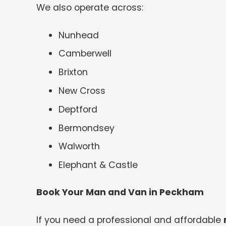
We also operate across:
Nunhead
Camberwell
Brixton
New Cross
Deptford
Bermondsey
Walworth
Elephant & Castle
Book Your Man and Van in Peckham
If you need a professional and affordable