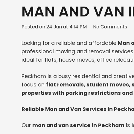
MAN AND VAN I
Posted on
24 Jun at 4:14 PM
No Comments
Looking for a reliable and affordable
Man a
professional moving and removal service
ideal for flats, house moves, office relocat
Peckham is a busy residential and creativ
focus on
flat removals, student moves, 
properties with parking restrictions and
Reliable Man and Van Services in Peck
Our
man and van service in Peckham
is i