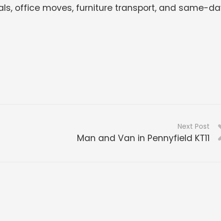
ls, office moves, furniture transport, and same-da
Next Post
Man and Van in Pennyfield KT11