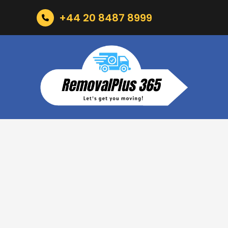
+44 20 8487 8999