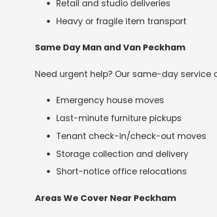
Retail and studio deliveries
Heavy or fragile item transport
Same Day Man and Van Peckham
Need urgent help? Our same-day service c
Emergency house moves
Last-minute furniture pickups
Tenant check-in/check-out moves
Storage collection and delivery
Short-notice office relocations
Areas We Cover Near Peckham