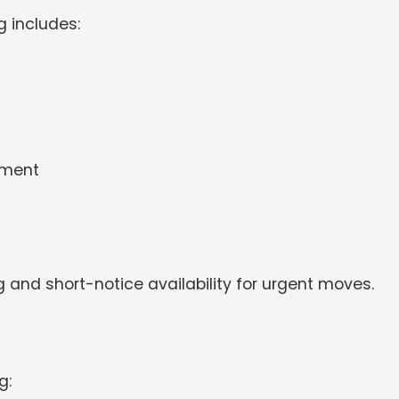
 includes:
pment
g and short-notice availability for urgent moves.
g: