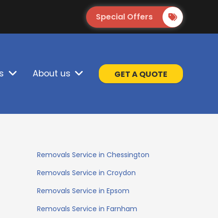
Special Offers
s
About us
GET A QUOTE
Removals Service in Chessington
Removals Service in Croydon
Removals Service in Epsom
Removals Service in Farnham