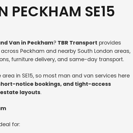
N PECKHAM SE15
nd Van in Peckham
?
TBR Transport
provides
s across Peckham and nearby South London areas,
ions, furniture delivery, and same-day transport.
e area in SE15, so most man and van services here
short-notice bookings, and tight-access
 estate layouts
.
ham
deal for: