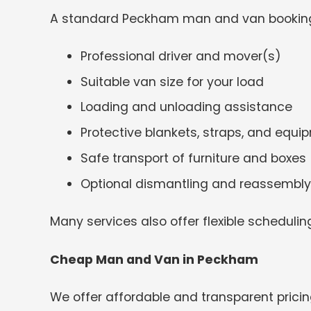
A standard Peckham man and van booking
Professional driver and mover(s)
Suitable van size for your load
Loading and unloading assistance
Protective blankets, straps, and equi
Safe transport of furniture and boxes
Optional dismantling and reassembly
Many services also offer flexible schedulin
Cheap Man and Van in Peckham
We offer affordable and transparent pricin