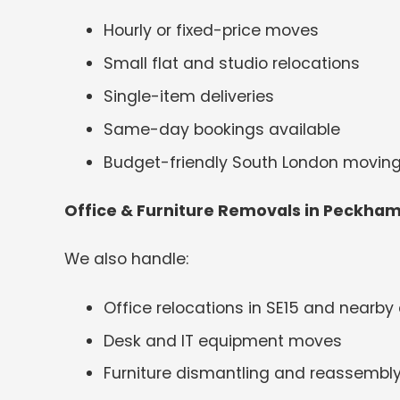
Hourly or fixed-price moves
Small flat and studio relocations
Single-item deliveries
Same-day bookings available
Budget-friendly South London moving
Office & Furniture Removals in Peckha
We also handle:
Office relocations in SE15 and nearby
Desk and IT equipment moves
Furniture dismantling and reassembl