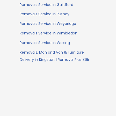
Removals Service in Guildford
Removals Service in Putney
Removals Service in Weybridge
Removals Service in Wimbledon
Removals Service in Woking
Removals, Man and Van & Furniture
Delivery in Kingston | Removal Plus 365