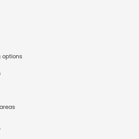
 options
m
 areas
y