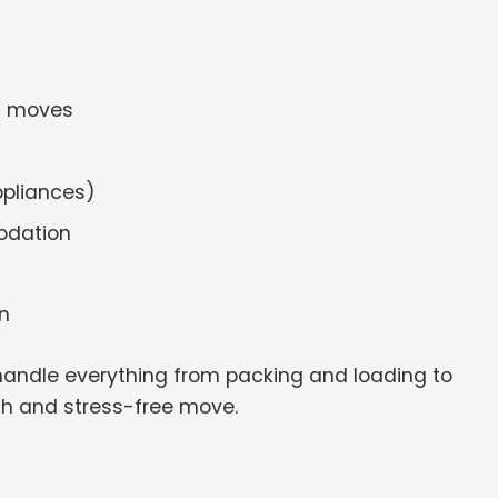
ss moves
ppliances)
odation
n
handle everything from packing and loading to
th and stress-free move.