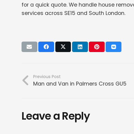
for a quick quote. We handle house remova
services across SE15 and South London.
Previous Post
Man and Van in Palmers Cross GU5
Leave a Reply