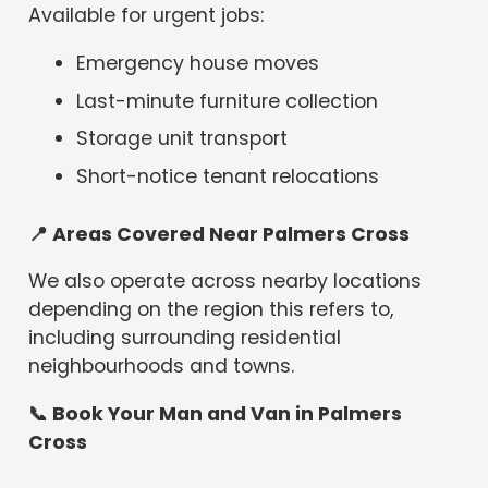
Available for urgent jobs:
Emergency house moves
Last-minute furniture collection
Storage unit transport
Short-notice tenant relocations
📍
Areas Covered Near Palmers Cross
We also operate across nearby locations
depending on the region this refers to,
including surrounding residential
neighbourhoods and towns.
📞 Book Your Man and Van in Palmers
Cross