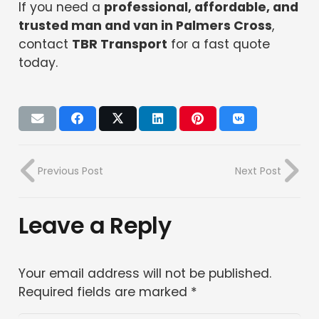
If you need a
professional, affordable, and
trusted man and van in Palmers Cross
,
contact
TBR Transport
for a fast quote
today.
Previous Post
Next Post
Leave a Reply
Your email address will not be published.
Required fields are marked
*