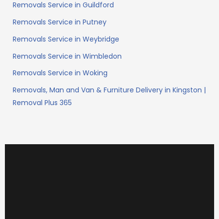
Removals Service in Guildford
Removals Service in Putney
Removals Service in Weybridge
Removals Service in Wimbledon
Removals Service in Woking
Removals, Man and Van & Furniture Delivery in Kingston |
Removal Plus 365