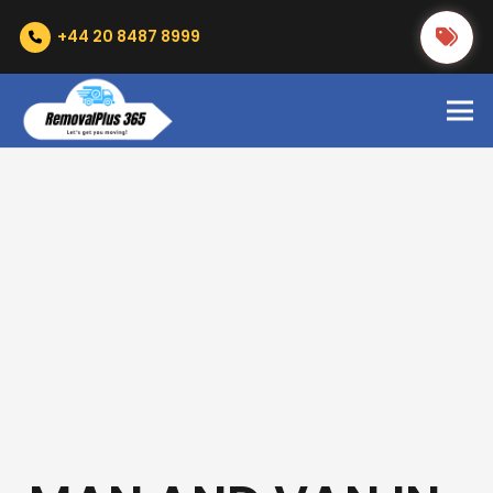
+44 20 8487 8999