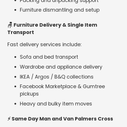
Packing and unpacking support
Furniture dismantling and setup
🪑 Furniture Delivery & Single Item
Transport
Fast delivery services include:
Sofa and bed transport
Wardrobe and appliance delivery
IKEA / Argos / B&Q collections
Facebook Marketplace & Gumtree
pickups
Heavy and bulky item moves
⚡
Same Day Man and Van Palmers Cross