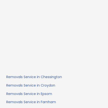
Removals Service in Chessington
Removals Service in Croydon
Removals Service in Epsom
Removals Service in Farnham