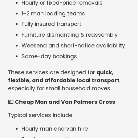
Hourly or fixed-price removals
1–2 man loading teams
Fully insured transport
Furniture dismantling & reassembly
Weekend and short-notice availability
Same-day bookings
These services are designed for
quick,
flexible, and affordable local transport
,
especially for small household moves.
💷
Cheap Man and Van Palmers Cross
Typical services include:
Hourly man and van hire