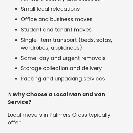
Small local relocations
Office and business moves
Student and tenant moves
Single-item transport (beds, sofas,
wardrobes, appliances)
Same-day and urgent removals
Storage collection and delivery
Packing and unpacking services
⭐
Why Choose a Local Man and Van
Service?
Local movers in Palmers Cross typically
offer: