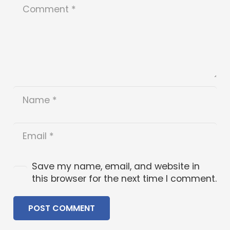
Save my name, email, and website in
this browser for the next time I comment.
POST COMMENT