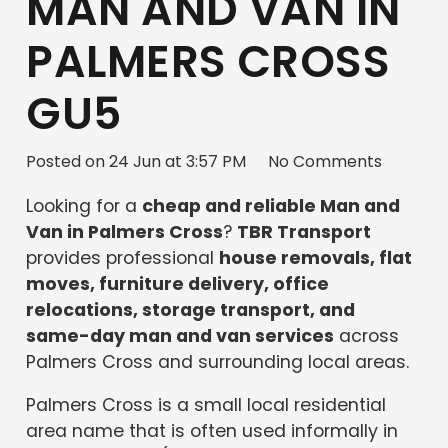
MAN AND VAN IN
PALMERS CROSS
GU5
Posted on
24 Jun at 3:57 PM
No Comments
Looking for a
cheap and reliable Man and
Van in Palmers Cross
?
TBR Transport
provides professional
house removals, flat
moves, furniture delivery, office
relocations, storage transport, and
same-day man and van services
across
Palmers Cross and surrounding local areas.
Palmers Cross is a small local residential
area name that is often used informally in