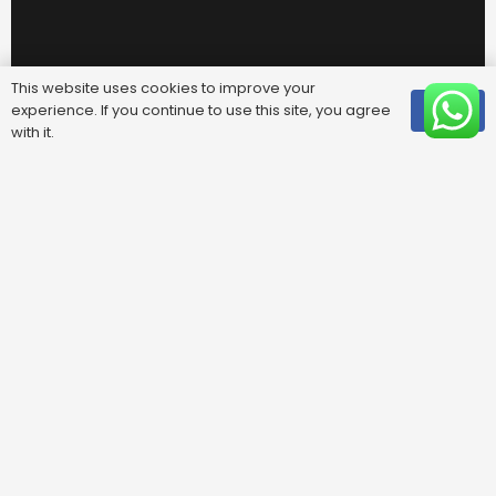
Useful Links
This website uses cookies to improve your
experience. If you continue to use this site, you agree
OK
with it.
FAQ
Areas We Cover
Privacy Policy
Terms & Conditions
Contact Us
Blog
Contacts