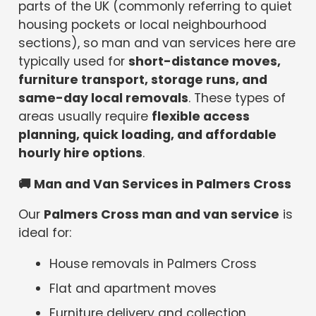
parts of the UK (commonly referring to quiet
housing pockets or local neighbourhood
sections), so man and van services here are
typically used for
short-distance moves,
furniture transport, storage runs, and
same-day local removals
. These types of
areas usually require
flexible access
planning, quick loading, and affordable
hourly hire options
.
🚚
Man and Van Services in Palmers Cross
Our
Palmers Cross man and van service
is
ideal for:
House removals in Palmers Cross
Flat and apartment moves
Furniture delivery and collection