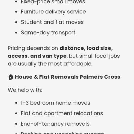
Fixed-price small moves
Furniture delivery service
Student and flat moves
Same-day transport
Pricing depends on
distance, load size,
access, and van type
, but small local jobs
are usually the most affordable.
🏠
House & Flat Removals Palmers Cross
We help with:
1–3 bedroom home moves
Flat and apartment relocations
End-of-tenancy removals