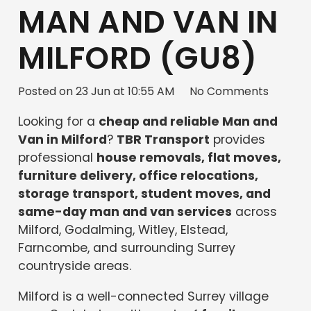
MAN AND VAN IN
MILFORD (GU8)
Posted on
23 Jun at 10:55 AM
No Comments
Looking for a
cheap and reliable Man and
Van in Milford
?
TBR Transport
provides
professional
house removals, flat moves,
furniture delivery, office relocations,
storage transport, student moves, and
same-day man and van services
across
Milford, Godalming, Witley, Elstead,
Farncombe, and surrounding Surrey
countryside areas.
Milford is a well-connected Surrey village