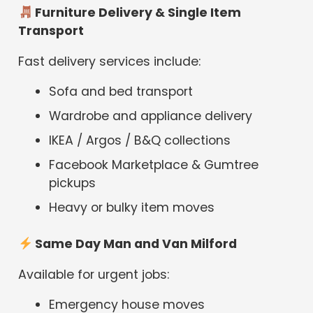
Furniture Delivery & Single Item
Transport
Fast delivery services include:
Sofa and bed transport
Wardrobe and appliance delivery
IKEA / Argos / B&Q collections
Facebook Marketplace & Gumtree
pickups
Heavy or bulky item moves
Same Day Man and Van Milford
Available for urgent jobs:
Emergency house moves