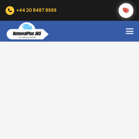
+44 20 8487 8999