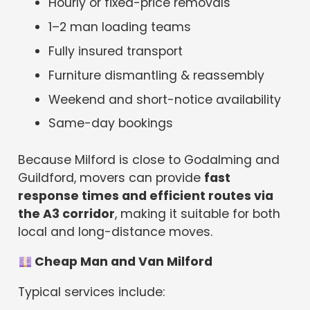
Hourly or fixed-price removals
1–2 man loading teams
Fully insured transport
Furniture dismantling & reassembly
Weekend and short-notice availability
Same-day bookings
Because Milford is close to Godalming and
Guildford, movers can provide
fast
response times and efficient routes via
the A3 corridor
, making it suitable for both
local and long-distance moves.
Cheap Man and Van Milford
Typical services include: