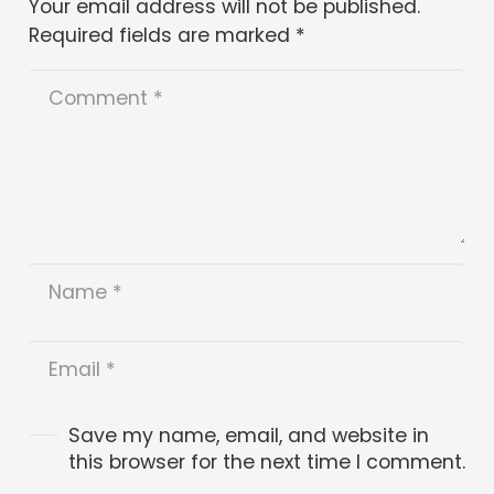
Your email address will not be published.
Required fields are marked
*
Save my name, email, and website in
this browser for the next time I comment.