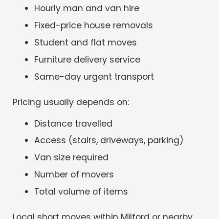
Hourly man and van hire
Fixed-price house removals
Student and flat moves
Furniture delivery service
Same-day urgent transport
Pricing usually depends on:
Distance travelled
Access (stairs, driveways, parking)
Van size required
Number of movers
Total volume of items
Local short moves within Milford or nearby