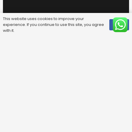
This website uses cookies to improve your
experience. If you continue to use this site, you agree
OK
with it.
Useful Links
FAQ
Areas We Cover
Privacy Policy
Terms & Conditions
Contact Us