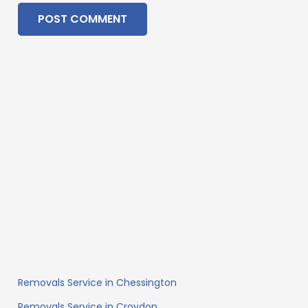
POST COMMENT
Removals Service in Chessington
Removals Service in Croydon