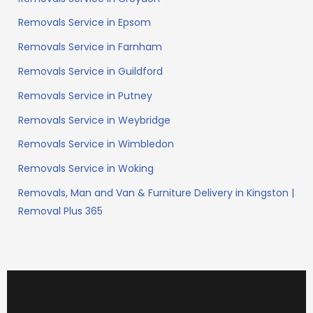
Removals Service in Epsom
Removals Service in Farnham
Removals Service in Guildford
Removals Service in Putney
Removals Service in Weybridge
Removals Service in Wimbledon
Removals Service in Woking
Removals, Man and Van & Furniture Delivery in Kingston |
Removal Plus 365