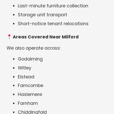
Last-minute furniture collection
Storage unit transport
Short-notice tenant relocations
Areas Covered Near Milford
We also operate across:
Godalming
Witley
Elstead
Farncombe
Haslemere
Farnham
Chiddingfold