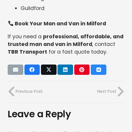
Guildford
Book Your Man and Van in Milford
If you need a
professional, affordable, and
trusted man and van in Milford
, contact
TBR Transport
for a fast quote today.
Previous Post
Next Post
Leave a Reply