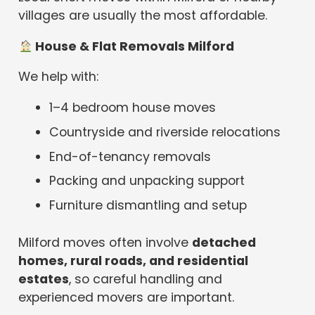
villages are usually the most affordable.
House & Flat Removals Milford
We help with:
1–4 bedroom house moves
Countryside and riverside relocations
End-of-tenancy removals
Packing and unpacking support
Furniture dismantling and setup
Milford moves often involve
detached
homes, rural roads, and residential
estates
, so careful handling and
experienced movers are important.