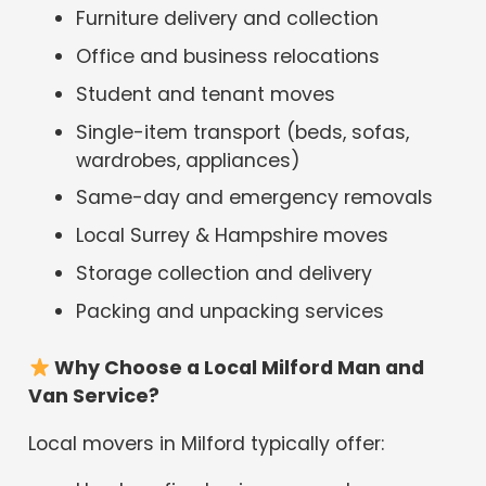
Furniture delivery and collection
Office and business relocations
Student and tenant moves
Single-item transport (beds, sofas,
wardrobes, appliances)
Same-day and emergency removals
Local Surrey & Hampshire moves
Storage collection and delivery
Packing and unpacking services
Why Choose a Local Milford Man and
Van Service?
Local movers in Milford typically offer: