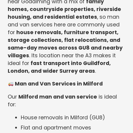
near Godalming with a mix of
family
homes, countryside properties, riverside
housing, and residential estates
, so man
and van services here are commonly used
for
house removals, furniture transport,
storage collections, flat relocations, and
same-day moves across GU8 and nearby
villages
. Its location near the A3 makes it
ideal for
fast transport into Guildford,
London, and wider Surrey areas
.
Man and Van Services in Milford
Our
Milford man and van service
is ideal
for:
House removals in Milford (GU8)
Flat and apartment moves