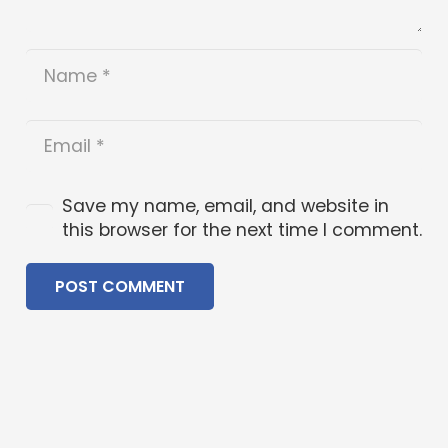
Save my name, email, and website in
this browser for the next time I comment.
POST COMMENT