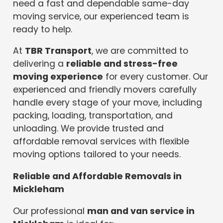
need a fast and dependable same-day
moving service, our experienced team is
ready to help.
At
TBR Transport
, we are committed to
delivering a
reliable and stress-free
moving experience
for every customer. Our
experienced and friendly movers carefully
handle every stage of your move, including
packing, loading, transportation, and
unloading. We provide trusted and
affordable removal services with flexible
moving options tailored to your needs.
Reliable and Affordable Removals in
Mickleham
Our professional
man and van service in