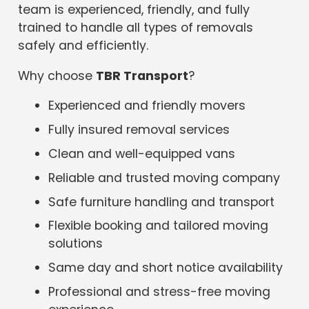
team is experienced, friendly, and fully
trained to handle all types of removals
safely and efficiently.
Why choose
TBR Transport
?
Experienced and friendly movers
Fully insured removal services
Clean and well-equipped vans
Reliable and trusted moving company
Safe furniture handling and transport
Flexible booking and tailored moving
solutions
Same day and short notice availability
Professional and stress-free moving