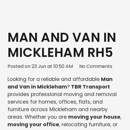
MAN AND VAN IN
MICKLEHAM RH5
Posted on
23 Jun at 10:50 AM
No Comments
Looking for a reliable and affordable
Man
and Van in Mickleham
?
TBR Transport
provides professional moving and removal
services for homes, offices, flats, and
furniture across Mickleham and nearby
areas. Whether you are
moving your house
,
moving your office
, relocating furniture, or