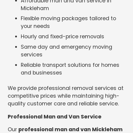
Affordable man and van service in
Mickleham
Flexible moving packages tailored to
your needs
Hourly and fixed-price removals
Same day and emergency moving
services
Reliable transport solutions for homes
and businesses
We provide professional removal services at
competitive prices while maintaining high-
quality customer care and reliable service.
Professional Man and Van Service
Our
professional man and van Mickleham