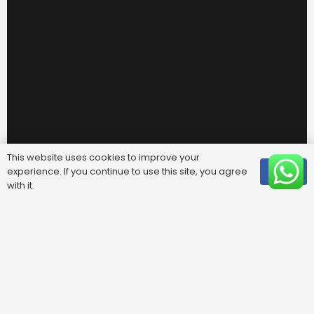
This website uses cookies to improve your
experience. If you continue to use this site, you agree
OK
with it.