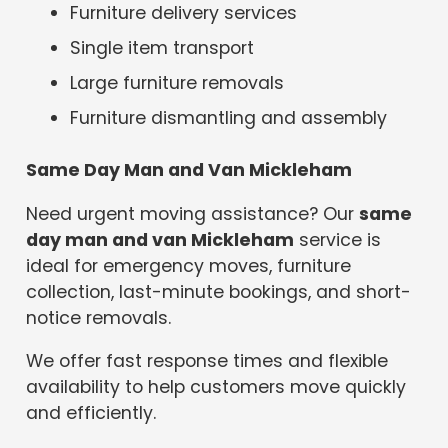
Furniture delivery services
Single item transport
Large furniture removals
Furniture dismantling and assembly
Same Day Man and Van Mickleham
Need urgent moving assistance? Our
same
day man and van Mickleham
service is
ideal for emergency moves, furniture
collection, last-minute bookings, and short-
notice removals.
We offer fast response times and flexible
availability to help customers move quickly
and efficiently.