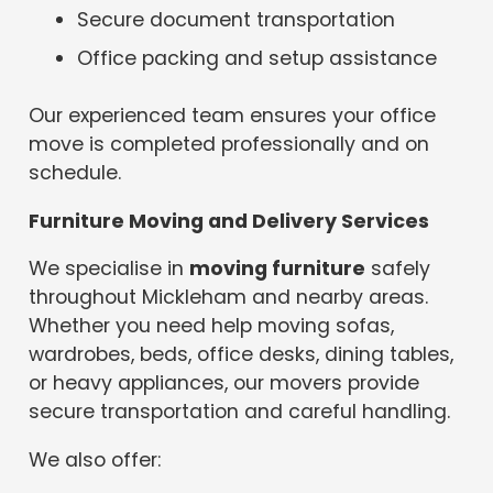
Secure document transportation
Office packing and setup assistance
Our experienced team ensures your office
move is completed professionally and on
schedule.
Furniture Moving and Delivery Services
We specialise in
moving furniture
safely
throughout Mickleham and nearby areas.
Whether you need help moving sofas,
wardrobes, beds, office desks, dining tables,
or heavy appliances, our movers provide
secure transportation and careful handling.
We also offer: