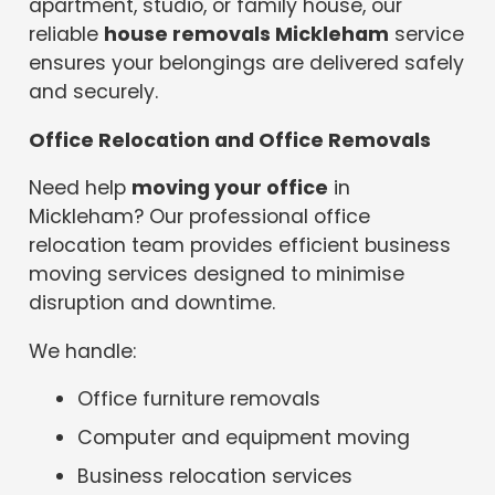
apartment, studio, or family house, our
reliable
house removals Mickleham
service
ensures your belongings are delivered safely
and securely.
Office Relocation and Office Removals
Need help
moving your office
in
Mickleham? Our professional office
relocation team provides efficient business
moving services designed to minimise
disruption and downtime.
We handle:
Office furniture removals
Computer and equipment moving
Business relocation services