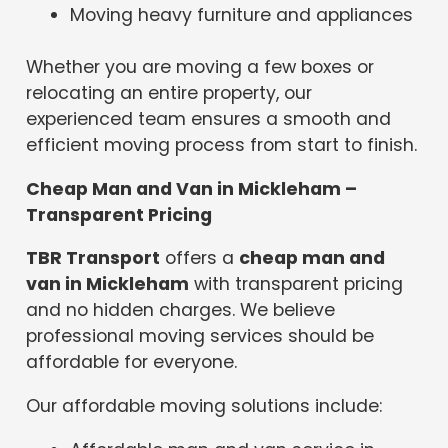
Moving heavy furniture and appliances
Whether you are moving a few boxes or
relocating an entire property, our
experienced team ensures a smooth and
efficient moving process from start to finish.
Cheap Man and Van in Mickleham –
Transparent Pricing
TBR Transport
offers a
cheap man and
van in Mickleham
with transparent pricing
and no hidden charges. We believe
professional moving services should be
affordable for everyone.
Our affordable moving solutions include: