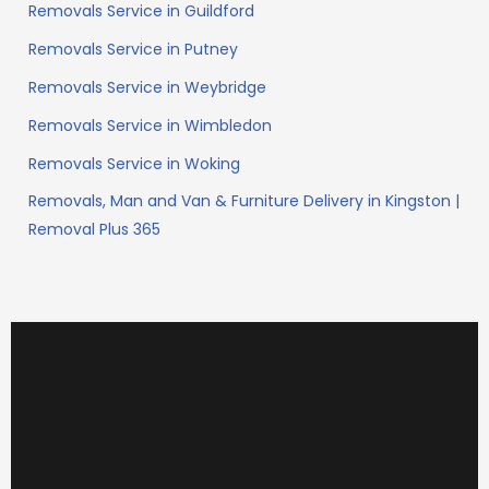
Removals Service in Guildford
Removals Service in Putney
Removals Service in Weybridge
Removals Service in Wimbledon
Removals Service in Woking
Removals, Man and Van & Furniture Delivery in Kingston |
Removal Plus 365