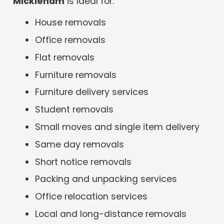
Mickleham
is ideal for:
House removals
Office removals
Flat removals
Furniture removals
Furniture delivery services
Student removals
Small moves and single item delivery
Same day removals
Short notice removals
Packing and unpacking services
Office relocation services
Local and long-distance removals