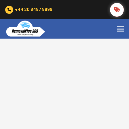
+44 20 8487 8999