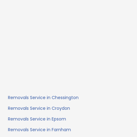
Removals Service in Chessington
Removals Service in Croydon
Removals Service in Epsom
Removals Service in Farnham