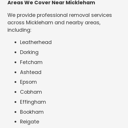
Areas We Cover Near Mickleham
We provide professional removal services
across Mickleham and nearby areas,
including:
Leatherhead
Dorking
Fetcham
Ashtead
Epsom
Cobham
Effingham
Bookham
Reigate