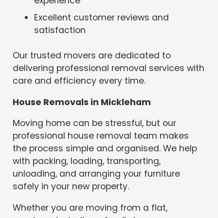
experience
Excellent customer reviews and
satisfaction
Our trusted movers are dedicated to
delivering professional removal services with
care and efficiency every time.
House Removals in Mickleham
Moving home can be stressful, but our
professional house removal team makes
the process simple and organised. We help
with packing, loading, transporting,
unloading, and arranging your furniture
safely in your new property.
Whether you are moving from a flat,