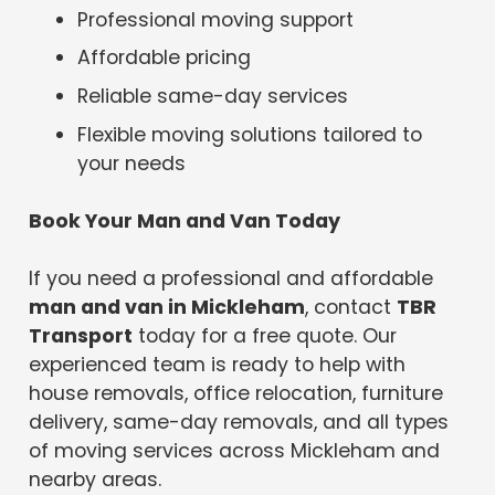
Professional moving support
Affordable pricing
Reliable same-day services
Flexible moving solutions tailored to
your needs
Book Your Man and Van Today
If you need a professional and affordable
man and van in Mickleham
, contact
TBR
Transport
today for a free quote. Our
experienced team is ready to help with
house removals, office relocation, furniture
delivery, same-day removals, and all types
of moving services across Mickleham and
nearby areas.