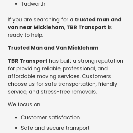
Tadworth
If you are searching for a
trusted man and
van near Mickleham
,
TBR Transport
is
ready to help.
Trusted Man and Van Mickleham
TBR Transport
has built a strong reputation
for providing reliable, professional, and
affordable moving services. Customers
choose us for safe transportation, friendly
service, and stress-free removals.
We focus on:
Customer satisfaction
Safe and secure transport