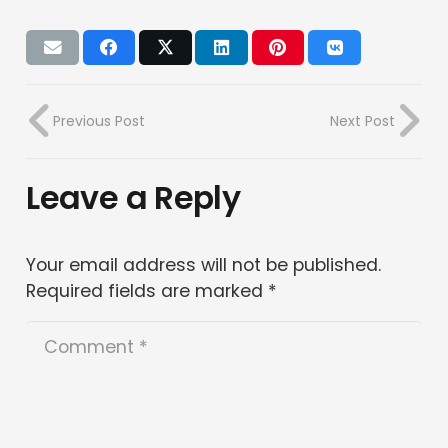
Previous Post
Next Post
Leave a Reply
Your email address will not be published.
Required fields are marked
*