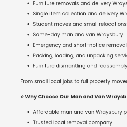
Furniture removals and delivery Wray
Single item collection and delivery W
Student moves and small relocations
Same-day man and van Wraysbury
Emergency and short-notice removal
Packing, loading, and unpacking serv
Furniture dismantling and reassembl
From small local jobs to full property move
⭐
Why Choose Our Man and Van Wraysbu
Affordable man and van Wraysbury p
Trusted local removal company