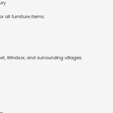
ury
 all furniture items.
, Windsor, and surrounding villages.