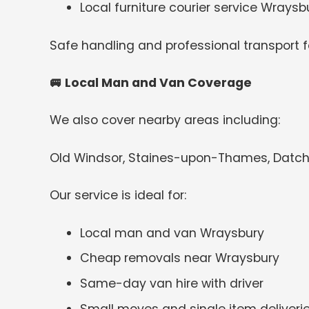
Local furniture courier service Wraysb
Safe handling and professional transport for
🚐
Local Man and Van Coverage
We also cover nearby areas including:
Old Windsor, Staines-upon-Thames, Datchet
Our service is ideal for:
Local man and van Wraysbury
Cheap removals near Wraysbury
Same-day van hire with driver