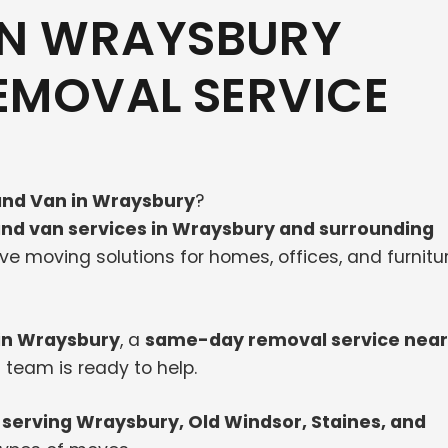
IN WRAYSBURY
REMOVAL SERVICE
nd Van in Wraysbury
?
nd van services in Wraysbury and surrounding
tive moving solutions for homes, offices, and furnitu
in Wraysbury
, a
same-day removal service near
 team is ready to help.
serving Wraysbury, Old Windsor, Staines, and