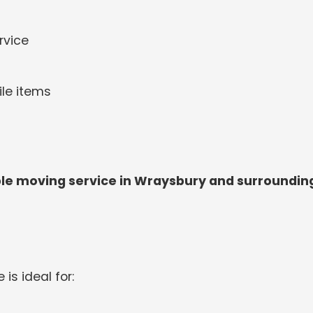
rvice
ile items
le moving service in Wraysbury and surroundin
 is ideal for: