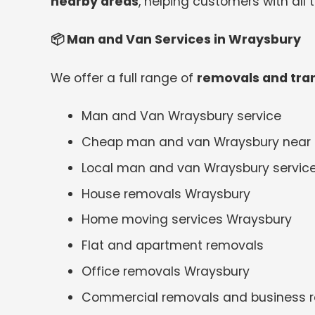
nearby areas
, helping customers with all
📦
Man and Van Services in Wraysbury
We offer a full range of
removals and tran
Man and Van Wraysbury service
Cheap man and van Wraysbury near
Local man and van Wraysbury servic
House removals Wraysbury
Home moving services Wraysbury
Flat and apartment removals
Office removals Wraysbury
Commercial removals and business r