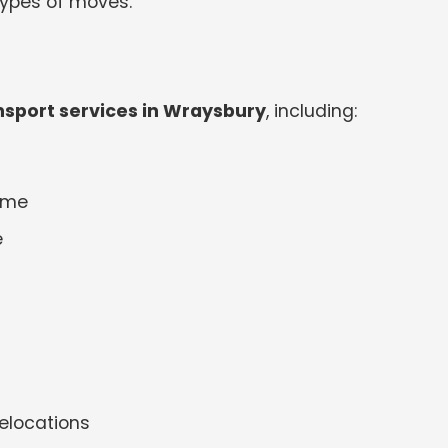
 types of moves.
sport services in Wraysbury
, including:
 me
e
elocations