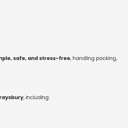
le, safe, and stress-free
, handling packing,
Wraysbury
, including: