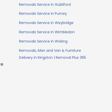
Removals Service in Guildford
Removals Service in Putney
Removals Service in Weybridge
Removals Service in Wimbledon
Removals Service in Woking
Removals, Man and Van & Furniture
Delivery in Kingston | Removal Plus 365
re