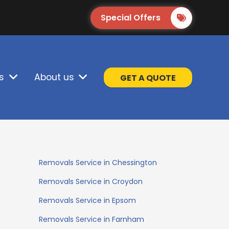
Special Offers
s
About us
GET A QUOTE
Removals Service in Chessington
Removals Service in Croydon
Removals Service in Epsom
Removals Service in Farnham