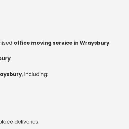
anised
office moving service in Wraysbury
.
bury
raysbury
, including:
lace deliveries