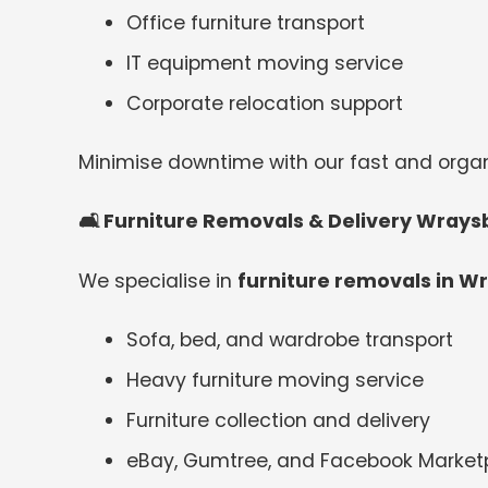
Office furniture transport
IT equipment moving service
Corporate relocation support
Minimise downtime with our fast and org
🛋
️ Furniture Removals & Delivery Wrays
We specialise in
furniture removals in W
Sofa, bed, and wardrobe transport
Heavy furniture moving service
Furniture collection and delivery
eBay, Gumtree, and Facebook Marketp