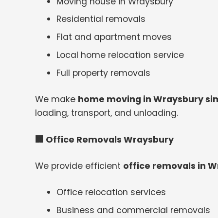
Moving house in Wraysbury
Residential removals
Flat and apartment moves
Local home relocation service
Full property removals
We make
home moving in Wraysbury simp
loading, transport, and unloading.
🏢
Office Removals Wraysbury
We provide efficient
office removals in 
Office relocation services
Business and commercial removals