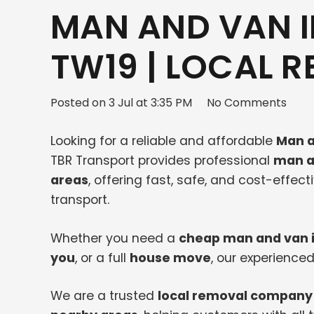
MAN AND VAN 
TW19 | LOCAL 
Posted on
3 Jul at 3:35 PM
No Comments
Looking for a reliable and affordable
Man a
TBR Transport provides professional
man a
areas
, offering fast, safe, and cost-effec
transport.
Whether you need a
cheap man and van 
you
, or a full
house move
, our experienced
We are a trusted
local removal company 