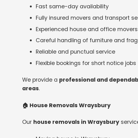
Fast same-day availability
Fully insured movers and transport se
Experienced house and office movers
Careful handling of furniture and frag
Reliable and punctual service
Flexible bookings for short notice jobs
We provide a
professional and dependab
areas
.
🏠
House Removals Wraysbury
Our
house removals in Wraysbury
service