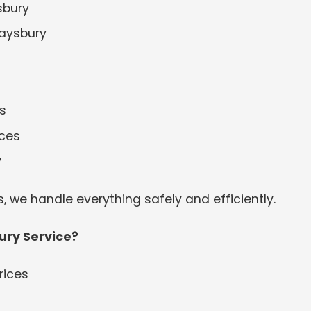
sbury
raysbury
s
ices
y
s, we handle everything safely and efficiently.
ry Service?
rices