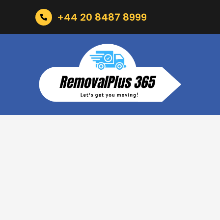
+44 20 8487 8999