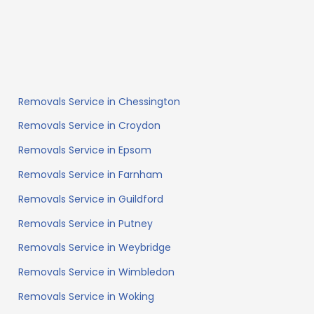
Removals Service in Chessington
Removals Service in Croydon
Removals Service in Epsom
Removals Service in Farnham
Removals Service in Guildford
Removals Service in Putney
Removals Service in Weybridge
Removals Service in Wimbledon
Removals Service in Woking