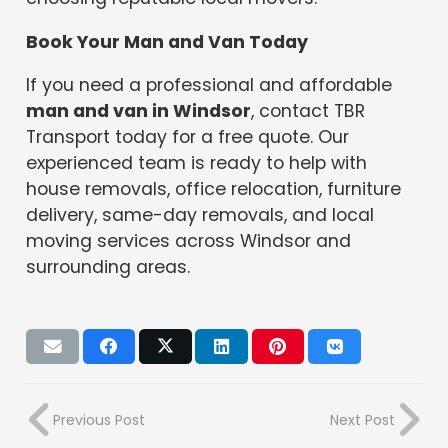
Book Your Man and Van Today
If you need a professional and affordable
man and van in Windsor
, contact TBR
Transport today for a free quote. Our
experienced team is ready to help with
house removals, office relocation, furniture
delivery, same-day removals, and local
moving services across Windsor and
surrounding areas.
Previous Post
Next Post