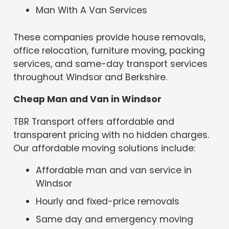
Man With A Van Services
These companies provide house removals,
office relocation, furniture moving, packing
services, and same-day transport services
throughout Windsor and Berkshire.
Cheap Man and Van in Windsor
TBR Transport offers affordable and
transparent pricing with no hidden charges.
Our affordable moving solutions include:
Affordable man and van service in
Windsor
Hourly and fixed-price removals
Same day and emergency moving