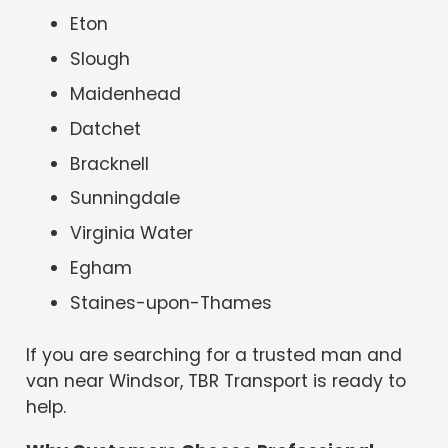
Eton
Slough
Maidenhead
Datchet
Bracknell
Sunningdale
Virginia Water
Egham
Staines-upon-Thames
If you are searching for a trusted man and
van near Windsor, TBR Transport is ready to
help.