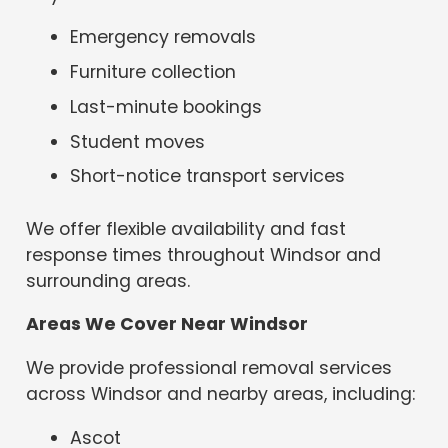
Emergency removals
Furniture collection
Last-minute bookings
Student moves
Short-notice transport services
We offer flexible availability and fast
response times throughout Windsor and
surrounding areas.
Areas We Cover Near Windsor
We provide professional removal services
across Windsor and nearby areas, including:
Ascot