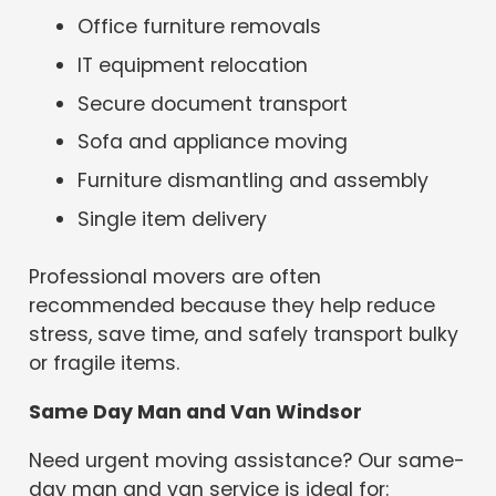
Office furniture removals
IT equipment relocation
Secure document transport
Sofa and appliance moving
Furniture dismantling and assembly
Single item delivery
Professional movers are often
recommended because they help reduce
stress, save time, and safely transport bulky
or fragile items.
Same Day Man and Van Windsor
Need urgent moving assistance? Our same-
day man and van service is ideal for: