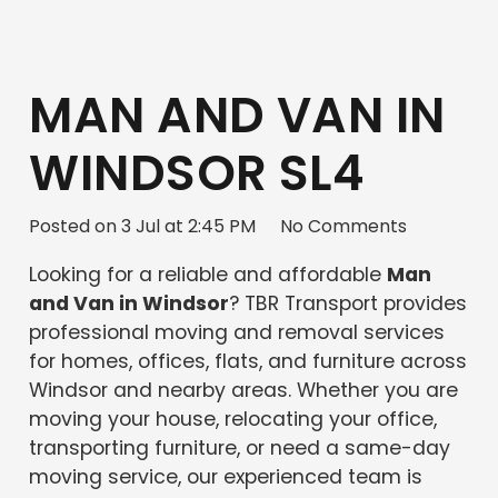
MAN AND VAN IN
WINDSOR SL4
Posted on
3 Jul at 2:45 PM
No Comments
Looking for a reliable and affordable
Man
and Van in Windsor
? TBR Transport provides
professional moving and removal services
for homes, offices, flats, and furniture across
Windsor and nearby areas. Whether you are
moving your house, relocating your office,
transporting furniture, or need a same-day
moving service, our experienced team is