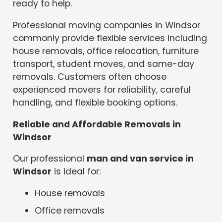
ready to help.
Professional moving companies in Windsor
commonly provide flexible services including
house removals, office relocation, furniture
transport, student moves, and same-day
removals. Customers often choose
experienced movers for reliability, careful
handling, and flexible booking options.
Reliable and Affordable Removals in
Windsor
Our professional
man and van service in
Windsor
is ideal for:
House removals
Office removals