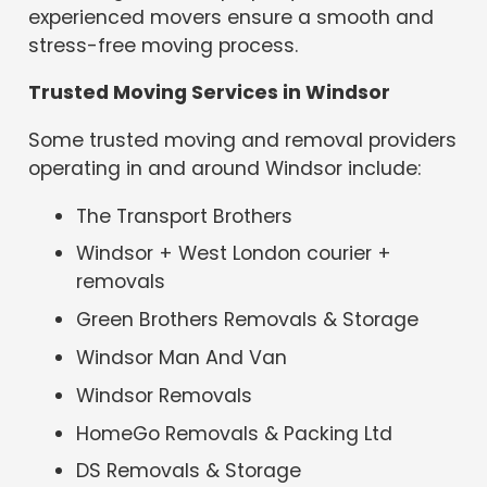
experienced movers ensure a smooth and
stress-free moving process.
Trusted Moving Services in Windsor
Some trusted moving and removal providers
operating in and around Windsor include:
The Transport Brothers
Windsor + West London courier +
removals
Green Brothers Removals & Storage
Windsor Man And Van
Windsor Removals
HomeGo Removals & Packing Ltd
DS Removals & Storage