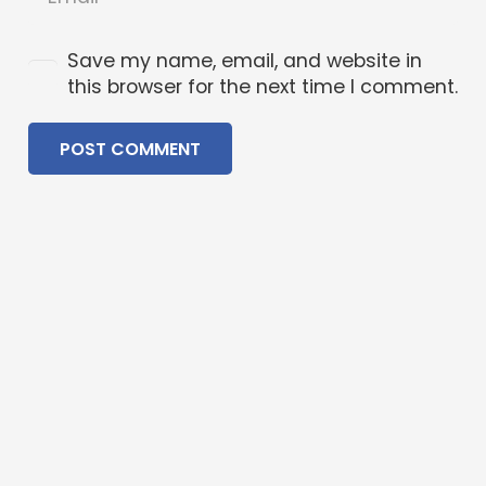
Save my name, email, and website in
this browser for the next time I comment.
POST COMMENT