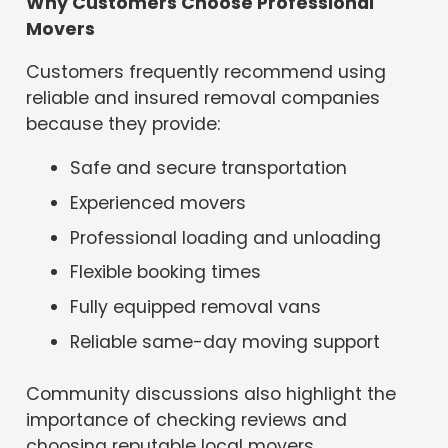
Why Customers Choose Professional
Movers
Customers frequently recommend using
reliable and insured removal companies
because they provide:
Safe and secure transportation
Experienced movers
Professional loading and unloading
Flexible booking times
Fully equipped removal vans
Reliable same-day moving support
Community discussions also highlight the
importance of checking reviews and
choosing reputable local movers.