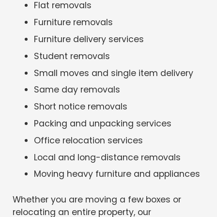
Flat removals
Furniture removals
Furniture delivery services
Student removals
Small moves and single item delivery
Same day removals
Short notice removals
Packing and unpacking services
Office relocation services
Local and long-distance removals
Moving heavy furniture and appliances
Whether you are moving a few boxes or
relocating an entire property, our