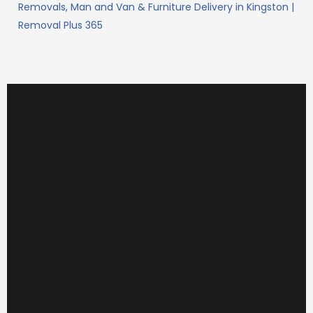
Removals, Man and Van & Furniture Delivery in Kingston |
Removal Plus 365