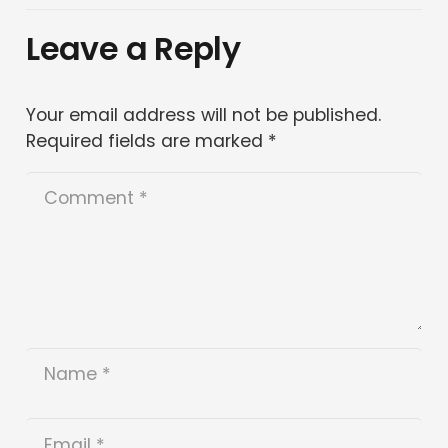
Leave a Reply
Your email address will not be published.
Required fields are marked
*