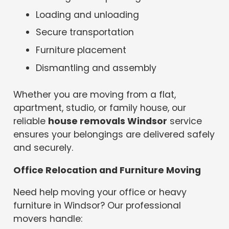
Loading and unloading
Secure transportation
Furniture placement
Dismantling and assembly
Whether you are moving from a flat,
apartment, studio, or family house, our
reliable
house removals Windsor
service
ensures your belongings are delivered safely
and securely.
Office Relocation and Furniture Moving
Need help moving your office or heavy
furniture in Windsor? Our professional
movers handle: