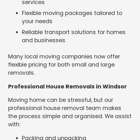
services
Flexible moving packages tailored to
your needs
Reliable transport solutions for homes
and businesses
Many local moving companies now offer
flexible pricing for both small and large
removals.
Professional House Removals in Windsor
Moving home can be stressful, but our
professional house removal team makes
the process simple and organised. We assist
with:
Packing and unpacking