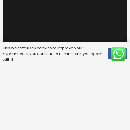
This website uses cookies to improve your
experience. If you continue to use this site, you agree
OK
with it.
Useful Links