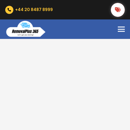
+44 20 8487 8999