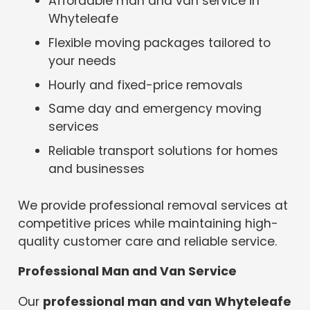
Affordable man and van service in
Whyteleafe
Flexible moving packages tailored to
your needs
Hourly and fixed-price removals
Same day and emergency moving
services
Reliable transport solutions for homes
and businesses
We provide professional removal services at
competitive prices while maintaining high-
quality customer care and reliable service.
Professional Man and Van Service
Our
professional man and van Whyteleafe