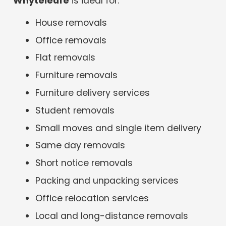
Whyteleafe
is ideal for:
House removals
Office removals
Flat removals
Furniture removals
Furniture delivery services
Student removals
Small moves and single item delivery
Same day removals
Short notice removals
Packing and unpacking services
Office relocation services
Local and long-distance removals