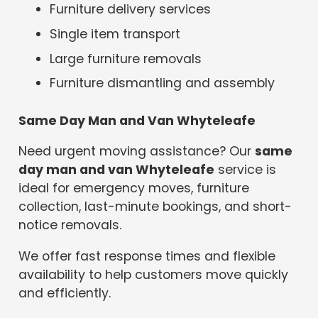
Furniture delivery services
Single item transport
Large furniture removals
Furniture dismantling and assembly
Same Day Man and Van Whyteleafe
Need urgent moving assistance? Our
same
day man and van Whyteleafe
service is
ideal for emergency moves, furniture
collection, last-minute bookings, and short-
notice removals.
We offer fast response times and flexible
availability to help customers move quickly
and efficiently.