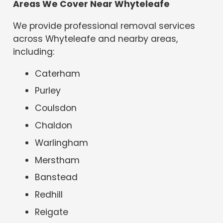
Areas We Cover Near Whyteleafe
We provide professional removal services
across Whyteleafe and nearby areas,
including:
Caterham
Purley
Coulsdon
Chaldon
Warlingham
Merstham
Banstead
Redhill
Reigate