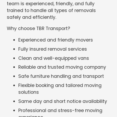
team is experienced, friendly, and fully
trained to handle all types of removals
safely and efficiently.
Why choose TBR Transport?
Experienced and friendly movers
Fully insured removal services
Clean and well-equipped vans
Reliable and trusted moving company
Safe furniture handling and transport
Flexible booking and tailored moving
solutions
Same day and short notice availability
Professional and stress-free moving