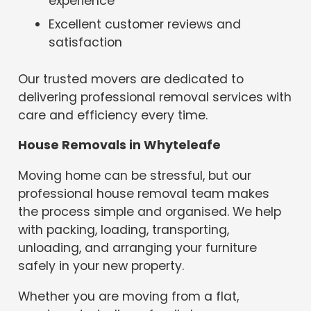
experience
Excellent customer reviews and
satisfaction
Our trusted movers are dedicated to
delivering professional removal services with
care and efficiency every time.
House Removals in Whyteleafe
Moving home can be stressful, but our
professional house removal team makes
the process simple and organised. We help
with packing, loading, transporting,
unloading, and arranging your furniture
safely in your new property.
Whether you are moving from a flat,