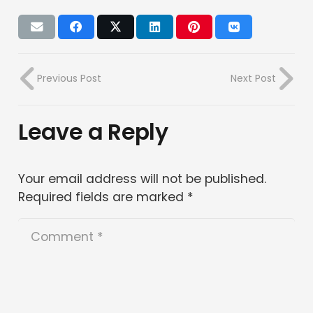
Previous Post
Next Post
Leave a Reply
Your email address will not be published.
Required fields are marked
*