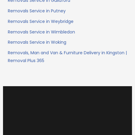
Removals Service in Guildford
Removals Service in Putney
Removals Service in Weybridge
Removals Service in Wimbledon
Removals Service in Woking
Removals, Man and Van & Furniture Delivery in Kingston |
Removal Plus 365