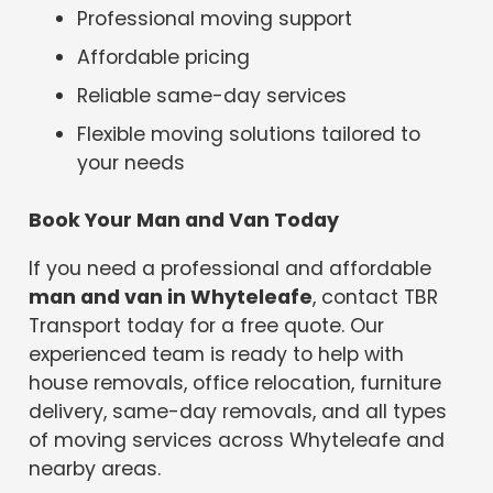
Professional moving support
Affordable pricing
Reliable same-day services
Flexible moving solutions tailored to
your needs
Book Your Man and Van Today
If you need a professional and affordable
man and van in Whyteleafe
, contact TBR
Transport today for a free quote. Our
experienced team is ready to help with
house removals, office relocation, furniture
delivery, same-day removals, and all types
of moving services across Whyteleafe and
nearby areas.