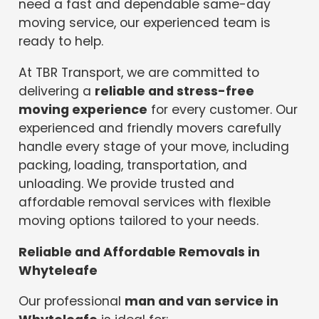
need a fast and dependable same-day
moving service, our experienced team is
ready to help.
At TBR Transport, we are committed to
delivering a
reliable and stress-free
moving experience
for every customer. Our
experienced and friendly movers carefully
handle every stage of your move, including
packing, loading, transportation, and
unloading. We provide trusted and
affordable removal services with flexible
moving options tailored to your needs.
Reliable and Affordable Removals in
Whyteleafe
Our professional
man and van service in