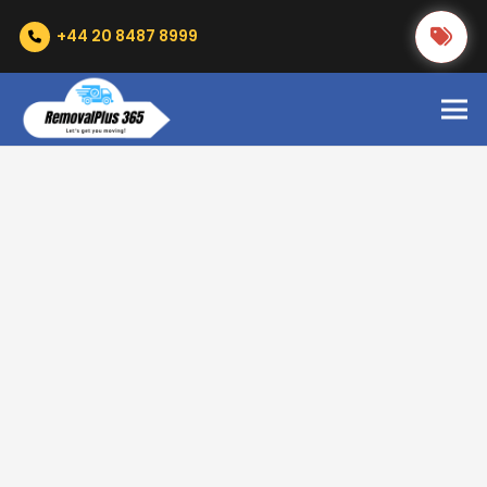
+44 20 8487 8999