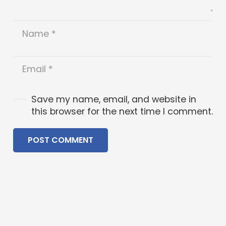
Save my name, email, and website in
this browser for the next time I comment.
POST COMMENT