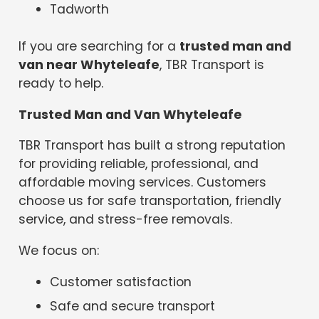
Tadworth
If you are searching for a
trusted man and
van near Whyteleafe
, TBR Transport is
ready to help.
Trusted Man and Van Whyteleafe
TBR Transport has built a strong reputation
for providing reliable, professional, and
affordable moving services. Customers
choose us for safe transportation, friendly
service, and stress-free removals.
We focus on:
Customer satisfaction
Safe and secure transport