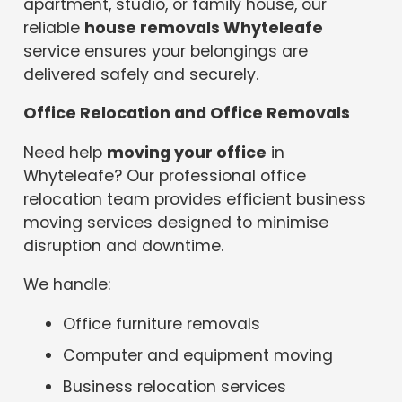
apartment, studio, or family house, our
reliable
house removals Whyteleafe
service ensures your belongings are
delivered safely and securely.
Office Relocation and Office Removals
Need help
moving your office
in
Whyteleafe? Our professional office
relocation team provides efficient business
moving services designed to minimise
disruption and downtime.
We handle:
Office furniture removals
Computer and equipment moving
Business relocation services