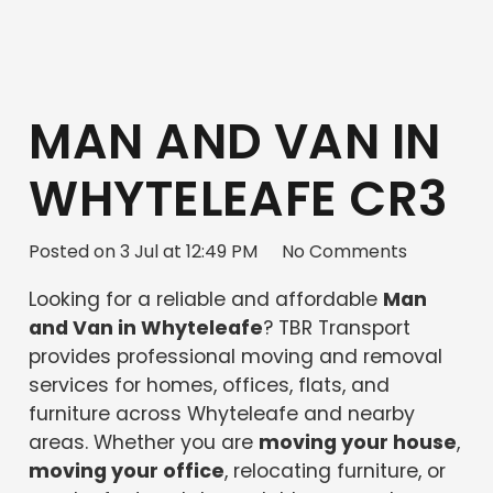
MAN AND VAN IN
WHYTELEAFE CR3
Posted on
3 Jul at 12:49 PM
No Comments
Looking for a reliable and affordable
Man
and Van in Whyteleafe
? TBR Transport
provides professional moving and removal
services for homes, offices, flats, and
furniture across Whyteleafe and nearby
areas. Whether you are
moving your house
,
moving your office
, relocating furniture, or