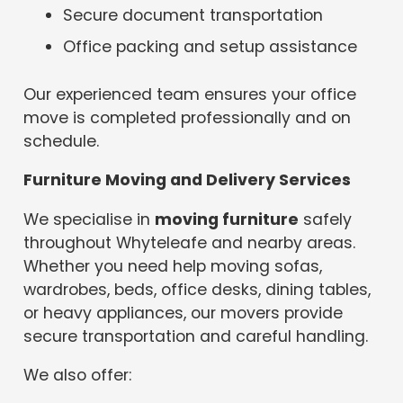
Secure document transportation
Office packing and setup assistance
Our experienced team ensures your office
move is completed professionally and on
schedule.
Furniture Moving and Delivery Services
We specialise in
moving furniture
safely
throughout Whyteleafe and nearby areas.
Whether you need help moving sofas,
wardrobes, beds, office desks, dining tables,
or heavy appliances, our movers provide
secure transportation and careful handling.
We also offer: