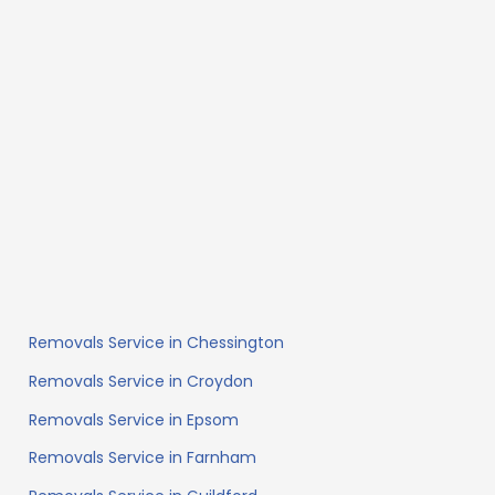
Removals Service in Chessington
Removals Service in Croydon
Removals Service in Epsom
Removals Service in Farnham