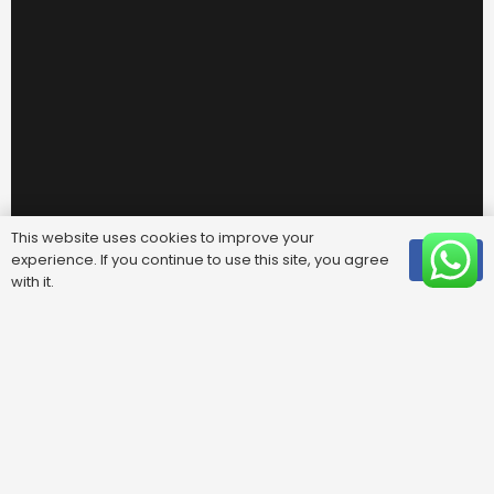
This website uses cookies to improve your
experience. If you continue to use this site, you agree
OK
with it.