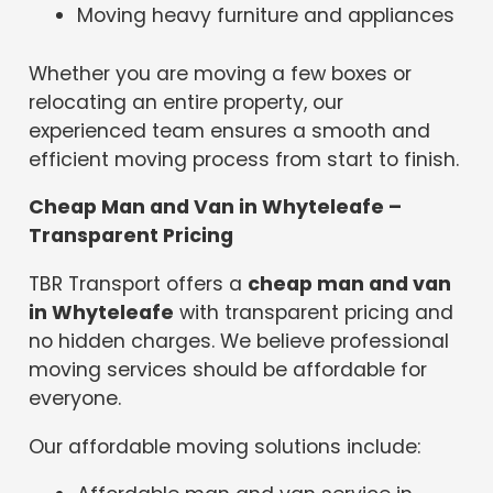
Moving heavy furniture and appliances
Whether you are moving a few boxes or
relocating an entire property, our
experienced team ensures a smooth and
efficient moving process from start to finish.
Cheap Man and Van in Whyteleafe –
Transparent Pricing
TBR Transport offers a
cheap man and van
in Whyteleafe
with transparent pricing and
no hidden charges. We believe professional
moving services should be affordable for
everyone.
Our affordable moving solutions include: