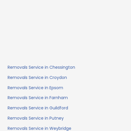
Removals Service in Chessington
Removals Service in Croydon
Removals Service in Epsom
Removals Service in Farnham
Removals Service in Guildford
Removals Service in Putney
Removals Service in Weybridge