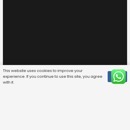
This website uses cookies to improve your
experience. If you continue to use this site, you agree
OK
with it.