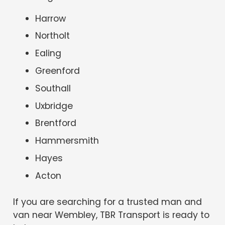
Harrow
Northolt
Ealing
Greenford
Southall
Uxbridge
Brentford
Hammersmith
Hayes
Acton
If you are searching for a trusted man and
van near Wembley, TBR Transport is ready to