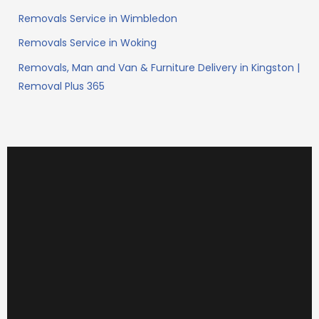
Removals Service in Wimbledon
Removals Service in Woking
Removals, Man and Van & Furniture Delivery in Kingston |
Removal Plus 365