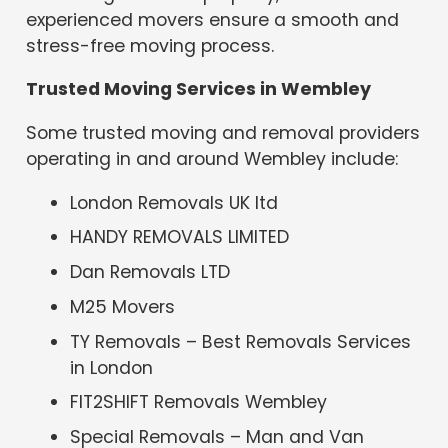
experienced movers ensure a smooth and
stress-free moving process.
Trusted Moving Services in Wembley
Some trusted moving and removal providers
operating in and around Wembley include:
London Removals UK ltd
HANDY REMOVALS LIMITED
Dan Removals LTD
M25 Movers
TY Removals – Best Removals Services
in London
FIT2SHIFT Removals Wembley
Special Removals – Man and Van