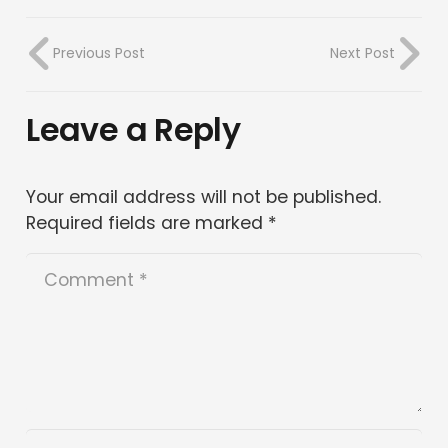
Previous Post
Next Post
Leave a Reply
Your email address will not be published.
Required fields are marked
*