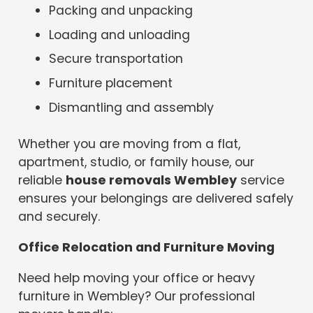
Packing and unpacking
Loading and unloading
Secure transportation
Furniture placement
Dismantling and assembly
Whether you are moving from a flat,
apartment, studio, or family house, our
reliable
house removals Wembley
service
ensures your belongings are delivered safely
and securely.
Office Relocation and Furniture Moving
Need help moving your office or heavy
furniture in Wembley? Our professional