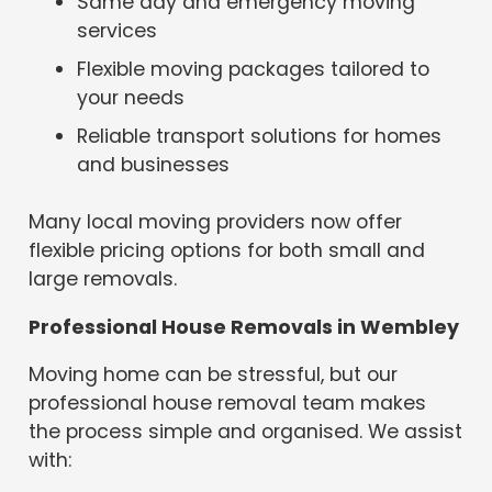
Same day and emergency moving
services
Flexible moving packages tailored to
your needs
Reliable transport solutions for homes
and businesses
Many local moving providers now offer
flexible pricing options for both small and
large removals.
Professional House Removals in Wembley
Moving home can be stressful, but our
professional house removal team makes
the process simple and organised. We assist
with: