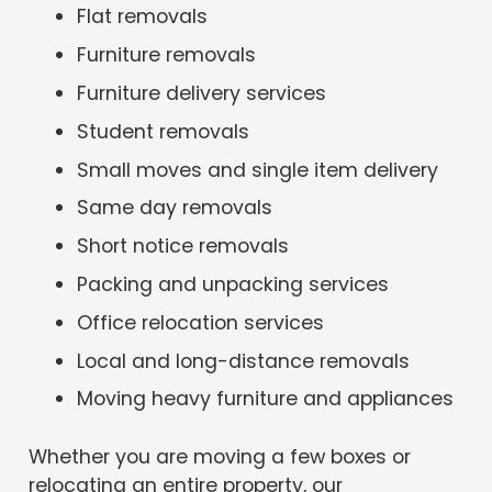
Flat removals
Furniture removals
Furniture delivery services
Student removals
Small moves and single item delivery
Same day removals
Short notice removals
Packing and unpacking services
Office relocation services
Local and long-distance removals
Moving heavy furniture and appliances
Whether you are moving a few boxes or
relocating an entire property, our