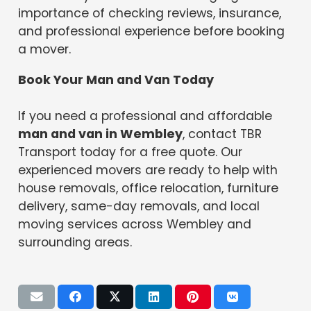
importance of checking reviews, insurance,
and professional experience before booking
a mover.
Book Your Man and Van Today
If you need a professional and affordable
man and van in Wembley
, contact TBR
Transport today for a free quote. Our
experienced movers are ready to help with
house removals, office relocation, furniture
delivery, same-day removals, and local
moving services across Wembley and
surrounding areas.