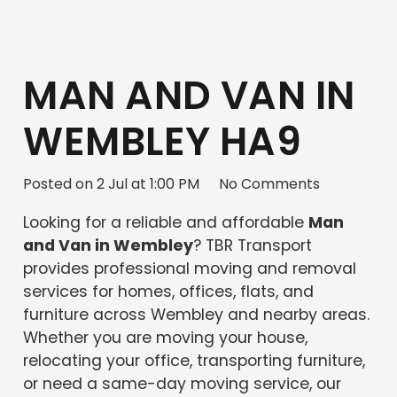
MAN AND VAN IN
WEMBLEY HA9
Posted on
2 Jul at 1:00 PM
No Comments
Looking for a reliable and affordable
Man
and Van in Wembley
? TBR Transport
provides professional moving and removal
services for homes, offices, flats, and
furniture across Wembley and nearby areas.
Whether you are moving your house,
relocating your office, transporting furniture,
or need a same-day moving service, our