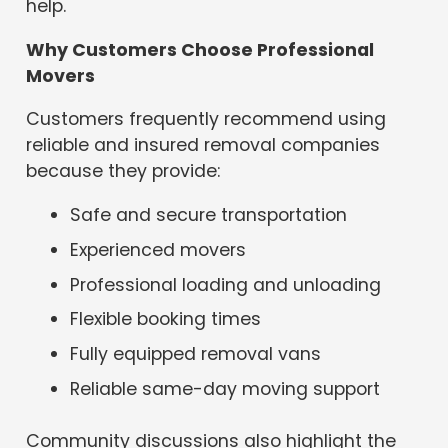
help.
Why Customers Choose Professional
Movers
Customers frequently recommend using
reliable and insured removal companies
because they provide:
Safe and secure transportation
Experienced movers
Professional loading and unloading
Flexible booking times
Fully equipped removal vans
Reliable same-day moving support
Community discussions also highlight the