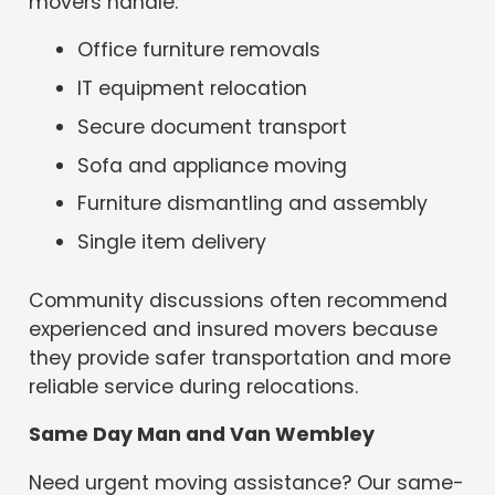
movers handle:
Office furniture removals
IT equipment relocation
Secure document transport
Sofa and appliance moving
Furniture dismantling and assembly
Single item delivery
Community discussions often recommend
experienced and insured movers because
they provide safer transportation and more
reliable service during relocations.
Same Day Man and Van Wembley
Need urgent moving assistance? Our same-