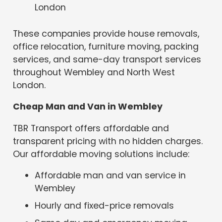
London
These companies provide house removals,
office relocation, furniture moving, packing
services, and same-day transport services
throughout Wembley and North West
London.
Cheap Man and Van in Wembley
TBR Transport offers affordable and
transparent pricing with no hidden charges.
Our affordable moving solutions include:
Affordable man and van service in
Wembley
Hourly and fixed-price removals