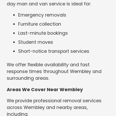
day man and van service is ideal for:
Emergency removals
Furniture collection
Last-minute bookings
Student moves
Short-notice transport services
We offer flexible availability and fast
response times throughout Wembley and
surrounding areas.
Areas We Cover Near Wembley
We provide professional removal services
across Wembley and nearby areas,
including: