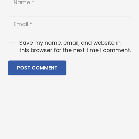
Save my name, email, and website in
this browser for the next time I comment.
POST COMMENT