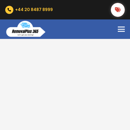
+44 20 8487 8999