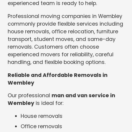
experienced team is ready to help.
Professional moving companies in Wembley
commonly provide flexible services including
house removals, office relocation, furniture
transport, student moves, and same-day
removals. Customers often choose
experienced movers for reliability, careful
handling, and flexible booking options.
Reliable and Affordable Removals in
Wembley
Our professional
man and van service in
Wembley
is ideal for:
House removals
Office removals