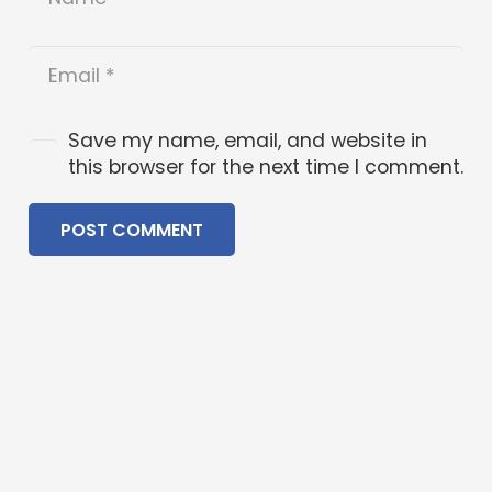
Save my name, email, and website in
this browser for the next time I comment.
POST COMMENT