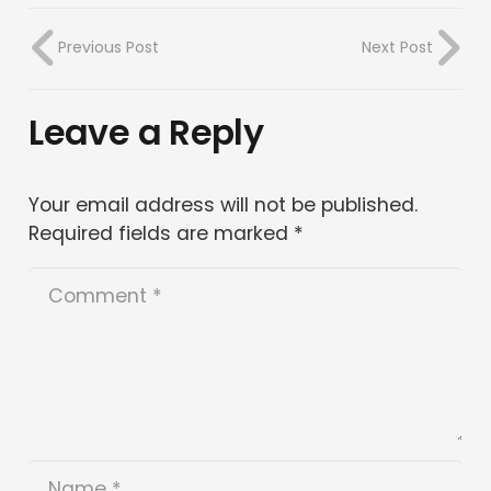
Previous Post
Next Post
Leave a Reply
Your email address will not be published.
Required fields are marked
*