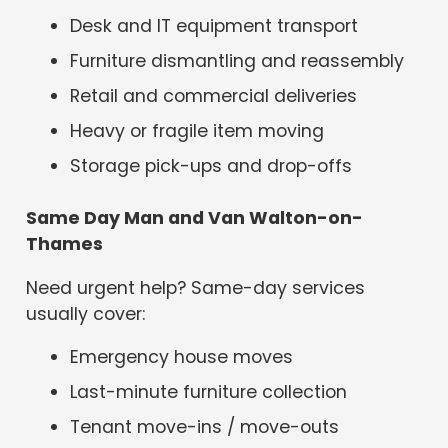
Desk and IT equipment transport
Furniture dismantling and reassembly
Retail and commercial deliveries
Heavy or fragile item moving
Storage pick-ups and drop-offs
Same Day Man and Van Walton-on-
Thames
Need urgent help? Same-day services
usually cover:
Emergency house moves
Last-minute furniture collection
Tenant move-ins / move-outs