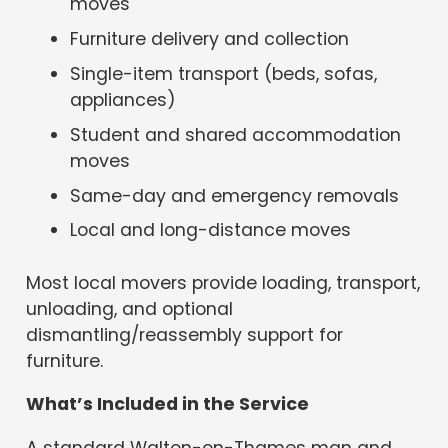
moves
Furniture delivery and collection
Single-item transport (beds, sofas,
appliances)
Student and shared accommodation
moves
Same-day and emergency removals
Local and long-distance moves
Most local movers provide loading, transport,
unloading, and optional
dismantling/reassembly support for
furniture.
What’s Included in the Service