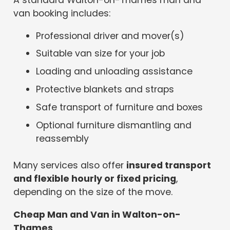
A standard Walton-on-Thames man and
van booking includes:
Professional driver and mover(s)
Suitable van size for your job
Loading and unloading assistance
Protective blankets and straps
Safe transport of furniture and boxes
Optional furniture dismantling and
reassembly
Many services also offer
insured transport
and flexible hourly or fixed pricing
,
depending on the size of the move.
Cheap Man and Van in Walton-on-
Thames