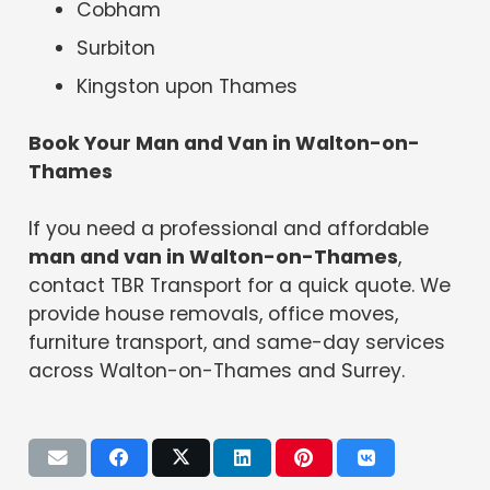
Cobham
Surbiton
Kingston upon Thames
Book Your Man and Van in Walton-on-
Thames
If you need a professional and affordable
man and van in Walton-on-Thames
,
contact TBR Transport for a quick quote. We
provide house removals, office moves,
furniture transport, and same-day services
across Walton-on-Thames and Surrey.