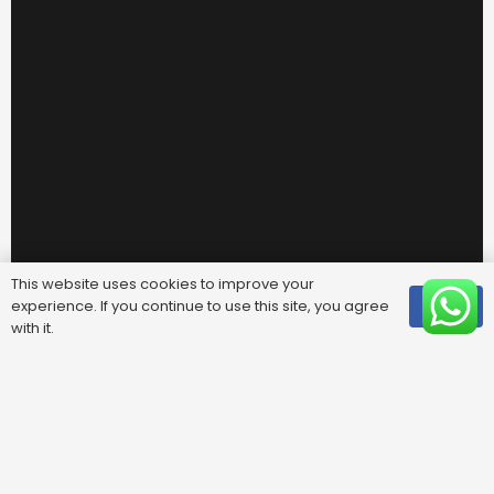
This website uses cookies to improve your
experience. If you continue to use this site, you agree
OK
with it.
Useful Links
FAQ
Areas We Cover