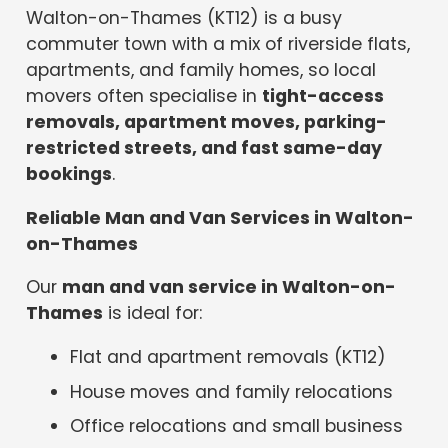
Walton-on-Thames (KT12) is a busy
commuter town with a mix of riverside flats,
apartments, and family homes, so local
movers often specialise in
tight-access
removals, apartment moves, parking-
restricted streets, and fast same-day
bookings
.
Reliable Man and Van Services in Walton-
on-Thames
Our
man and van service in Walton-on-
Thames
is ideal for:
Flat and apartment removals (KT12)
House moves and family relocations
Office relocations and small business