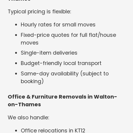
Typical pricing is flexible:
Hourly rates for small moves
Fixed-price quotes for full flat/house
moves
Single-item deliveries
Budget-friendly local transport
Same-day availability (subject to
booking)
Office & Furniture Removals in Walton-
on-Thames
We also handle:
Office relocations in KT12