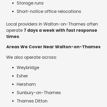
Storage runs
Short-notice office relocations
Local providers in Walton-on-Thames often
operate
7 days a week with fast response
times
.
Areas We Cover Near Walton-on-Thames
We also operate across:
Weybridge
Esher
Hersham
Sunbury-on-Thames
Thames Ditton