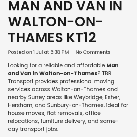
MAN AND VAN IN
WALTON-ON-
THAMES KT12
Posted on
1 Jul at 5:38 PM
No Comments
Looking for a reliable and affordable
Man
and Van in Walton-on-Thames
? TBR
Transport provides professional moving
services across Walton-on-Thames and
nearby Surrey areas like Weybridge, Esher,
Hersham, and Sunbury-on-Thames, ideal for
house moves, flat removals, office
relocations, furniture delivery, and same-
day transport jobs.