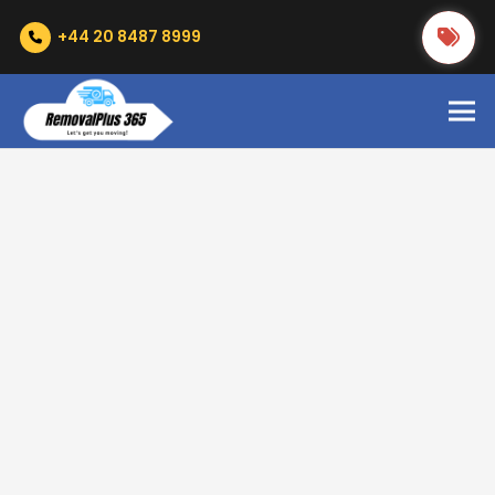
+44 20 8487 8999