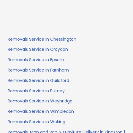
Removals Service in Chessington
Removals Service in Croydon
Removals Service in Epsom
Removals Service in Farnham
Removals Service in Guildford
Removals Service in Putney
Removals Service in Weybridge
Removals Service in Wimbledon
Removals Service in Woking
Removals, Man and Van & Furniture Delivery in Kingston |