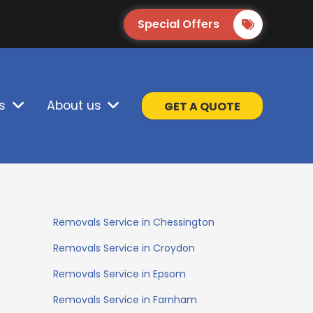
Special Offers
s
About us
GET A QUOTE
Removals Service in Chessington
Removals Service in Croydon
Removals Service in Epsom
Removals Service in Farnham