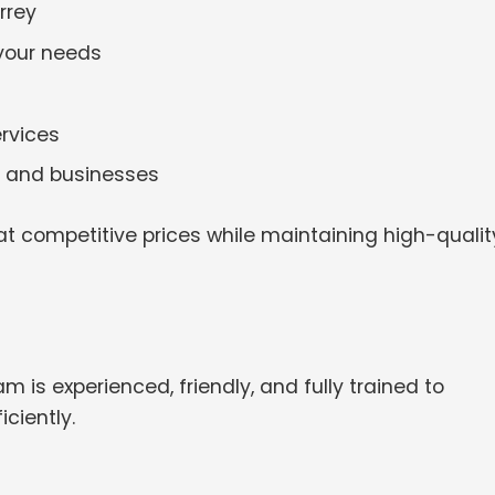
rrey
 your needs
rvices
es and businesses
t competitive prices while maintaining high-qualit
m is experienced, friendly, and fully trained to
ciently.