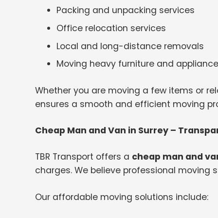
Packing and unpacking services
Office relocation services
Local and long-distance removals
Moving heavy furniture and applianc
Whether you are moving a few items or rel
ensures a smooth and efficient moving proc
Cheap Man and Van in Surrey – Transpar
TBR Transport offers a
cheap man and van
charges. We believe professional moving s
Our affordable moving solutions include: