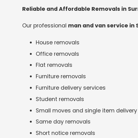
Reliable and Affordable Removals in Su
Our professional
man and van service in 
House removals
Office removals
Flat removals
Furniture removals
Furniture delivery services
Student removals
Small moves and single item delivery
Same day removals
Short notice removals