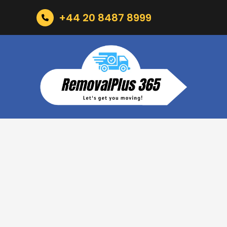
+44 20 8487 8999