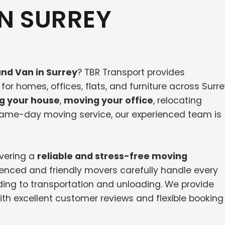
N SURREY
nd Van in Surrey
? TBR Transport provides
or homes, offices, flats, and furniture across Surr
g your house
,
moving your office
, relocating
 same-day moving service, our experienced team is
ivering a
reliable and stress-free moving
ienced and friendly movers carefully handle every
ing to transportation and unloading. We provide
th excellent customer reviews and flexible booking