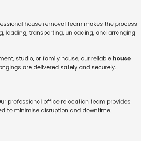
ofessional house removal team makes the process
, loading, transporting, unloading, and arranging
nt, studio, or family house, our reliable
house
ongings are delivered safely and securely.
Our professional office relocation team provides
ed to minimise disruption and downtime.