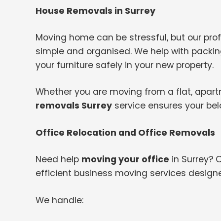
House Removals in Surrey
Moving home can be stressful, but our pr
simple and organised. We help with packing
your furniture safely in your new property.
Whether you are moving from a flat, apartme
removals Surrey
service ensures your bel
Office Relocation and Office Removals
Need help
moving your office
in Surrey? 
efficient business moving services design
We handle: