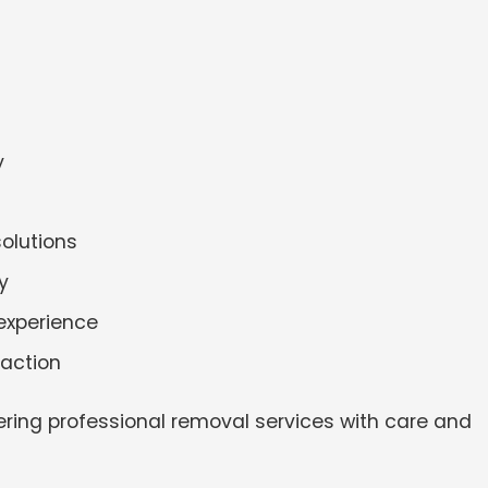
y
solutions
y
experience
faction
ering professional removal services with care and