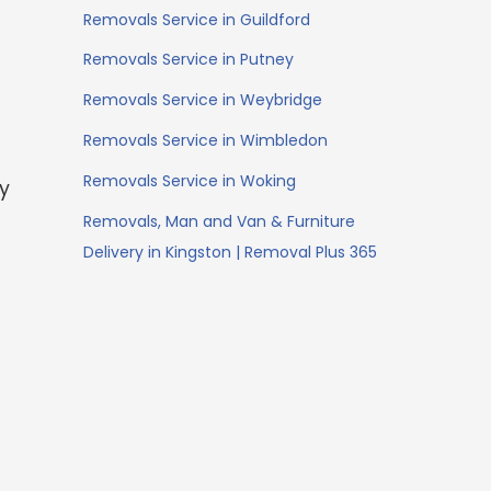
Removals Service in Guildford
Removals Service in Putney
Removals Service in Weybridge
Removals Service in Wimbledon
Removals Service in Woking
ey
Removals, Man and Van & Furniture
Delivery in Kingston | Removal Plus 365