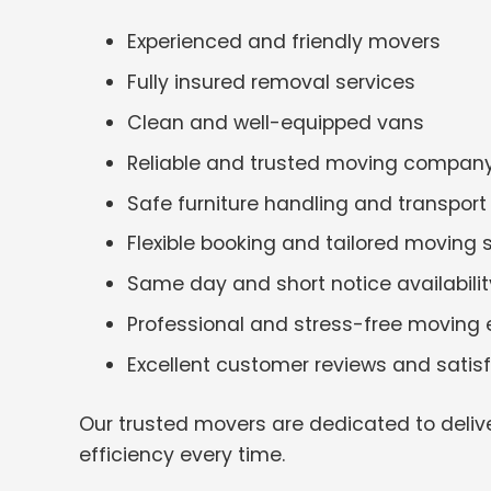
Experienced and friendly movers
Fully insured removal services
Clean and well-equipped vans
Reliable and trusted moving compan
Safe furniture handling and transport
Flexible booking and tailored moving 
Same day and short notice availabilit
Professional and stress-free moving 
Excellent customer reviews and satis
Our trusted movers are dedicated to deliv
efficiency every time.