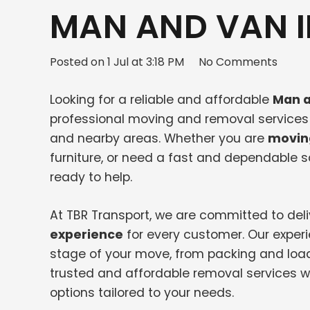
MAN AND VAN I
Posted on
1 Jul at 3:18 PM
No Comments
Looking for a reliable and affordable
Man a
professional moving and removal services f
and nearby areas. Whether you are
movin
furniture, or need a fast and dependable
ready to help.
At TBR Transport, we are committed to del
experience
for every customer. Our exper
stage of your move, from packing and load
trusted and affordable removal services wi
options tailored to your needs.