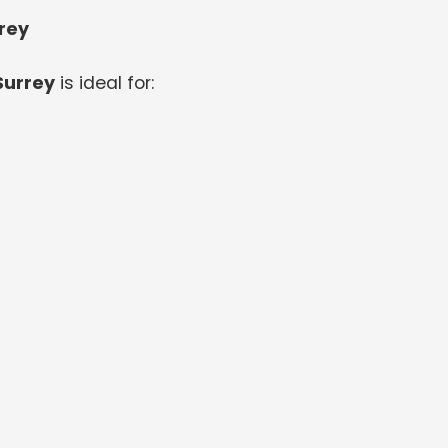
rrey
Surrey
is ideal for: