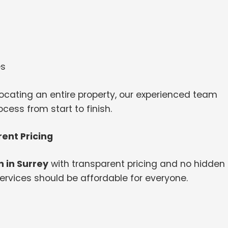
es
ocating an entire property, our experienced team
ess from start to finish.
ent Pricing
 in Surrey
with transparent pricing and no hidden
ervices should be affordable for everyone.