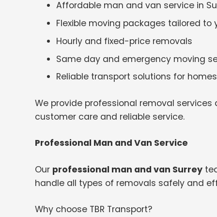
Affordable man and van service in Su
Flexible moving packages tailored to
Hourly and fixed-price removals
Same day and emergency moving se
Reliable transport solutions for hom
We provide professional removal services a
customer care and reliable service.
Professional Man and Van Service
Our
professional man and van Surrey
tea
handle all types of removals safely and effi
Why choose TBR Transport?