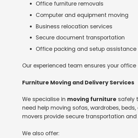
Office furniture removals
Computer and equipment moving
Business relocation services
Secure document transportation
Office packing and setup assistance
Our experienced team ensures your office
Furniture Moving and Delivery Services
We specialise in
moving furniture
safely 
need help moving sofas, wardrobes, beds, o
movers provide secure transportation and 
We also offer: