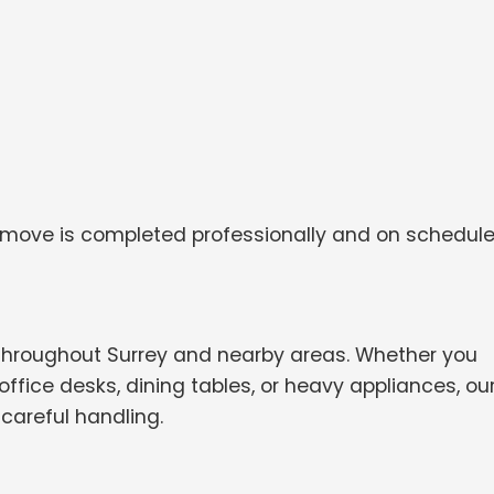
 move is completed professionally and on schedule
throughout Surrey and nearby areas. Whether you
ffice desks, dining tables, or heavy appliances, ou
careful handling.