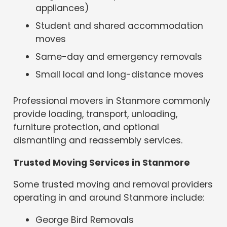
appliances)
Student and shared accommodation
moves
Same-day and emergency removals
Small local and long-distance moves
Professional movers in Stanmore commonly
provide loading, transport, unloading,
furniture protection, and optional
dismantling and reassembly services.
Trusted Moving Services in Stanmore
Some trusted moving and removal providers
operating in and around Stanmore include:
George Bird Removals