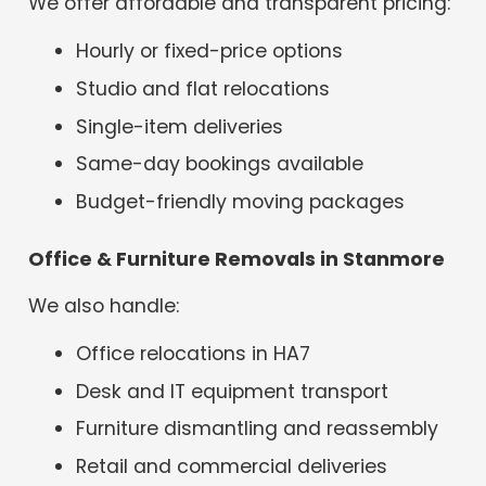
We offer affordable and transparent pricing:
Hourly or fixed-price options
Studio and flat relocations
Single-item deliveries
Same-day bookings available
Budget-friendly moving packages
Office & Furniture Removals in Stanmore
We also handle:
Office relocations in HA7
Desk and IT equipment transport
Furniture dismantling and reassembly
Retail and commercial deliveries