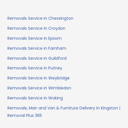
Removals Service in Chessington
Removals Service in Croydon
Removals Service in Epsom
Removals Service in Farnham
Removals Service in Guildford
Removals Service in Putney
Removals Service in Weybridge
Removals Service in Wimbledon
Removals Service in Woking
Removals, Man and Van & Furniture Delivery in Kingston |
Removal Plus 365