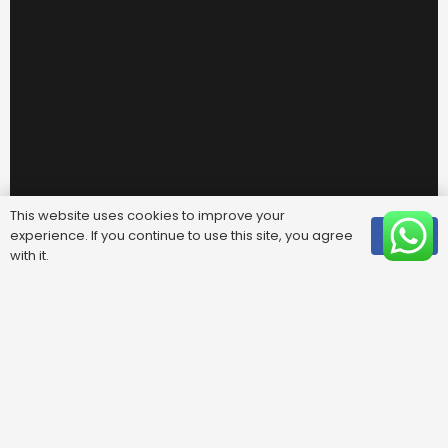
This website uses cookies to improve your
experience. If you continue to use this site, you agree
OK
with it.
Useful Links
FAQ
Areas We Cover
Privacy Policy