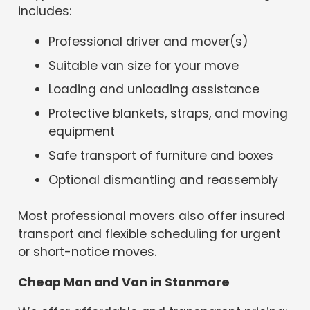
includes:
Professional driver and mover(s)
Suitable van size for your move
Loading and unloading assistance
Protective blankets, straps, and moving
equipment
Safe transport of furniture and boxes
Optional dismantling and reassembly
Most professional movers also offer insured
transport and flexible scheduling for urgent
or short-notice moves.
Cheap Man and Van in Stanmore