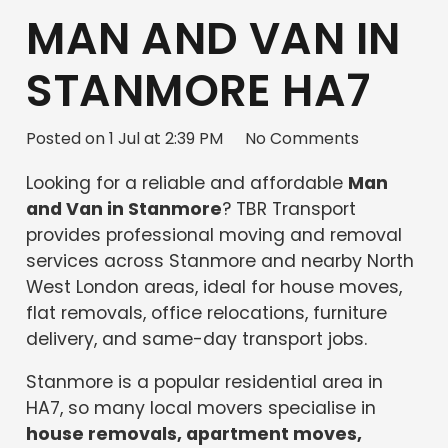
MAN AND VAN IN
STANMORE HA7
Posted on
1 Jul at 2:39 PM
No Comments
Looking for a reliable and affordable
Man
and Van in Stanmore
? TBR Transport
provides professional moving and removal
services across Stanmore and nearby North
West London areas, ideal for house moves,
flat removals, office relocations, furniture
delivery, and same-day transport jobs.
Stanmore is a popular residential area in
HA7, so many local movers specialise in
house removals, apartment moves,