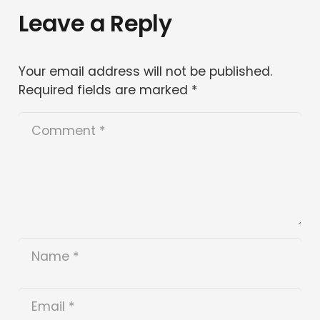
Leave a Reply
Your email address will not be published.
Required fields are marked
*