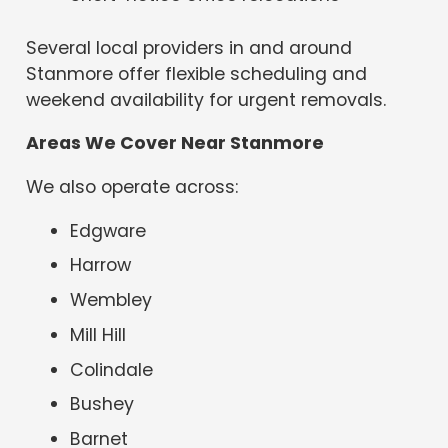
Several local providers in and around
Stanmore offer flexible scheduling and
weekend availability for urgent removals.
Areas We Cover Near Stanmore
We also operate across:
Edgware
Harrow
Wembley
Mill Hill
Colindale
Bushey
Barnet