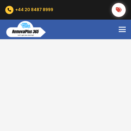
+44 20 8487 8999