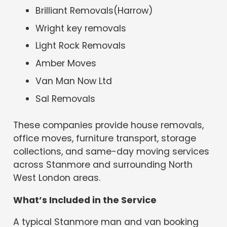
Brilliant Removals(Harrow)
Wright key removals
Light Rock Removals
Amber Moves
Van Man Now Ltd
Sal Removals
These companies provide house removals,
office moves, furniture transport, storage
collections, and same-day moving services
across Stanmore and surrounding North
West London areas.
What’s Included in the Service
A typical Stanmore man and van booking