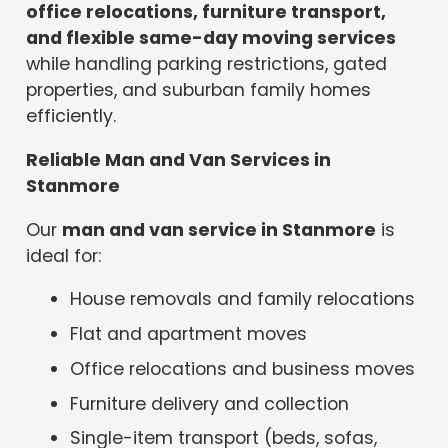
office relocations, furniture transport,
and flexible same-day moving services
while handling parking restrictions, gated
properties, and suburban family homes
efficiently.
Reliable Man and Van Services in
Stanmore
Our
man and van service in Stanmore
is
ideal for:
House removals and family relocations
Flat and apartment moves
Office relocations and business moves
Furniture delivery and collection
Single-item transport (beds, sofas,