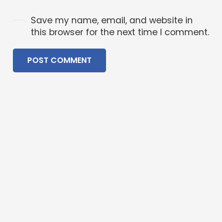
Save my name, email, and website in
this browser for the next time I comment.
POST COMMENT