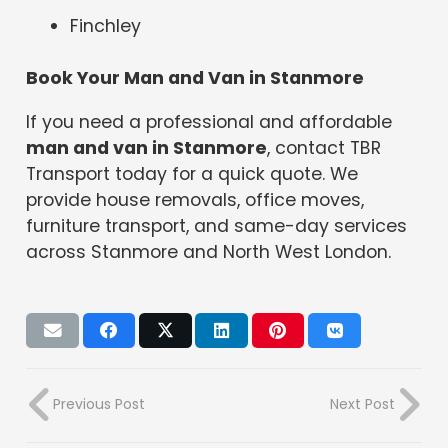
Finchley
Book Your Man and Van in Stanmore
If you need a professional and affordable
man and van in Stanmore
, contact TBR
Transport today for a quick quote. We
provide house removals, office moves,
furniture transport, and same-day services
across Stanmore and North West London.
Previous Post
Next Post