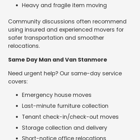
Heavy and fragile item moving
Community discussions often recommend
using insured and experienced movers for
safer transportation and smoother
relocations.
Same Day Man and Van Stanmore
Need urgent help? Our same-day service
covers:
Emergency house moves
Last-minute furniture collection
Tenant check-in/check-out moves
Storage collection and delivery
Short-notice office relocations