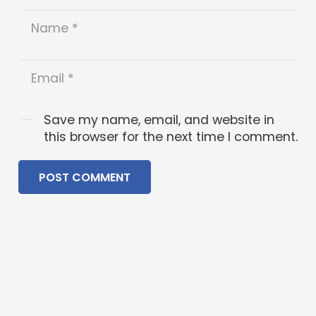
Save my name, email, and website in
this browser for the next time I comment.
POST COMMENT