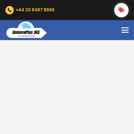
+44 20 8487 8999