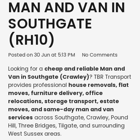
MAN AND VAN IN
SOUTHGATE
(RH10)
Posted on
30 Jun at 5:13 PM
No Comments
Looking for a
cheap and reliable Man and
Van in Southgate (Crawley)
? TBR Transport
provides professional
house removals, flat
moves, furniture delivery, office
relocations, storage transport, estate
moves, and same-day man and van
services
across Southgate, Crawley, Pound
Hill, Three Bridges, Tilgate, and surrounding
West Sussex areas.