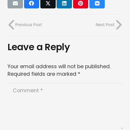
Previous Post
Next Post
Leave a Reply
Your email address will not be published.
Required fields are marked
*