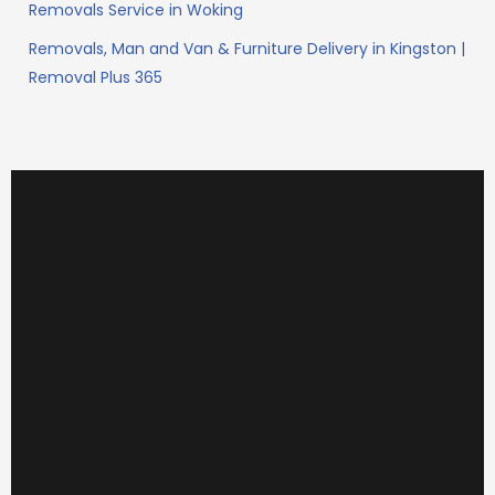
Removals Service in Woking
Removals, Man and Van & Furniture Delivery in Kingston |
Removal Plus 365