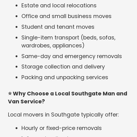
Estate and local relocations
Office and small business moves
Student and tenant moves
Single-item transport (beds, sofas,
wardrobes, appliances)
Same-day and emergency removals
Storage collection and delivery
Packing and unpacking services
⭐
Why Choose a Local Southgate Man and
Van Service?
Local movers in Southgate typically offer:
Hourly or fixed-price removals