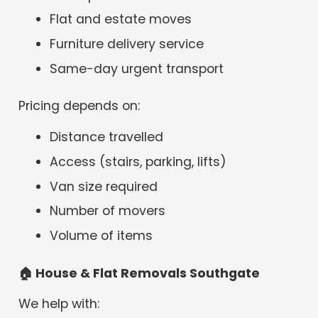
Flat and estate moves
Furniture delivery service
Same-day urgent transport
Pricing depends on:
Distance travelled
Access (stairs, parking, lifts)
Van size required
Number of movers
Volume of items
🏠
House & Flat Removals Southgate
We help with: