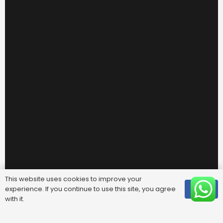
This website uses cookies to improve your
experience. If you continue to use this site, you agree
OK
Useful Links
with it.