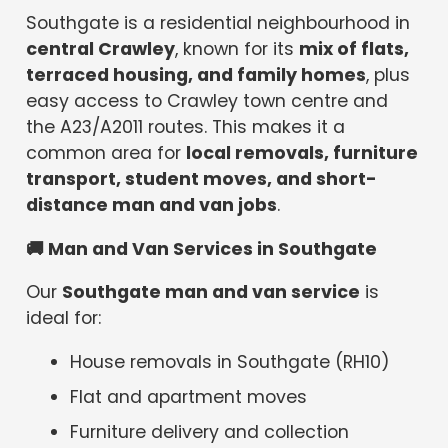
Southgate is a residential neighbourhood in
central Crawley
, known for its
mix of flats,
terraced housing, and family homes
, plus
easy access to Crawley town centre and
the A23/A2011 routes. This makes it a
common area for
local removals, furniture
transport, student moves, and short-
distance man and van jobs
.
🚚
Man and Van Services in Southgate
Our
Southgate man and van service
is
ideal for:
House removals in Southgate (RH10)
Flat and apartment moves
Furniture delivery and collection