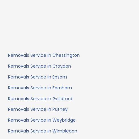
Removals Service in Chessington
Removals Service in Croydon
Removals Service in Epsom
Removals Service in Farnham
Removals Service in Guildford
Removals Service in Putney
Removals Service in Weybridge
Removals Service in Wimbledon