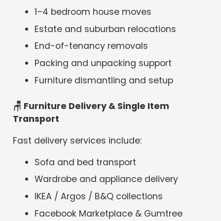
1–4 bedroom house moves
Estate and suburban relocations
End-of-tenancy removals
Packing and unpacking support
Furniture dismantling and setup
🪑 Furniture Delivery & Single Item
Transport
Fast delivery services include:
Sofa and bed transport
Wardrobe and appliance delivery
IKEA / Argos / B&Q collections
Facebook Marketplace & Gumtree