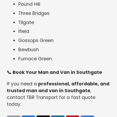
Pound Hill
Three Bridges
Tilgate
Ifield
Gossops Green
Bewbush
Furnace Green
📞
Book Your Man and Van in Southgate
If you need a
professional, affordable, and
trusted man and van in Southgate
,
contact TBR Transport for a fast quote
today.