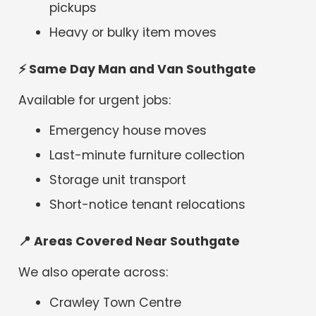
pickups
Heavy or bulky item moves
⚡
Same Day Man and Van Southgate
Available for urgent jobs:
Emergency house moves
Last-minute furniture collection
Storage unit transport
Short-notice tenant relocations
📍
Areas Covered Near Southgate
We also operate across:
Crawley Town Centre