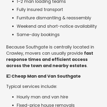
1–2 man loading teams
Fully insured transport
Furniture dismantling & reassembly
Weekend and short-notice availability
Same-day bookings
Because Southgate is centrally located in
Crawley, movers can usually provide
fast
response times and efficient access
across the town and nearby estates
.
💷
Cheap Man and Van Southgate
Typical services include:
Hourly man and van hire
Fixed-price house removals