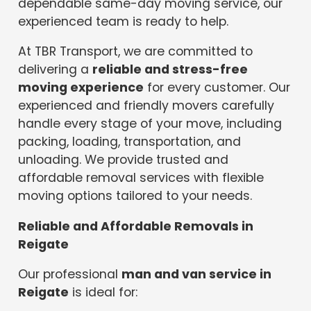
dependable same-day moving service, our
experienced team is ready to help.
At TBR Transport, we are committed to
delivering a
reliable and stress-free
moving experience
for every customer. Our
experienced and friendly movers carefully
handle every stage of your move, including
packing, loading, transportation, and
unloading. We provide trusted and
affordable removal services with flexible
moving options tailored to your needs.
Reliable and Affordable Removals in
Reigate
Our professional
man and van service in
Reigate
is ideal for: