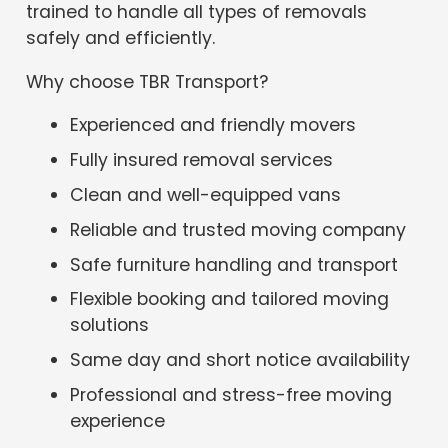
trained to handle all types of removals
safely and efficiently.
Why choose TBR Transport?
Experienced and friendly movers
Fully insured removal services
Clean and well-equipped vans
Reliable and trusted moving company
Safe furniture handling and transport
Flexible booking and tailored moving
solutions
Same day and short notice availability
Professional and stress-free moving
experience