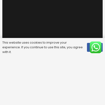
This website uses cookies to improve your
experience. If you continue to use this site, you agree
OK
with it.