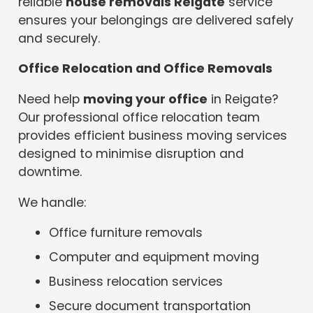
reliable
house removals Reigate
service
ensures your belongings are delivered safely
and securely.
Office Relocation and Office Removals
Need help
moving your office
in Reigate?
Our professional office relocation team
provides efficient business moving services
designed to minimise disruption and
downtime.
We handle:
Office furniture removals
Computer and equipment moving
Business relocation services
Secure document transportation