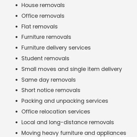
House removals
Office removals
Flat removals
Furniture removals
Furniture delivery services
Student removals
Small moves and single item delivery
Same day removals
Short notice removals
Packing and unpacking services
Office relocation services
Local and long-distance removals
Moving heavy furniture and appliances