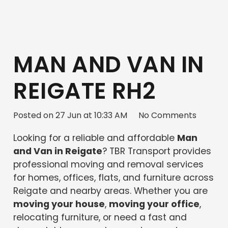
MAN AND VAN IN
REIGATE RH2
Posted on
27 Jun at 10:33 AM
No Comments
Looking for a reliable and affordable
Man
and Van in Reigate
? TBR Transport provides
professional moving and removal services
for homes, offices, flats, and furniture across
Reigate and nearby areas. Whether you are
moving your house
,
moving your office
,
relocating furniture, or need a fast and