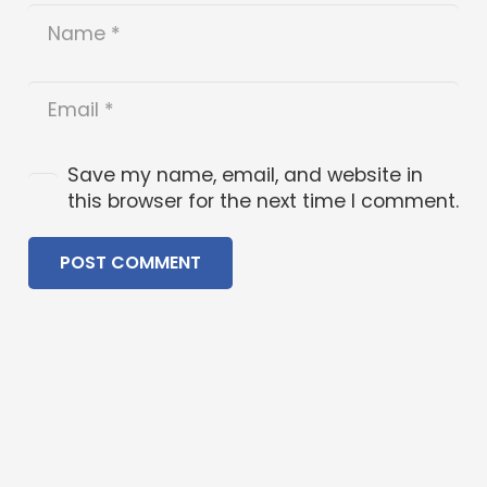
Save my name, email, and website in
this browser for the next time I comment.
POST COMMENT