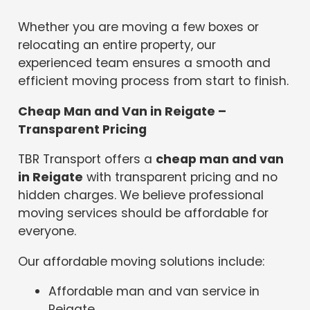
Whether you are moving a few boxes or
relocating an entire property, our
experienced team ensures a smooth and
efficient moving process from start to finish.
Cheap Man and Van in Reigate –
Transparent Pricing
TBR Transport offers a
cheap man and van
in Reigate
with transparent pricing and no
hidden charges. We believe professional
moving services should be affordable for
everyone.
Our affordable moving solutions include:
Affordable man and van service in
Reigate