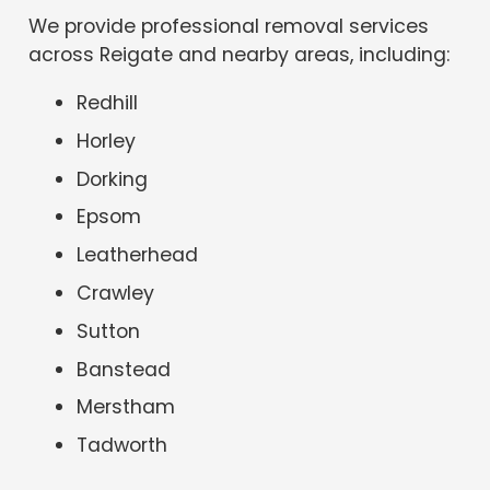
We provide professional removal services
across Reigate and nearby areas, including:
Redhill
Horley
Dorking
Epsom
Leatherhead
Crawley
Sutton
Banstead
Merstham
Tadworth