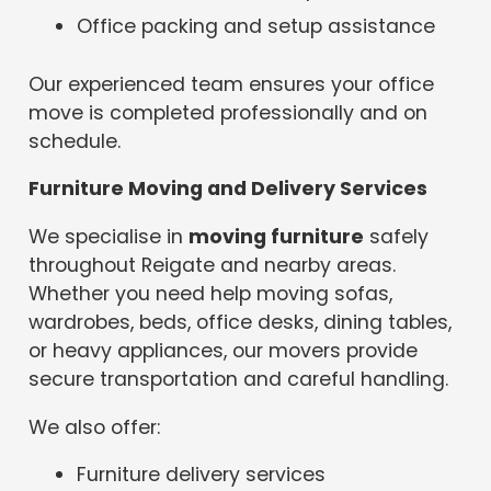
Office packing and setup assistance
Our experienced team ensures your office
move is completed professionally and on
schedule.
Furniture Moving and Delivery Services
We specialise in
moving furniture
safely
throughout Reigate and nearby areas.
Whether you need help moving sofas,
wardrobes, beds, office desks, dining tables,
or heavy appliances, our movers provide
secure transportation and careful handling.
We also offer:
Furniture delivery services