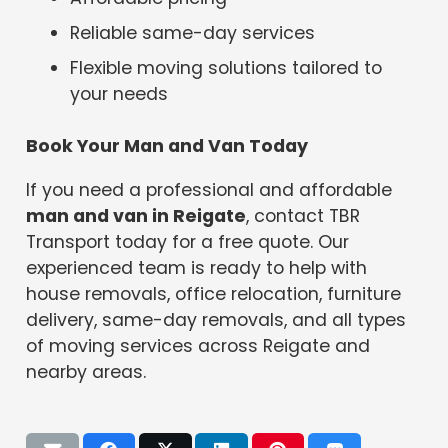
Reliable same-day services
Flexible moving solutions tailored to
your needs
Book Your Man and Van Today
If you need a professional and affordable
man and van in Reigate
, contact TBR
Transport today for a free quote. Our
experienced team is ready to help with
house removals, office relocation, furniture
delivery, same-day removals, and all types
of moving services across Reigate and
nearby areas.