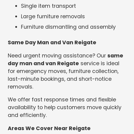
Single item transport
Large furniture removals
Furniture dismantling and assembly
Same Day Man and Van Reigate
Need urgent moving assistance? Our
same
day man and van Reigate
service is ideal
for emergency moves, furniture collection,
last-minute bookings, and short-notice
removals.
We offer fast response times and flexible
availability to help customers move quickly
and efficiently.
Areas We Cover Near Reigate