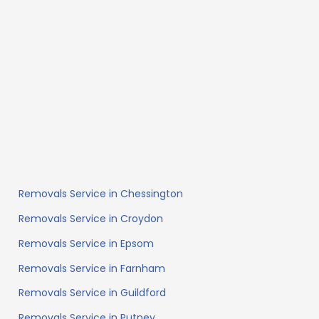
Removals Service in Chessington
Removals Service in Croydon
Removals Service in Epsom
Removals Service in Farnham
Removals Service in Guildford
Removals Service in Putney