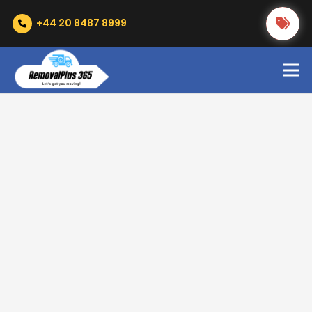
+44 20 8487 8999