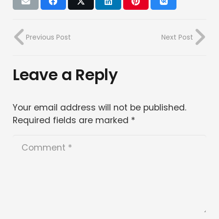
Previous Post
Next Post
Leave a Reply
Your email address will not be published.
Required fields are marked
*