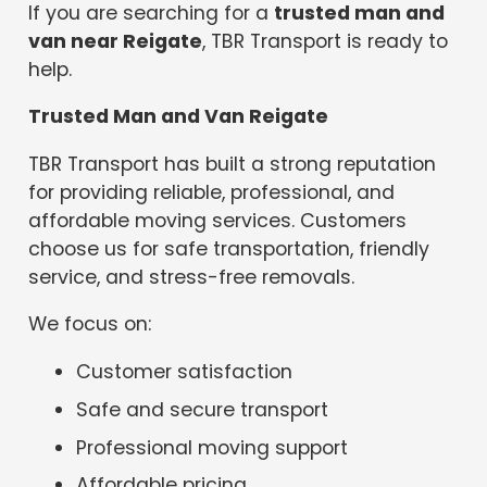
If you are searching for a
trusted man and
van near Reigate
, TBR Transport is ready to
help.
Trusted Man and Van Reigate
TBR Transport has built a strong reputation
for providing reliable, professional, and
affordable moving services. Customers
choose us for safe transportation, friendly
service, and stress-free removals.
We focus on:
Customer satisfaction
Safe and secure transport
Professional moving support
Affordable pricing