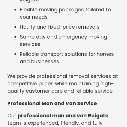
Flexible moving packages tailored to
your needs
Hourly and fixed-price removals
Same day and emergency moving
services
Reliable transport solutions for homes
and businesses
We provide professional removal services at
competitive prices while maintaining high-
quality customer care and reliable service.
Professional Man and Van Service
Our
professional man and van Reigate
team is experienced, friendly, and fully