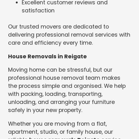
Excellent customer reviews and
satisfaction
Our trusted movers are dedicated to
delivering professional removal services with
care and efficiency every time.
House Removals in Reigate
Moving home can be stressful, but our
professional house removal team makes
the process simple and organised. We help
with packing, loading, transporting,
unloading, and arranging your furniture
safely in your new property.
Whether you are moving from a flat,
apartment, studio, or family house, our