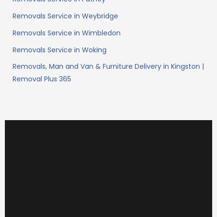
Removals Service in Weybridge
Removals Service in Wimbledon
Removals Service in Woking
Removals, Man and Van & Furniture Delivery in Kingston |
Removal Plus 365