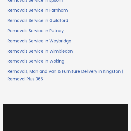
Removals Service in Epsom
Removals Service in Farnham
Removals Service in Guildford
Removals Service in Putney
Removals Service in Weybridge
Removals Service in Wimbledon
Removals Service in Woking
Removals, Man and Van & Furniture Delivery in Kingston |
Removal Plus 365