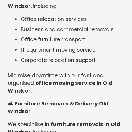
Windsor
, including:
Office relocation services
Business and commercial removals
Office furniture transport
IT equipment moving service
Corporate relocation support
Minimise downtime with our fast and
organised
office moving service in Old
Windsor
.
🛋
️ Furniture Removals & Delivery Old
Windsor
We specialise in
furniture removals in Old
Windsor
, including: