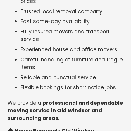
prices
Trusted local removal company
Fast same-day availability
Fully insured movers and transport
service
Experienced house and office movers
Careful handling of furniture and fragile
items
Reliable and punctual service
Flexible bookings for short notice jobs
We provide a
professional and dependable
moving service in Old Windsor and
surrounding areas
.
🏠
House Removals Old Windsor