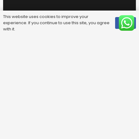
This website uses cookies to improve your
experience. If you continue to use this site, you agree
OK
with it.
Useful Links
FAQ
Areas We Cover
Privacy Policy
Terms & Conditions
Contact Us