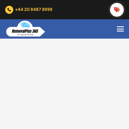
+44 20 8487 8999