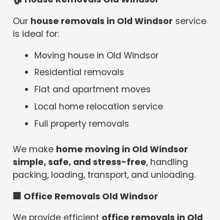
Our
house removals in Old Windsor
service
is ideal for:
Moving house in Old Windsor
Residential removals
Flat and apartment moves
Local home relocation service
Full property removals
We make
home moving in Old Windsor
simple, safe, and stress-free
, handling
packing, loading, transport, and unloading.
🏢
Office Removals Old Windsor
We provide efficient
office removals in Old