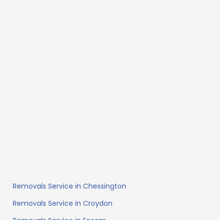
Removals Service in Chessington
Removals Service in Croydon