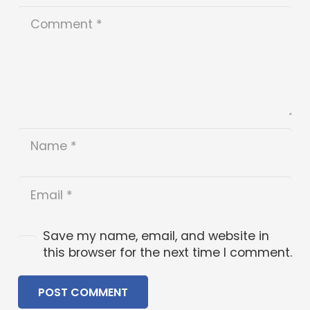
Save my name, email, and website in
this browser for the next time I comment.
POST COMMENT