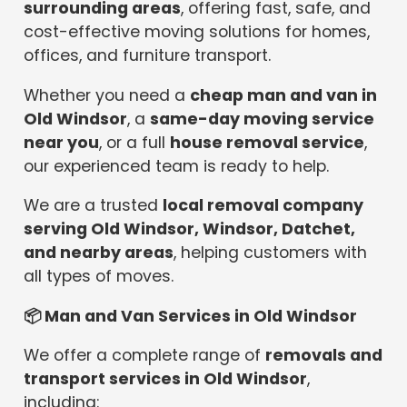
surrounding areas
, offering fast, safe, and
cost-effective moving solutions for homes,
offices, and furniture transport.
Whether you need a
cheap man and van in
Old Windsor
, a
same-day moving service
near you
, or a full
house removal service
,
our experienced team is ready to help.
We are a trusted
local removal company
serving Old Windsor, Windsor, Datchet,
and nearby areas
, helping customers with
all types of moves.
📦
Man and Van Services in Old Windsor
We offer a complete range of
removals and
transport services in Old Windsor
,
including: