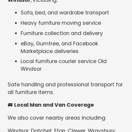
Sofa, bed, and wardrobe transport
Heavy furniture moving service
Furniture collection and delivery
eBay, Gumtree, and Facebook
Marketplace deliveries
Local furniture courier service Old
Windsor
Safe handling and professional transport for
all furniture items.
🚐
Local Man and Van Coverage
We also cover nearby areas including:
Windsor, Datchet, Eton, Clewer, Wraysbury,