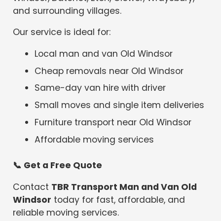
and surrounding villages.
Our service is ideal for:
Local man and van Old Windsor
Cheap removals near Old Windsor
Same-day van hire with driver
Small moves and single item deliveries
Furniture transport near Old Windsor
Affordable moving services
📞
Get a Free Quote
Contact
TBR Transport Man and Van Old
Windsor
today for fast, affordable, and
reliable moving services.