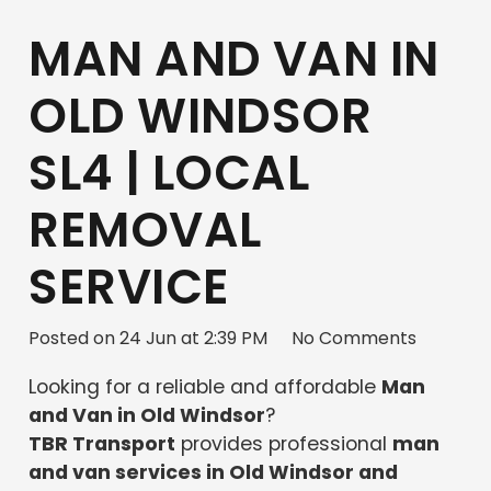
MAN AND VAN IN
OLD WINDSOR
SL4 | LOCAL
REMOVAL
SERVICE
Posted on
24 Jun at 2:39 PM
No Comments
Looking for a reliable and affordable
Man
and Van in Old Windsor
?
TBR Transport
provides professional
man
and van services in Old Windsor and