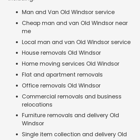
Man and Van Old Windsor service
Cheap man and van Old Windsor near
me
Local man and van Old Windsor service
House removals Old Windsor
Home moving services Old Windsor
Flat and apartment removals
Office removals Old Windsor
Commercial removals and business
relocations
Furniture removals and delivery Old
Windsor
Single item collection and delivery Old