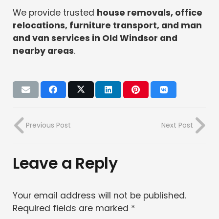
We provide trusted
house removals, office
relocations, furniture transport, and man
and van services in Old Windsor and
nearby areas
.
Previous Post
Next Post
Leave a Reply
Your email address will not be published.
Required fields are marked
*