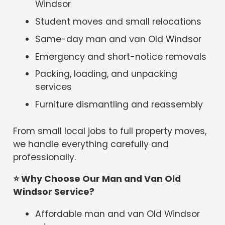
Windsor
Student moves and small relocations
Same-day man and van Old Windsor
Emergency and short-notice removals
Packing, loading, and unpacking
services
Furniture dismantling and reassembly
From small local jobs to full property moves,
we handle everything carefully and
professionally.
⭐
Why Choose Our Man and Van Old
Windsor Service?
Affordable man and van Old Windsor