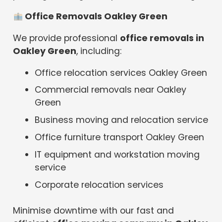
Office Removals Oakley Green
We provide professional
office removals in
Oakley Green
, including:
Office relocation services Oakley Green
Commercial removals near Oakley
Green
Business moving and relocation service
Office furniture transport Oakley Green
IT equipment and workstation moving
service
Corporate relocation services
Minimise downtime with our fast and