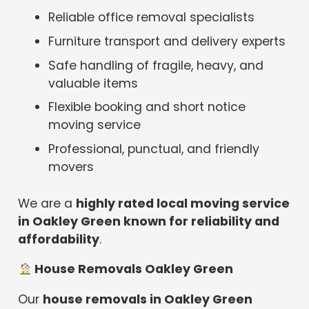
Reliable office removal specialists
Furniture transport and delivery experts
Safe handling of fragile, heavy, and
valuable items
Flexible booking and short notice
moving service
Professional, punctual, and friendly
movers
We are a
highly rated local moving service
in Oakley Green known for reliability and
affordability
.
House Removals Oakley Green
Our
house removals in Oakley Green