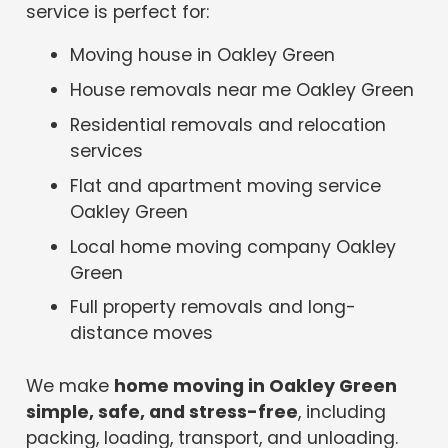
service is perfect for:
Moving house in Oakley Green
House removals near me Oakley Green
Residential removals and relocation
services
Flat and apartment moving service
Oakley Green
Local home moving company Oakley
Green
Full property removals and long-
distance moves
We make
home moving in Oakley Green
simple, safe, and stress-free
, including
packing, loading, transport, and unloading.