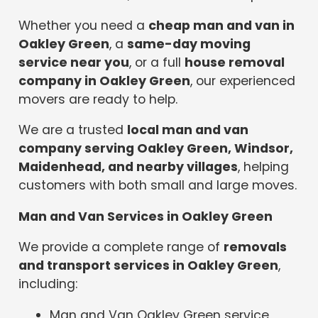
Whether you need a
cheap man and van in
Oakley Green
, a
same-day moving
service near you
, or a full
house removal
company in Oakley Green
, our experienced
movers are ready to help.
We are a trusted
local man and van
company serving Oakley Green, Windsor,
Maidenhead, and nearby villages
, helping
customers with both small and large moves.
Man and Van Services in Oakley Green
We provide a complete range of
removals
and transport services in Oakley Green
,
including:
Man and Van Oakley Green service