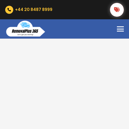
+44 20 8487 8999