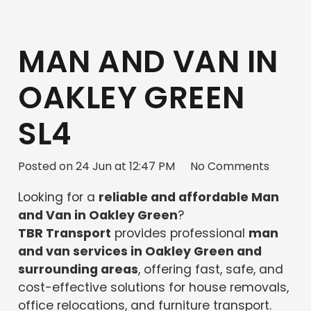
MAN AND VAN IN
OAKLEY GREEN
SL4
Posted on
24 Jun at 12:47 PM
No Comments
Looking for a
reliable and affordable Man
and Van in Oakley Green
?
TBR Transport
provides professional
man
and van services in Oakley Green and
surrounding areas
, offering fast, safe, and
cost-effective solutions for house removals,
office relocations, and furniture transport.