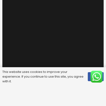
This website uses cookies to improve your
experience. If you continue to use this site, you agree
OK
with it.