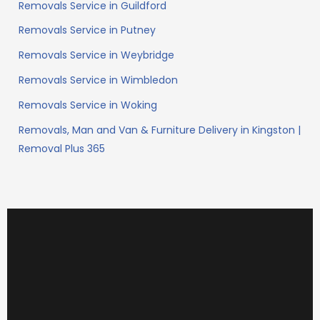
Removals Service in Guildford
Removals Service in Putney
Removals Service in Weybridge
Removals Service in Wimbledon
Removals Service in Woking
Removals, Man and Van & Furniture Delivery in Kingston |
Removal Plus 365