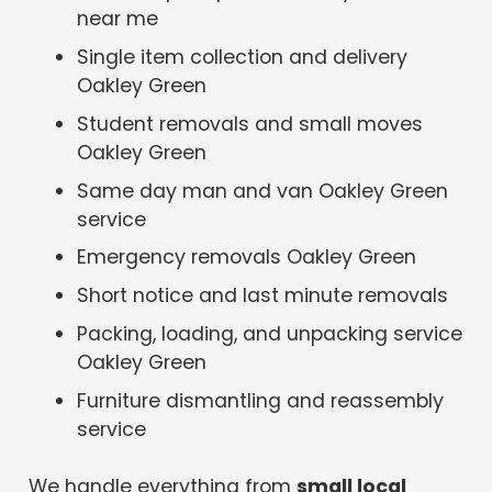
near me
Single item collection and delivery
Oakley Green
Student removals and small moves
Oakley Green
Same day man and van Oakley Green
service
Emergency removals Oakley Green
Short notice and last minute removals
Packing, loading, and unpacking service
Oakley Green
Furniture dismantling and reassembly
service
We handle everything from
small local