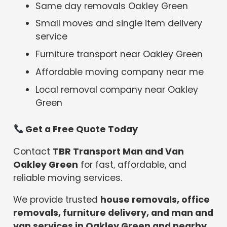
Same day removals Oakley Green
Small moves and single item delivery
service
Furniture transport near Oakley Green
Affordable moving company near me
Local removal company near Oakley
Green
Get a Free Quote Today
Contact
TBR Transport Man and Van
Oakley Green
for fast, affordable, and
reliable moving services.
We provide trusted
house removals, office
removals, furniture delivery, and man and
van services in Oakley Green and nearby