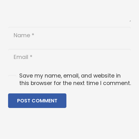
Save my name, email, and website in
this browser for the next time I comment.
POST COMMENT