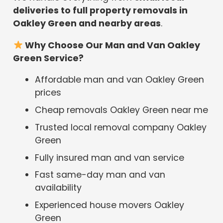
deliveries to full property removals in
Oakley Green and nearby areas
.
Why Choose Our Man and Van Oakley
Green Service?
Affordable man and van Oakley Green
prices
Cheap removals Oakley Green near me
Trusted local removal company Oakley
Green
Fully insured man and van service
Fast same-day man and van
availability
Experienced house movers Oakley
Green