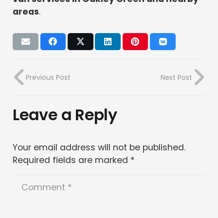
areas
.
Previous Post
Next Post
Leave a Reply
Your email address will not be published.
Required fields are marked
*