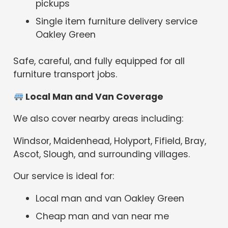
pickups
Single item furniture delivery service
Oakley Green
Safe, careful, and fully equipped for all
furniture transport jobs.
Local Man and Van Coverage
We also cover nearby areas including:
Windsor, Maidenhead, Holyport, Fifield, Bray,
Ascot, Slough, and surrounding villages.
Our service is ideal for:
Local man and van Oakley Green
Cheap man and van near me