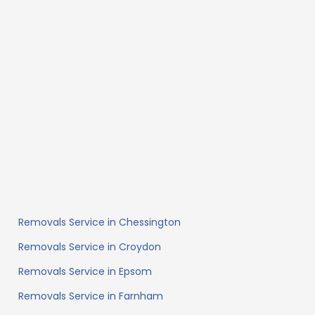
Removals Service in Chessington
Removals Service in Croydon
Removals Service in Epsom
Removals Service in Farnham