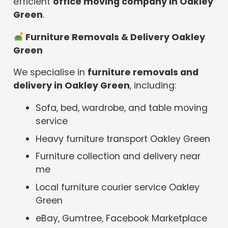
efficient
office moving company in Oakley
Green
.
️ Furniture Removals & Delivery Oakley
Green
We specialise in
furniture removals and
delivery in Oakley Green
, including:
Sofa, bed, wardrobe, and table moving
service
Heavy furniture transport Oakley Green
Furniture collection and delivery near
me
Local furniture courier service Oakley
Green
eBay, Gumtree, Facebook Marketplace