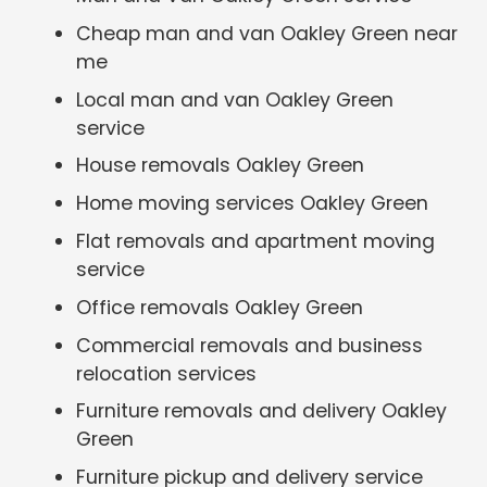
Cheap man and van Oakley Green near
me
Local man and van Oakley Green
service
House removals Oakley Green
Home moving services Oakley Green
Flat removals and apartment moving
service
Office removals Oakley Green
Commercial removals and business
relocation services
Furniture removals and delivery Oakley
Green
Furniture pickup and delivery service