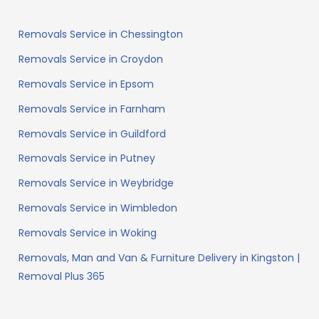
Removals Service in Chessington
Removals Service in Croydon
Removals Service in Epsom
Removals Service in Farnham
Removals Service in Guildford
Removals Service in Putney
Removals Service in Weybridge
Removals Service in Wimbledon
Removals Service in Woking
Removals, Man and Van & Furniture Delivery in Kingston |
Removal Plus 365