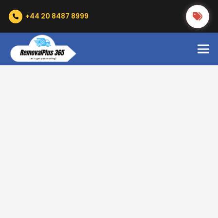
+44 20 8487 8999