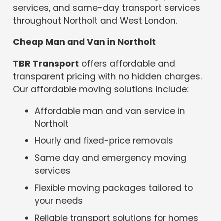
services, and same-day transport services
throughout Northolt and West London.
Cheap Man and Van in Northolt
TBR Transport
offers affordable and
transparent pricing with no hidden charges.
Our affordable moving solutions include:
Affordable man and van service in
Northolt
Hourly and fixed-price removals
Same day and emergency moving
services
Flexible moving packages tailored to
your needs
Reliable transport solutions for homes