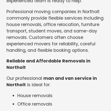
experienced team is ready to help.
Professional moving companies in Northolt
commonly provide flexible services including
house removals, office relocation, furniture
transport, student moves, and same-day
removals. Customers often choose
experienced movers for reliability, careful
handling, and flexible booking options.
Reliable and Affordable Removals in
Northolt
Our professional
man and van service in
Northolt
is ideal for:
House removals
Office removals