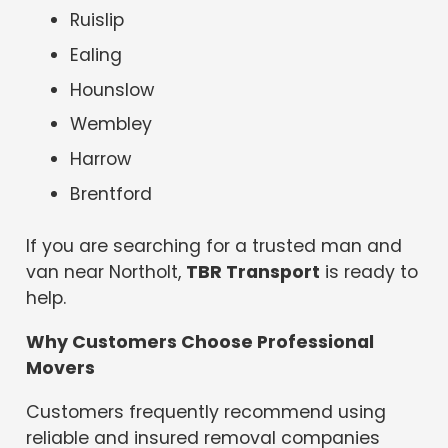
Ruislip
Ealing
Hounslow
Wembley
Harrow
Brentford
If you are searching for a trusted man and
van near Northolt,
TBR Transport
is ready to
help.
Why Customers Choose Professional
Movers
Customers frequently recommend using
reliable and insured removal companies