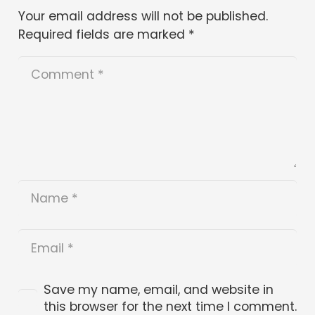
Your email address will not be published.
Required fields are marked
*
Save my name, email, and website in
this browser for the next time I comment.