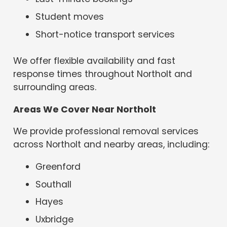
Student moves
Short-notice transport services
We offer flexible availability and fast
response times throughout Northolt and
surrounding areas.
Areas We Cover Near Northolt
We provide professional removal services
across Northolt and nearby areas, including:
Greenford
Southall
Hayes
Uxbridge