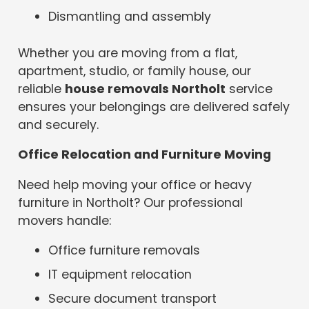
Dismantling and assembly
Whether you are moving from a flat,
apartment, studio, or family house, our
reliable
house removals Northolt
service
ensures your belongings are delivered safely
and securely.
Office Relocation and Furniture Moving
Need help moving your office or heavy
furniture in Northolt? Our professional
movers handle:
Office furniture removals
IT equipment relocation
Secure document transport