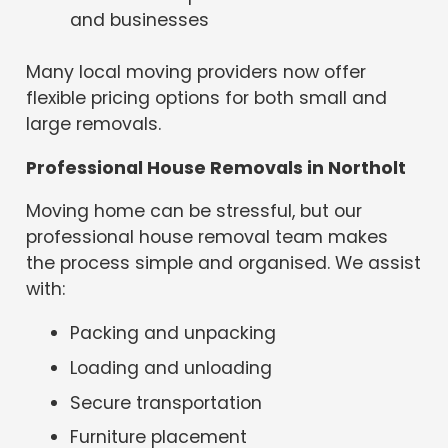
and businesses
Many local moving providers now offer
flexible pricing options for both small and
large removals.
Professional House Removals in Northolt
Moving home can be stressful, but our
professional house removal team makes
the process simple and organised. We assist
with:
Packing and unpacking
Loading and unloading
Secure transportation
Furniture placement