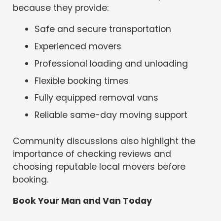
because they provide:
Safe and secure transportation
Experienced movers
Professional loading and unloading
Flexible booking times
Fully equipped removal vans
Reliable same-day moving support
Community discussions also highlight the
importance of checking reviews and
choosing reputable local movers before
booking.
Book Your Man and Van Today