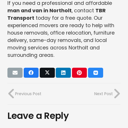
If you need a professional and affordable
man and van in Northolt
, contact
TBR
Transport
today for a free quote. Our
experienced movers are ready to help with
house removals, office relocation, furniture
delivery, same-day removals, and local
moving services across Northolt and
surrounding areas.
Previous Post
Next Post
Leave a Reply