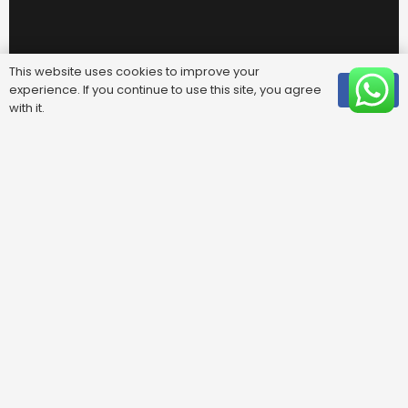
This website uses cookies to improve your
experience. If you continue to use this site, you agree
OK
with it.
Useful Links
FAQ
Areas We Cover