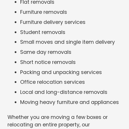
Flat removals
Furniture removals
Furniture delivery services
Student removals
Small moves and single item delivery
Same day removals
Short notice removals
Packing and unpacking services
Office relocation services
Local and long-distance removals
Moving heavy furniture and appliances
Whether you are moving a few boxes or
relocating an entire property, our