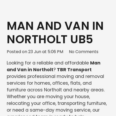
MAN AND VAN IN
NORTHOLT UB5
Posted on
23 Jun at 5:06 PM
No Comments
Looking for a reliable and affordable
Man
and Van in Northolt
?
TBR Transport
provides professional moving and removal
services for homes, offices, flats, and
furniture across Northolt and nearby areas.
Whether you are moving your house,
relocating your office, transporting furniture,
or need a same-day moving service, our