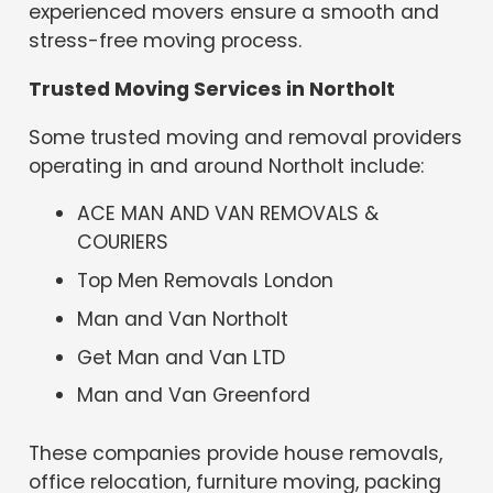
experienced movers ensure a smooth and
stress-free moving process.
Trusted Moving Services in Northolt
Some trusted moving and removal providers
operating in and around Northolt include:
ACE MAN AND VAN REMOVALS &
COURIERS
Top Men Removals London
Man and Van Northolt
Get Man and Van LTD
Man and Van Greenford
These companies provide house removals,
office relocation, furniture moving, packing