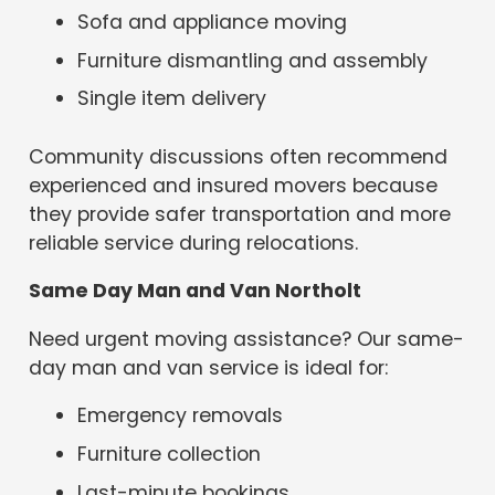
Sofa and appliance moving
Furniture dismantling and assembly
Single item delivery
Community discussions often recommend
experienced and insured movers because
they provide safer transportation and more
reliable service during relocations.
Same Day Man and Van Northolt
Need urgent moving assistance? Our same-
day man and van service is ideal for:
Emergency removals
Furniture collection
Last-minute bookings