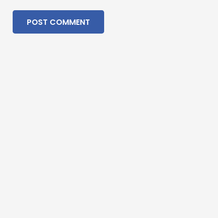
POST COMMENT