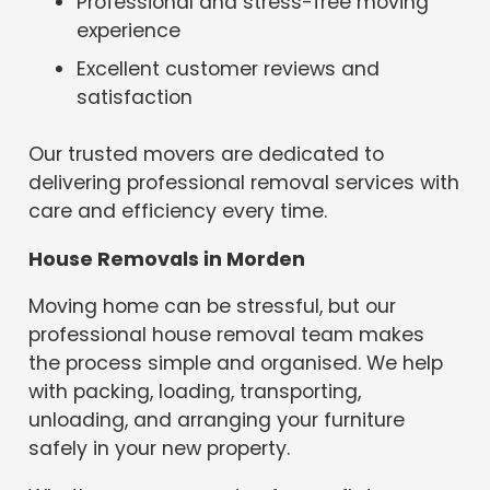
Professional and stress-free moving
experience
Excellent customer reviews and
satisfaction
Our trusted movers are dedicated to
delivering professional removal services with
care and efficiency every time.
House Removals in Morden
Moving home can be stressful, but our
professional house removal team makes
the process simple and organised. We help
with packing, loading, transporting,
unloading, and arranging your furniture
safely in your new property.