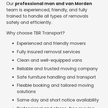
Our
professional man and van Morden
team is experienced, friendly, and fully
trained to handle all types of removals
safely and efficiently.
Why choose TBR Transport?
Experienced and friendly movers
Fully insured removal services
Clean and well-equipped vans
Reliable and trusted moving company
Safe furniture handling and transport
Flexible booking and tailored moving
solutions
Same day and short notice availability