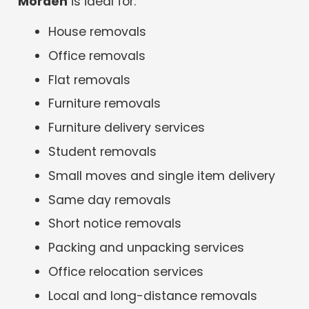
Morden
is ideal for:
House removals
Office removals
Flat removals
Furniture removals
Furniture delivery services
Student removals
Small moves and single item delivery
Same day removals
Short notice removals
Packing and unpacking services
Office relocation services
Local and long-distance removals