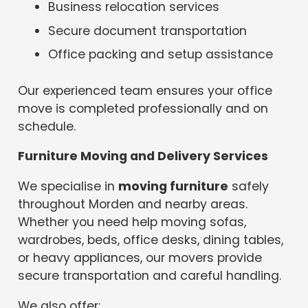
Business relocation services
Secure document transportation
Office packing and setup assistance
Our experienced team ensures your office
move is completed professionally and on
schedule.
Furniture Moving and Delivery Services
We specialise in
moving furniture
safely
throughout Morden and nearby areas.
Whether you need help moving sofas,
wardrobes, beds, office desks, dining tables,
or heavy appliances, our movers provide
secure transportation and careful handling.
We also offer: