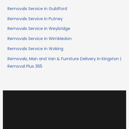
Removals Service in Guildford
Removals Service in Putney
Removals Service in Weybridge
Removals Service in Wimbledon
Removals Service in Woking
Removals, Man and Van & Furniture Delivery in Kingston |
Removal Plus 365