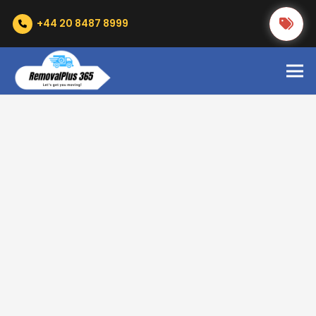
+44 20 8487 8999