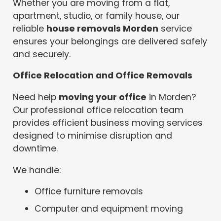
Whether you are moving from a flat,
apartment, studio, or family house, our
reliable
house removals Morden
service
ensures your belongings are delivered safely
and securely.
Office Relocation and Office Removals
Need help
moving your office
in Morden?
Our professional office relocation team
provides efficient business moving services
designed to minimise disruption and
downtime.
We handle:
Office furniture removals
Computer and equipment moving