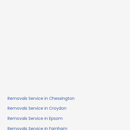
Removals Service in Chessington
Removals Service in Croydon
Removals Service in Epsom
Removals Service in Farnham