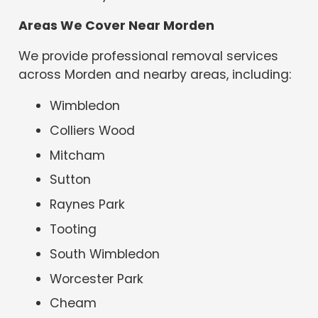
Areas We Cover Near Morden
We provide professional removal services
across Morden and nearby areas, including:
Wimbledon
Colliers Wood
Mitcham
Sutton
Raynes Park
Tooting
South Wimbledon
Worcester Park
Cheam