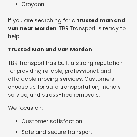
Croydon
If you are searching for a
trusted man and
van near Morden
, TBR Transport is ready to
help.
Trusted Man and Van Morden
TBR Transport has built a strong reputation
for providing reliable, professional, and
affordable moving services. Customers
choose us for safe transportation, friendly
service, and stress-free removals.
We focus on:
Customer satisfaction
Safe and secure transport