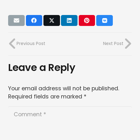
Previous Post
Next Post
Leave a Reply
Your email address will not be published.
Required fields are marked
*