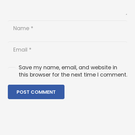
Save my name, email, and website in
this browser for the next time I comment.
POST COMMENT