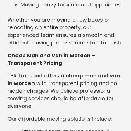
Moving heavy furniture and appliances
Whether you are moving a few boxes or
relocating an entire property, our
experienced team ensures a smooth and
efficient moving process from start to finish.
Cheap Man and Van in Morden –
Transparent Pricing
TBR Transport offers a
cheap man and van
in Morden
with transparent pricing and no
hidden charges. We believe professional
moving services should be affordable for
everyone.
Our affordable moving solutions include: