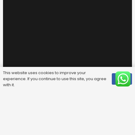
This website uses cookies to improve your
experience. If you continue to use this site, you agree
OK
with it.