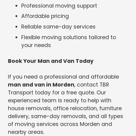
Professional moving support
Affordable pricing
Reliable same-day services
Flexible moving solutions tailored to
your needs
Book Your Man and Van Today
If you need a professional and affordable
man and van in Morden
, contact TBR
Transport today for a free quote. Our
experienced team is ready to help with
house removals, office relocation, furniture
delivery, same-day removals, and all types
of moving services across Morden and
nearby areas.