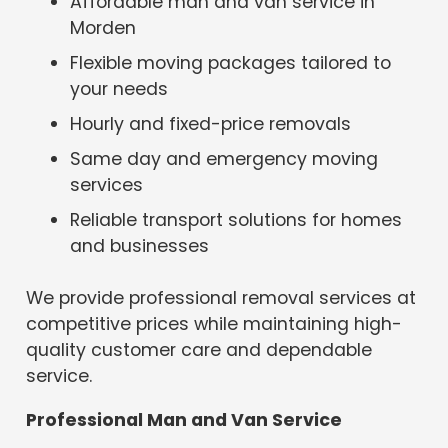
Affordable man and van service in
Morden
Flexible moving packages tailored to
your needs
Hourly and fixed-price removals
Same day and emergency moving
services
Reliable transport solutions for homes
and businesses
We provide professional removal services at
competitive prices while maintaining high-
quality customer care and dependable
service.
Professional Man and Van Service