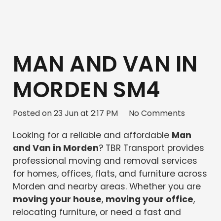
MAN AND VAN IN
MORDEN SM4
Posted on
23 Jun at 2:17 PM
No Comments
Looking for a reliable and affordable
Man
and Van in Morden
? TBR Transport provides
professional moving and removal services
for homes, offices, flats, and furniture across
Morden and nearby areas. Whether you are
moving your house
,
moving your office
,
relocating furniture, or need a fast and