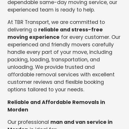
dependable same-day moving service, our
experienced team is ready to help.
At TBR Transport, we are committed to
delivering a
reliable and stress-free
moving experience
for every customer. Our
experienced and friendly movers carefully
handle every part of your move, including
packing, loading, transportation, and
unloading. We provide trusted and
affordable removal services with excellent
customer reviews and flexible booking
options tailored to your needs.
Reliable and Affordable Removals in
Morden
Our professional
man and van service in