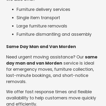
Furniture delivery services
Single item transport
Large furniture removals
Furniture dismantling and assembly
Same Day Man and Van Morden
Need urgent moving assistance? Our
same
day man and van Morden
service is ideal
for emergency moves, furniture collection,
last-minute bookings, and short-notice
removals.
We offer fast response times and flexible
availability to help customers move quickly
and efficiently.