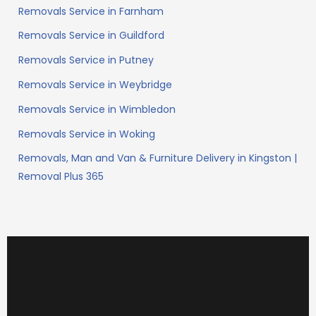
Removals Service in Farnham
Removals Service in Guildford
Removals Service in Putney
Removals Service in Weybridge
Removals Service in Wimbledon
Removals Service in Woking
Removals, Man and Van & Furniture Delivery in Kingston |
Removal Plus 365