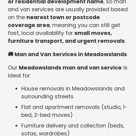
or residential development name
, so man
and van services are usually provided based
on the
nearest town or postcode
coverage area
, meaning you can still get
fast, local availability for
small moves,
furniture transport, and urgent removals
.
🚚
Man and Van Services in Meadowslands
Our
Meadowslands man and van service
is
ideal for:
House removals in Meadowslands and
surrounding streets
Flat and apartment removals (studio, 1-
bed, 2-bed moves)
Furniture delivery and collection (beds,
sofas, wardrobes)