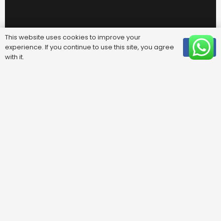
This website uses cookies to improve your
experience. If you continue to use this site, you agree
OK
with it.
Useful Links
FAQ
Areas We Cover
Privacy Policy
Terms & Conditions
Contact Us
Blog