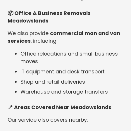
📦
Office & Business Removals
Meadowslands
We also provide
commercial man and van
services
, including:
Office relocations and small business
moves
IT equipment and desk transport
Shop and retail deliveries
Warehouse and storage transfers
📍
Areas Covered Near Meadowslands
Our service also covers nearby: