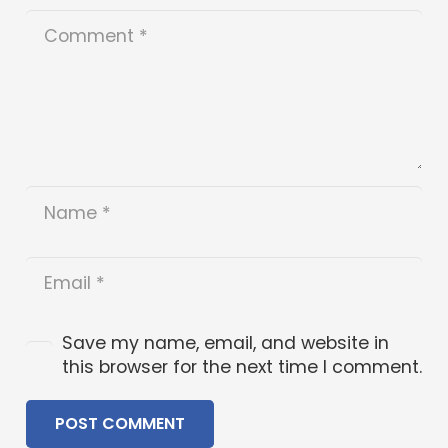
Save my name, email, and website in
this browser for the next time I comment.
POST COMMENT