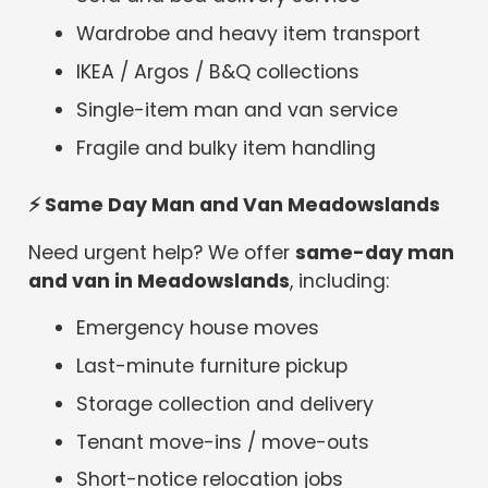
Wardrobe and heavy item transport
IKEA / Argos / B&Q collections
Single-item man and van service
Fragile and bulky item handling
⚡
Same Day Man and Van Meadowslands
Need urgent help? We offer
same-day man
and van in Meadowslands
, including:
Emergency house moves
Last-minute furniture pickup
Storage collection and delivery
Tenant move-ins / move-outs
Short-notice relocation jobs