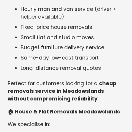
Hourly man and van service (driver +
helper available)
Fixed-price house removals
Small flat and studio moves
Budget furniture delivery service
Same-day low-cost transport
Long-distance removal quotes
Perfect for customers looking for a
cheap
removals service in Meadowslands
without compromising reliability
.
🏠
House & Flat Removals Meadowslands
We specialise in: