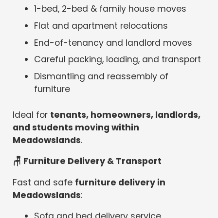
1-bed, 2-bed & family house moves
Flat and apartment relocations
End-of-tenancy and landlord moves
Careful packing, loading, and transport
Dismantling and reassembly of
furniture
Ideal for
tenants, homeowners, landlords,
and students moving within
Meadowslands
.
🪑 Furniture Delivery & Transport
Fast and safe
furniture delivery in
Meadowslands
:
Sofa and bed delivery service