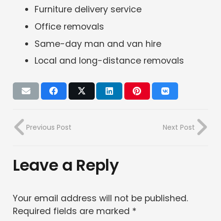
Furniture delivery service
Office removals
Same-day man and van hire
Local and long-distance removals
Previous Post
Next Post
Leave a Reply
Your email address will not be published.
Required fields are marked
*