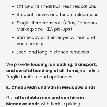
Office and small business relocations
Student moves and tenant relocations
Single-item transport (eBay, Facebook
Marketplace, IKEA pickups)
Same-day and emergency man and
van bookings
Local and long-distance removals
We provide
loading, unloading, transport,
and careful handling of all items
, including
fragile furniture and appliances.
💷
Cheap Man and Van in Meadowslands
Get
affordable man and van hire in
Meadowslands
with flexible pricing: