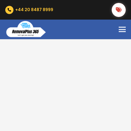
+44 20 8487 8999