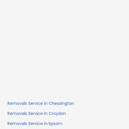
Removals Service in Chessington
Removals Service in Croydon
Removals Service in Epsom