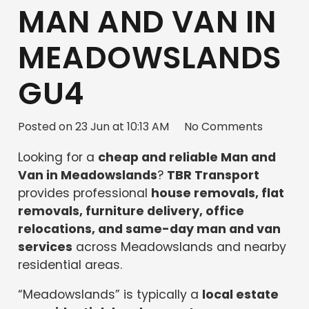
MAN AND VAN IN
MEADOWSLANDS
GU4
Posted on
23 Jun at 10:13 AM
No Comments
Looking for a
cheap and reliable Man and
Van in Meadowslands
?
TBR Transport
provides professional
house removals, flat
removals, furniture delivery, office
relocations, and same-day man and van
services
across Meadowslands and nearby
residential areas.
“Meadowslands” is typically a
local estate