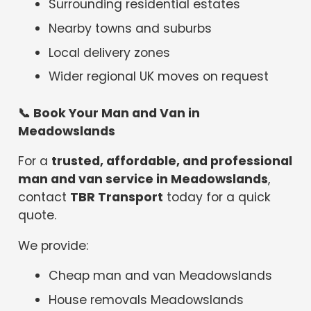
Surrounding residential estates
Nearby towns and suburbs
Local delivery zones
Wider regional UK moves on request
📞
Book Your Man and Van in
Meadowslands
For a
trusted, affordable, and professional
man and van service in Meadowslands
,
contact
TBR Transport
today for a quick
quote.
We provide:
Cheap man and van Meadowslands
House removals Meadowslands