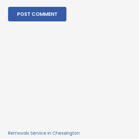
POST COMMENT
Removals Service in Chessington