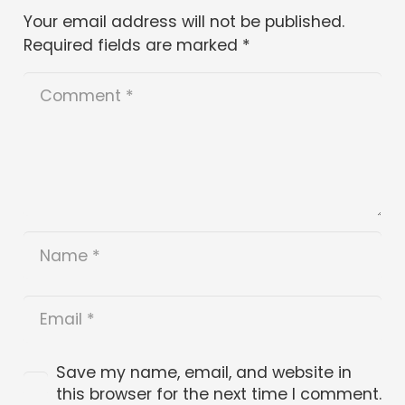
Your email address will not be published.
Required fields are marked
*
Save my name, email, and website in
this browser for the next time I comment.