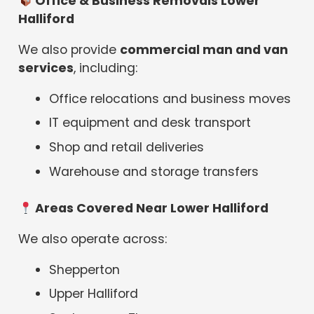
Office & Business Removals Lower
Halliford
We also provide
commercial man and van
services
, including:
Office relocations and business moves
IT equipment and desk transport
Shop and retail deliveries
Warehouse and storage transfers
Areas Covered Near Lower Halliford
We also operate across:
Shepperton
Upper Halliford