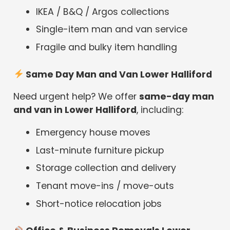
IKEA / B&Q / Argos collections
Single-item man and van service
Fragile and bulky item handling
Same Day Man and Van Lower Halliford
Need urgent help? We offer
same-day man
and van in Lower Halliford
, including:
Emergency house moves
Last-minute furniture pickup
Storage collection and delivery
Tenant move-ins / move-outs
Short-notice relocation jobs