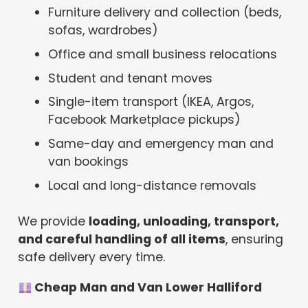
Furniture delivery and collection (beds,
sofas, wardrobes)
Office and small business relocations
Student and tenant moves
Single-item transport (IKEA, Argos,
Facebook Marketplace pickups)
Same-day and emergency man and
van bookings
Local and long-distance removals
We provide
loading, unloading, transport,
and careful handling of all items
, ensuring
safe delivery every time.
Cheap Man and Van Lower Halliford