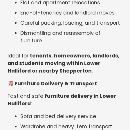
Flat and apartment relocations
End-of-tenancy and landlord moves
Careful packing, loading, and transport
Dismantling and reassembly of
furniture
Ideal for
tenants, homeowners, landlords,
and students moving within Lower
Halliford or nearby Shepperton
.
Furniture Delivery & Transport
Fast and safe
furniture delivery in Lower
Halliford
:
Sofa and bed delivery service
Wardrobe and heavy item transport