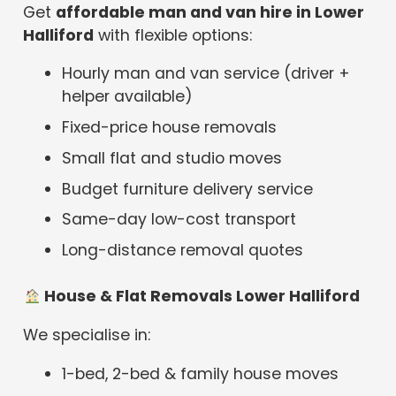
Get
affordable man and van hire in Lower
Halliford
with flexible options:
Hourly man and van service (driver +
helper available)
Fixed-price house removals
Small flat and studio moves
Budget furniture delivery service
Same-day low-cost transport
Long-distance removal quotes
House & Flat Removals Lower Halliford
We specialise in:
1-bed, 2-bed & family house moves