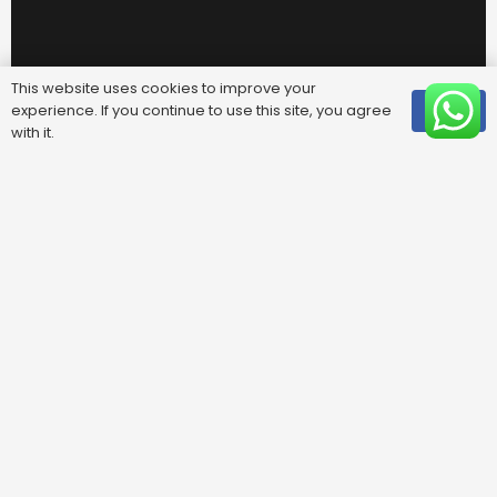
This website uses cookies to improve your
experience. If you continue to use this site, you agree
OK
with it.
Useful Links
FAQ
Areas We Cover
Privacy Policy
Terms & Conditions
Contact Us