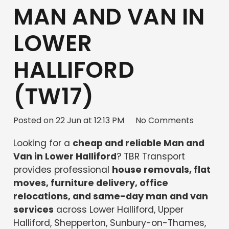
MAN AND VAN IN
LOWER
HALLIFORD
(TW17)
Posted on
22 Jun at 12:13 PM
No Comments
Looking for a
cheap and reliable Man and
Van in Lower Halliford
? TBR Transport
provides professional
house removals, flat
moves, furniture delivery, office
relocations, and same-day man and van
services
across Lower Halliford, Upper
Halliford, Shepperton, Sunbury-on-Thames,