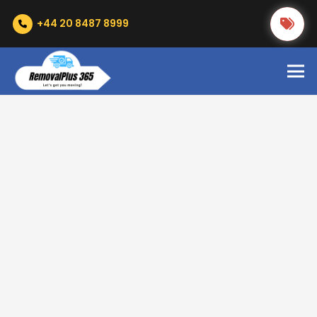
+44 20 8487 8999