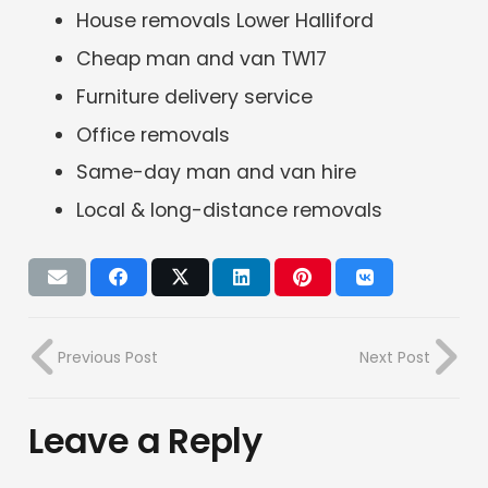
House removals Lower Halliford
Cheap man and van TW17
Furniture delivery service
Office removals
Same-day man and van hire
Local & long-distance removals
Previous Post
Next Post
Leave a Reply