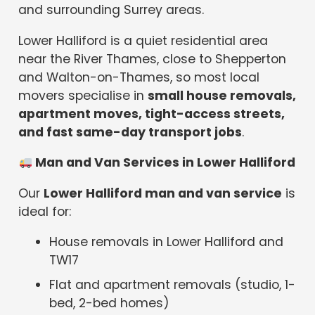
and surrounding Surrey areas.
Lower Halliford is a quiet residential area
near the River Thames, close to Shepperton
and Walton-on-Thames, so most local
movers specialise in
small house removals,
apartment moves, tight-access streets,
and fast same-day transport jobs
.
Man and Van Services in Lower Halliford
Our
Lower Halliford man and van service
is
ideal for:
House removals in Lower Halliford and
TW17
Flat and apartment removals (studio, 1-
bed, 2-bed homes)