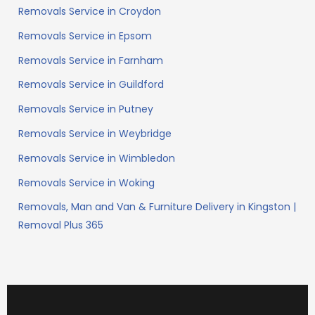
Removals Service in Croydon
Removals Service in Epsom
Removals Service in Farnham
Removals Service in Guildford
Removals Service in Putney
Removals Service in Weybridge
Removals Service in Wimbledon
Removals Service in Woking
Removals, Man and Van & Furniture Delivery in Kingston |
Removal Plus 365