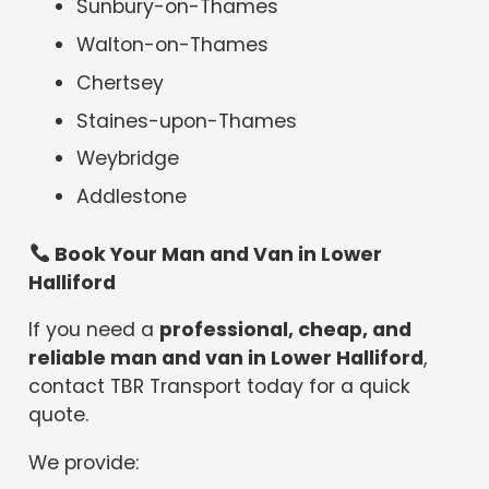
Sunbury-on-Thames
Walton-on-Thames
Chertsey
Staines-upon-Thames
Weybridge
Addlestone
Book Your Man and Van in Lower
Halliford
If you need a
professional, cheap, and
reliable man and van in Lower Halliford
,
contact TBR Transport today for a quick
quote.
We provide: