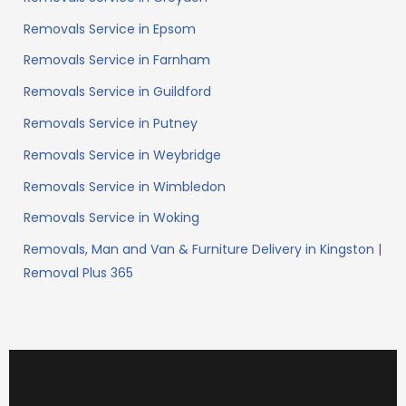
Removals Service in Epsom
Removals Service in Farnham
Removals Service in Guildford
Removals Service in Putney
Removals Service in Weybridge
Removals Service in Wimbledon
Removals Service in Woking
Removals, Man and Van & Furniture Delivery in Kingston |
Removal Plus 365