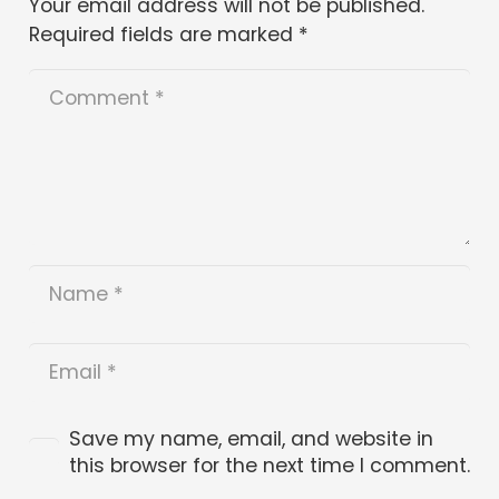
Your email address will not be published.
Required fields are marked
*
Save my name, email, and website in
this browser for the next time I comment.