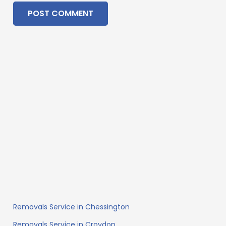
POST COMMENT
Removals Service in Chessington
Removals Service in Croydon