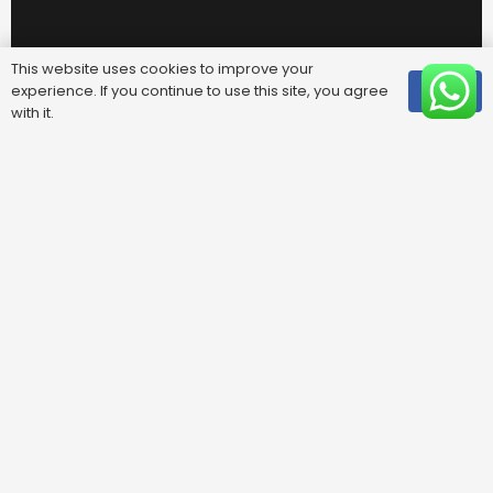
This website uses cookies to improve your
experience. If you continue to use this site, you agree
OK
with it.
Useful Links
FAQ
Areas We Cover
Privacy Policy
Terms & Conditions
Contact Us