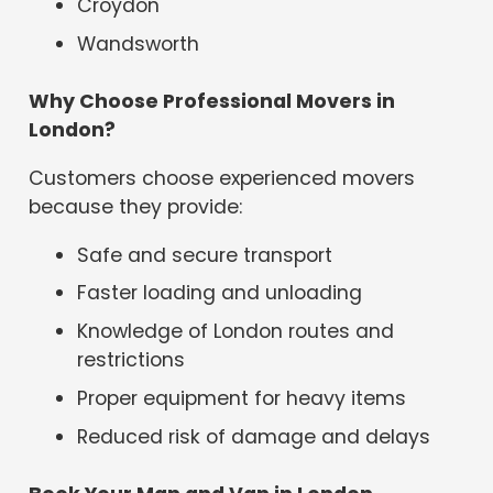
Croydon
Wandsworth
Why Choose Professional Movers in
London?
Customers choose experienced movers
because they provide:
Safe and secure transport
Faster loading and unloading
Knowledge of London routes and
restrictions
Proper equipment for heavy items
Reduced risk of damage and delays