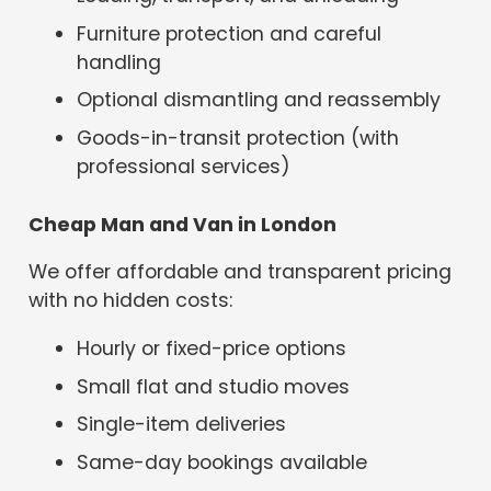
Furniture protection and careful
handling
Optional dismantling and reassembly
Goods-in-transit protection (with
professional services)
Cheap Man and Van in London
We offer affordable and transparent pricing
with no hidden costs:
Hourly or fixed-price options
Small flat and studio moves
Single-item deliveries
Same-day bookings available