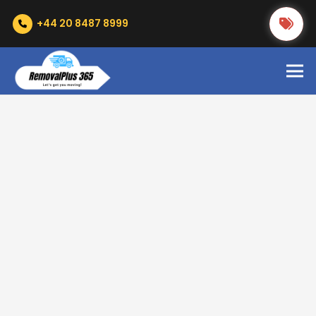
+44 20 8487 8999