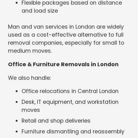
Flexible packages based on distance
and load size
Man and van services in London are widely
used as a cost-effective alternative to full
removal companies, especially for small to
medium moves.
Office & Furniture Removals in London
We also handle:
Office relocations in Central London
Desk, IT equipment, and workstation
moves
Retail and shop deliveries
Furniture dismantling and reassembly