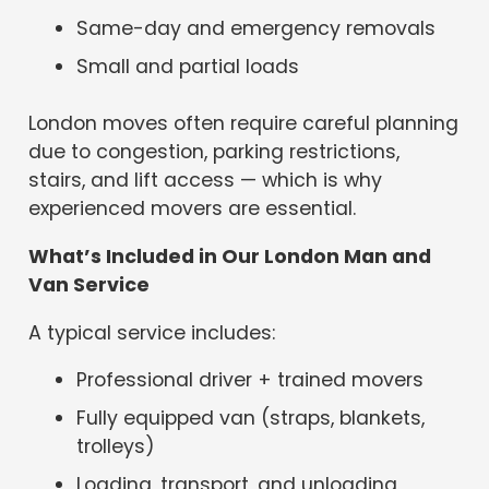
Same-day and emergency removals
Small and partial loads
London moves often require careful planning
due to congestion, parking restrictions,
stairs, and lift access — which is why
experienced movers are essential.
What’s Included in Our London Man and
Van Service
A typical service includes:
Professional driver + trained movers
Fully equipped van (straps, blankets,
trolleys)
Loading, transport, and unloading