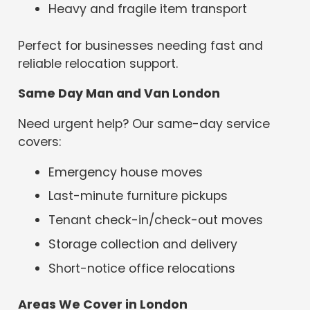
Heavy and fragile item transport
Perfect for businesses needing fast and
reliable relocation support.
Same Day Man and Van London
Need urgent help? Our same-day service
covers:
Emergency house moves
Last-minute furniture pickups
Tenant check-in/check-out moves
Storage collection and delivery
Short-notice office relocations
Areas We Cover in London