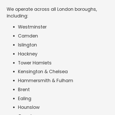
We operate across all London boroughs,
including:
Westminster
Camden
Islington
Hackney
Tower Hamlets
Kensington & Chelsea
Hammersmith & Fulham
Brent
Ealing
Hounslow