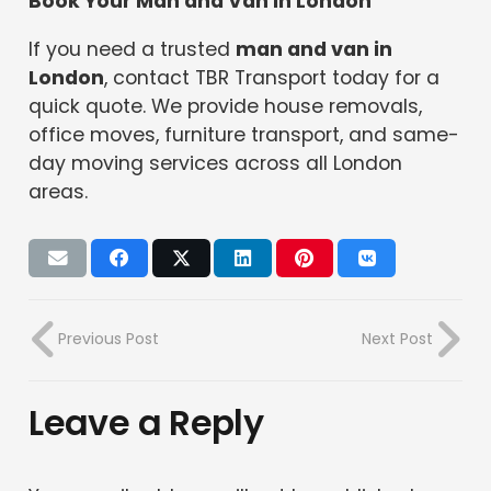
Book Your Man and Van in London
If you need a trusted
man and van in
London
, contact TBR Transport today for a
quick quote. We provide house removals,
office moves, furniture transport, and same-
day moving services across all London
areas.
Previous Post
Next Post
Leave a Reply