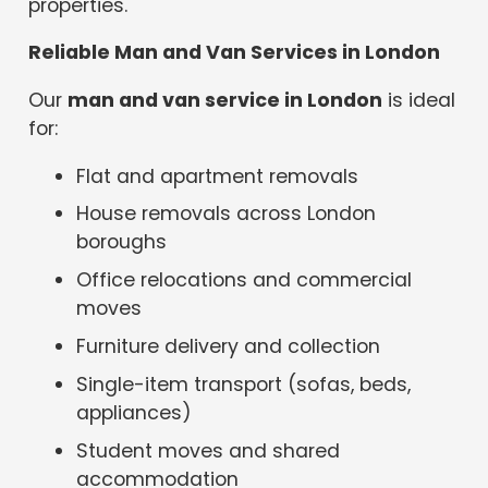
properties.
Reliable Man and Van Services in London
Our
man and van service in London
is ideal
for:
Flat and apartment removals
House removals across London
boroughs
Office relocations and commercial
moves
Furniture delivery and collection
Single-item transport (sofas, beds,
appliances)
Student moves and shared
accommodation