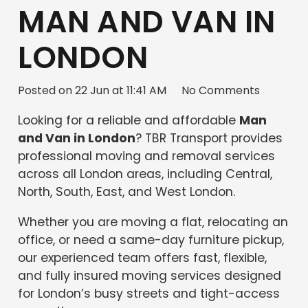
MAN AND VAN IN
LONDON
Posted on
22 Jun at 11:41 AM
No Comments
Looking for a reliable and affordable
Man
and Van in London
? TBR Transport provides
professional moving and removal services
across all London areas, including Central,
North, South, East, and West London.
Whether you are moving a flat, relocating an
office, or need a same-day furniture pickup,
our experienced team offers fast, flexible,
and fully insured moving services designed
for London’s busy streets and tight-access