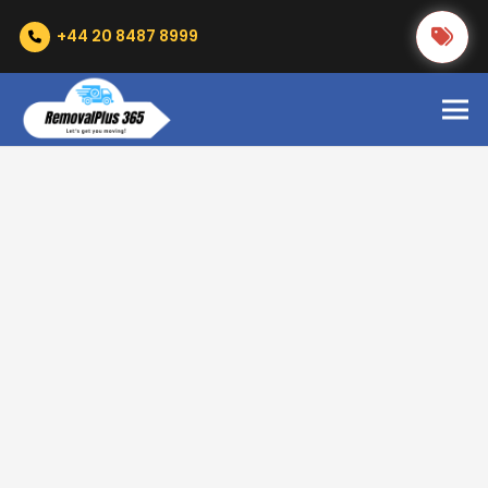
+44 20 8487 8999