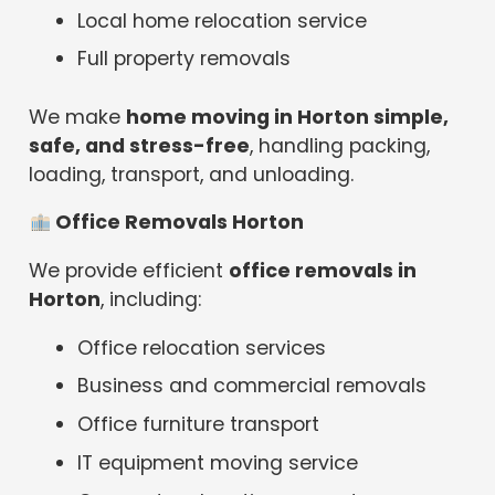
Local home relocation service
Full property removals
We make
home moving in Horton simple,
safe, and stress-free
, handling packing,
loading, transport, and unloading.
Office Removals Horton
We provide efficient
office removals in
Horton
, including:
Office relocation services
Business and commercial removals
Office furniture transport
IT equipment moving service