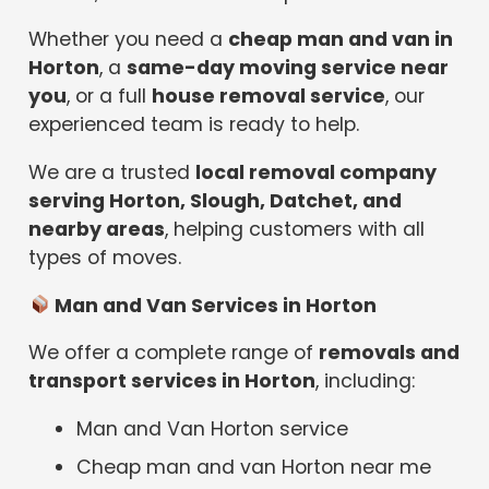
Whether you need a
cheap man and van in
Horton
, a
same-day moving service near
you
, or a full
house removal service
, our
experienced team is ready to help.
We are a trusted
local removal company
serving Horton, Slough, Datchet, and
nearby areas
, helping customers with all
types of moves.
Man and Van Services in Horton
We offer a complete range of
removals and
transport services in Horton
, including:
Man and Van Horton service
Cheap man and van Horton near me