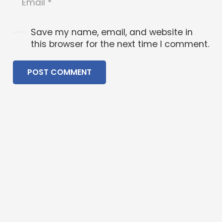
Save my name, email, and website in
this browser for the next time I comment.
POST COMMENT