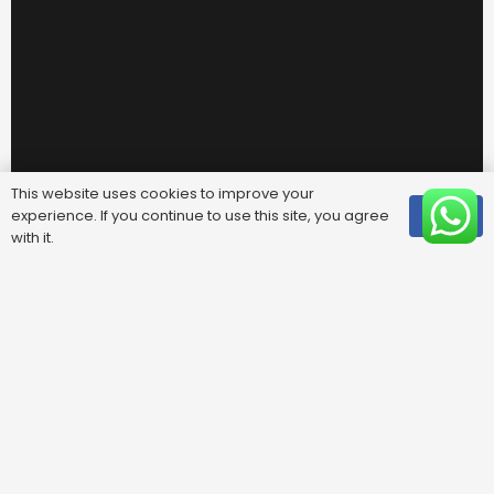
This website uses cookies to improve your
experience. If you continue to use this site, you agree
OK
with it.
Useful Links
FAQ
Areas We Cover