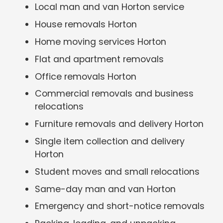
Local man and van Horton service
House removals Horton
Home moving services Horton
Flat and apartment removals
Office removals Horton
Commercial removals and business
relocations
Furniture removals and delivery Horton
Single item collection and delivery
Horton
Student moves and small relocations
Same-day man and van Horton
Emergency and short-notice removals