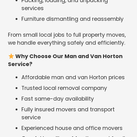
Packing, loading, and unpacking
services
Furniture dismantling and reassembly
From small local jobs to full property moves,
we handle everything safely and efficiently.
Why Choose Our Man and Van Horton
Service?
Affordable man and van Horton prices
Trusted local removal company
Fast same-day availability
Fully insured movers and transport
service
Experienced house and office movers