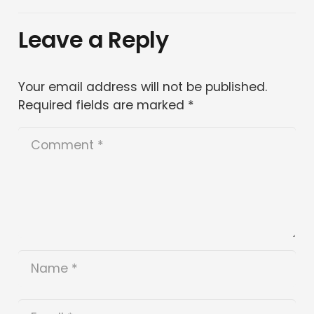
Leave a Reply
Your email address will not be published.
Required fields are marked
*