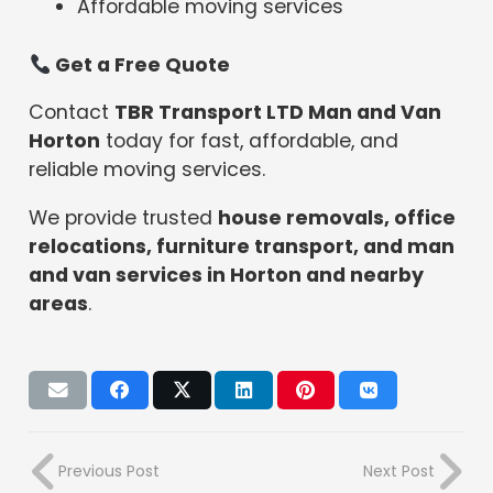
Affordable moving services
Get a Free Quote
Contact
TBR Transport LTD Man and Van
Horton
today for fast, affordable, and
reliable moving services.
We provide trusted
house removals, office
relocations, furniture transport, and man
and van services in Horton and nearby
areas
.
Previous Post
Next Post