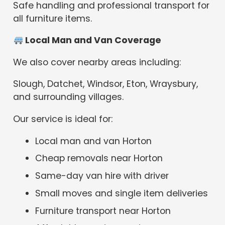
Safe handling and professional transport for
all furniture items.
Local Man and Van Coverage
We also cover nearby areas including:
Slough, Datchet, Windsor, Eton, Wraysbury,
and surrounding villages.
Our service is ideal for:
Local man and van Horton
Cheap removals near Horton
Same-day van hire with driver
Small moves and single item deliveries
Furniture transport near Horton