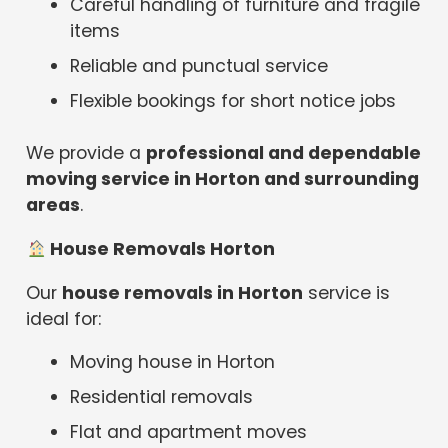
Careful handling of furniture and fragile
items
Reliable and punctual service
Flexible bookings for short notice jobs
We provide a
professional and dependable
moving service in Horton and surrounding
areas
.
House Removals Horton
Our
house removals in Horton
service is
ideal for:
Moving house in Horton
Residential removals
Flat and apartment moves