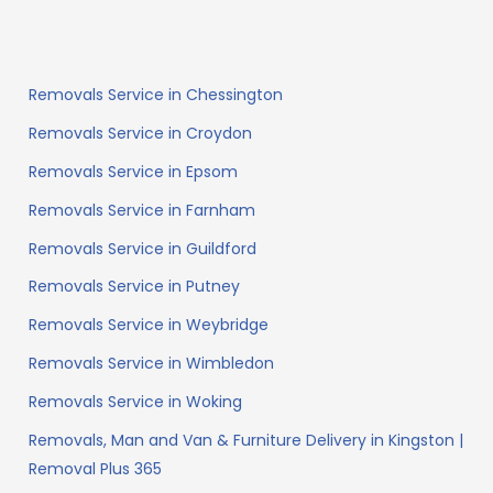
Removals Service in Chessington
Removals Service in Croydon
Removals Service in Epsom
Removals Service in Farnham
Removals Service in Guildford
Removals Service in Putney
Removals Service in Weybridge
Removals Service in Wimbledon
Removals Service in Woking
Removals, Man and Van & Furniture Delivery in Kingston |
Removal Plus 365