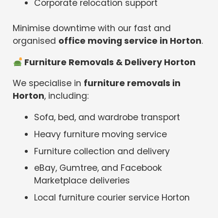
Corporate relocation support
Minimise downtime with our fast and
organised
office moving service in Horton
.
️ Furniture Removals & Delivery Horton
We specialise in
furniture removals in
Horton
, including:
Sofa, bed, and wardrobe transport
Heavy furniture moving service
Furniture collection and delivery
eBay, Gumtree, and Facebook
Marketplace deliveries
Local furniture courier service Horton