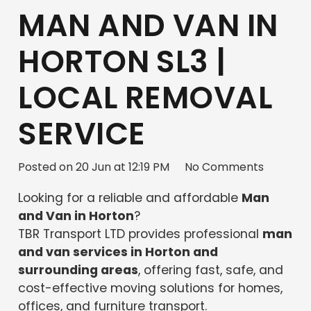
MAN AND VAN IN
HORTON SL3 |
LOCAL REMOVAL
SERVICE
Posted on
20 Jun at 12:19 PM
No Comments
Looking for a reliable and affordable
Man
and Van in Horton
?
TBR Transport LTD provides professional
man
and van services in Horton and
surrounding areas
, offering fast, safe, and
cost-effective moving solutions for homes,
offices, and furniture transport.