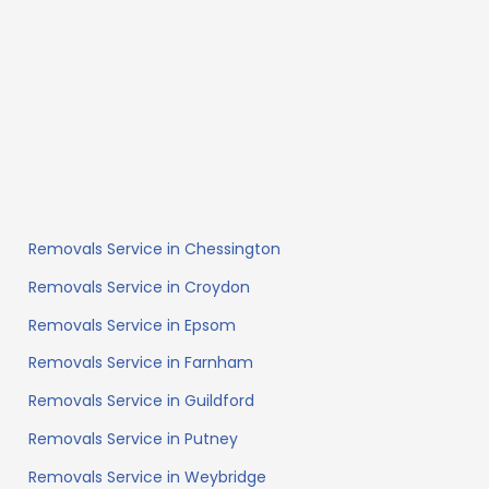
Removals Service in Chessington
Removals Service in Croydon
Removals Service in Epsom
Removals Service in Farnham
Removals Service in Guildford
Removals Service in Putney
Removals Service in Weybridge