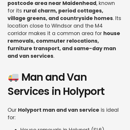
postcode area near Maidenhead
, known
for its
rural charm, period cottages,
village greens, and countryside homes
. Its
location close to Windsor and the M4
corridor makes it a common area for
house
removals, commuter relocations,
furniture transport, and same-day man
and van services
.
Man and Van
Services in Holyport
Our
Holyport man and van service
is ideal
for: