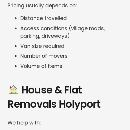
Pricing usually depends on:
Distance travelled
Access conditions (village roads,
parking, driveways)
Van size required
Number of movers
Volume of items
House & Flat
Removals Holyport
We help with: