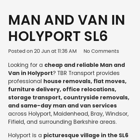
MAN AND VAN IN
HOLYPORT SL6
Posted on
20 Jun at 11:36 AM
No Comments
Looking for a
cheap and reliable Man and
Van in Holyport
? TBR Transport provides
professional
house removals, flat moves,
furniture delivery, office relocations,
storage transport, countryside removals,
and same-day man and van services
across Holyport, Maidenhead, Bray, Windsor,
Fifield, and surrounding Berkshire areas.
Holyport is a
picturesque village in the SL6