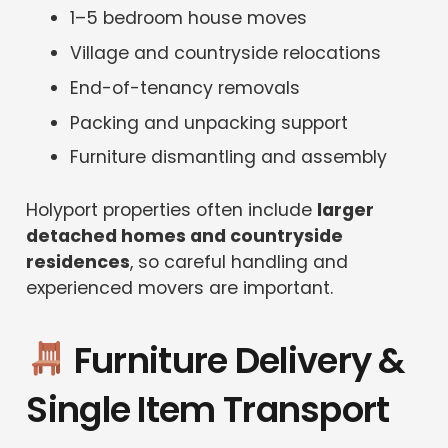
1–5 bedroom house moves
Village and countryside relocations
End-of-tenancy removals
Packing and unpacking support
Furniture dismantling and assembly
Holyport properties often include
larger
detached homes and countryside
residences
, so careful handling and
experienced movers are important.
Furniture Delivery &
Single Item Transport