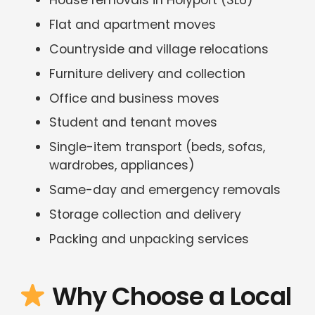
House removals in Holyport (SL6)
Flat and apartment moves
Countryside and village relocations
Furniture delivery and collection
Office and business moves
Student and tenant moves
Single-item transport (beds, sofas,
wardrobes, appliances)
Same-day and emergency removals
Storage collection and delivery
Packing and unpacking services
Why Choose a Local