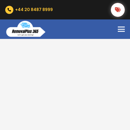
+44 20 8487 8999