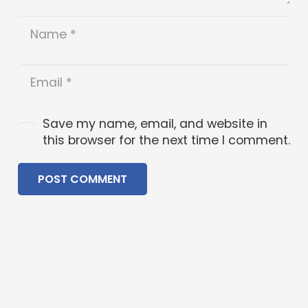
Save my name, email, and website in
this browser for the next time I comment.
POST COMMENT