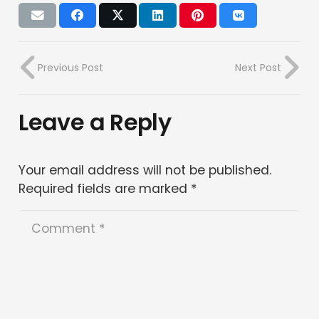
Previous Post
Next Post
Leave a Reply
Your email address will not be published.
Required fields are marked
*