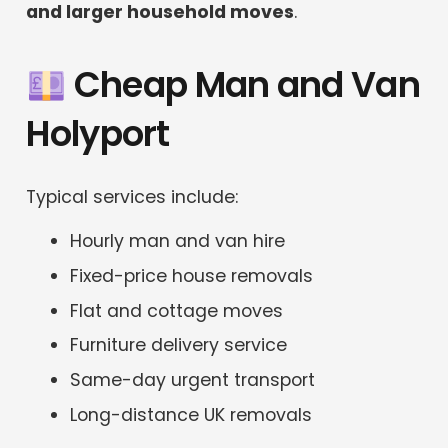
and larger household moves
.
Cheap Man and Van
Holyport
Typical services include:
Hourly man and van hire
Fixed-price house removals
Flat and cottage moves
Furniture delivery service
Same-day urgent transport
Long-distance UK removals