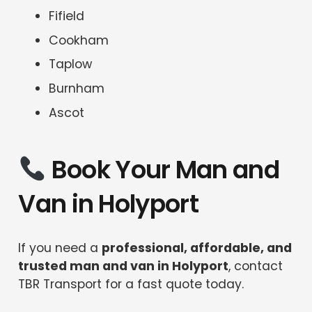
Fifield
Cookham
Taplow
Burnham
Ascot
Book Your Man and
Van in Holyport
If you need a
professional, affordable, and
trusted man and van in Holyport
, contact
TBR Transport for a fast quote today.