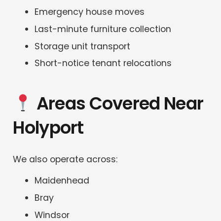
Emergency house moves
Last-minute furniture collection
Storage unit transport
Short-notice tenant relocations
Areas Covered Near
Holyport
We also operate across:
Maidenhead
Bray
Windsor