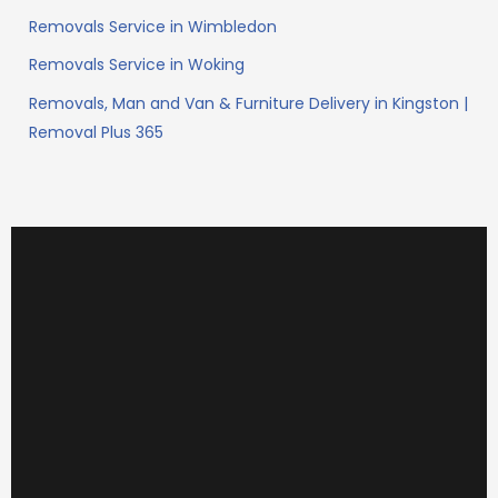
Removals Service in Wimbledon
Removals Service in Woking
Removals, Man and Van & Furniture Delivery in Kingston |
Removal Plus 365