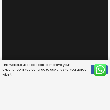
This website uses cookies to improve your
experience. If you continue to use this site, you agree
OK
with it.