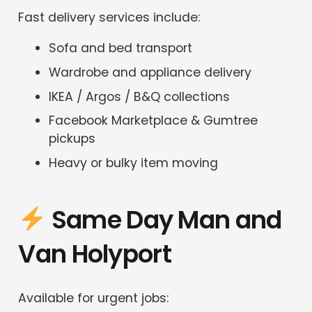
Fast delivery services include:
Sofa and bed transport
Wardrobe and appliance delivery
IKEA / Argos / B&Q collections
Facebook Marketplace & Gumtree
pickups
Heavy or bulky item moving
Same Day Man and
Van Holyport
Available for urgent jobs: