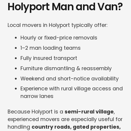
Holyport Man and Van?
Local movers in Holyport typically offer:
Hourly or fixed-price removals
1–2 man loading teams
Fully insured transport
Furniture dismantling & reassembly
Weekend and short-notice availability
Experience with rural village access and
narrow lanes
Because Holyport is a
semi-rural village
,
experienced movers are especially useful for
handling
country roads, gated properties,