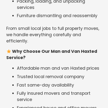
Packing, loading, and unpacking
services
Furniture dismantling and reassembly
From small local jobs to full property moves,
we handle everything carefully and
efficiently.
Why Choose Our Man and Van Haxted
Service?
Affordable man and van Haxted prices
Trusted local removal company
Fast same-day availability
Fully insured movers and transport
service