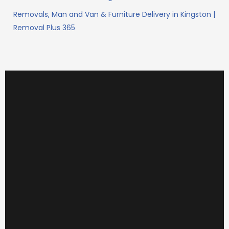
Removals, Man and Van & Furniture Delivery in Kingston |
Removal Plus 365