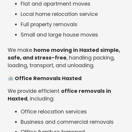
Flat and apartment moves
Local home relocation service
Full property removals
Small and large house moves
We make
home moving in Haxted simple,
safe, and stress-free
, handling packing,
loading, transport, and unloading.
Office Removals Haxted
We provide efficient
office removals in
Haxted
, including:
Office relocation services
Business and commercial removals