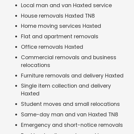
Local man and van Haxted service
House removals Haxted TN8
Home moving services Haxted
Flat and apartment removals
Office removals Haxted
Commercial removals and business
relocations
Furniture removals and delivery Haxted
Single item collection and delivery
Haxted
Student moves and small relocations
Same-day man and van Haxted TN8
Emergency and short-notice removals