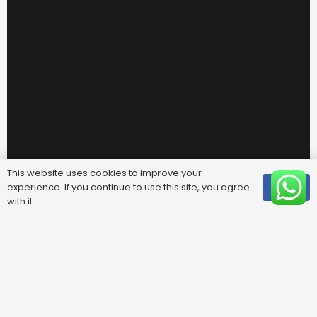
This website uses cookies to improve your
experience. If you continue to use this site, you agree
OK
with it.
Useful Links