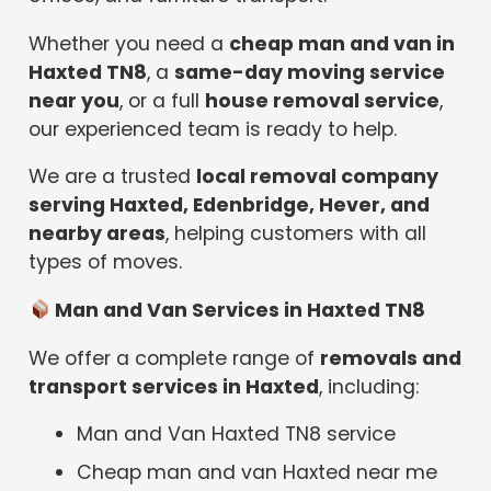
Whether you need a
cheap man and van in
Haxted TN8
, a
same-day moving service
near you
, or a full
house removal service
,
our experienced team is ready to help.
We are a trusted
local removal company
serving Haxted, Edenbridge, Hever, and
nearby areas
, helping customers with all
types of moves.
Man and Van Services in Haxted TN8
We offer a complete range of
removals and
transport services in Haxted
, including:
Man and Van Haxted TN8 service
Cheap man and van Haxted near me