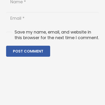
Save my name, email, and website in
this browser for the next time I comment.
POST COMMENT