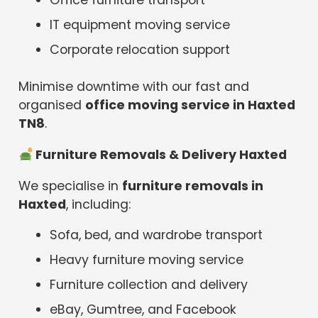
Office furniture transport
IT equipment moving service
Corporate relocation support
Minimise downtime with our fast and
organised
office moving service in Haxted
TN8
.
️ Furniture Removals & Delivery Haxted
We specialise in
furniture removals in
Haxted
, including:
Sofa, bed, and wardrobe transport
Heavy furniture moving service
Furniture collection and delivery
eBay, Gumtree, and Facebook