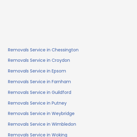
Removals Service in Chessington
Removals Service in Croydon
Removals Service in Epsom
Removals Service in Farnham
Removals Service in Guildford
Removals Service in Putney
Removals Service in Weybridge
Removals Service in Wimbledon
Removals Service in Woking