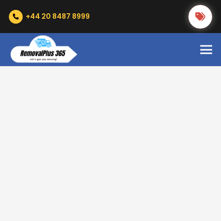
+44 20 8487 8999