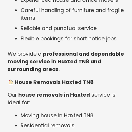
Experienced house and office movers
Careful handling of furniture and fragile
items
Reliable and punctual service
Flexible bookings for short notice jobs
We provide a
professional and dependable
moving service in Haxted TN8 and
surrounding areas
.
House Removals Haxted TN8
Our
house removals in Haxted
service is
ideal for:
Moving house in Haxted TN8
Residential removals