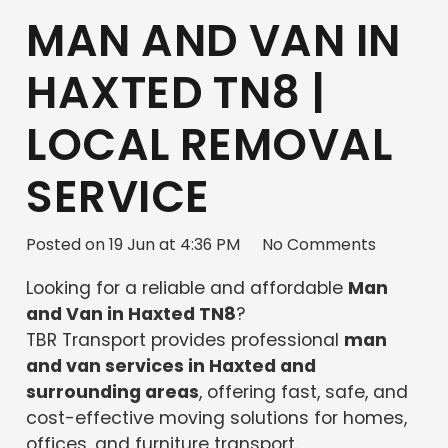
MAN AND VAN IN
HAXTED TN8 |
LOCAL REMOVAL
SERVICE
Posted on
19 Jun at 4:36 PM
No Comments
Looking for a reliable and affordable
Man
and Van in Haxted TN8
?
TBR Transport provides professional
man
and van services in Haxted and
surrounding areas
, offering fast, safe, and
cost-effective moving solutions for homes,
offices, and furniture transport.