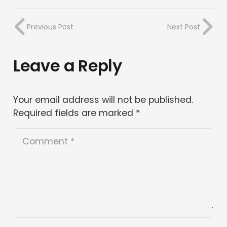
Previous Post
Next Post
Leave a Reply
Your email address will not be published.
Required fields are marked
*