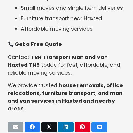
Small moves and single item deliveries
Furniture transport near Haxted
Affordable moving services
Get a Free Quote
Contact
TBR Transport Man and Van
Haxted TN8
today for fast, affordable, and
reliable moving services.
We provide trusted
house removals, office
relocations, furniture transport, and man
and van services in Haxted and nearby
areas
.