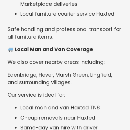
Marketplace deliveries
Local furniture courier service Haxted
Safe handling and professional transport for
all furniture items.
Local Man and Van Coverage
We also cover nearby areas including:
Edenbridge, Hever, Marsh Green, Lingfield,
and surrounding villages.
Our service is ideal for:
Local man and van Haxted TN8
Cheap removals near Haxted
Same-day van hire with driver