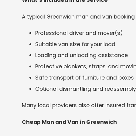
What’s Included in the Service
A typical Greenwich man and van booking 
Professional driver and mover(s)
Suitable van size for your load
Loading and unloading assistance
Protective blankets, straps, and mov
Safe transport of furniture and boxes
Optional dismantling and reassembly
Many local providers also offer insured tra
Cheap Man and Van in Greenwich