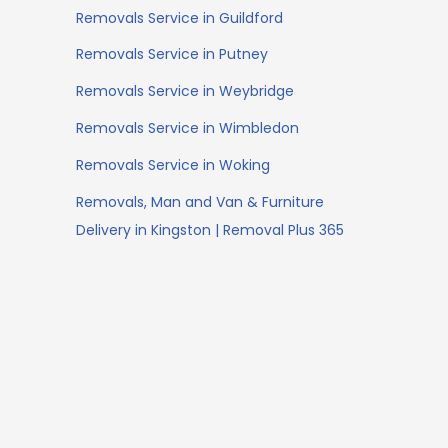
Removals Service in Guildford
Removals Service in Putney
Removals Service in Weybridge
Removals Service in Wimbledon
Removals Service in Woking
Removals, Man and Van & Furniture
Delivery in Kingston | Removal Plus 365