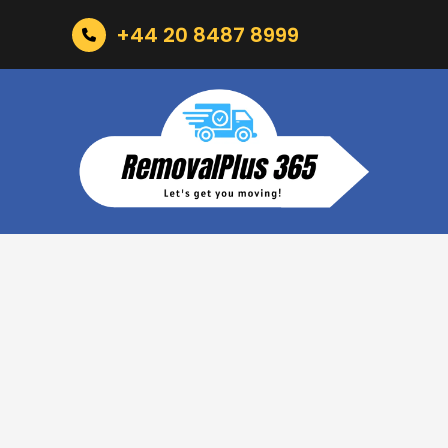
+44 20 8487 8999