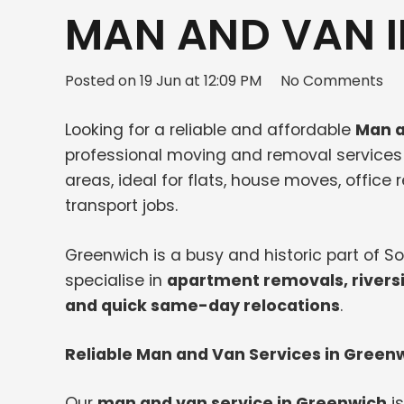
MAN AND VAN I
Posted on
19 Jun at 12:09 PM
No Comments
Looking for a reliable and affordable
Man a
professional moving and removal service
areas, ideal for flats, house moves, office
transport jobs.
Greenwich is a busy and historic part of 
specialise in
apartment removals, rivers
and quick same-day relocations
.
Reliable Man and Van Services in Green
Our
man and van service in Greenwich
is