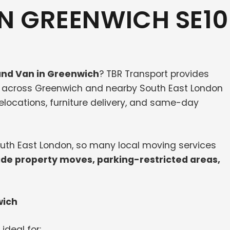
N GREENWICH SE10
nd Van in Greenwich
? TBR Transport provides
s across Greenwich and nearby South East London
 relocations, furniture delivery, and same-day
South East London, so many local moving services
ide property moves, parking-restricted areas,
wich
 ideal for: