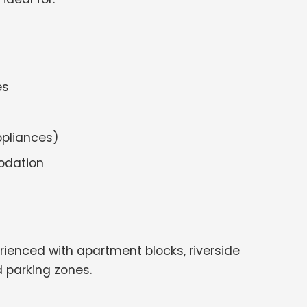
es
ppliances)
odation
rienced with apartment blocks, riverside
 parking zones.