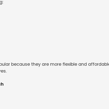
g:
ular because they are more flexible and affordabl
es.
ch