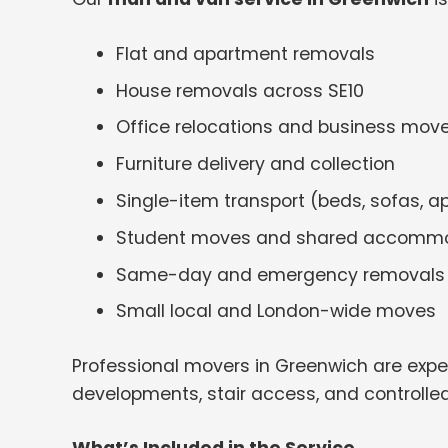
Flat and apartment removals
House removals across SE10
Office relocations and business mov
Furniture delivery and collection
Single-item transport (beds, sofas, a
Student moves and shared accomm
Same-day and emergency removals
Small local and London-wide moves
Professional movers in Greenwich are expe
developments, stair access, and controlled