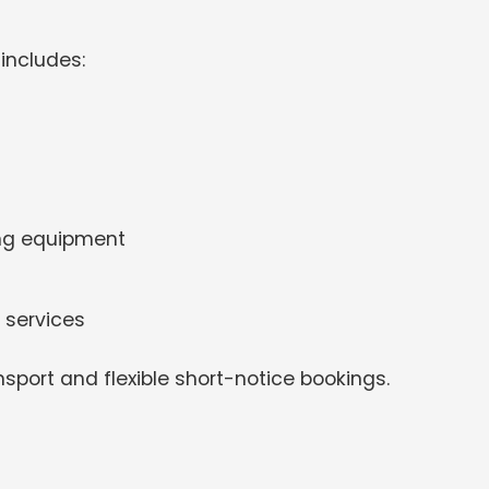
includes:
ing equipment
 services
nsport and flexible short-notice bookings.