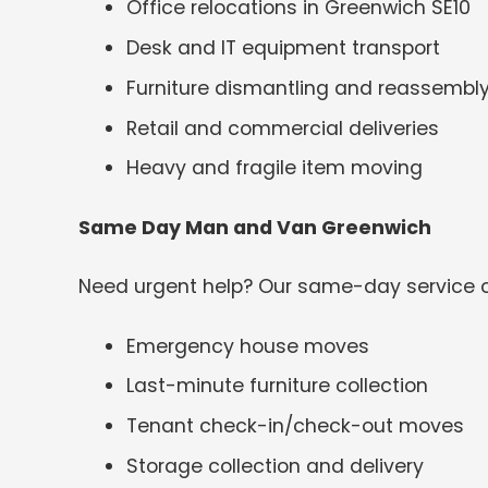
Office relocations in Greenwich SE10
Desk and IT equipment transport
Furniture dismantling and reassembl
Retail and commercial deliveries
Heavy and fragile item moving
Same Day Man and Van Greenwich
Need urgent help? Our same-day service c
Emergency house moves
Last-minute furniture collection
Tenant check-in/check-out moves
Storage collection and delivery