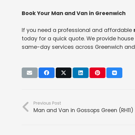
Book Your Man and Van in Greenwich
If you need a professional and affordable
today for a quick quote. We provide house 
same-day services across Greenwich and 
Previous Post
Man and Van in Gossops Green (RH11)