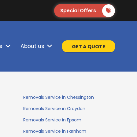
Special Offers
s
About us
GET A QUOTE
Removals Service in Chessington
Removals Service in Croydon
Removals Service in Epsom
Removals Service in Farnham