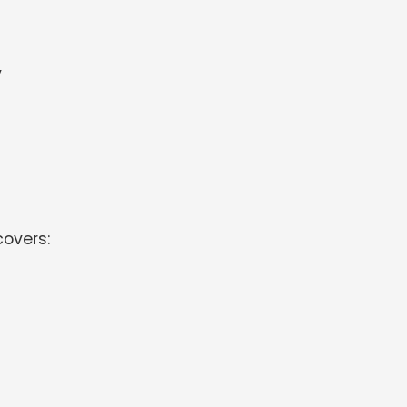
y
overs: