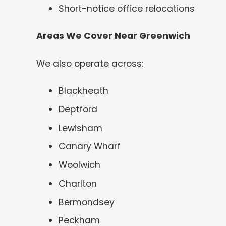
Short-notice office relocations
Areas We Cover Near Greenwich
We also operate across:
Blackheath
Deptford
Lewisham
Canary Wharf
Woolwich
Charlton
Bermondsey
Peckham