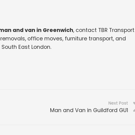
man and van in Greenwich
, contact TBR Transport
removals, office moves, furniture transport, and
South East London.
Next Post
Man and Van in Guildford GU1