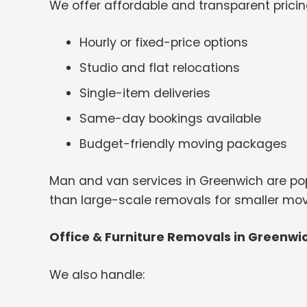
We offer affordable and transparent pricin
Hourly or fixed-price options
Studio and flat relocations
Single-item deliveries
Same-day bookings available
Budget-friendly moving packages
Man and van services in Greenwich are pop
than large-scale removals for smaller mov
Office & Furniture Removals in Greenwi
We also handle: