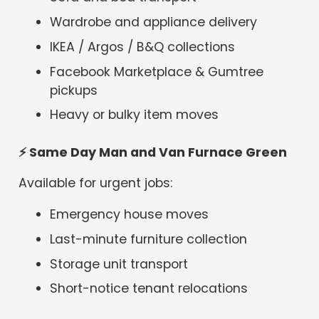
Wardrobe and appliance delivery
IKEA / Argos / B&Q collections
Facebook Marketplace & Gumtree
pickups
Heavy or bulky item moves
⚡
Same Day Man and Van Furnace Green
Available for urgent jobs:
Emergency house moves
Last-minute furniture collection
Storage unit transport
Short-notice tenant relocations