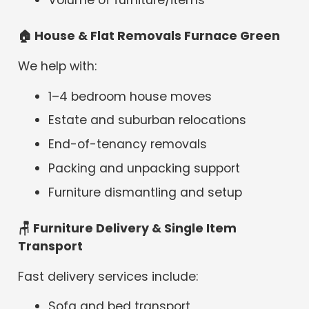
🏠
House & Flat Removals Furnace Green
We help with:
1–4 bedroom house moves
Estate and suburban relocations
End-of-tenancy removals
Packing and unpacking support
Furniture dismantling and setup
🪑 Furniture Delivery & Single Item
Transport
Fast delivery services include:
Sofa and bed transport