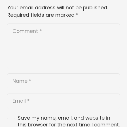
Your email address will not be published.
Required fields are marked
*
Save my name, email, and website in
this browser for the next time I comment.