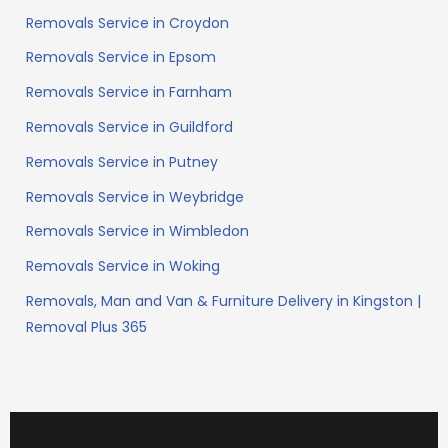
Removals Service in Croydon
Removals Service in Epsom
Removals Service in Farnham
Removals Service in Guildford
Removals Service in Putney
Removals Service in Weybridge
Removals Service in Wimbledon
Removals Service in Woking
Removals, Man and Van & Furniture Delivery in Kingston |
Removal Plus 365