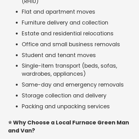
(RH10)
Flat and apartment moves
Furniture delivery and collection
Estate and residential relocations
Office and small business removals
Student and tenant moves
Single-item transport (beds, sofas,
wardrobes, appliances)
Same-day and emergency removals
Storage collection and delivery
Packing and unpacking services
⭐
Why Choose a Local Furnace Green Man
and Van?