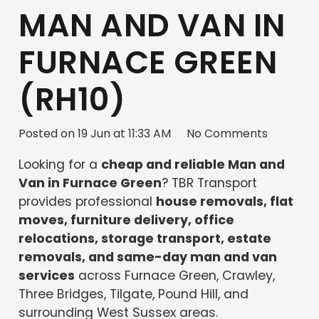
MAN AND VAN IN
FURNACE GREEN
(RH10)
Posted on
19 Jun at 11:33 AM
No Comments
Looking for a
cheap and reliable Man and
Van in Furnace Green
? TBR Transport
provides professional
house removals, flat
moves, furniture delivery, office
relocations, storage transport, estate
removals, and same-day man and van
services
across Furnace Green, Crawley,
Three Bridges, Tilgate, Pound Hill, and
surrounding West Sussex areas.