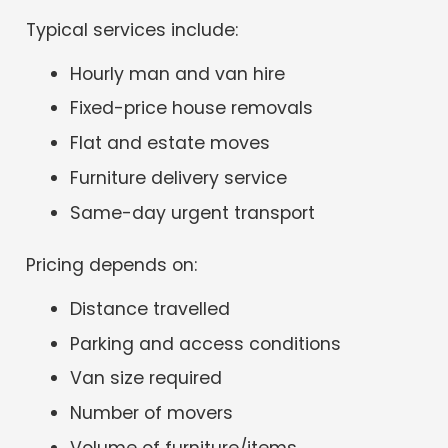
Typical services include:
Hourly man and van hire
Fixed-price house removals
Flat and estate moves
Furniture delivery service
Same-day urgent transport
Pricing depends on:
Distance travelled
Parking and access conditions
Van size required
Number of movers
Volume of furniture/items