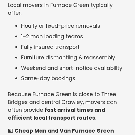
Local movers in Furnace Green typically
offer:
Hourly or fixed-price removals
1–2 man loading teams
Fully insured transport
Furniture dismantling & reassembly
Weekend and short-notice availability
Same-day bookings
Because Furnace Green is close to Three
Bridges and central Crawley, movers can
often provide
fast arrival times and
efficient local transport routes
.
💷
Cheap Man and Van Furnace Green