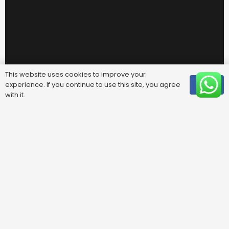
This website uses cookies to improve your
experience. If you continue to use this site, you agree
OK
with it.
Useful Links
FAQ
Areas We Cover
Privacy Policy
Terms & Conditions
Contact Us