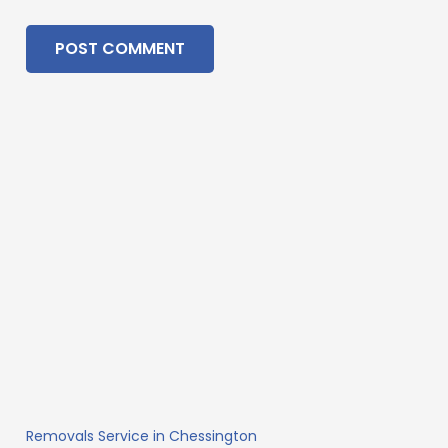
POST COMMENT
Removals Service in Chessington