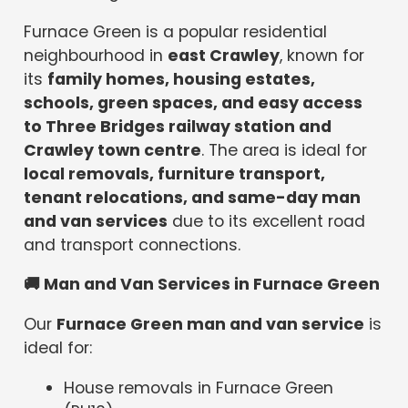
Furnace Green is a popular residential
neighbourhood in
east Crawley
, known for
its
family homes, housing estates,
schools, green spaces, and easy access
to Three Bridges railway station and
Crawley town centre
. The area is ideal for
local removals, furniture transport,
tenant relocations, and same-day man
and van services
due to its excellent road
and transport connections.
🚚
Man and Van Services in Furnace Green
Our
Furnace Green man and van service
is
ideal for:
House removals in Furnace Green