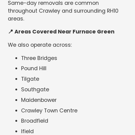
Same-day removals are common
throughout Crawley and surrounding RH10
areas.
📍
Areas Covered Near Furnace Green
We also operate across:
Three Bridges
Pound Hill
Tilgate
Southgate
Maidenbower
Crawley Town Centre
Broadfield
Ifield