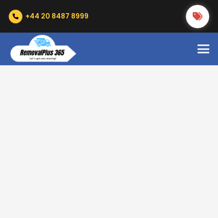
+44 20 8487 8999