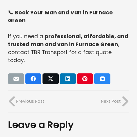
📞 Book Your Man and Van in Furnace
Green
If you need a
professional, affordable, and
trusted man and van in Furnace Green
,
contact TBR Transport for a fast quote
today.
Previous Post
Next Post
Leave a Reply