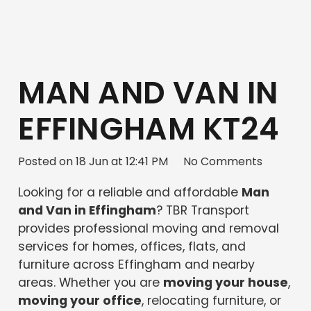
MAN AND VAN IN
EFFINGHAM KT24
Posted on
18 Jun at 12:41 PM
No Comments
Looking for a reliable and affordable
Man
and Van in Effingham
? TBR Transport
provides professional moving and removal
services for homes, offices, flats, and
furniture across Effingham and nearby
areas. Whether you are
moving your house
,
moving your office
, relocating furniture, or