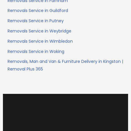
Removals Service in Farnham
Removals Service in Guildford
Removals Service in Putney
Removals Service in Weybridge
Removals Service in Wimbledon
Removals Service in Woking
Removals, Man and Van & Furniture Delivery in Kingston |
Removal Plus 365