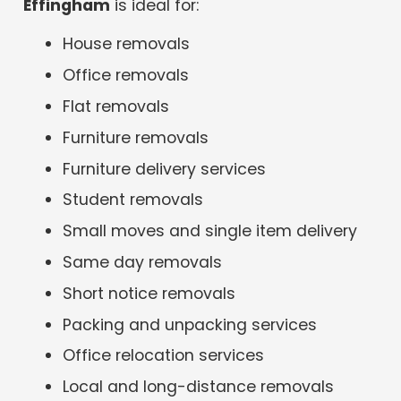
Effingham
is ideal for:
House removals
Office removals
Flat removals
Furniture removals
Furniture delivery services
Student removals
Small moves and single item delivery
Same day removals
Short notice removals
Packing and unpacking services
Office relocation services
Local and long-distance removals