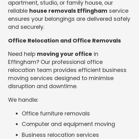
apartment, studio, or family house, our
reliable
house removals Effingham
service
ensures your belongings are delivered safely
and securely.
Office Relocation and Office Removals
Need help
moving your office
in
Effingham? Our professional office
relocation team provides efficient business
moving services designed to minimise
disruption and downtime.
We handle:
Office furniture removals
Computer and equipment moving
Business relocation services