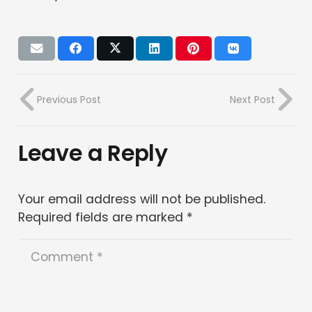
Previous Post
Next Post
Leave a Reply
Your email address will not be published.
Required fields are marked
*