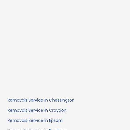
Removals Service in Chessington
Removals Service in Croydon
Removals Service in Epsom