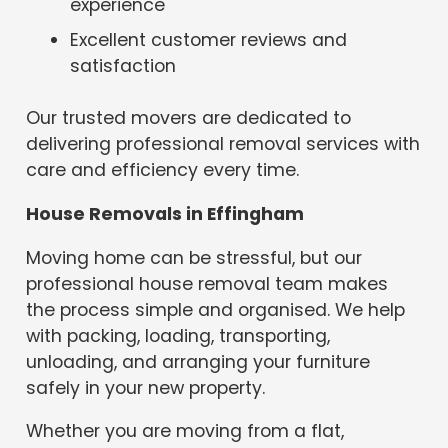
experience
Excellent customer reviews and
satisfaction
Our trusted movers are dedicated to
delivering professional removal services with
care and efficiency every time.
House Removals in Effingham
Moving home can be stressful, but our
professional house removal team makes
the process simple and organised. We help
with packing, loading, transporting,
unloading, and arranging your furniture
safely in your new property.
Whether you are moving from a flat,