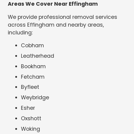
Areas We Cover Near Effingham
We provide professional removal services
across Effingham and nearby areas,
including:
Cobham
Leatherhead
Bookham
Fetcham
Byfleet
Weybridge
Esher
Oxshott
Woking