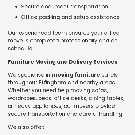
Secure document transportation
Office packing and setup assistance
Our experienced team ensures your office
move is completed professionally and on
schedule.
Furniture Moving and Delivery Services
We specialise in
moving furniture
safely
throughout Effingham and nearby areas.
Whether you need help moving sofas,
wardrobes, beds, office desks, dining tables,
or heavy appliances, our movers provide
secure transportation and careful handling.
We also offer: