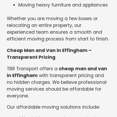
Moving heavy furniture and appliances
Whether you are moving a few boxes or
relocating an entire property, our
experienced team ensures a smooth and
efficient moving process from start to finish.
Cheap Man and Van in Effingham –
Transparent Pricing
TBR Transport offers a
cheap man and van
in Effingham
with transparent pricing and
no hidden charges. We believe professional
moving services should be affordable for
everyone.
Our affordable moving solutions include: