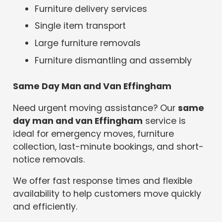
Furniture delivery services
Single item transport
Large furniture removals
Furniture dismantling and assembly
Same Day Man and Van Effingham
Need urgent moving assistance? Our
same
day man and van Effingham
service is
ideal for emergency moves, furniture
collection, last-minute bookings, and short-
notice removals.
We offer fast response times and flexible
availability to help customers move quickly
and efficiently.