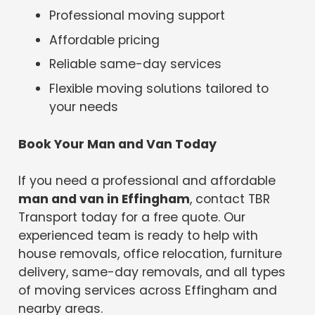
Professional moving support
Affordable pricing
Reliable same-day services
Flexible moving solutions tailored to
your needs
Book Your Man and Van Today
If you need a professional and affordable
man and van in Effingham
, contact TBR
Transport today for a free quote. Our
experienced team is ready to help with
house removals, office relocation, furniture
delivery, same-day removals, and all types
of moving services across Effingham and
nearby areas.