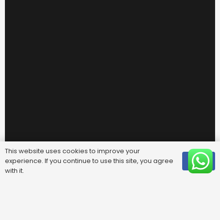
This website uses cookies to improve your
experience. If you continue to use this site, you agree
OK
with it.