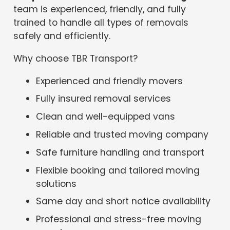
team is experienced, friendly, and fully
trained to handle all types of removals
safely and efficiently.
Why choose TBR Transport?
Experienced and friendly movers
Fully insured removal services
Clean and well-equipped vans
Reliable and trusted moving company
Safe furniture handling and transport
Flexible booking and tailored moving
solutions
Same day and short notice availability
Professional and stress-free moving