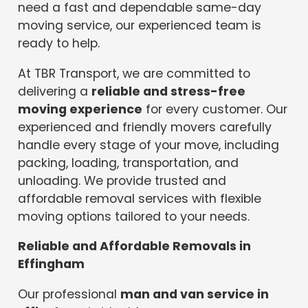
need a fast and dependable same-day
moving service, our experienced team is
ready to help.
At TBR Transport, we are committed to
delivering a
reliable and stress-free
moving experience
for every customer. Our
experienced and friendly movers carefully
handle every stage of your move, including
packing, loading, transportation, and
unloading. We provide trusted and
affordable removal services with flexible
moving options tailored to your needs.
Reliable and Affordable Removals in
Effingham
Our professional
man and van service in