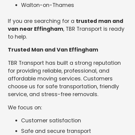
Walton-on-Thames
If you are searching for a
trusted man and
van near Effingham
, TBR Transport is ready
to help.
Trusted Man and Van Effingham
TBR Transport has built a strong reputation
for providing reliable, professional, and
affordable moving services. Customers
choose us for safe transportation, friendly
service, and stress-free removals.
We focus on:
Customer satisfaction
Safe and secure transport