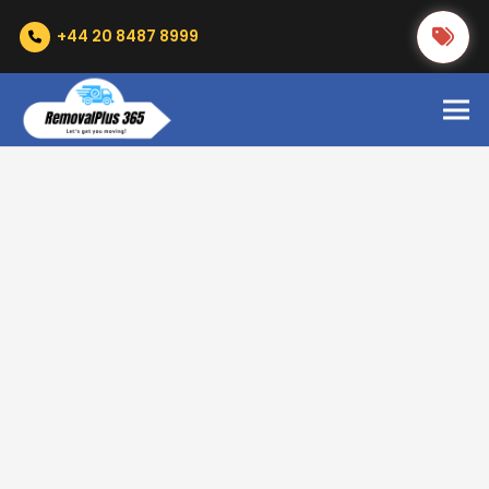
+44 20 8487 8999