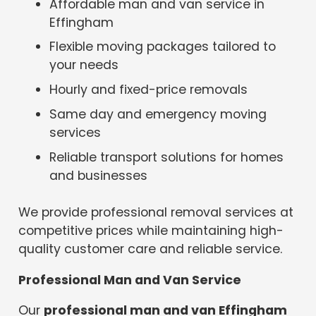
Affordable man and van service in
Effingham
Flexible moving packages tailored to
your needs
Hourly and fixed-price removals
Same day and emergency moving
services
Reliable transport solutions for homes
and businesses
We provide professional removal services at
competitive prices while maintaining high-
quality customer care and reliable service.
Professional Man and Van Service
Our
professional man and van Effingham