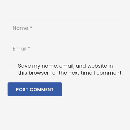
Save my name, email, and website in
this browser for the next time I comment.
POST COMMENT