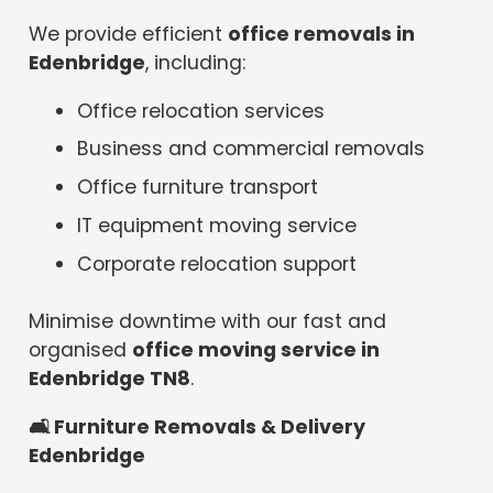
We provide efficient
office removals in
Edenbridge
, including:
Office relocation services
Business and commercial removals
Office furniture transport
IT equipment moving service
Corporate relocation support
Minimise downtime with our fast and
organised
office moving service in
Edenbridge TN8
.
🛋
️ Furniture Removals & Delivery
Edenbridge