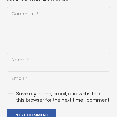
Save my name, email, and website in
this browser for the next time I comment.
POST COMMENT