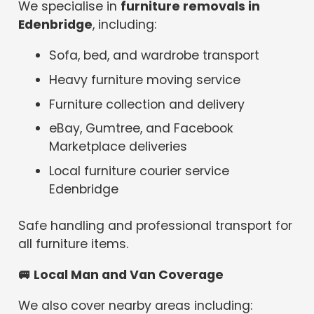
We specialise in
furniture removals in
Edenbridge
, including:
Sofa, bed, and wardrobe transport
Heavy furniture moving service
Furniture collection and delivery
eBay, Gumtree, and Facebook
Marketplace deliveries
Local furniture courier service
Edenbridge
Safe handling and professional transport for
all furniture items.
🚐
Local Man and Van Coverage
We also cover nearby areas including: