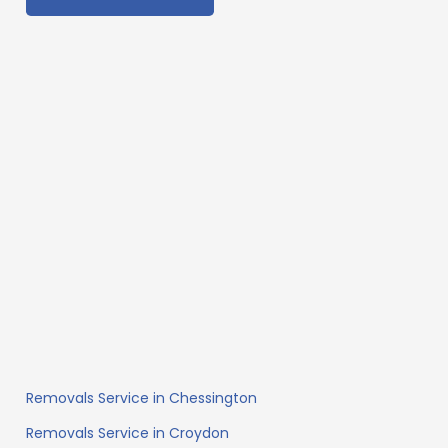
Removals Service in Chessington
Removals Service in Croydon