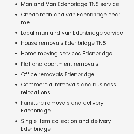
Man and Van Edenbridge TN8 service
Cheap man and van Edenbridge near
me
Local man and van Edenbridge service
House removals Edenbridge TN8
Home moving services Edenbridge
Flat and apartment removals
Office removals Edenbridge
Commercial removals and business
relocations
Furniture removals and delivery
Edenbridge
Single item collection and delivery
Edenbridge