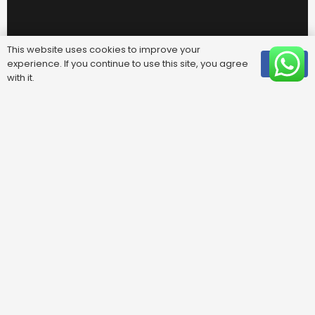
This website uses cookies to improve your
experience. If you continue to use this site, you agree
OK
with it.
Useful Links
FAQ
Areas We Cover
Privacy Policy
Terms & Conditions
Contact Us