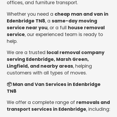
offices, and furniture transport.
Whether you need a
cheap man and van in
Edenbridge TN8
, a
same-day moving
service near you
, or a full
house removal
service
, our experienced team is ready to
help.
We are a trusted
local removal company
serving Edenbridge, Marsh Green,
Lingfield, and nearby areas
, helping
customers with all types of moves.
📦
Man and Van Services in Edenbridge
TN8
We offer a complete range of
removals and
transport services in Edenbridge
, including: