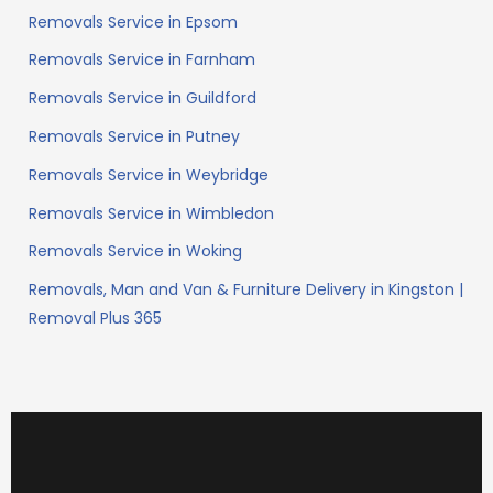
Removals Service in Epsom
Removals Service in Farnham
Removals Service in Guildford
Removals Service in Putney
Removals Service in Weybridge
Removals Service in Wimbledon
Removals Service in Woking
Removals, Man and Van & Furniture Delivery in Kingston |
Removal Plus 365