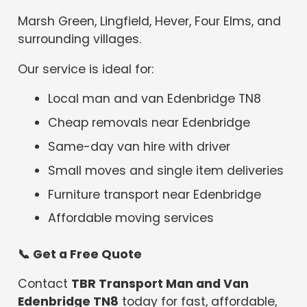
Marsh Green, Lingfield, Hever, Four Elms, and
surrounding villages.
Our service is ideal for:
Local man and van Edenbridge TN8
Cheap removals near Edenbridge
Same-day van hire with driver
Small moves and single item deliveries
Furniture transport near Edenbridge
Affordable moving services
📞
Get a Free Quote
Contact
TBR Transport Man and Van
Edenbridge TN8
today for fast, affordable,