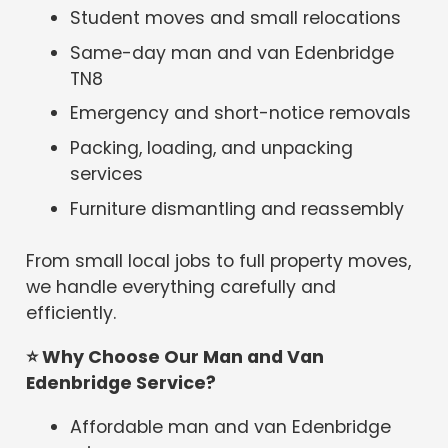
Student moves and small relocations
Same-day man and van Edenbridge
TN8
Emergency and short-notice removals
Packing, loading, and unpacking
services
Furniture dismantling and reassembly
From small local jobs to full property moves,
we handle everything carefully and
efficiently.
⭐
Why Choose Our Man and Van
Edenbridge Service?
Affordable man and van Edenbridge