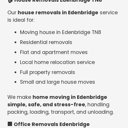
🏠
House Removals Edenbridge TN8
Our
house removals in Edenbridge
service
is ideal for:
Moving house in Edenbridge TN8
Residential removals
Flat and apartment moves
Local home relocation service
Full property removals
Small and large house moves
We make
home moving in Edenbridge
simple, safe, and stress-free
, handling
packing, loading, transport, and unloading.
🏢
Office Removals Edenbridge