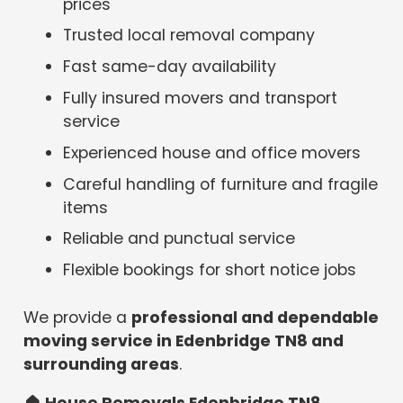
prices
Trusted local removal company
Fast same-day availability
Fully insured movers and transport
service
Experienced house and office movers
Careful handling of furniture and fragile
items
Reliable and punctual service
Flexible bookings for short notice jobs
We provide a
professional and dependable
moving service in Edenbridge TN8 and
surrounding areas
.