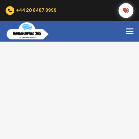
+44 20 8487 8999