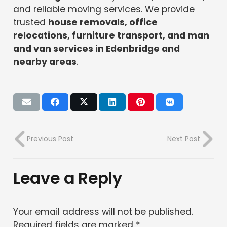
and reliable moving services. We provide
trusted
house removals, office
relocations, furniture transport, and man
and van services in Edenbridge and
nearby areas
.
Previous Post
Next Post
Leave a Reply
Your email address will not be published.
Required fields are marked
*