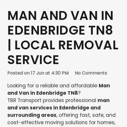
MAN AND VAN IN
EDENBRIDGE TN8
| LOCAL REMOVAL
SERVICE
Posted on
17 Jun at 4:30 PM
No Comments
Looking for a reliable and affordable
Man
and Van in Edenbridge TN8
?
TBR Transport provides professional
man
and van services in Edenbridge and
surrounding areas
, offering fast, safe, and
cost-effective moving solutions for homes,