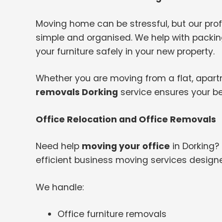
Moving home can be stressful, but our pr
simple and organised. We help with packing
your furniture safely in your new property.
Whether you are moving from a flat, apartme
removals Dorking
service ensures your be
Office Relocation and Office Removals
Need help
moving your office
in Dorking?
efficient business moving services design
We handle:
Office furniture removals