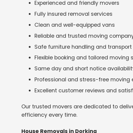
Experienced and friendly movers
Fully insured removal services
Clean and well-equipped vans
Reliable and trusted moving compan
Safe furniture handling and transport
Flexible booking and tailored moving 
Same day and short notice availabilit
Professional and stress-free moving 
Excellent customer reviews and satis
Our trusted movers are dedicated to deliv
efficiency every time.
House Removals in Dorking