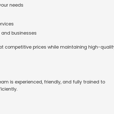
 your needs
rvices
es and businesses
t competitive prices while maintaining high-qualit
am is experienced, friendly, and fully trained to
ciently.