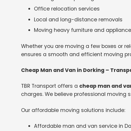
Office relocation services
Local and long-distance removals
Moving heavy furniture and applianc
Whether you are moving a few boxes or rel
ensures a smooth and efficient moving proc
Cheap Man and Van in Dorking – Transpa
TBR Transport offers a
cheap man and van
charges. We believe professional moving s
Our affordable moving solutions include:
Affordable man and van service in Do