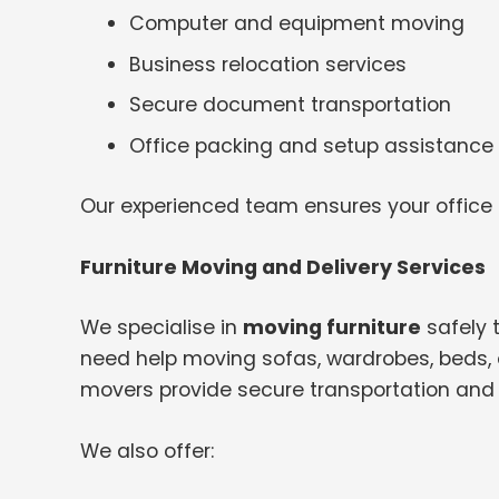
Computer and equipment moving
Business relocation services
Secure document transportation
Office packing and setup assistance
Our experienced team ensures your office
Furniture Moving and Delivery Services
We specialise in
moving furniture
safely 
need help moving sofas, wardrobes, beds, o
movers provide secure transportation and 
We also offer: