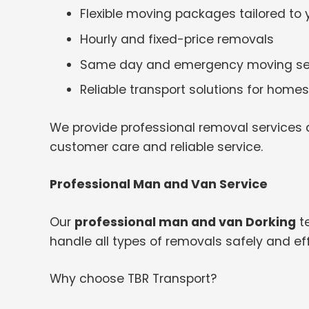
Flexible moving packages tailored to
Hourly and fixed-price removals
Same day and emergency moving se
Reliable transport solutions for hom
We provide professional removal services a
customer care and reliable service.
Professional Man and Van Service
Our
professional man and van Dorking
te
handle all types of removals safely and effi
Why choose TBR Transport?