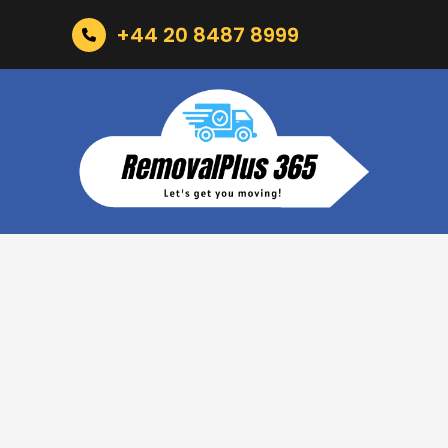
+44 20 8487 8999