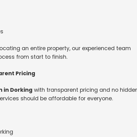
es
ocating an entire property, our experienced team
ess from start to finish.
rent Pricing
 in Dorking
with transparent pricing and no hidde
ervices should be affordable for everyone.
rking