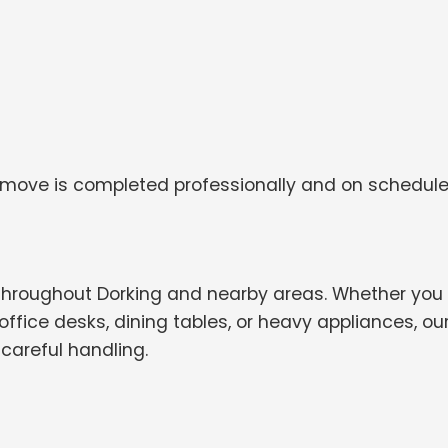
 move is completed professionally and on schedule
throughout Dorking and nearby areas. Whether you
ffice desks, dining tables, or heavy appliances, ou
careful handling.