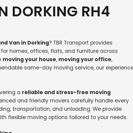
N DORKING RH4
nd Van in Dorking
? TBR Transport provides
or homes, offices, flats, and furniture across
e
moving your house
,
moving your office
,
dependable same-day moving service, our experienc
ivering a
reliable and stress-free moving
ienced and friendly movers carefully handle every
ding, transportation, and unloading. We provide
th flexible moving options tailored to your needs.