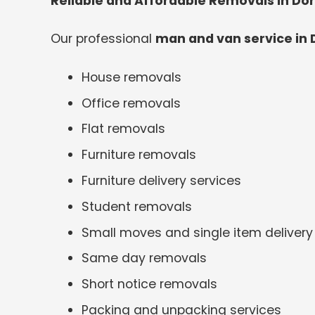
Reliable and Affordable Removals in Do
Our professional
man and van service in 
House removals
Office removals
Flat removals
Furniture removals
Furniture delivery services
Student removals
Small moves and single item delivery
Same day removals
Short notice removals
Packing and unpacking services