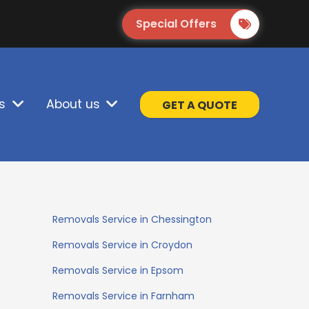
Special Offers
s
About us
GET A QUOTE
Removals Service in Chessington
Removals Service in Croydon
Removals Service in Epsom
Removals Service in Farnham