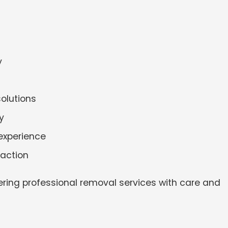
y
solutions
y
experience
faction
ering professional removal services with care and