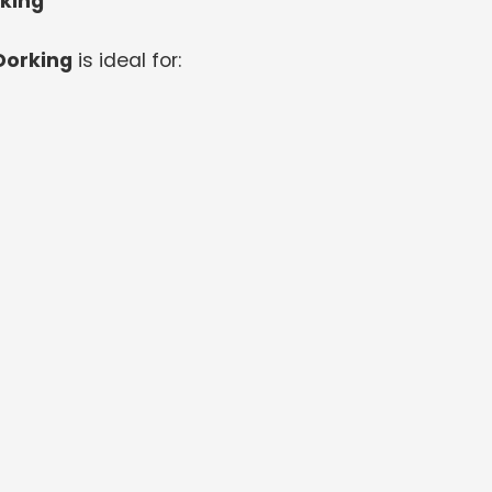
rking
Dorking
is ideal for: