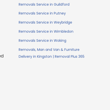
Removals Service in Guildford
Removals Service in Putney
Removals Service in Weybridge
Removals Service in Wimbledon
Removals Service in Woking
Removals, Man and Van & Furniture
ed
Delivery in Kingston | Removal Plus 365