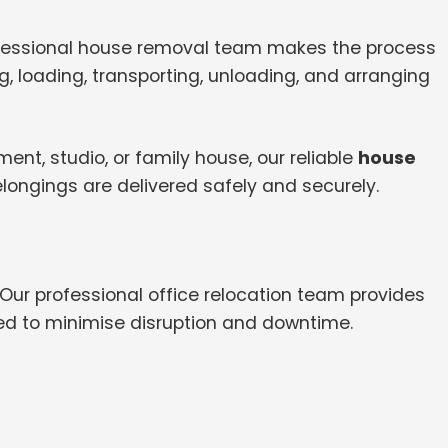
ofessional house removal team makes the process
, loading, transporting, unloading, and arranging
nt, studio, or family house, our reliable
house
longings are delivered safely and securely.
 Our professional office relocation team provides
ed to minimise disruption and downtime.