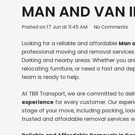
MAN AND VAN I
Posted on
17 Jun at 11:45 AM
No Comments
Looking for a reliable and affordable
Man a
professional moving and removal services f
Dorking and nearby areas. Whether you ar
relocating furniture, or need a fast and 
team is ready to help.
At TBR Transport, we are committed to del
experience
for every customer. Our exper
stage of your move, including packing, loa
trusted and affordable removal services wi