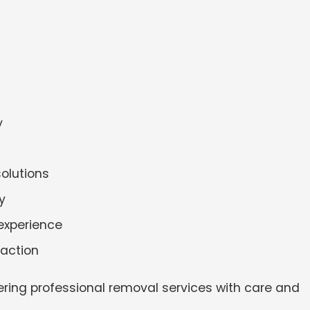
y
solutions
y
experience
faction
ering professional removal services with care and