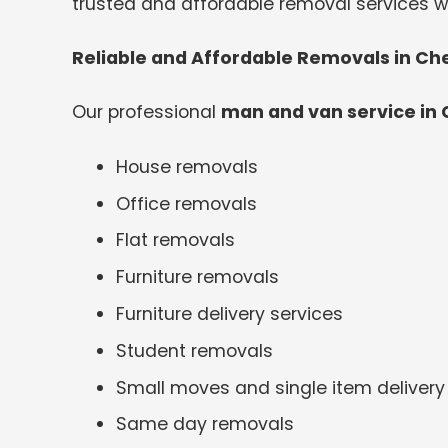
trusted and affordable removal services wi
Reliable and Affordable Removals in Ch
Our professional
man and van service in
House removals
Office removals
Flat removals
Furniture removals
Furniture delivery services
Student removals
Small moves and single item delivery
Same day removals