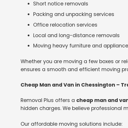
Short notice removals
Packing and unpacking services
Office relocation services
Local and long-distance removals
Moving heavy furniture and applianc
Whether you are moving a few boxes or rel
ensures a smooth and efficient moving proc
Cheap Man and Van in Chessington – Tr
Removal Plus offers a
cheap man and van
hidden charges. We believe professional m
Our affordable moving solutions include: