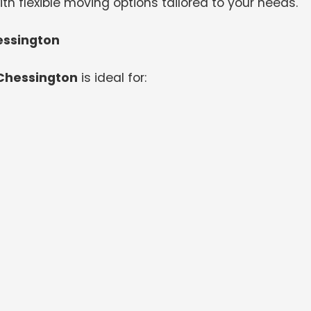
th flexible moving options tailored to your needs.
essington
 Chessington
is ideal for: