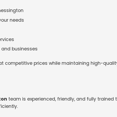
hessington
 your needs
rvices
es and businesses
t competitive prices while maintaining high-qualit
ton
team is experienced, friendly, and fully trained 
ciently.