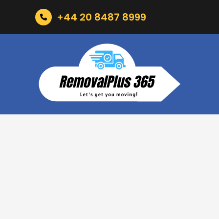
+44 20 8487 8999