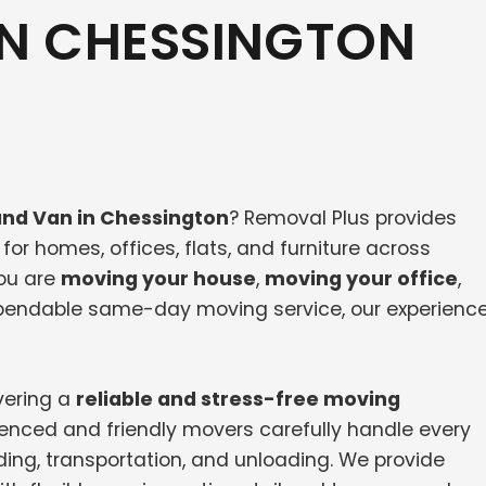
IN CHESSINGTON
nd Van in Chessington
? Removal Plus provides
or homes, offices, flats, and furniture across
ou are
moving your house
,
moving your office
,
dependable same-day moving service, our experienc
vering a
reliable and stress-free moving
ienced and friendly movers carefully handle every
ding, transportation, and unloading. We provide