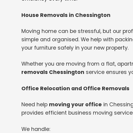
House Removals in Chessington
Moving home can be stressful, but our pr
simple and organised. We help with packing
your furniture safely in your new property.
Whether you are moving from a flat, apartme
removals Chessington
service ensures yo
Office Relocation and Office Removals
Need help
moving your office
in Chessing
provides efficient business moving servic
We handle: