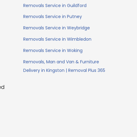
Removals Service in Guildford
Removals Service in Putney
Removals Service in Weybridge
Removals Service in Wimbledon
Removals Service in Woking
Removals, Man and Van & Furniture
Delivery in Kingston | Removal Plus 365
ed