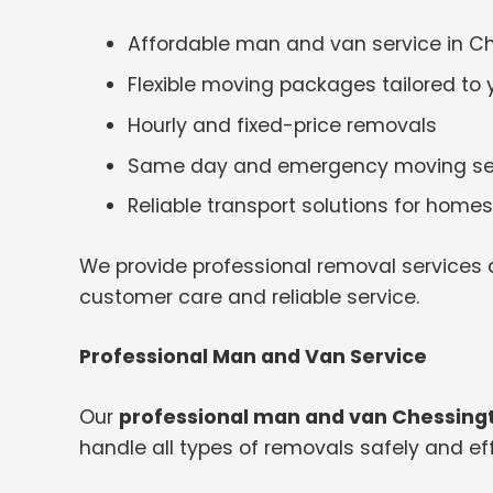
Affordable man and van service in C
Flexible moving packages tailored to
Hourly and fixed-price removals
Same day and emergency moving se
Reliable transport solutions for hom
We provide professional removal services a
customer care and reliable service.
Professional Man and Van Service
Our
professional man and van Chessing
handle all types of removals safely and effi