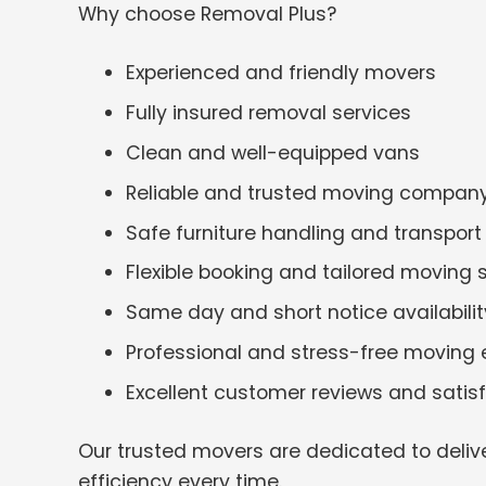
Why choose Removal Plus?
Experienced and friendly movers
Fully insured removal services
Clean and well-equipped vans
Reliable and trusted moving compan
Safe furniture handling and transport
Flexible booking and tailored moving 
Same day and short notice availabilit
Professional and stress-free moving 
Excellent customer reviews and satis
Our trusted movers are dedicated to deliv
efficiency every time.