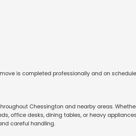
 move is completed professionally and on schedule
throughout Chessington and nearby areas. Whethe
s, office desks, dining tables, or heavy appliances
and careful handling.