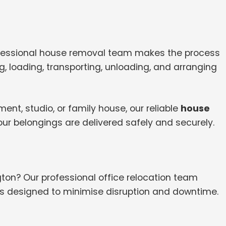
ofessional house removal team makes the process
, loading, transporting, unloading, and arranging
nt, studio, or family house, our reliable
house
ur belongings are delivered safely and securely.
ton? Our professional office relocation team
es designed to minimise disruption and downtime.