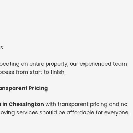
es
ocating an entire property, our experienced team
ess from start to finish.
ansparent Pricing
 in Chessington
with transparent pricing and no
oving services should be affordable for everyone.