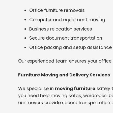
Office furniture removals
Computer and equipment moving
Business relocation services
Secure document transportation
Office packing and setup assistance
Our experienced team ensures your office
Furniture Moving and Delivery Services
We specialise in
moving furniture
safely 
you need help moving sofas, wardrobes, bed
our movers provide secure transportation 