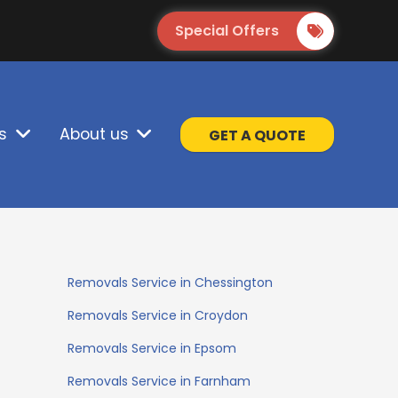
Special Offers
s
About us
GET A QUOTE
Removals Service in Chessington
Removals Service in Croydon
Removals Service in Epsom
Removals Service in Farnham