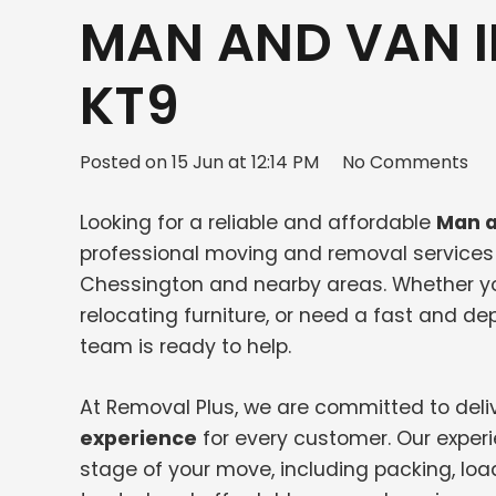
MAN AND VAN 
KT9
Posted on
15 Jun at 12:14 PM
No Comments
Looking for a reliable and affordable
Man a
professional moving and removal services f
Chessington and nearby areas. Whether y
relocating furniture, or need a fast and 
team is ready to help.
At Removal Plus, we are committed to deli
experience
for every customer. Our exper
stage of your move, including packing, loa