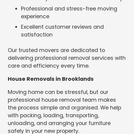
Professional and stress-free moving
experience
Excellent customer reviews and
satisfaction
Our trusted movers are dedicated to
delivering professional removal services with
care and efficiency every time.
House Removals in Brooklands
Moving home can be stressful, but our
professional house removal team makes
the process simple and organised. We help
with packing, loading, transporting,
unloading, and arranging your furniture
safely in your new property.