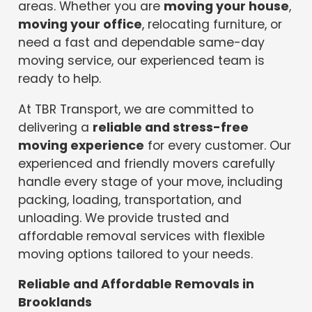
areas. Whether you are
moving your house
,
moving your office
, relocating furniture, or
need a fast and dependable same-day
moving service, our experienced team is
ready to help.
At TBR Transport, we are committed to
delivering a
reliable and stress-free
moving experience
for every customer. Our
experienced and friendly movers carefully
handle every stage of your move, including
packing, loading, transportation, and
unloading. We provide trusted and
affordable removal services with flexible
moving options tailored to your needs.
Reliable and Affordable Removals in
Brooklands