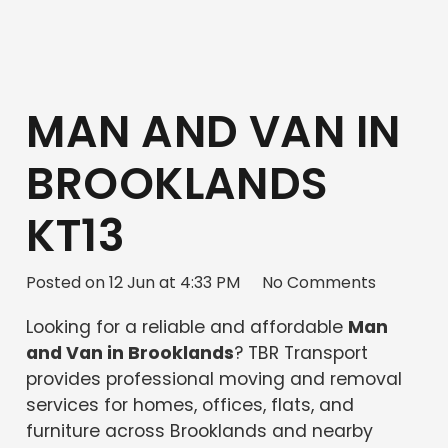
MAN AND VAN IN
BROOKLANDS
KT13
Posted on
12 Jun at 4:33 PM
No Comments
Looking for a reliable and affordable
Man
and Van in Brooklands
? TBR Transport
provides professional moving and removal
services for homes, offices, flats, and
furniture across Brooklands and nearby