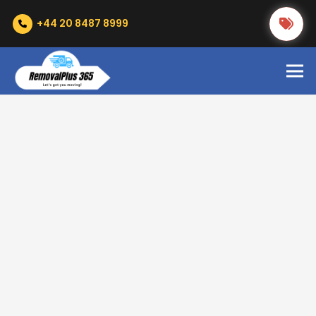
+44 20 8487 8999