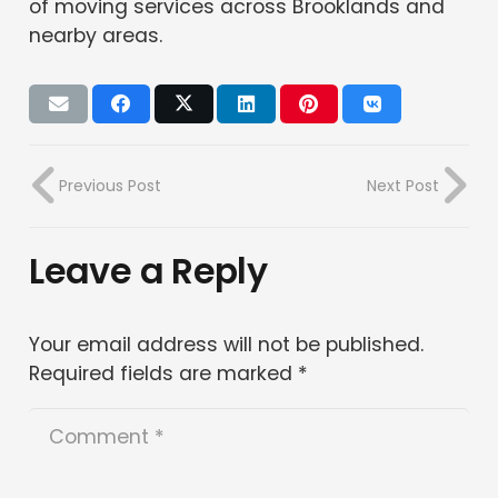
of moving services across Brooklands and
nearby areas.
Previous Post
Next Post
Leave a Reply
Your email address will not be published.
Required fields are marked
*