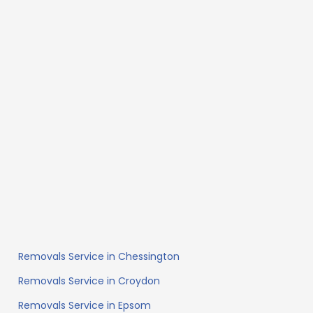
Removals Service in Chessington
Removals Service in Croydon
Removals Service in Epsom