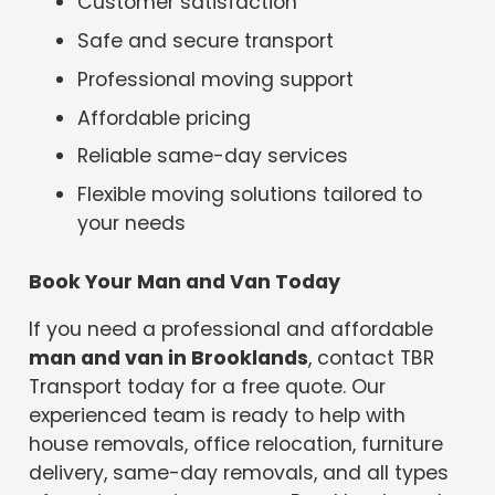
Customer satisfaction
Safe and secure transport
Professional moving support
Affordable pricing
Reliable same-day services
Flexible moving solutions tailored to
your needs
Book Your Man and Van Today
If you need a professional and affordable
man and van in Brooklands
, contact TBR
Transport today for a free quote. Our
experienced team is ready to help with
house removals, office relocation, furniture
delivery, same-day removals, and all types