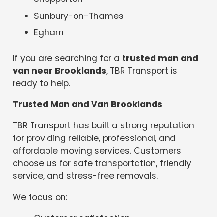
Sunbury-on-Thames
Egham
If you are searching for a
trusted man and
van near Brooklands
, TBR Transport is
ready to help.
Trusted Man and Van Brooklands
TBR Transport has built a strong reputation
for providing reliable, professional, and
affordable moving services. Customers
choose us for safe transportation, friendly
service, and stress-free removals.
We focus on: