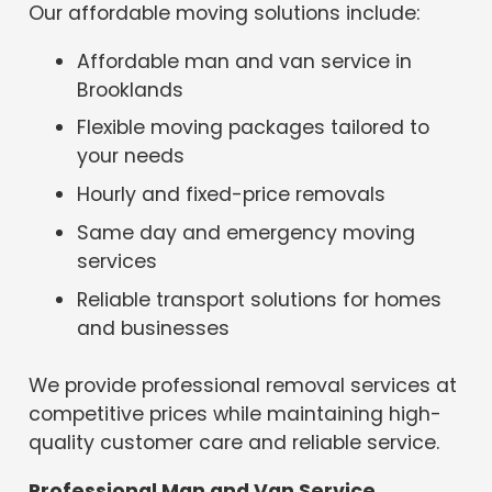
Our affordable moving solutions include:
Affordable man and van service in
Brooklands
Flexible moving packages tailored to
your needs
Hourly and fixed-price removals
Same day and emergency moving
services
Reliable transport solutions for homes
and businesses
We provide professional removal services at
competitive prices while maintaining high-
quality customer care and reliable service.
Professional Man and Van Service