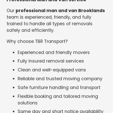
Our
professional man and van Brooklands
team is experienced, friendly, and fully
trained to handle all types of removals
safely and efficiently.
Why choose TBR Transport?
Experienced and friendly movers
Fully insured removal services
Clean and well-equipped vans
Reliable and trusted moving company
Safe furniture handling and transport
Flexible booking and tailored moving
solutions
Same day and short notice availability