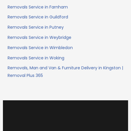
Removals Service in Farnham
Removals Service in Guildford
Removals Service in Putney
Removals Service in Weybridge
Removals Service in Wimbledon
Removals Service in Woking
Removals, Man and Van & Furniture Delivery in Kingston |
Removal Plus 365