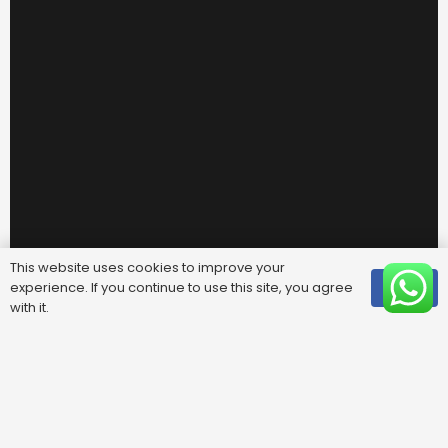
This website uses cookies to improve your
experience. If you continue to use this site, you agree
OK
with it.