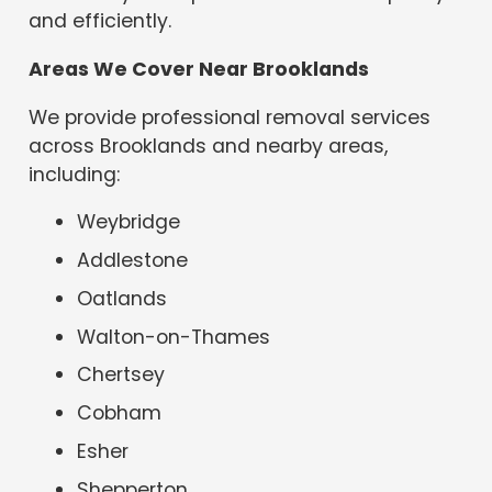
and efficiently.
Areas We Cover Near Brooklands
We provide professional removal services
across Brooklands and nearby areas,
including:
Weybridge
Addlestone
Oatlands
Walton-on-Thames
Chertsey
Cobham
Esher
Shepperton