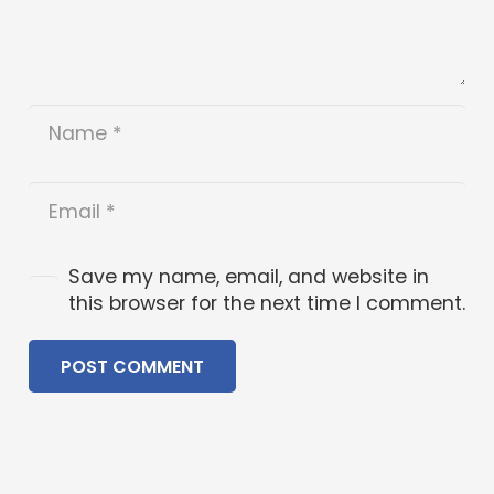
Save my name, email, and website in
this browser for the next time I comment.
POST COMMENT