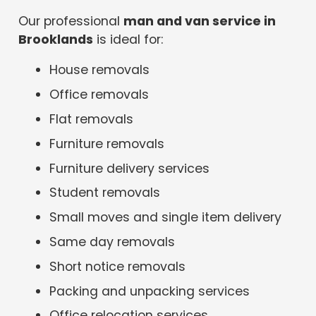
Our professional
man and van service in
Brooklands
is ideal for:
House removals
Office removals
Flat removals
Furniture removals
Furniture delivery services
Student removals
Small moves and single item delivery
Same day removals
Short notice removals
Packing and unpacking services
Office relocation services