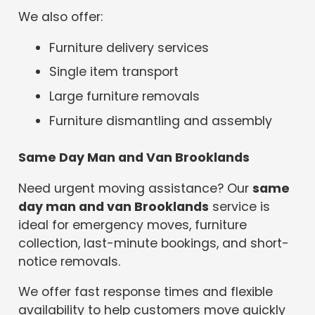
We also offer:
Furniture delivery services
Single item transport
Large furniture removals
Furniture dismantling and assembly
Same Day Man and Van Brooklands
Need urgent moving assistance? Our
same
day man and van Brooklands
service is
ideal for emergency moves, furniture
collection, last-minute bookings, and short-
notice removals.
We offer fast response times and flexible
availability to help customers move quickly