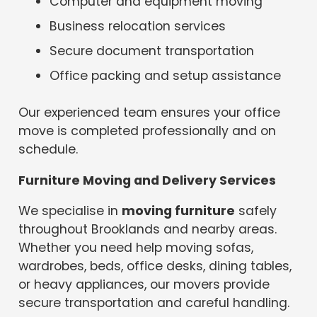
Computer and equipment moving
Business relocation services
Secure document transportation
Office packing and setup assistance
Our experienced team ensures your office
move is completed professionally and on
schedule.
Furniture Moving and Delivery Services
We specialise in
moving furniture
safely
throughout Brooklands and nearby areas.
Whether you need help moving sofas,
wardrobes, beds, office desks, dining tables,
or heavy appliances, our movers provide
secure transportation and careful handling.