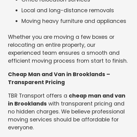
Local and long-distance removals
Moving heavy furniture and appliances
Whether you are moving a few boxes or
relocating an entire property, our
experienced team ensures a smooth and
efficient moving process from start to finish.
Cheap Man and Van in Brooklands –
Transparent Pricing
TBR Transport offers a
cheap man and van
in Brooklands
with transparent pricing and
no hidden charges. We believe professional
moving services should be affordable for
everyone.