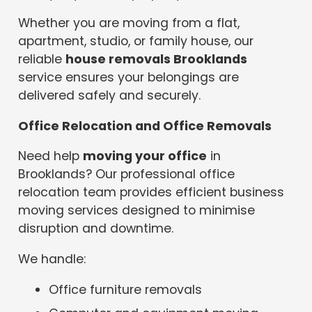
Whether you are moving from a flat,
apartment, studio, or family house, our
reliable
house removals Brooklands
service ensures your belongings are
delivered safely and securely.
Office Relocation and Office Removals
Need help
moving your office
in
Brooklands? Our professional office
relocation team provides efficient business
moving services designed to minimise
disruption and downtime.
We handle:
Office furniture removals