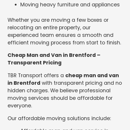
Moving heavy furniture and appliances
Whether you are moving a few boxes or
relocating an entire property, our
experienced team ensures a smooth and
efficient moving process from start to finish.
Cheap Man and Van in Brentford –
Transparent Pricing
TBR Transport offers a
cheap man and van
in Brentford
with transparent pricing and no
hidden charges. We believe professional
moving services should be affordable for
everyone.
Our affordable moving solutions include: