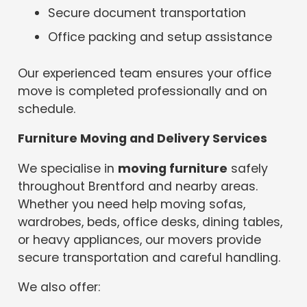
Secure document transportation
Office packing and setup assistance
Our experienced team ensures your office
move is completed professionally and on
schedule.
Furniture Moving and Delivery Services
We specialise in
moving furniture
safely
throughout Brentford and nearby areas.
Whether you need help moving sofas,
wardrobes, beds, office desks, dining tables,
or heavy appliances, our movers provide
secure transportation and careful handling.
We also offer: