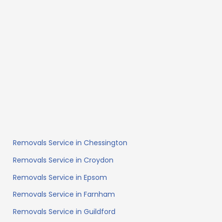
Removals Service in Chessington
Removals Service in Croydon
Removals Service in Epsom
Removals Service in Farnham
Removals Service in Guildford