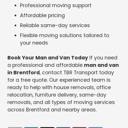
Professional moving support
Affordable pricing
Reliable same-day services
Flexible moving solutions tailored to
your needs
Book Your Man and Van Today
If you need
a professional and affordable
man and van
in Brentford
, contact TBR Transport today
for a free quote. Our experienced team is
ready to help with house removals, office
relocation, furniture delivery, same-day
removals, and all types of moving services
across Brentford and nearby areas.