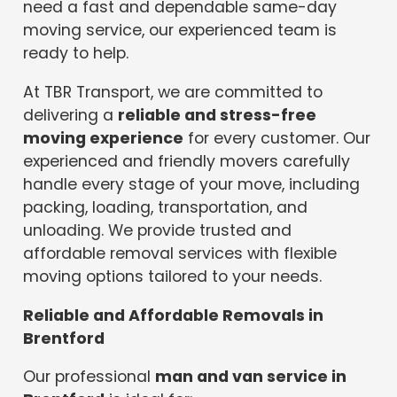
need a fast and dependable same-day
moving service, our experienced team is
ready to help.
At TBR Transport, we are committed to
delivering a
reliable and stress-free
moving experience
for every customer. Our
experienced and friendly movers carefully
handle every stage of your move, including
packing, loading, transportation, and
unloading. We provide trusted and
affordable removal services with flexible
moving options tailored to your needs.
Reliable and Affordable Removals in
Brentford
Our professional
man and van service in