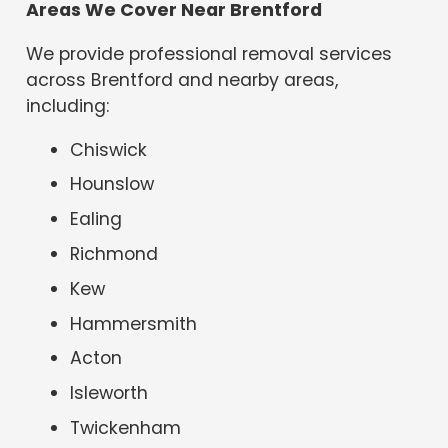
Areas We Cover Near Brentford
We provide professional removal services
across Brentford and nearby areas,
including:
Chiswick
Hounslow
Ealing
Richmond
Kew
Hammersmith
Acton
Isleworth
Twickenham