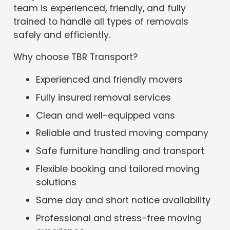
team is experienced, friendly, and fully
trained to handle all types of removals
safely and efficiently.
Why choose TBR Transport?
Experienced and friendly movers
Fully insured removal services
Clean and well-equipped vans
Reliable and trusted moving company
Safe furniture handling and transport
Flexible booking and tailored moving
solutions
Same day and short notice availability
Professional and stress-free moving