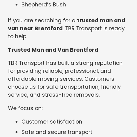
Shepherd’s Bush
If you are searching for a
trusted man and
van near Brentford
, TBR Transport is ready
to help.
Trusted Man and Van Brentford
TBR Transport has built a strong reputation
for providing reliable, professional, and
affordable moving services. Customers
choose us for safe transportation, friendly
service, and stress-free removals.
We focus on:
Customer satisfaction
Safe and secure transport