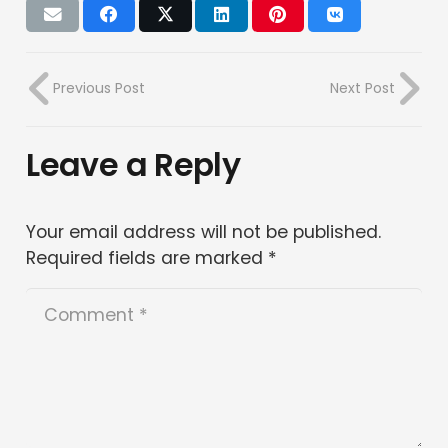
Previous Post
Next Post
Leave a Reply
Your email address will not be published.
Required fields are marked
*