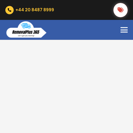
+44 20 8487 8999