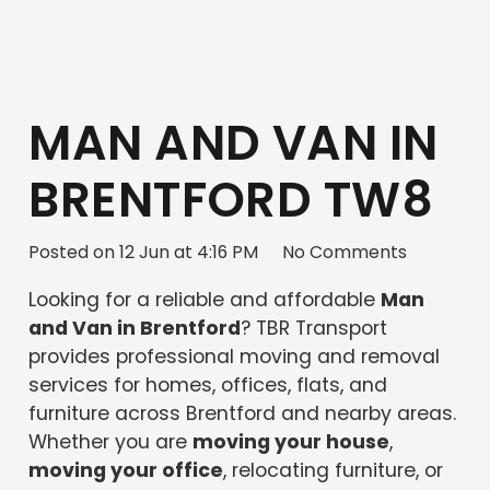
MAN AND VAN IN
BRENTFORD TW8
Posted on
12 Jun at 4:16 PM
No Comments
Looking for a reliable and affordable
Man
and Van in Brentford
? TBR Transport
provides professional moving and removal
services for homes, offices, flats, and
furniture across Brentford and nearby areas.
Whether you are
moving your house
,
moving your office
, relocating furniture, or