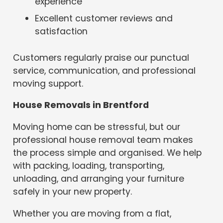
experience
Excellent customer reviews and
satisfaction
Customers regularly praise our punctual
service, communication, and professional
moving support.
House Removals in Brentford
Moving home can be stressful, but our
professional house removal team makes
the process simple and organised. We help
with packing, loading, transporting,
unloading, and arranging your furniture
safely in your new property.
Whether you are moving from a flat,