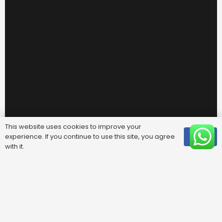
This website uses cookies to improve your
experience. If you continue to use this site, you agree
OK
with it.