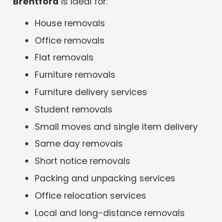
Brentford
is ideal for:
House removals
Office removals
Flat removals
Furniture removals
Furniture delivery services
Student removals
Small moves and single item delivery
Same day removals
Short notice removals
Packing and unpacking services
Office relocation services
Local and long-distance removals