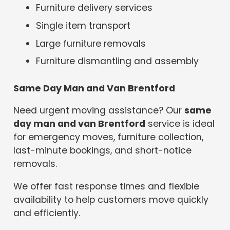
Furniture delivery services
Single item transport
Large furniture removals
Furniture dismantling and assembly
Same Day Man and Van Brentford
Need urgent moving assistance? Our
same
day man and van Brentford
service is ideal
for emergency moves, furniture collection,
last-minute bookings, and short-notice
removals.
We offer fast response times and flexible
availability to help customers move quickly
and efficiently.