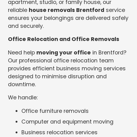
apartment, studio, or family house, our
reliable
house removals Brentford
service
ensures your belongings are delivered safely
and securely.
Office Relocation and Office Removals
Need help
moving your office
in Brentford?
Our professional office relocation team
provides efficient business moving services
designed to minimise disruption and
downtime.
We handle:
Office furniture removals
Computer and equipment moving
Business relocation services