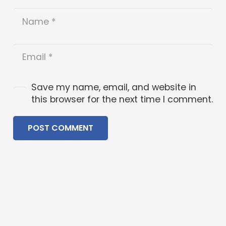
Save my name, email, and website in
this browser for the next time I comment.
POST COMMENT