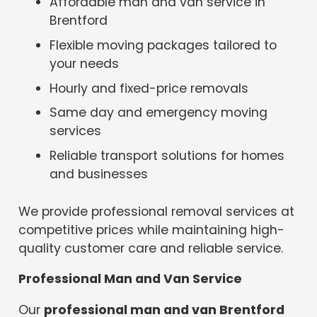
Affordable man and van service in
Brentford
Flexible moving packages tailored to
your needs
Hourly and fixed-price removals
Same day and emergency moving
services
Reliable transport solutions for homes
and businesses
We provide professional removal services at
competitive prices while maintaining high-
quality customer care and reliable service.
Professional Man and Van Service
Our
professional man and van Brentford