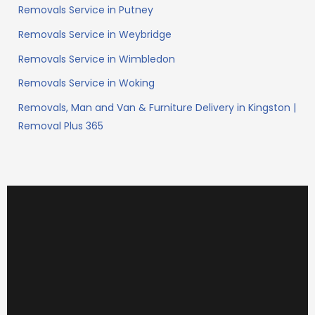
Removals Service in Putney
Removals Service in Weybridge
Removals Service in Wimbledon
Removals Service in Woking
Removals, Man and Van & Furniture Delivery in Kingston |
Removal Plus 365