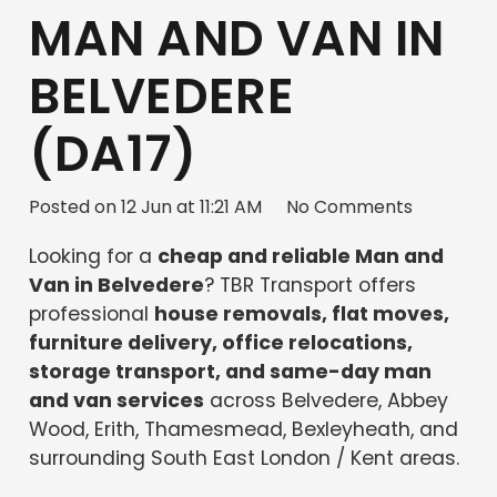
MAN AND VAN IN
BELVEDERE
(DA17)
Posted on
12 Jun at 11:21 AM
No Comments
Looking for a
cheap and reliable Man and
Van in Belvedere
? TBR Transport offers
professional
house removals, flat moves,
furniture delivery, office relocations,
storage transport, and same-day man
and van services
across Belvedere, Abbey
Wood, Erith, Thamesmead, Bexleyheath, and
surrounding South East London / Kent areas.