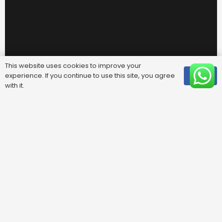
This website uses cookies to improve your
experience. If you continue to use this site, you agree
OK
with it.
Useful Links
FAQ
Areas We Cover
Privacy Policy