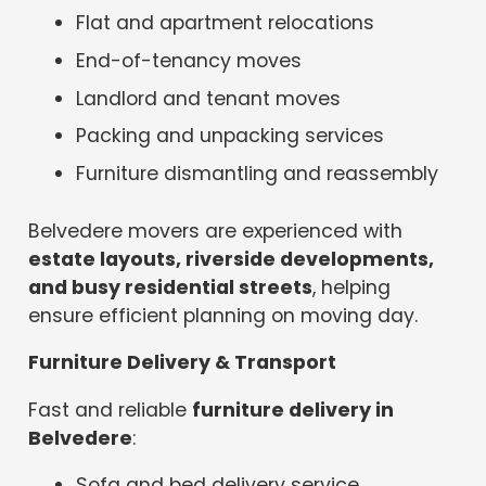
Flat and apartment relocations
End-of-tenancy moves
Landlord and tenant moves
Packing and unpacking services
Furniture dismantling and reassembly
Belvedere movers are experienced with
estate layouts, riverside developments,
and busy residential streets
, helping
ensure efficient planning on moving day.
Furniture Delivery & Transport
Fast and reliable
furniture delivery in
Belvedere
:
Sofa and bed delivery service