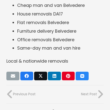
Cheap man and van Belvedere
House removals DA17
Flat removals Belvedere
Furniture delivery Belvedere
Office removals Belvedere
Same-day man and van hire
Local & nationwide removals
Previous Post
Next Post