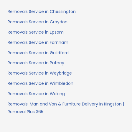
Removals Service in Chessington
Removals Service in Croydon
Removals Service in Epsom
Removals Service in Farnham
Removals Service in Guildford
Removals Service in Putney
Removals Service in Weybridge
Removals Service in Wimbledon
Removals Service in Woking
Removals, Man and Van & Furniture Delivery in Kingston |
Removal Plus 365