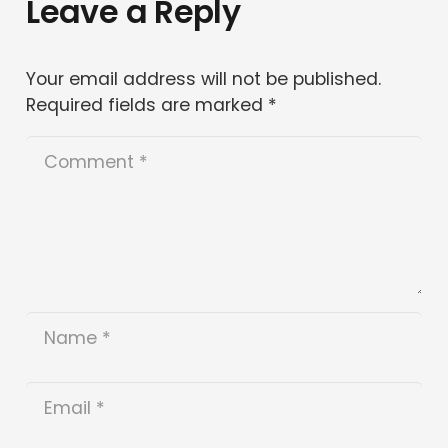
Leave a Reply
Your email address will not be published.
Required fields are marked
*