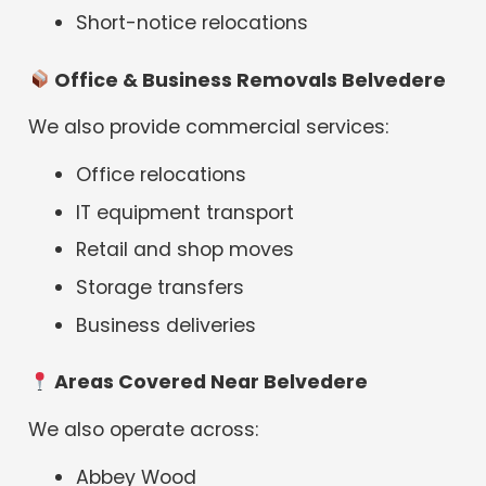
Short-notice relocations
Office & Business Removals Belvedere
We also provide commercial services:
Office relocations
IT equipment transport
Retail and shop moves
Storage transfers
Business deliveries
Areas Covered Near Belvedere
We also operate across:
Abbey Wood