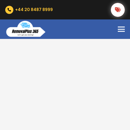
+44 20 8487 8999