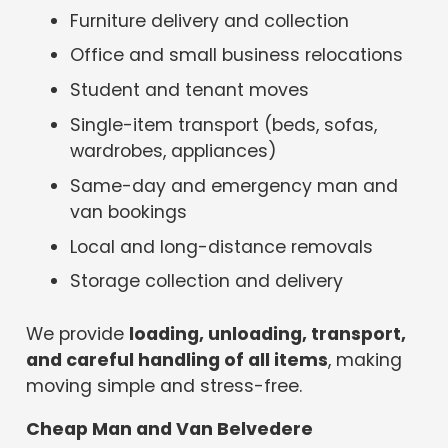
Furniture delivery and collection
Office and small business relocations
Student and tenant moves
Single-item transport (beds, sofas,
wardrobes, appliances)
Same-day and emergency man and
van bookings
Local and long-distance removals
Storage collection and delivery
We provide
loading, unloading, transport,
and careful handling of all items
, making
moving simple and stress-free.
Cheap Man and Van Belvedere