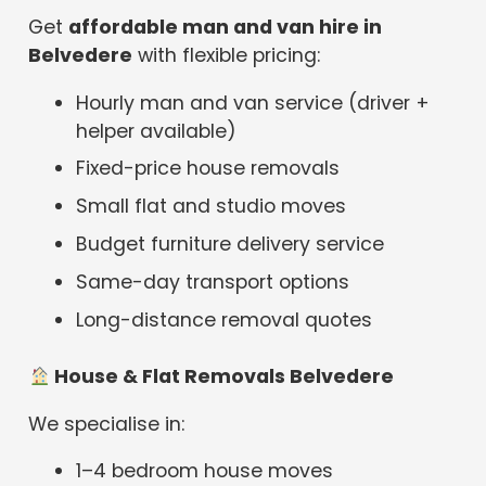
Get
affordable man and van hire in
Belvedere
with flexible pricing:
Hourly man and van service (driver +
helper available)
Fixed-price house removals
Small flat and studio moves
Budget furniture delivery service
Same-day transport options
Long-distance removal quotes
House & Flat Removals Belvedere
We specialise in:
1–4 bedroom house moves