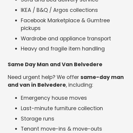
IKEA / B&Q / Argos collections
Facebook Marketplace & Gumtree
pickups
Wardrobe and appliance transport
Heavy and fragile item handling
Same Day Man and Van Belvedere
Need urgent help? We offer
same-day man
and van in Belvedere
, including:
Emergency house moves
Last-minute furniture collection
Storage runs
Tenant move-ins & move-outs