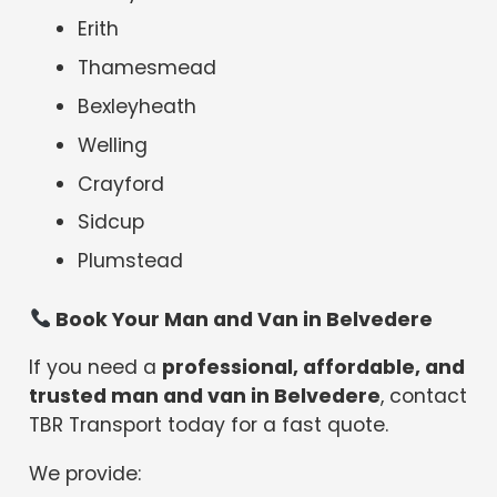
Erith
Thamesmead
Bexleyheath
Welling
Crayford
Sidcup
Plumstead
Book Your Man and Van in Belvedere
If you need a
professional, affordable, and
trusted man and van in Belvedere
, contact
TBR Transport today for a fast quote.
We provide: