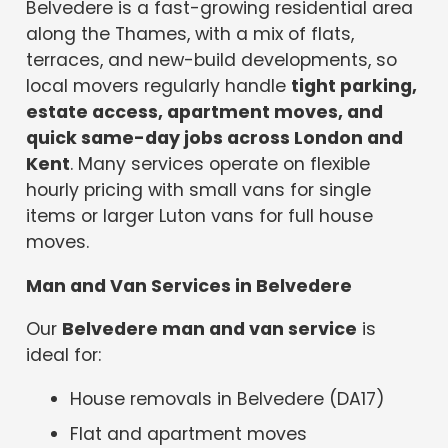
Belvedere is a fast-growing residential area
along the Thames, with a mix of flats,
terraces, and new-build developments, so
local movers regularly handle
tight parking,
estate access, apartment moves, and
quick same-day jobs across London and
Kent
. Many services operate on flexible
hourly pricing with small vans for single
items or larger Luton vans for full house
moves.
Man and Van Services in Belvedere
Our
Belvedere man and van service
is
ideal for:
House removals in Belvedere (DA17)
Flat and apartment moves