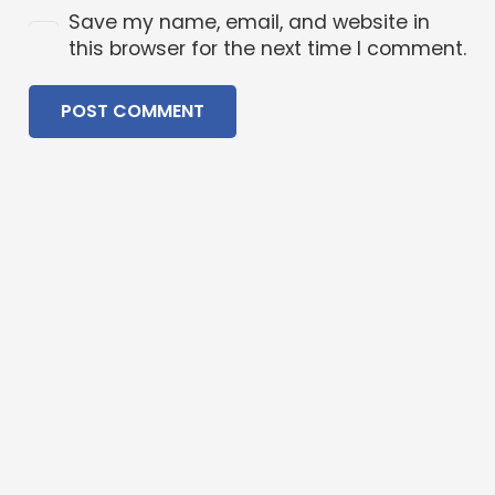
Save my name, email, and website in
this browser for the next time I comment.
POST COMMENT