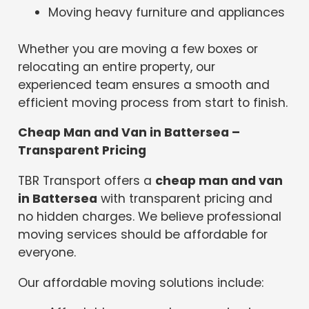
Moving heavy furniture and appliances
Whether you are moving a few boxes or
relocating an entire property, our
experienced team ensures a smooth and
efficient moving process from start to finish.
Cheap Man and Van in Battersea –
Transparent Pricing
TBR Transport offers a
cheap man and van
in Battersea
with transparent pricing and
no hidden charges. We believe professional
moving services should be affordable for
everyone.
Our affordable moving solutions include: