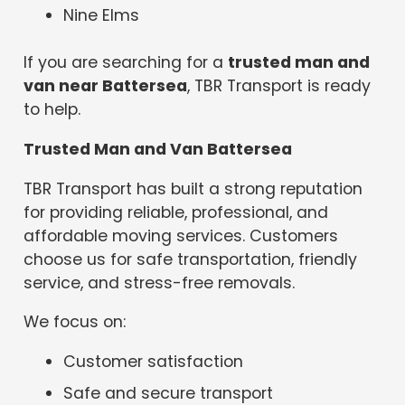
Nine Elms
If you are searching for a
trusted man and
van near Battersea
, TBR Transport is ready
to help.
Trusted Man and Van Battersea
TBR Transport has built a strong reputation
for providing reliable, professional, and
affordable moving services. Customers
choose us for safe transportation, friendly
service, and stress-free removals.
We focus on:
Customer satisfaction
Safe and secure transport