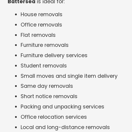
Battersea
is ideal for:
House removals
Office removals
Flat removals
Furniture removals
Furniture delivery services
Student removals
Small moves and single item delivery
Same day removals
Short notice removals
Packing and unpacking services
Office relocation services
Local and long-distance removals