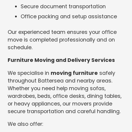
Secure document transportation
Office packing and setup assistance
Our experienced team ensures your office
move is completed professionally and on
schedule.
Furniture Moving and Delivery Services
We specialise in
moving furniture
safely
throughout Battersea and nearby areas.
Whether you need help moving sofas,
wardrobes, beds, office desks, dining tables,
or heavy appliances, our movers provide
secure transportation and careful handling.
We also offer: