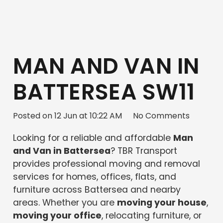
MAN AND VAN IN
BATTERSEA SW11
Posted on
12 Jun at 10:22 AM
No Comments
Looking for a reliable and affordable
Man
and Van in Battersea
? TBR Transport
provides professional moving and removal
services for homes, offices, flats, and
furniture across Battersea and nearby
areas. Whether you are
moving your house
,
moving your office
, relocating furniture, or