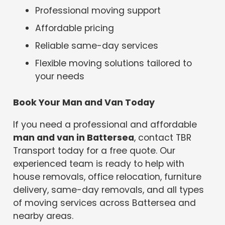
Professional moving support
Affordable pricing
Reliable same-day services
Flexible moving solutions tailored to
your needs
Book Your Man and Van Today
If you need a professional and affordable
man and van in Battersea
, contact TBR
Transport today for a free quote. Our
experienced team is ready to help with
house removals, office relocation, furniture
delivery, same-day removals, and all types
of moving services across Battersea and
nearby areas.