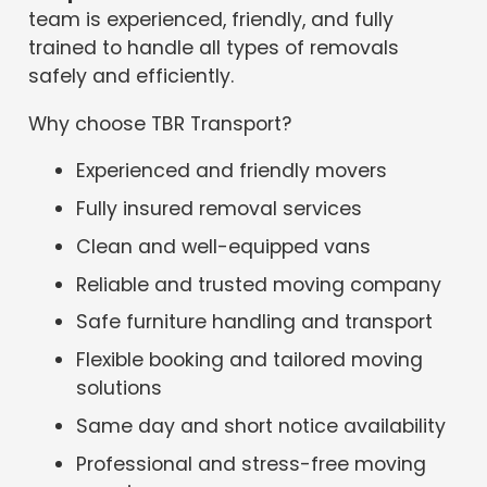
team is experienced, friendly, and fully
trained to handle all types of removals
safely and efficiently.
Why choose TBR Transport?
Experienced and friendly movers
Fully insured removal services
Clean and well-equipped vans
Reliable and trusted moving company
Safe furniture handling and transport
Flexible booking and tailored moving
solutions
Same day and short notice availability
Professional and stress-free moving