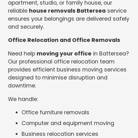
apartment, studio, or family house, our
reliable
house removals Battersea
service
ensures your belongings are delivered safely
and securely.
Office Relocation and Office Removals
Need help
moving your office
in Battersea?
Our professional office relocation team
provides efficient business moving services
designed to minimise disruption and
downtime.
We handle:
Office furniture removals
Computer and equipment moving
Business relocation services