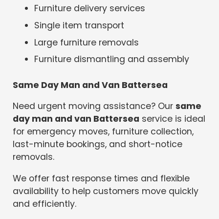
Furniture delivery services
Single item transport
Large furniture removals
Furniture dismantling and assembly
Same Day Man and Van Battersea
Need urgent moving assistance? Our
same
day man and van Battersea
service is ideal
for emergency moves, furniture collection,
last-minute bookings, and short-notice
removals.
We offer fast response times and flexible
availability to help customers move quickly
and efficiently.