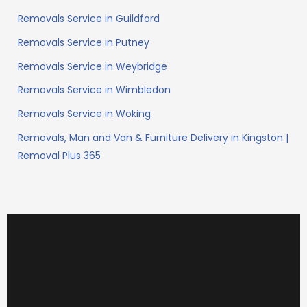
Removals Service in Guildford
Removals Service in Putney
Removals Service in Weybridge
Removals Service in Wimbledon
Removals Service in Woking
Removals, Man and Van & Furniture Delivery in Kingston |
Removal Plus 365