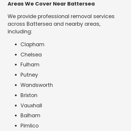
Areas We Cover Near Battersea
We provide professional removal services
across Battersea and nearby areas,
including:
Clapham
Chelsea
Fulham
Putney
Wandsworth
Brixton
Vauxhall
Balham
Pimlico