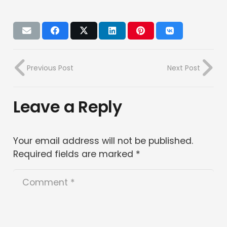
Previous Post
Next Post
Leave a Reply
Your email address will not be published.
Required fields are marked
*