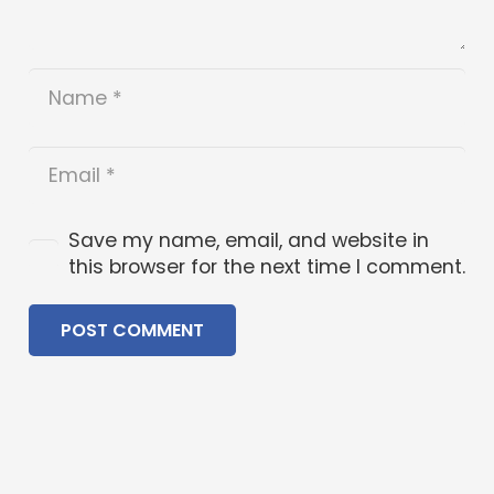
Save my name, email, and website in
this browser for the next time I comment.
POST COMMENT