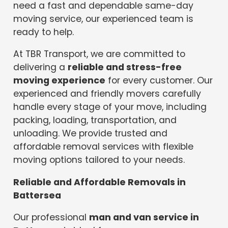
need a fast and dependable same-day
moving service, our experienced team is
ready to help.
At TBR Transport, we are committed to
delivering a
reliable and stress-free
moving experience
for every customer. Our
experienced and friendly movers carefully
handle every stage of your move, including
packing, loading, transportation, and
unloading. We provide trusted and
affordable removal services with flexible
moving options tailored to your needs.
Reliable and Affordable Removals in
Battersea
Our professional
man and van service in