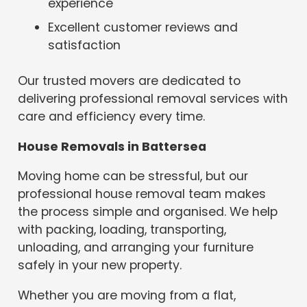
experience
Excellent customer reviews and
satisfaction
Our trusted movers are dedicated to
delivering professional removal services with
care and efficiency every time.
House Removals in Battersea
Moving home can be stressful, but our
professional house removal team makes
the process simple and organised. We help
with packing, loading, transporting,
unloading, and arranging your furniture
safely in your new property.
Whether you are moving from a flat,