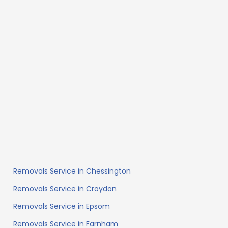
Removals Service in Chessington
Removals Service in Croydon
Removals Service in Epsom
Removals Service in Farnham