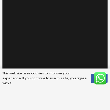
This website uses cookies to improve your
experience. If you continue to use this site, you agree
OK
with it.