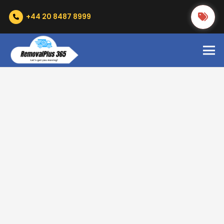
+44 20 8487 8999