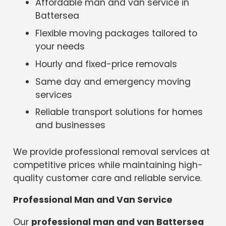
Affordable man and van service in
Battersea
Flexible moving packages tailored to
your needs
Hourly and fixed-price removals
Same day and emergency moving
services
Reliable transport solutions for homes
and businesses
We provide professional removal services at
competitive prices while maintaining high-
quality customer care and reliable service.
Professional Man and Van Service
Our
professional man and van Battersea