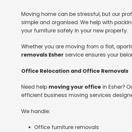
Moving home can be stressful, but our pr
simple and organised. We help with packing
your furniture safely in your new property.
Whether you are moving from a flat, apartme
removals Esher
service ensures your belo
Office Relocation and Office Removals
Need help
moving your office
in Esher? O
efficient business moving services design
We handle:
Office furniture removals