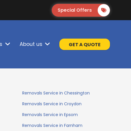
Special Offers
s
About us
GET A QUOTE
Removals Service in Chessington
Removals Service in Croydon
Removals Service in Epsom
Removals Service in Farnham