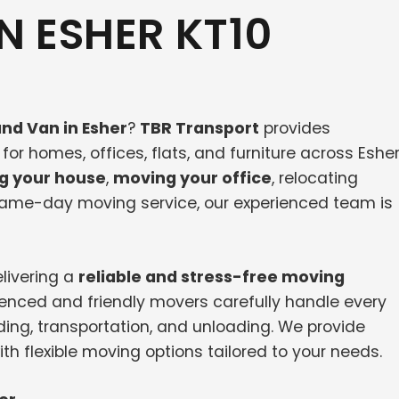
N ESHER KT10
nd Van in Esher
?
TBR Transport
provides
or homes, offices, flats, and furniture across Eshe
g your house
,
moving your office
, relocating
 same-day moving service, our experienced team is
livering a
reliable and stress-free moving
ienced and friendly movers carefully handle every
ding, transportation, and unloading. We provide
th flexible moving options tailored to your needs.