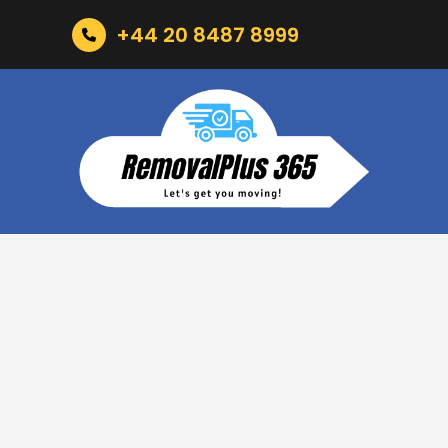
+44 20 8487 8999