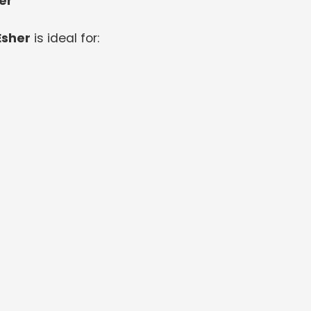
er
Esher
is ideal for: