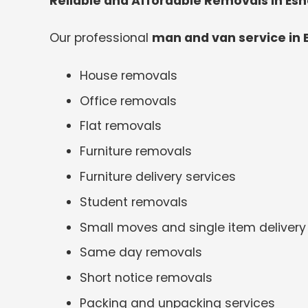
Reliable and Affordable Removals in Esh
Our professional
man and van service in 
House removals
Office removals
Flat removals
Furniture removals
Furniture delivery services
Student removals
Small moves and single item delivery
Same day removals
Short notice removals
Packing and unpacking services