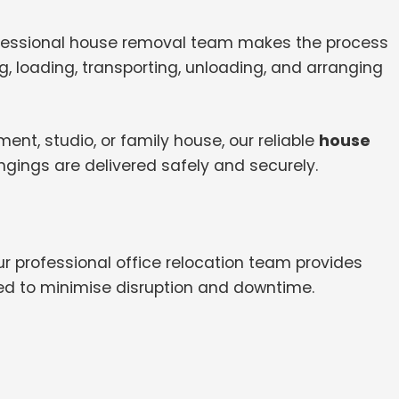
ofessional house removal team makes the process
, loading, transporting, unloading, and arranging
nt, studio, or family house, our reliable
house
ngings are delivered safely and securely.
ur professional office relocation team provides
ed to minimise disruption and downtime.