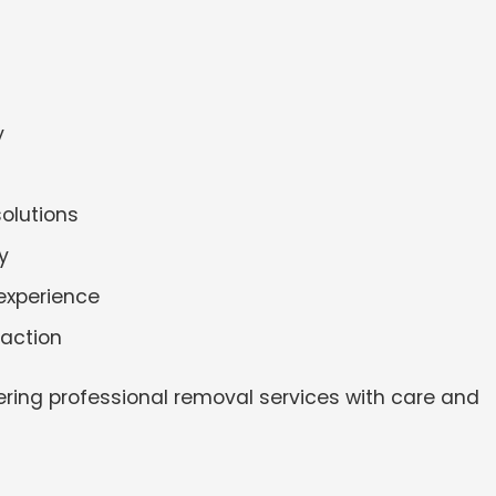
y
solutions
y
experience
faction
ering professional removal services with care and