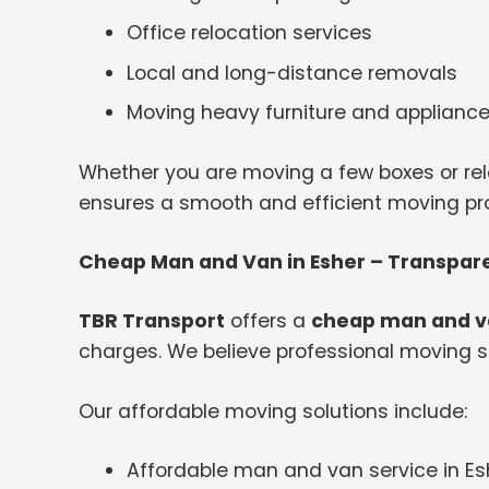
Office relocation services
Local and long-distance removals
Moving heavy furniture and applianc
Whether you are moving a few boxes or rel
ensures a smooth and efficient moving proc
Cheap Man and Van in Esher – Transpare
TBR Transport
offers a
cheap man and va
charges. We believe professional moving s
Our affordable moving solutions include:
Affordable man and van service in Es