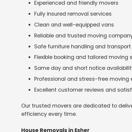
Experienced and friendly movers
Fully insured removal services
Clean and well-equipped vans
Reliable and trusted moving compan
Safe furniture handling and transport
Flexible booking and tailored moving 
Same day and short notice availabilit
Professional and stress-free moving 
Excellent customer reviews and satis
Our trusted movers are dedicated to deliv
efficiency every time.
House Removals in Esher