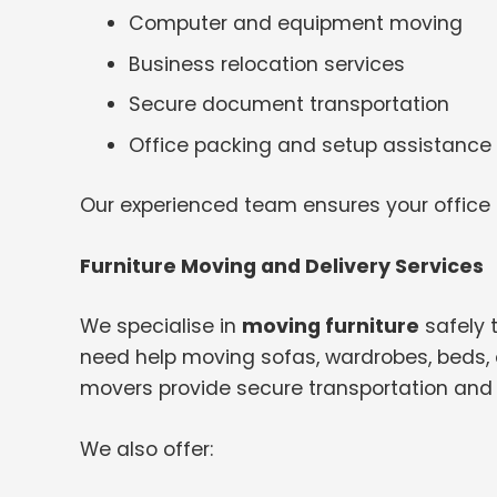
Computer and equipment moving
Business relocation services
Secure document transportation
Office packing and setup assistance
Our experienced team ensures your office
Furniture Moving and Delivery Services
We specialise in
moving furniture
safely 
need help moving sofas, wardrobes, beds, o
movers provide secure transportation and 
We also offer: