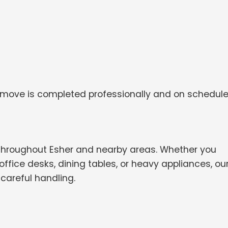
 move is completed professionally and on schedule
throughout Esher and nearby areas. Whether you
ffice desks, dining tables, or heavy appliances, ou
careful handling.