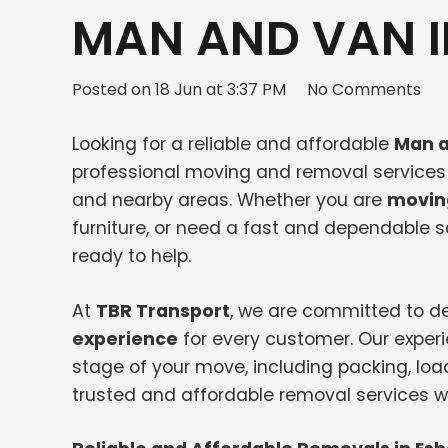
MAN AND VAN I
Posted on
18 Jun at 3:37 PM
No Comments
Looking for a reliable and affordable
Man a
professional moving and removal services f
and nearby areas. Whether you are
movin
furniture, or need a fast and dependable
ready to help.
At
TBR Transport
, we are committed to de
experience
for every customer. Our exper
stage of your move, including packing, loa
trusted and affordable removal services wi