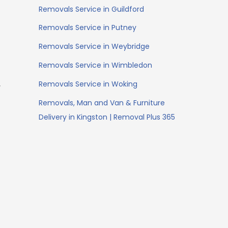
Removals Service in Guildford
Removals Service in Putney
Removals Service in Weybridge
Removals Service in Wimbledon
Removals Service in Woking
r
Removals, Man and Van & Furniture
Delivery in Kingston | Removal Plus 365