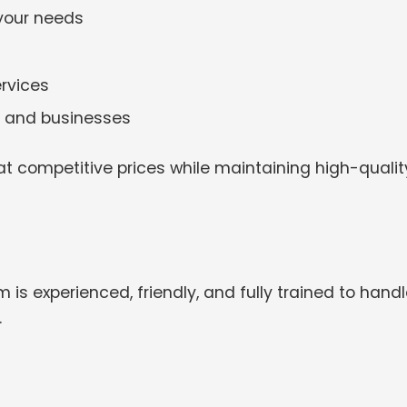
 your needs
rvices
es and businesses
t competitive prices while maintaining high-qualit
 is experienced, friendly, and fully trained to hand
.