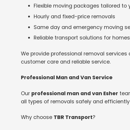
Flexible moving packages tailored to
Hourly and fixed-price removals
Same day and emergency moving se
Reliable transport solutions for hom
We provide professional removal services a
customer care and reliable service.
Professional Man and Van Service
Our
professional man and van Esher
team
all types of removals safely and efficiently
Why choose
TBR Transport
?