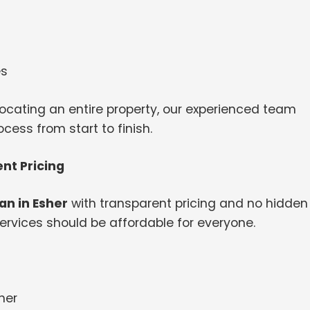
es
ocating an entire property, our experienced team
ess from start to finish.
nt Pricing
n in Esher
with transparent pricing and no hidden
ervices should be affordable for everyone.
her