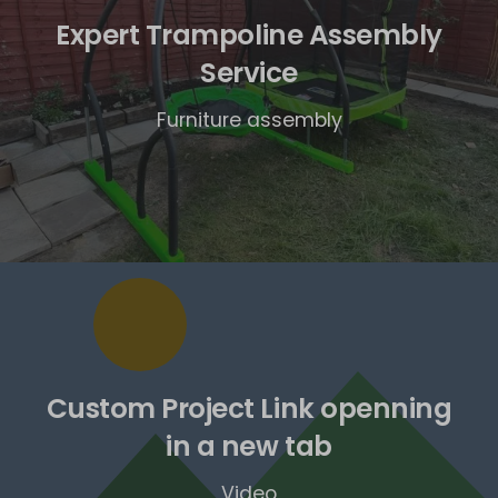
Expert Trampoline Assembly
Service
Furniture assembly
Custom Project Link openning
in a new tab
Video