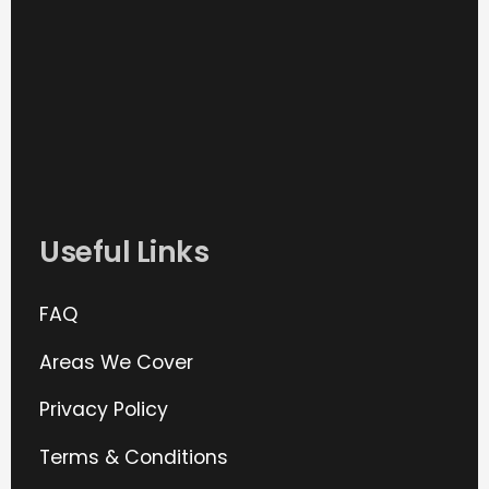
Useful Links
FAQ
Areas We Cover
Privacy Policy
Terms & Conditions