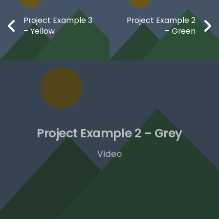
Project Example 3
Project Example 2
– Yellow
– Green
Project Example 2 – Grey
Video