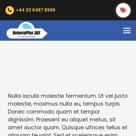
+44 20 8487 8999
Nulla iaculis molestie fermentum. Ut vel justo
molestie, maximus nulla eu, tempus turpis.
Donec commodo quam et tempor
dignissim. Praesent eu aliquet metus, sit
amet auctor quam. Quisque ultrices tellus et
aliquam feugiat. Sed et scelerisque enim.