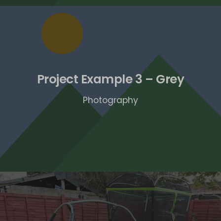
Project Example 3 – Grey
Photography