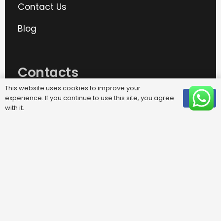
Contact Us
Blog
Contacts
This website uses cookies to improve your
experience. If you continue to use this site, you agree
OK
info@removalplus365.com
with it.
020 8487 8999
phone
25 Crown Road, Morden, SM4 4DD
TBR Transport Ltd, trading as
Removal Plus 365