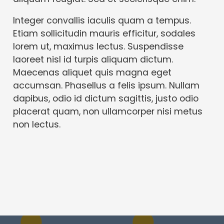
Integer convallis iaculis quam a tempus.
Etiam sollicitudin mauris efficitur, sodales
lorem ut, maximus lectus. Suspendisse
laoreet nisl id turpis aliquam dictum.
Maecenas aliquet quis magna eget
accumsan. Phasellus a felis ipsum. Nullam
dapibus, odio id dictum sagittis, justo odio
placerat quam, non ullamcorper nisi metus
non lectus.