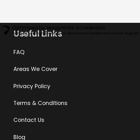
Optimized by Seraphinite Accelerator
Useful Links
Turns on site high speed to be attractive for people and search engines.
FAQ
Areas We Cover
Privacy Policy
Terms & Conditions
Contact Us
Blog