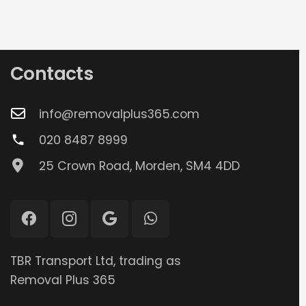
Contacts
info@removalplus365.com
020 8487 8999
phone
25 Crown Road, Morden, SM4 4DD
TBR Transport Ltd, trading as
Removal Plus 365