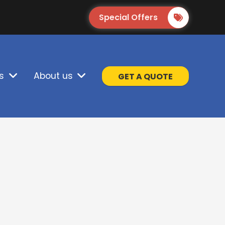
Special Offers
s
About us
GET A QUOTE