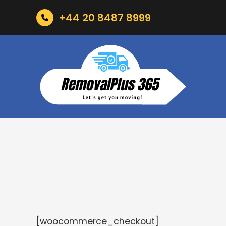
+44 20 8487 8999
[woocommerce_checkout]