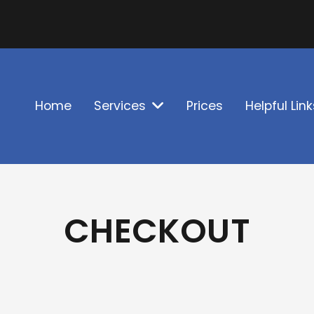
Home
Services
Prices
Helpful Link
CHECKOUT